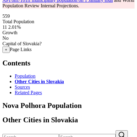
API om7101rr municipality population on 1 January total
and World
Population Review Internal Projections.
559
Total Population
11
2.01%
Growth
No
Capital of Slovakia?
Page Links
+
Contents
Population
Other Cities in Slovakia
Sources
Related Pages
Nova Polhora Population
Other Cities in Slovakia