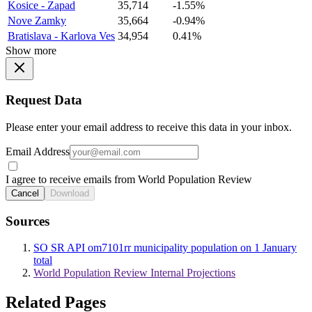
Kosice - Zapad
35,714
-1.55%
Nove Zamky
35,664
-0.94%
Bratislava - Karlova Ves
34,954
0.41%
Show more
Request Data
Please enter your email address to receive this data in your inbox.
Email Address
I agree to receive emails from World Population Review
Cancel
Download
Sources
SO SR API om7101rr municipality population on 1 January
total
World Population Review Internal Projections
Related Pages