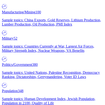
Manufacturing/Mining
100
Sample topics: China Exports, Gold Reserves, Lithium Production,
Lumber Production, Oil Production, PMI Index
Military
52
Sample topics: Countries Currently at War, Largest Air Forces,
Military Strength Index, Nuclear Weapons, VA Benefits
Politics/Government
380
Sample topics: United Nations, Palestine Recognition, Democracy
Ranking, Dictatorships, Gerrymandering, Voter ID Laws
Population
348
Sample topics: Human Development Index, Jewish Population,
Population in 2100, Quality of Life