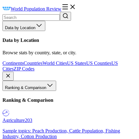
World Population Review
Data by Location
Data by Location
Browse stats by country, state, or city.
Continents
Countries
World Cities
US States
US Counties
US
Cities
ZIP Codes
Ranking & Comparison
Ranking & Comparison
Agriculture
203
Sample topics: Peach Production, Cattle Population, Fishing
Industry, Cotton Production