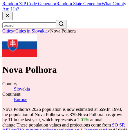
Random ZIP Code Generator
Random State Generator
What County
Am I In?
Cities
>
Cities in Slovakia
>
Nova Polhora
Nova Polhora
Country:
Slovakia
Continent:
Europe
Nova Polhora's 2026 population is now estimated at
559
.
In 1993,
the population of Nova Polhora was
370
.
Nova Polhora has grown
by 11 in the last year, which represents a
2.01%
annual
change.
These population values and projections come from
SO SR