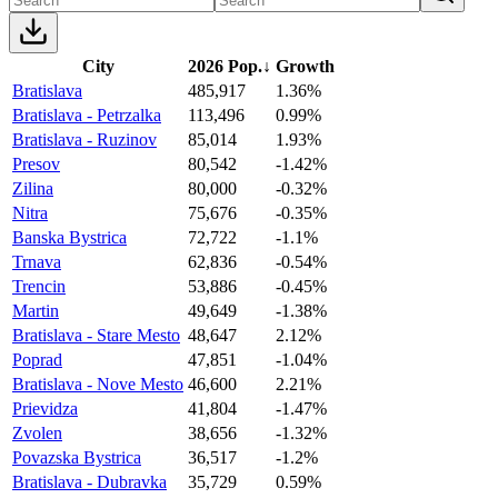
City
2026 Pop.
↓
Growth
Bratislava
485,917
1.36%
Bratislava - Petrzalka
113,496
0.99%
Bratislava - Ruzinov
85,014
1.93%
Presov
80,542
-1.42%
Zilina
80,000
-0.32%
Nitra
75,676
-0.35%
Banska Bystrica
72,722
-1.1%
Trnava
62,836
-0.54%
Trencin
53,886
-0.45%
Martin
49,649
-1.38%
Bratislava - Stare Mesto
48,647
2.12%
Poprad
47,851
-1.04%
Bratislava - Nove Mesto
46,600
2.21%
Prievidza
41,804
-1.47%
Zvolen
38,656
-1.32%
Povazska Bystrica
36,517
-1.2%
Bratislava - Dubravka
35,729
0.59%