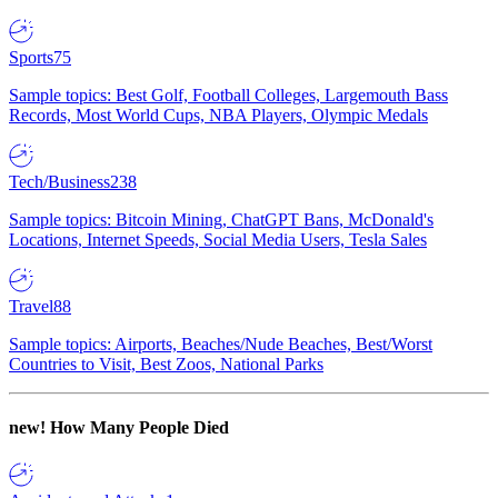
Sports
75
Sample topics: Best Golf, Football Colleges, Largemouth Bass
Records, Most World Cups, NBA Players, Olympic Medals
Tech/Business
238
Sample topics: Bitcoin Mining, ChatGPT Bans, McDonald's
Locations, Internet Speeds, Social Media Users, Tesla Sales
Travel
88
Sample topics: Airports, Beaches/Nude Beaches, Best/Worst
Countries to Visit, Best Zoos, National Parks
new!
How Many People Died