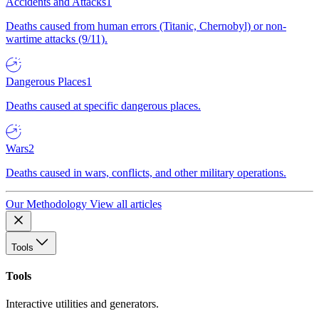
Accidents and Attacks
1
Deaths caused from human errors (Titanic, Chernobyl) or non-
wartime attacks (9/11).
Dangerous Places
1
Deaths caused at specific dangerous places.
Wars
2
Deaths caused in wars, conflicts, and other military operations.
Our Methodology
View all articles
Tools
Tools
Interactive utilities and generators.