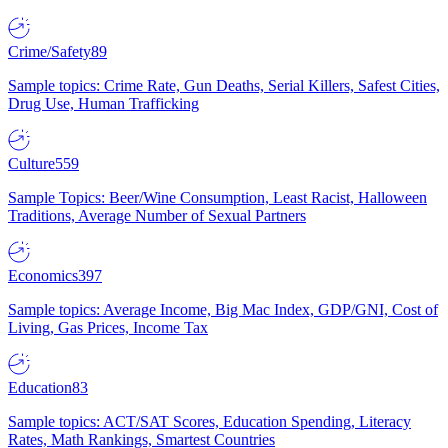
Crime/Safety
89
Sample topics: Crime Rate, Gun Deaths, Serial Killers, Safest Cities,
Drug Use, Human Trafficking
Culture
559
Sample Topics: Beer/Wine Consumption, Least Racist, Halloween
Traditions, Average Number of Sexual Partners
Economics
397
Sample topics: Average Income, Big Mac Index, GDP/GNI, Cost of
Living, Gas Prices, Income Tax
Education
83
Sample topics: ACT/SAT Scores, Education Spending, Literacy
Rates, Math Rankings, Smartest Countries