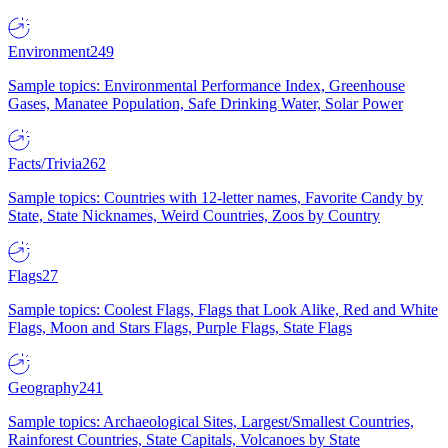
Environment
249
Sample topics: Environmental Performance Index, Greenhouse
Gases, Manatee Population, Safe Drinking Water, Solar Power
Facts/Trivia
262
Sample topics: Countries with 12-letter names, Favorite Candy by
State, State Nicknames, Weird Countries, Zoos by Country
Flags
27
Sample topics: Coolest Flags, Flags that Look Alike, Red and White
Flags, Moon and Stars Flags, Purple Flags, State Flags
Geography
241
Sample topics: Archaeological Sites, Largest/Smallest Countries,
Rainforest Countries, State Capitals, Volcanoes by State