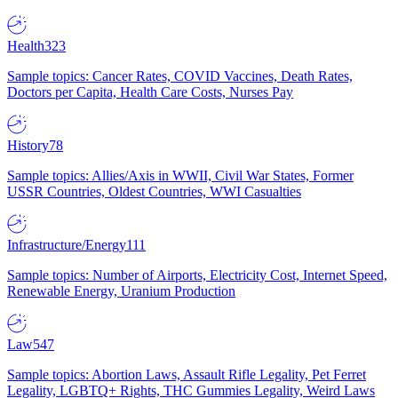
Health
323
Sample topics: Cancer Rates, COVID Vaccines, Death Rates,
Doctors per Capita, Health Care Costs, Nurses Pay
History
78
Sample topics: Allies/Axis in WWII, Civil War States, Former
USSR Countries, Oldest Countries, WWI Casualties
Infrastructure/Energy
111
Sample topics: Number of Airports, Electricity Cost, Internet Speed,
Renewable Energy, Uranium Production
Law
547
Sample topics: Abortion Laws, Assault Rifle Legality, Pet Ferret
Legality, LGBTQ+ Rights, THC Gummies Legality, Weird Laws