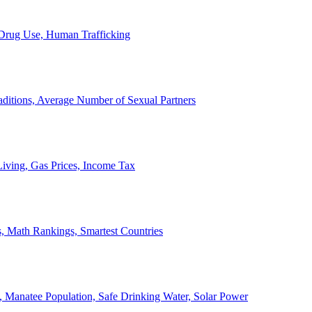
, Drug Use, Human Trafficking
ditions, Average Number of Sexual Partners
iving, Gas Prices, Income Tax
, Math Rankings, Smartest Countries
 Manatee Population, Safe Drinking Water, Solar Power