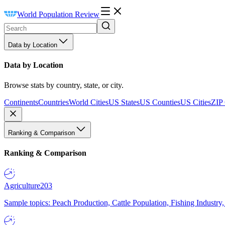
World Population Review
Data by Location
Data by Location
Browse stats by country, state, or city.
Continents
Countries
World Cities
US States
US Counties
US Cities
ZIP
Ranking & Comparison
Ranking & Comparison
Agriculture
203
Sample topics: Peach Production, Cattle Population, Fishing Industry