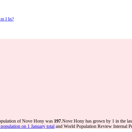
m I In?
population of Nove Hony was
197
.
Nove Hony has grown by 1 in the last
opulation on 1 January total
and World Population Review Internal Pr