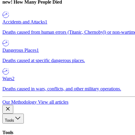
new!
How Many People Died
Accidents and Attacks
1
Deaths caused from human errors (Titanic, Chernobyl) or non-wartime 
Dangerous Places
1
Deaths caused at specific dangerous places.
Wars
2
Deaths caused in wars, conflicts, and other military operations.
Our Methodology
View all articles
Tools
Tools