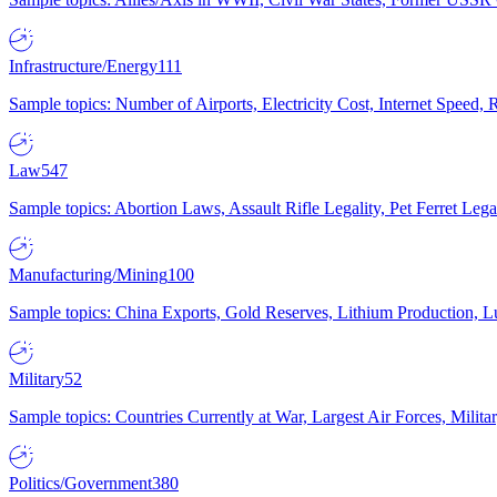
Infrastructure/Energy
111
Sample topics: Number of Airports, Electricity Cost, Internet Speed
Law
547
Sample topics: Abortion Laws, Assault Rifle Legality, Pet Ferret 
Manufacturing/Mining
100
Sample topics: China Exports, Gold Reserves, Lithium Production, 
Military
52
Sample topics: Countries Currently at War, Largest Air Forces, Milit
Politics/Government
380