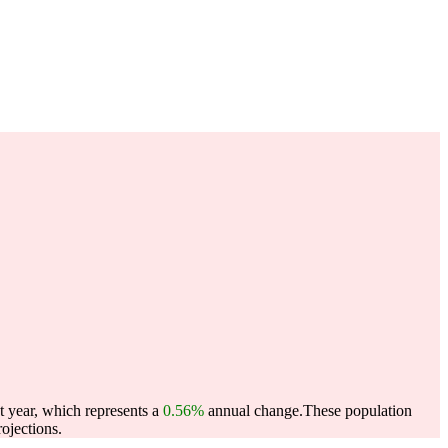
 year, which represents a
0.56%
annual change.
These population
ojections.