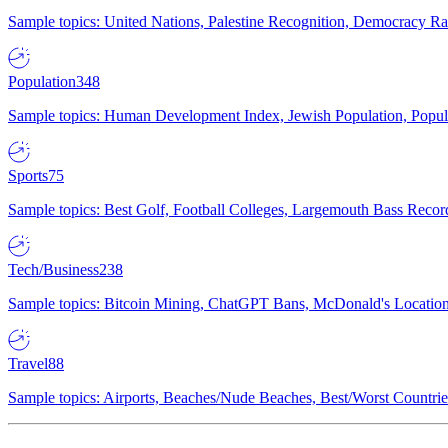
Sample topics: United Nations, Palestine Recognition, Democracy R
Population
348
Sample topics: Human Development Index, Jewish Population, Populat
Sports
75
Sample topics: Best Golf, Football Colleges, Largemouth Bass Rec
Tech/Business
238
Sample topics: Bitcoin Mining, ChatGPT Bans, McDonald's Locations,
Travel
88
Sample topics: Airports, Beaches/Nude Beaches, Best/Worst Countries