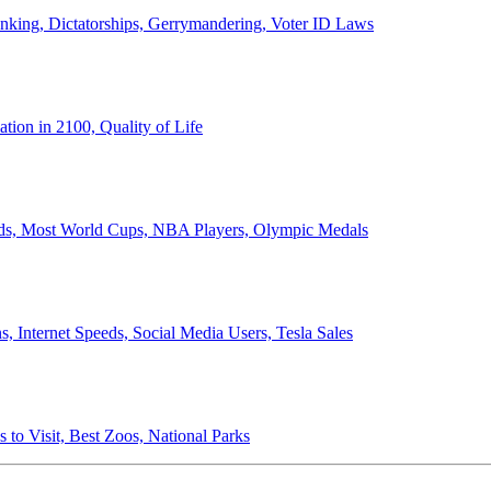
anking, Dictatorships, Gerrymandering, Voter ID Laws
ion in 2100, Quality of Life
ords, Most World Cups, NBA Players, Olympic Medals
 Internet Speeds, Social Media Users, Tesla Sales
 to Visit, Best Zoos, National Parks