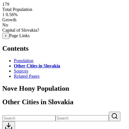
179
Total Population
1
0.56%
Growth
No
Capital of Slovakia?
Page Links
+
Contents
Population
Other Cities in Slovakia
Sources
Related Pages
Nove Hony Population
Other Cities in Slovakia