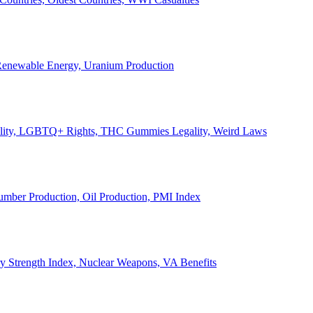
, Renewable Energy, Uranium Production
Legality, LGBTQ+ Rights, THC Gummies Legality, Weird Laws
Lumber Production, Oil Production, PMI Index
ary Strength Index, Nuclear Weapons, VA Benefits