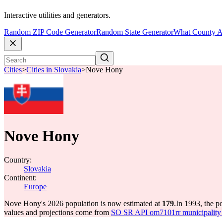
Interactive utilities and generators.
Random ZIP Code Generator
Random State Generator
What County A
Cities
>
Cities in Slovakia
>
Nove Hony
Nove Hony
Country:
Slovakia
Continent:
Europe
Nove Hony's 2026 population is now estimated at
179
.
In 1993, the 
values and projections come from
SO SR API om7101rr municipality p