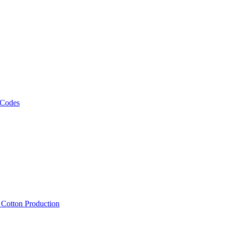
 Codes
, Cotton Production