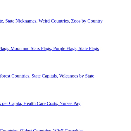
ate, State Nicknames, Weird Countries, Zoos by Country
lags, Moon and Stars Flags, Purple Flags, State Flags
forest Countries, State Capitals, Volcanoes by State
 per Capita, Health Care Costs, Nurses Pay
Countries, Oldest Countries, WWI Casualties