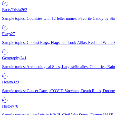
Facts/Trivia
262
Sample topics: Countries with 12-letter names, Favorite Candy by St
Flags
27
Sample topics: Coolest Flags, Flags that Look Alike, Red and White F
Geography
241
Sample topics: Archaeological Sites, Largest/Smallest Countries, Rain
Health
323
Sample topics: Cancer Rates, COVID Vaccines, Death Rates, Doctors
History
78
Sample topics: Allies/Axis in WWII, Civil War States, Former USSR 