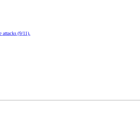
attacks (9/11).