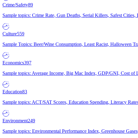
Crime/Safety
89
Sample topics: Crime Rate, Gun Deaths, Serial Killers, Safest Cities
Culture
559
Sample Topics: Beer/Wine Consumption, Least Racist, Halloween Tra
Economics
397
Sample topics: Average Income, Big Mac Index, GDP/GNI, Cost of L
Education
83
Sample topics: ACT/SAT Scores, Education Spending, Literacy Rates
Environment
249
Sample topics: Environmental Performance Index, Greenhouse Gases,