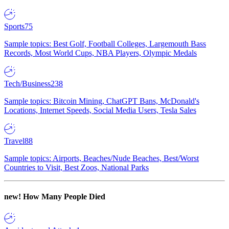
Sports
75
Sample topics: Best Golf, Football Colleges, Largemouth Bass
Records, Most World Cups, NBA Players, Olympic Medals
Tech/Business
238
Sample topics: Bitcoin Mining, ChatGPT Bans, McDonald's
Locations, Internet Speeds, Social Media Users, Tesla Sales
Travel
88
Sample topics: Airports, Beaches/Nude Beaches, Best/Worst
Countries to Visit, Best Zoos, National Parks
new!
How Many People Died