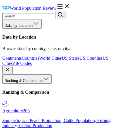
World Population Review
Data by Location
Data by Location
Browse stats by country, state, or city.
Continents
Countries
World Cities
US States
US Counties
US
Cities
ZIP Codes
Ranking & Comparison
Ranking & Comparison
Agriculture
203
Sample topics: Peach Production, Cattle Population, Fishing
Industry, Cotton Production