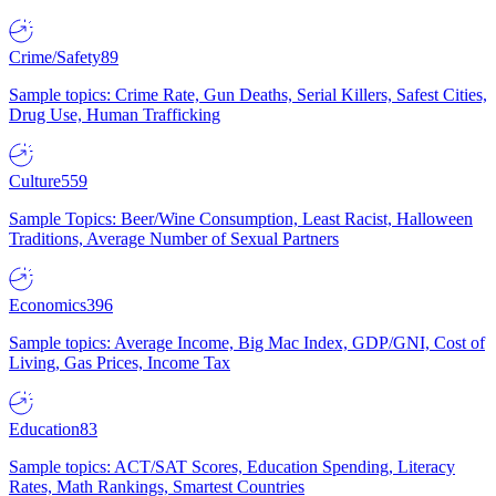
Crime/Safety
89
Sample topics: Crime Rate, Gun Deaths, Serial Killers, Safest Cities,
Drug Use, Human Trafficking
Culture
559
Sample Topics: Beer/Wine Consumption, Least Racist, Halloween
Traditions, Average Number of Sexual Partners
Economics
396
Sample topics: Average Income, Big Mac Index, GDP/GNI, Cost of
Living, Gas Prices, Income Tax
Education
83
Sample topics: ACT/SAT Scores, Education Spending, Literacy
Rates, Math Rankings, Smartest Countries