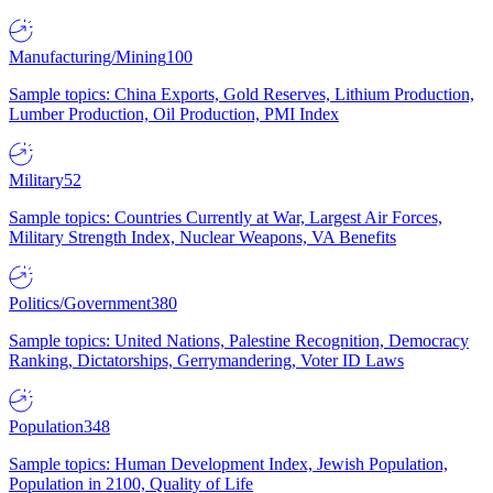
Manufacturing/Mining
100
Sample topics: China Exports, Gold Reserves, Lithium Production,
Lumber Production, Oil Production, PMI Index
Military
52
Sample topics: Countries Currently at War, Largest Air Forces,
Military Strength Index, Nuclear Weapons, VA Benefits
Politics/Government
380
Sample topics: United Nations, Palestine Recognition, Democracy
Ranking, Dictatorships, Gerrymandering, Voter ID Laws
Population
348
Sample topics: Human Development Index, Jewish Population,
Population in 2100, Quality of Life