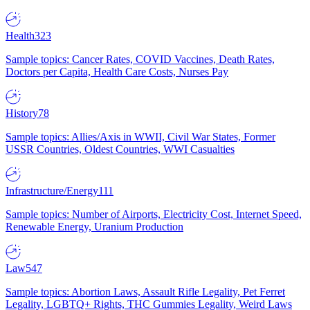
Health
323
Sample topics: Cancer Rates, COVID Vaccines, Death Rates,
Doctors per Capita, Health Care Costs, Nurses Pay
History
78
Sample topics: Allies/Axis in WWII, Civil War States, Former
USSR Countries, Oldest Countries, WWI Casualties
Infrastructure/Energy
111
Sample topics: Number of Airports, Electricity Cost, Internet Speed,
Renewable Energy, Uranium Production
Law
547
Sample topics: Abortion Laws, Assault Rifle Legality, Pet Ferret
Legality, LGBTQ+ Rights, THC Gummies Legality, Weird Laws