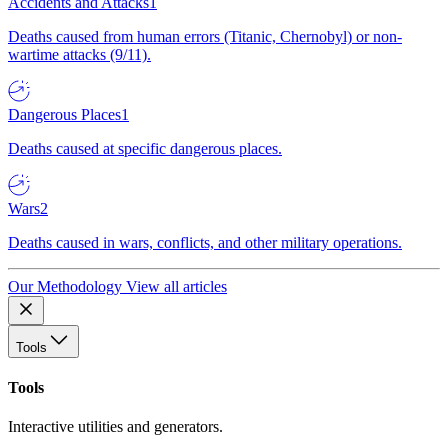
Accidents and Attacks
1
Deaths caused from human errors (Titanic, Chernobyl) or non-
wartime attacks (9/11).
Dangerous Places
1
Deaths caused at specific dangerous places.
Wars
2
Deaths caused in wars, conflicts, and other military operations.
Our Methodology
View all articles
Tools
Tools
Interactive utilities and generators.