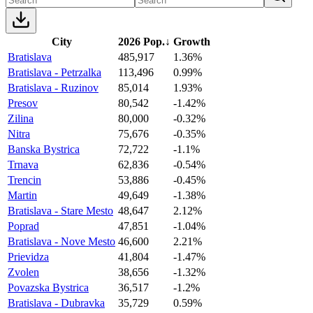
City
2026 Pop.
↓
Growth
Bratislava
485,917
1.36%
Bratislava - Petrzalka
113,496
0.99%
Bratislava - Ruzinov
85,014
1.93%
Presov
80,542
-1.42%
Zilina
80,000
-0.32%
Nitra
75,676
-0.35%
Banska Bystrica
72,722
-1.1%
Trnava
62,836
-0.54%
Trencin
53,886
-0.45%
Martin
49,649
-1.38%
Bratislava - Stare Mesto
48,647
2.12%
Poprad
47,851
-1.04%
Bratislava - Nove Mesto
46,600
2.21%
Prievidza
41,804
-1.47%
Zvolen
38,656
-1.32%
Povazska Bystrica
36,517
-1.2%
Bratislava - Dubravka
35,729
0.59%