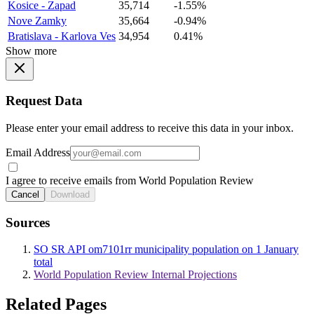
Kosice - Zapad
35,714
-1.55%
Nove Zamky
35,664
-0.94%
Bratislava - Karlova Ves
34,954
0.41%
Show more
Request Data
Please enter your email address to receive this data in your inbox.
Email Address
I agree to receive emails from World Population Review
Cancel
Download
Sources
SO SR API om7101rr municipality population on 1 January
total
World Population Review Internal Projections
Related Pages