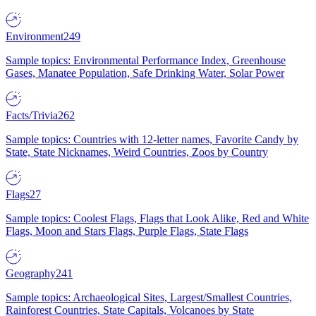
Environment
249
Sample topics: Environmental Performance Index, Greenhouse
Gases, Manatee Population, Safe Drinking Water, Solar Power
Facts/Trivia
262
Sample topics: Countries with 12-letter names, Favorite Candy by
State, State Nicknames, Weird Countries, Zoos by Country
Flags
27
Sample topics: Coolest Flags, Flags that Look Alike, Red and White
Flags, Moon and Stars Flags, Purple Flags, State Flags
Geography
241
Sample topics: Archaeological Sites, Largest/Smallest Countries,
Rainforest Countries, State Capitals, Volcanoes by State