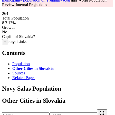
municipality population on 1 January total
and World Population
Review Internal Projections.
264
Total Population
8
3.13%
Growth
No
Capital of Slovakia?
Page Links
+
Contents
Population
Other Cities in Slovakia
Sources
Related Pages
Novy Salas Population
Other Cities in Slovakia