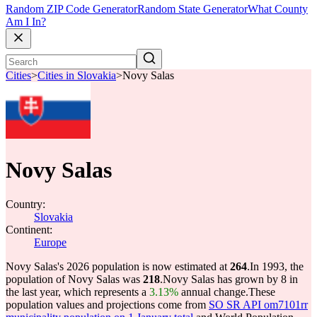
Random ZIP Code Generator
Random State Generator
What County
Am I In?
Cities
>
Cities in Slovakia
>
Novy Salas
Novy Salas
Country:
Slovakia
Continent:
Europe
Novy Salas's 2026 population is now estimated at
264
.
In 1993, the
population of Novy Salas was
218
.
Novy Salas has grown by 8 in
the last year, which represents a
3.13%
annual change.
These
population values and projections come from
SO SR API om7101rr