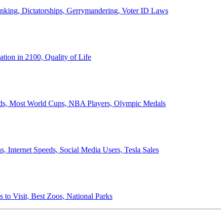
anking, Dictatorships, Gerrymandering, Voter ID Laws
ion in 2100, Quality of Life
ords, Most World Cups, NBA Players, Olympic Medals
 Internet Speeds, Social Media Users, Tesla Sales
 to Visit, Best Zoos, National Parks