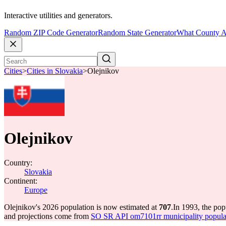
Interactive utilities and generators.
Random ZIP Code Generator
Random State Generator
What County A
Cities
>
Cities in Slovakia
>
Olejnikov
Olejnikov
Country:
Slovakia
Continent:
Europe
Olejnikov's 2026 population is now estimated at
707
.
In 1993, the po
and projections come from
SO SR API om7101rr municipality populat