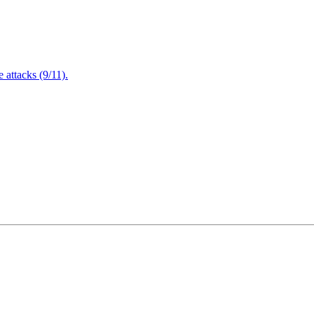
attacks (9/11).