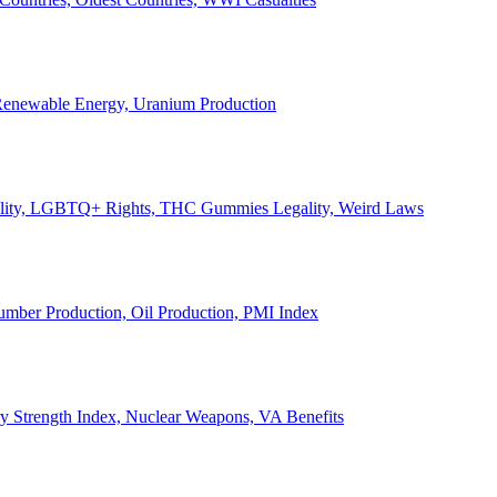
, Renewable Energy, Uranium Production
Legality, LGBTQ+ Rights, THC Gummies Legality, Weird Laws
Lumber Production, Oil Production, PMI Index
ary Strength Index, Nuclear Weapons, VA Benefits