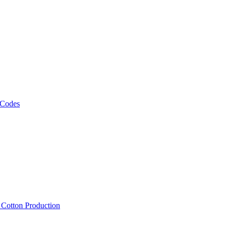
 Codes
, Cotton Production