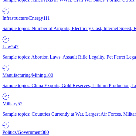
Infrastructure/Energy
111
Sample topics: Number of Airports, Electricity Cost, Internet Speed
Law
547
Sample topics: Abortion Laws, Assault Rifle Legality, Pet Ferret 
Manufacturing/Mining
100
Sample topics: China Exports, Gold Reserves, Lithium Production, 
Military
52
Sample topics: Countries Currently at War, Largest Air Forces, Milit
Politics/Government
380