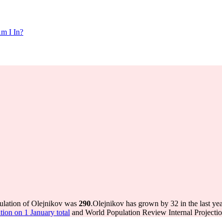
m I In?
pulation of Olejnikov was
290
.
Olejnikov has grown by 32 in the last ye
ion on 1 January total
and World Population Review Internal Projectio