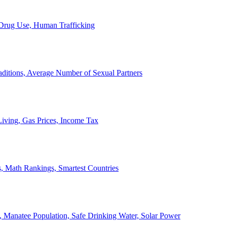
, Drug Use, Human Trafficking
ditions, Average Number of Sexual Partners
iving, Gas Prices, Income Tax
, Math Rankings, Smartest Countries
 Manatee Population, Safe Drinking Water, Solar Power