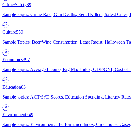
Crime/Safety
89
Sample topics: Crime Rate, Gun Deaths, Serial Killers, Safest Cities
Culture
559
Sample Topics: Beer/Wine Consumption, Least Racist, Halloween Tra
Economics
397
Sample topics: Average Income, Big Mac Index, GDP/GNI, Cost of L
Education
83
Sample topics: ACT/SAT Scores, Education Spending, Literacy Rates
Environment
249
Sample topics: Environmental Performance Index, Greenhouse Gases,