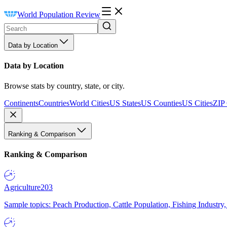
World Population Review
Data by Location
Data by Location
Browse stats by country, state, or city.
Continents
Countries
World Cities
US States
US Counties
US Cities
ZIP
Ranking & Comparison
Ranking & Comparison
Agriculture
203
Sample topics: Peach Production, Cattle Population, Fishing Industry