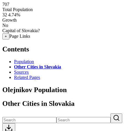
707
Total Population
32
4.74%
Growth
No
Capital of Slovakia?
Page Links
+
Contents
Population
Other Cities in Slovakia
Sources
Related Pages
Olejnikov Population
Other Cities in Slovakia