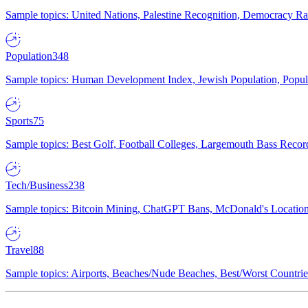
Sample topics: United Nations, Palestine Recognition, Democracy R
Population
348
Sample topics: Human Development Index, Jewish Population, Populat
Sports
75
Sample topics: Best Golf, Football Colleges, Largemouth Bass Rec
Tech/Business
238
Sample topics: Bitcoin Mining, ChatGPT Bans, McDonald's Locations,
Travel
88
Sample topics: Airports, Beaches/Nude Beaches, Best/Worst Countries