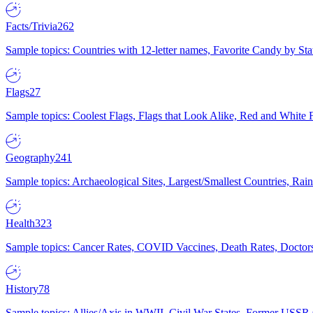
Facts/Trivia
262
Sample topics: Countries with 12-letter names, Favorite Candy by St
Flags
27
Sample topics: Coolest Flags, Flags that Look Alike, Red and White F
Geography
241
Sample topics: Archaeological Sites, Largest/Smallest Countries, Rain
Health
323
Sample topics: Cancer Rates, COVID Vaccines, Death Rates, Doctors
History
78
Sample topics: Allies/Axis in WWII, Civil War States, Former USSR 