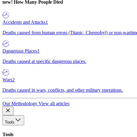
new!
How Many People Died
Accidents and Attacks
1
Deaths caused from human errors (Titanic, Chernobyl) or non-wartime 
Dangerous Places
1
Deaths caused at specific dangerous places.
Wars
2
Deaths caused in wars, conflicts, and other military operations.
Our Methodology
View all articles
Tools
Tools