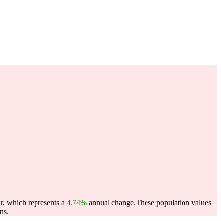
ar, which represents a
4.74%
annual change.
These population values
ns.