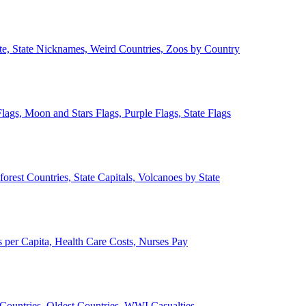
ate, State Nicknames, Weird Countries, Zoos by Country
lags, Moon and Stars Flags, Purple Flags, State Flags
forest Countries, State Capitals, Volcanoes by State
 per Capita, Health Care Costs, Nurses Pay
Countries, Oldest Countries, WWI Casualties