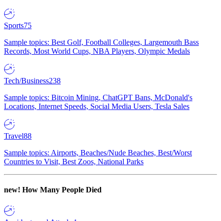
Sports
75
Sample topics: Best Golf, Football Colleges, Largemouth Bass
Records, Most World Cups, NBA Players, Olympic Medals
Tech/Business
238
Sample topics: Bitcoin Mining, ChatGPT Bans, McDonald's
Locations, Internet Speeds, Social Media Users, Tesla Sales
Travel
88
Sample topics: Airports, Beaches/Nude Beaches, Best/Worst
Countries to Visit, Best Zoos, National Parks
new!
How Many People Died