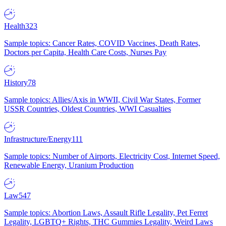
Health
323
Sample topics: Cancer Rates, COVID Vaccines, Death Rates,
Doctors per Capita, Health Care Costs, Nurses Pay
History
78
Sample topics: Allies/Axis in WWII, Civil War States, Former
USSR Countries, Oldest Countries, WWI Casualties
Infrastructure/Energy
111
Sample topics: Number of Airports, Electricity Cost, Internet Speed,
Renewable Energy, Uranium Production
Law
547
Sample topics: Abortion Laws, Assault Rifle Legality, Pet Ferret
Legality, LGBTQ+ Rights, THC Gummies Legality, Weird Laws