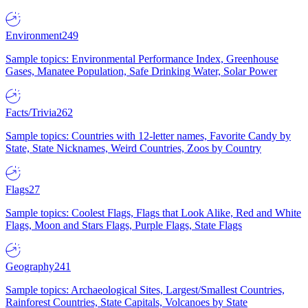
Environment
249
Sample topics: Environmental Performance Index, Greenhouse
Gases, Manatee Population, Safe Drinking Water, Solar Power
Facts/Trivia
262
Sample topics: Countries with 12-letter names, Favorite Candy by
State, State Nicknames, Weird Countries, Zoos by Country
Flags
27
Sample topics: Coolest Flags, Flags that Look Alike, Red and White
Flags, Moon and Stars Flags, Purple Flags, State Flags
Geography
241
Sample topics: Archaeological Sites, Largest/Smallest Countries,
Rainforest Countries, State Capitals, Volcanoes by State