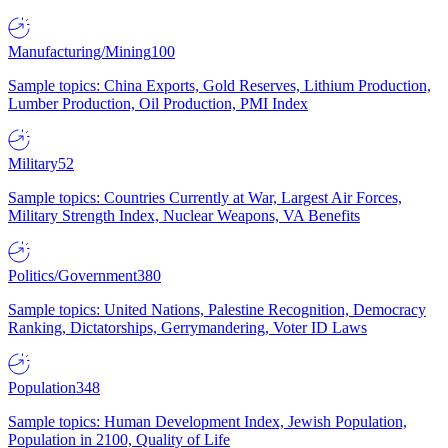
Manufacturing/Mining
100
Sample topics: China Exports, Gold Reserves, Lithium Production,
Lumber Production, Oil Production, PMI Index
Military
52
Sample topics: Countries Currently at War, Largest Air Forces,
Military Strength Index, Nuclear Weapons, VA Benefits
Politics/Government
380
Sample topics: United Nations, Palestine Recognition, Democracy
Ranking, Dictatorships, Gerrymandering, Voter ID Laws
Population
348
Sample topics: Human Development Index, Jewish Population,
Population in 2100, Quality of Life