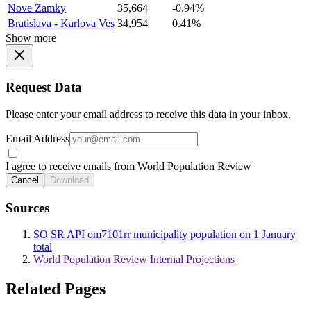
Nove Zamky
35,664
-0.94%
Bratislava - Karlova Ves
34,954
0.41%
Show more
Request Data
Please enter your email address to receive this data in your inbox.
Email Address
I agree to receive emails from World Population Review
Cancel
Download
Sources
SO SR API om7101rr municipality population on 1 January
total
World Population Review Internal Projections
Related Pages