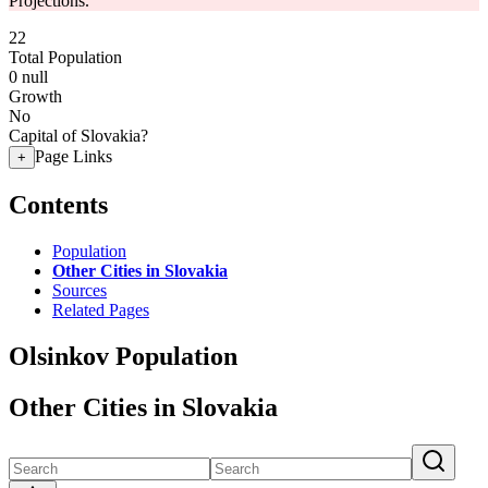
Projections.
22
Total Population
0
null
Growth
No
Capital of Slovakia?
Page Links
+
Contents
Population
Other Cities in Slovakia
Sources
Related Pages
Olsinkov Population
Other Cities in Slovakia