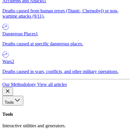
Accidents and Attacks
1
Deaths caused from human errors (Titanic, Chernobyl) or non-
wartime attacks (9/11).
Dangerous Places
1
Deaths caused at specific dangerous places.
Wars
2
Deaths caused in wars, conflicts, and other military operations.
Our Methodology
View all articles
Tools
Tools
Interactive utilities and generators.