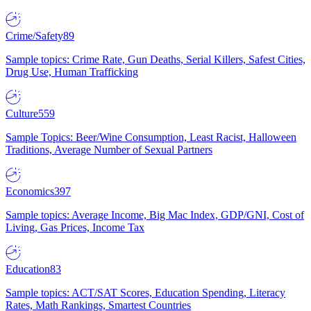
Crime/Safety
89
Sample topics: Crime Rate, Gun Deaths, Serial Killers, Safest Cities,
Drug Use, Human Trafficking
Culture
559
Sample Topics: Beer/Wine Consumption, Least Racist, Halloween
Traditions, Average Number of Sexual Partners
Economics
397
Sample topics: Average Income, Big Mac Index, GDP/GNI, Cost of
Living, Gas Prices, Income Tax
Education
83
Sample topics: ACT/SAT Scores, Education Spending, Literacy
Rates, Math Rankings, Smartest Countries