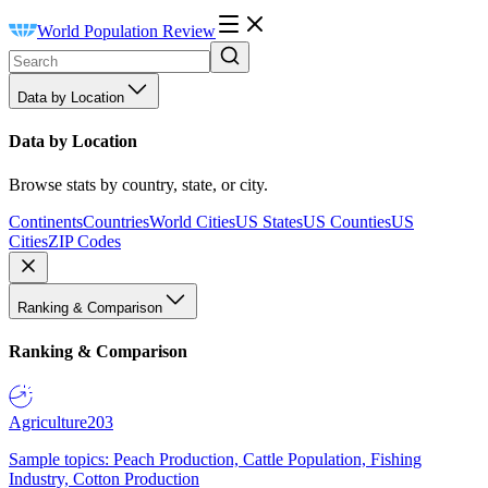
World Population Review
Data by Location
Data by Location
Browse stats by country, state, or city.
Continents
Countries
World Cities
US States
US Counties
US
Cities
ZIP Codes
Ranking & Comparison
Ranking & Comparison
Agriculture
203
Sample topics: Peach Production, Cattle Population, Fishing
Industry, Cotton Production