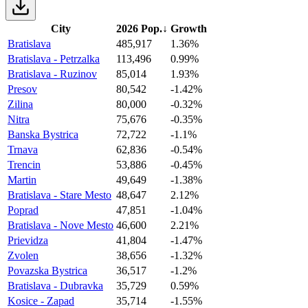
City
2026 Pop.
↓
Growth
Bratislava
485,917
1.36%
Bratislava - Petrzalka
113,496
0.99%
Bratislava - Ruzinov
85,014
1.93%
Presov
80,542
-1.42%
Zilina
80,000
-0.32%
Nitra
75,676
-0.35%
Banska Bystrica
72,722
-1.1%
Trnava
62,836
-0.54%
Trencin
53,886
-0.45%
Martin
49,649
-1.38%
Bratislava - Stare Mesto
48,647
2.12%
Poprad
47,851
-1.04%
Bratislava - Nove Mesto
46,600
2.21%
Prievidza
41,804
-1.47%
Zvolen
38,656
-1.32%
Povazska Bystrica
36,517
-1.2%
Bratislava - Dubravka
35,729
0.59%
Kosice - Zapad
35,714
-1.55%