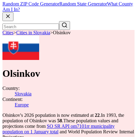
Random ZIP Code Generator
Random State Generator
What County
Am I In?
Cities
>
Cities in Slovakia
>
Olsinkov
Olsinkov
Country:
Slovakia
Continent:
Europe
Olsinkov's 2026 population is now estimated at
22
.
In 1993, the
population of Olsinkov was
58
.
These population values and
projections come from
SO SR API om7101rr municipality
population on 1 January total
and World Population Review Internal