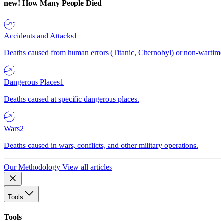
new!
How Many People Died
Accidents and Attacks
1
Deaths caused from human errors (Titanic, Chernobyl) or non-wartime 
Dangerous Places
1
Deaths caused at specific dangerous places.
Wars
2
Deaths caused in wars, conflicts, and other military operations.
Our Methodology
View all articles
Tools
Tools