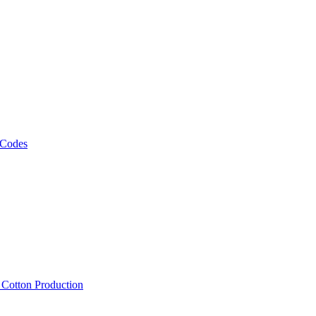
 Codes
, Cotton Production