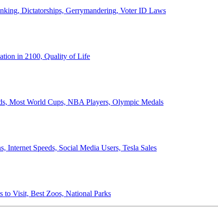
anking, Dictatorships, Gerrymandering, Voter ID Laws
ion in 2100, Quality of Life
ords, Most World Cups, NBA Players, Olympic Medals
 Internet Speeds, Social Media Users, Tesla Sales
 to Visit, Best Zoos, National Parks