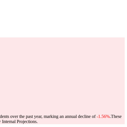
dents over the past year, marking an annual decline of
-1.56%
.
These
Internal Projections.