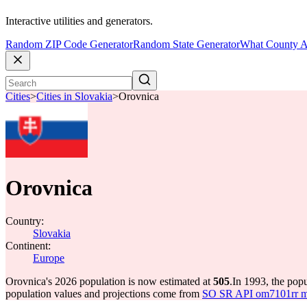
Interactive utilities and generators.
Random ZIP Code Generator
Random State Generator
What County A
Cities
>
Cities in Slovakia
>
Orovnica
Orovnica
Country:
Slovakia
Continent:
Europe
Orovnica's 2026 population is now estimated at
505
.
In 1993, the pop
population values and projections come from
SO SR API om7101rr mun