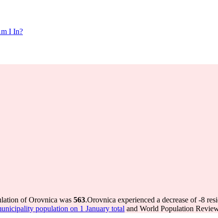
m I In?
ulation of Orovnica was
563
.
Orovnica experienced a decrease of
-8
resi
icipality population on 1 January total
and World Population Review 