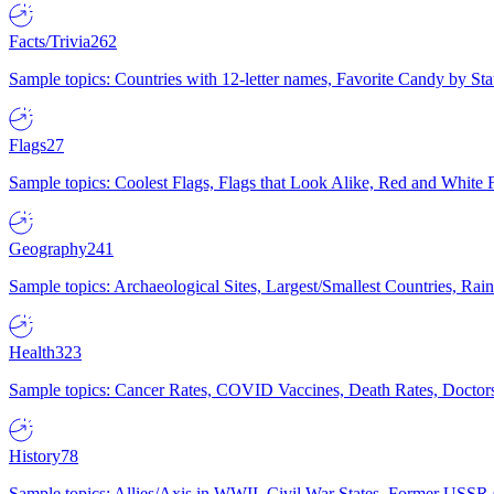
Facts/Trivia
262
Sample topics: Countries with 12-letter names, Favorite Candy by St
Flags
27
Sample topics: Coolest Flags, Flags that Look Alike, Red and White F
Geography
241
Sample topics: Archaeological Sites, Largest/Smallest Countries, Rain
Health
323
Sample topics: Cancer Rates, COVID Vaccines, Death Rates, Doctors
History
78
Sample topics: Allies/Axis in WWII, Civil War States, Former USSR 