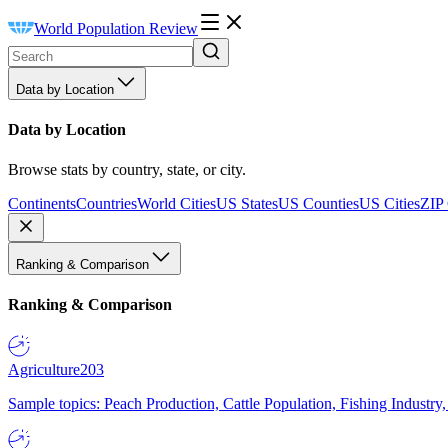
World Population Review
Data by Location
Data by Location
Browse stats by country, state, or city.
Continents
Countries
World Cities
US States
US Counties
US Cities
ZIP
Ranking & Comparison
Ranking & Comparison
Agriculture
203
Sample topics: Peach Production, Cattle Population, Fishing Industry