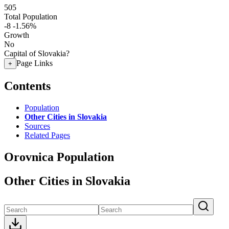
505
Total Population
-8
-1.56%
Growth
No
Capital of Slovakia?
Page Links
+
Contents
Population
Other Cities in Slovakia
Sources
Related Pages
Orovnica Population
Other Cities in Slovakia