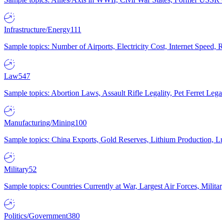
Infrastructure/Energy
111
Sample topics: Number of Airports, Electricity Cost, Internet Speed
Law
547
Sample topics: Abortion Laws, Assault Rifle Legality, Pet Ferret 
Manufacturing/Mining
100
Sample topics: China Exports, Gold Reserves, Lithium Production, 
Military
52
Sample topics: Countries Currently at War, Largest Air Forces, Milit
Politics/Government
380