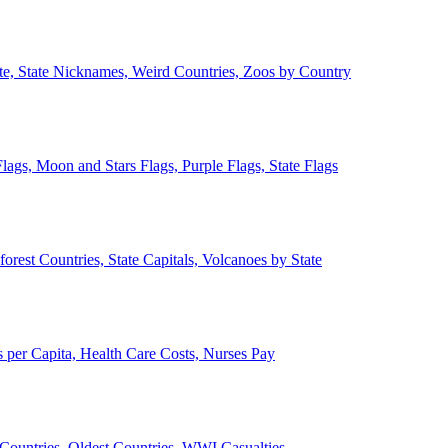
ate, State Nicknames, Weird Countries, Zoos by Country
lags, Moon and Stars Flags, Purple Flags, State Flags
forest Countries, State Capitals, Volcanoes by State
 per Capita, Health Care Costs, Nurses Pay
Countries, Oldest Countries, WWI Casualties