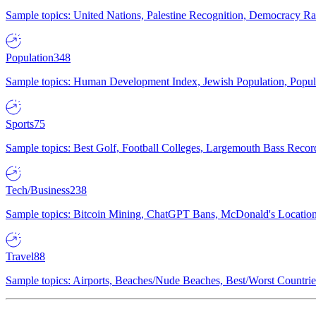
Sample topics: United Nations, Palestine Recognition, Democracy R
Population
348
Sample topics: Human Development Index, Jewish Population, Populat
Sports
75
Sample topics: Best Golf, Football Colleges, Largemouth Bass Rec
Tech/Business
238
Sample topics: Bitcoin Mining, ChatGPT Bans, McDonald's Locations,
Travel
88
Sample topics: Airports, Beaches/Nude Beaches, Best/Worst Countries