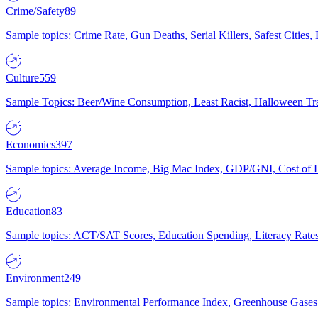
Crime/Safety
89
Sample topics: Crime Rate, Gun Deaths, Serial Killers, Safest Cities
Culture
559
Sample Topics: Beer/Wine Consumption, Least Racist, Halloween Tra
Economics
397
Sample topics: Average Income, Big Mac Index, GDP/GNI, Cost of L
Education
83
Sample topics: ACT/SAT Scores, Education Spending, Literacy Rates
Environment
249
Sample topics: Environmental Performance Index, Greenhouse Gases,