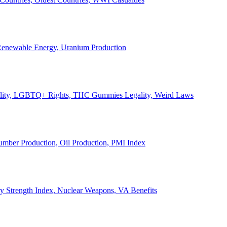
, Renewable Energy, Uranium Production
Legality, LGBTQ+ Rights, THC Gummies Legality, Weird Laws
Lumber Production, Oil Production, PMI Index
ary Strength Index, Nuclear Weapons, VA Benefits