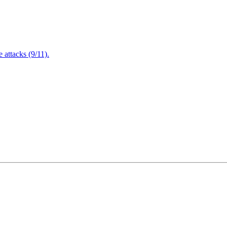
attacks (9/11).