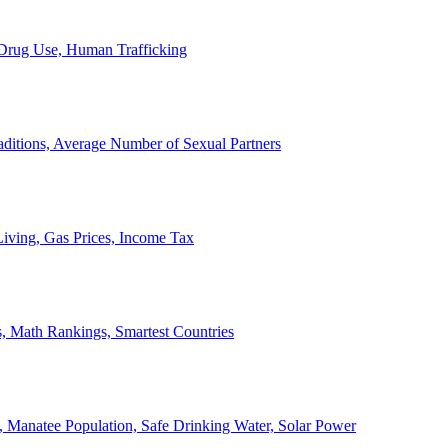
, Drug Use, Human Trafficking
ditions, Average Number of Sexual Partners
iving, Gas Prices, Income Tax
, Math Rankings, Smartest Countries
 Manatee Population, Safe Drinking Water, Solar Power