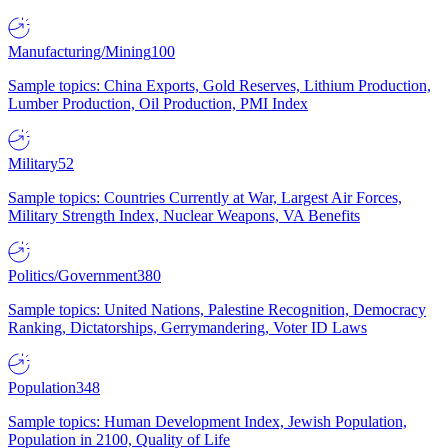
Manufacturing/Mining
100
Sample topics: China Exports, Gold Reserves, Lithium Production,
Lumber Production, Oil Production, PMI Index
Military
52
Sample topics: Countries Currently at War, Largest Air Forces,
Military Strength Index, Nuclear Weapons, VA Benefits
Politics/Government
380
Sample topics: United Nations, Palestine Recognition, Democracy
Ranking, Dictatorships, Gerrymandering, Voter ID Laws
Population
348
Sample topics: Human Development Index, Jewish Population,
Population in 2100, Quality of Life