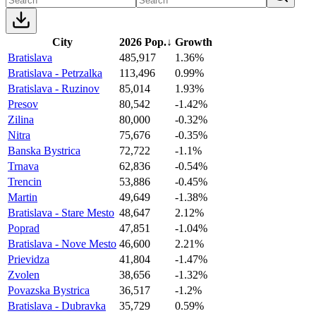
City
2026 Pop.
↓
Growth
Bratislava
485,917
1.36%
Bratislava - Petrzalka
113,496
0.99%
Bratislava - Ruzinov
85,014
1.93%
Presov
80,542
-1.42%
Zilina
80,000
-0.32%
Nitra
75,676
-0.35%
Banska Bystrica
72,722
-1.1%
Trnava
62,836
-0.54%
Trencin
53,886
-0.45%
Martin
49,649
-1.38%
Bratislava - Stare Mesto
48,647
2.12%
Poprad
47,851
-1.04%
Bratislava - Nove Mesto
46,600
2.21%
Prievidza
41,804
-1.47%
Zvolen
38,656
-1.32%
Povazska Bystrica
36,517
-1.2%
Bratislava - Dubravka
35,729
0.59%