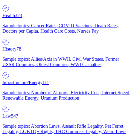
Health
323
Sample topics: Cancer Rates, COVID Vaccines, Death Rates,
Doctors per Capita, Health Care Costs, Nurses Pay
History
78
Sample topics: Allies/Axis in WWII, Civil War States, Former
USSR Countries, Oldest Countries, WWI Casualties
Infrastructure/Energy
111
Sample topics: Number of Airports, Electricity Cost, Internet Speed,
Renewable Energy, Uranium Production
Law
547
Sample topics: Abortion Laws, Assault Rifle Legality, Pet Ferret
Legality, LGBTQ+ Rights, THC Gummies Legality, Weird Laws