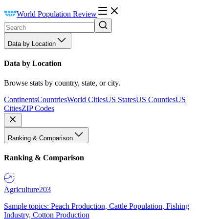
World Population Review
Data by Location
Data by Location
Browse stats by country, state, or city.
Continents
Countries
World Cities
US States
US Counties
US
Cities
ZIP Codes
Ranking & Comparison
Ranking & Comparison
Agriculture
203
Sample topics: Peach Production, Cattle Population, Fishing
Industry, Cotton Production