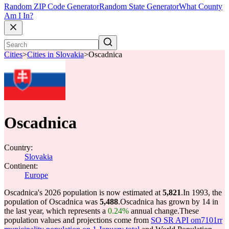
Random ZIP Code Generator
Random State Generator
What County
Am I In?
Cities
>
Cities in Slovakia
>
Oscadnica
Oscadnica
Country:
Slovakia
Continent:
Europe
Oscadnica's 2026 population is now estimated at
5,821
.
In 1993, the
population of Oscadnica was
5,488
.
Oscadnica has grown by 14 in
the last year, which represents a
0.24%
annual change.
These
population values and projections come from
SO SR API om7101rr