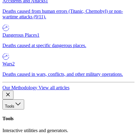
Accidents and Attacks
1
Deaths caused from human errors (Titanic, Chernobyl) or non-
wartime attacks (9/11).
Dangerous Places
1
Deaths caused at specific dangerous places.
Wars
2
Deaths caused in wars, conflicts, and other military operations.
Our Methodology
View all articles
Tools
Tools
Interactive utilities and generators.