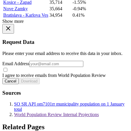
Kosice - Zapad
35,714
-1.55%
Nove Zamky
35,664
-0.94%
Bratislava - Karlova Ves
34,954
0.41%
Show more
Request Data
Please enter your email address to receive this data in your inbox.
Email Address
I agree to receive emails from World Population Review
Cancel
Download
Sources
SO SR API om7101rr municipality population on 1 January
total
World Population Review Internal Projections
Related Pages