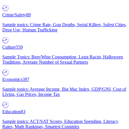
Crime/Safety
89
Sample topics: Crime Rate, Gun Deaths, Serial Killers, Safest Cities,
Drug Use, Human Trafficking
Culture
559
Sample Topics: Beer/Wine Consumption, Least Racist, Halloween
Traditions, Average Number of Sexual Partners
Economics
397
Sample topics: Average Income, Big Mac Index, GDP/GNI, Cost of
Living, Gas Prices, Income Tax
Education
83
Sample topics: ACT/SAT Scores, Education Spending, Literacy
Rates, Math Rankings, Smartest Countries