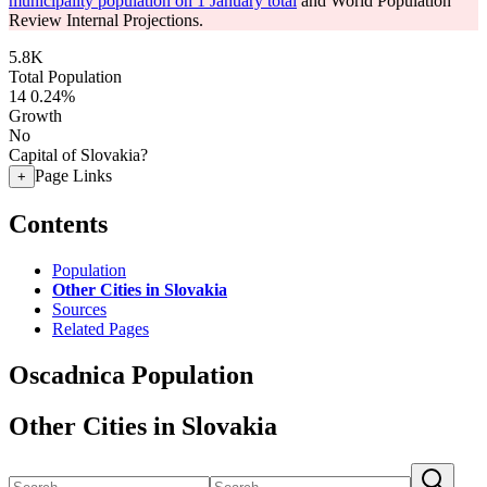
municipality population on 1 January total
and World Population
Review Internal Projections.
5.8K
Total Population
14
0.24%
Growth
No
Capital of Slovakia?
Page Links
+
Contents
Population
Other Cities in Slovakia
Sources
Related Pages
Oscadnica Population
Other Cities in Slovakia