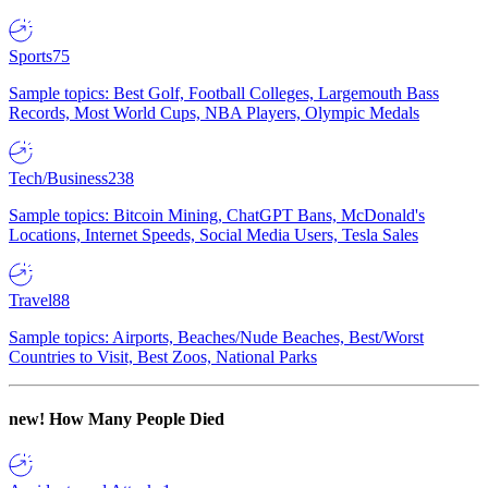
Sports
75
Sample topics: Best Golf, Football Colleges, Largemouth Bass
Records, Most World Cups, NBA Players, Olympic Medals
Tech/Business
238
Sample topics: Bitcoin Mining, ChatGPT Bans, McDonald's
Locations, Internet Speeds, Social Media Users, Tesla Sales
Travel
88
Sample topics: Airports, Beaches/Nude Beaches, Best/Worst
Countries to Visit, Best Zoos, National Parks
new!
How Many People Died