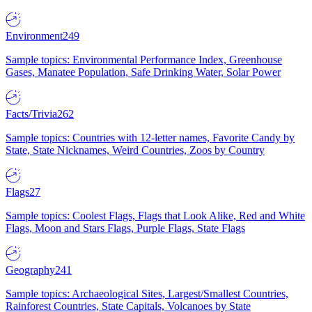
Environment
249
Sample topics: Environmental Performance Index, Greenhouse
Gases, Manatee Population, Safe Drinking Water, Solar Power
Facts/Trivia
262
Sample topics: Countries with 12-letter names, Favorite Candy by
State, State Nicknames, Weird Countries, Zoos by Country
Flags
27
Sample topics: Coolest Flags, Flags that Look Alike, Red and White
Flags, Moon and Stars Flags, Purple Flags, State Flags
Geography
241
Sample topics: Archaeological Sites, Largest/Smallest Countries,
Rainforest Countries, State Capitals, Volcanoes by State