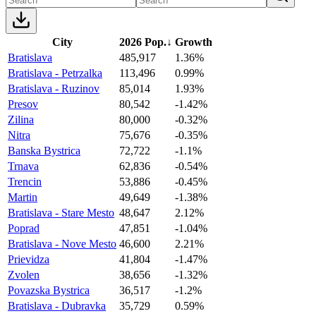
City
2026 Pop.
↓
Growth
Bratislava
485,917
1.36%
Bratislava - Petrzalka
113,496
0.99%
Bratislava - Ruzinov
85,014
1.93%
Presov
80,542
-1.42%
Zilina
80,000
-0.32%
Nitra
75,676
-0.35%
Banska Bystrica
72,722
-1.1%
Trnava
62,836
-0.54%
Trencin
53,886
-0.45%
Martin
49,649
-1.38%
Bratislava - Stare Mesto
48,647
2.12%
Poprad
47,851
-1.04%
Bratislava - Nove Mesto
46,600
2.21%
Prievidza
41,804
-1.47%
Zvolen
38,656
-1.32%
Povazska Bystrica
36,517
-1.2%
Bratislava - Dubravka
35,729
0.59%