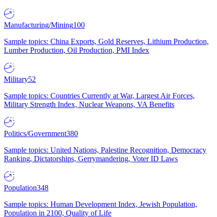
Manufacturing/Mining
100
Sample topics: China Exports, Gold Reserves, Lithium Production,
Lumber Production, Oil Production, PMI Index
Military
52
Sample topics: Countries Currently at War, Largest Air Forces,
Military Strength Index, Nuclear Weapons, VA Benefits
Politics/Government
380
Sample topics: United Nations, Palestine Recognition, Democracy
Ranking, Dictatorships, Gerrymandering, Voter ID Laws
Population
348
Sample topics: Human Development Index, Jewish Population,
Population in 2100, Quality of Life