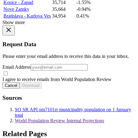
Kosice - Zapad
35,714
-1.55%
Nove Zamky
35,664
-0.94%
Bratislava - Karlova Ves
34,954
0.41%
Show more
Request Data
Please enter your email address to receive this data in your inbox.
Email Address
I agree to receive emails from World Population Review
Cancel
Download
Sources
SO SR API om7101rr municipality population on 1 January
total
World Population Review Internal Projections
Related Pages