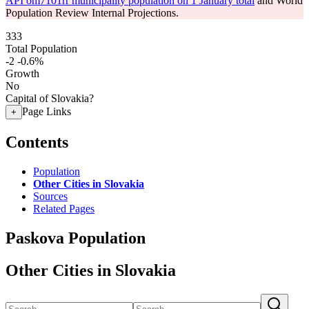
API om7101rr municipality population on 1 January total
and World
Population Review Internal Projections.
333
Total Population
-2
-0.6%
Growth
No
Capital of Slovakia?
Page Links
+
Contents
Population
Other Cities in Slovakia
Sources
Related Pages
Paskova Population
Other Cities in Slovakia