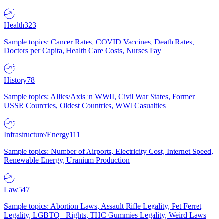
Health
323
Sample topics: Cancer Rates, COVID Vaccines, Death Rates,
Doctors per Capita, Health Care Costs, Nurses Pay
History
78
Sample topics: Allies/Axis in WWII, Civil War States, Former
USSR Countries, Oldest Countries, WWI Casualties
Infrastructure/Energy
111
Sample topics: Number of Airports, Electricity Cost, Internet Speed,
Renewable Energy, Uranium Production
Law
547
Sample topics: Abortion Laws, Assault Rifle Legality, Pet Ferret
Legality, LGBTQ+ Rights, THC Gummies Legality, Weird Laws