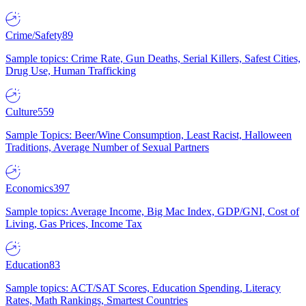
Crime/Safety
89
Sample topics: Crime Rate, Gun Deaths, Serial Killers, Safest Cities,
Drug Use, Human Trafficking
Culture
559
Sample Topics: Beer/Wine Consumption, Least Racist, Halloween
Traditions, Average Number of Sexual Partners
Economics
397
Sample topics: Average Income, Big Mac Index, GDP/GNI, Cost of
Living, Gas Prices, Income Tax
Education
83
Sample topics: ACT/SAT Scores, Education Spending, Literacy
Rates, Math Rankings, Smartest Countries