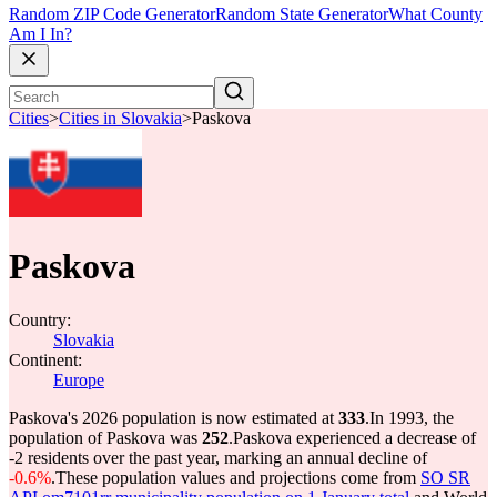
Random ZIP Code Generator
Random State Generator
What County
Am I In?
Cities
>
Cities in Slovakia
>
Paskova
Paskova
Country:
Slovakia
Continent:
Europe
Paskova's 2026 population is now estimated at
333
.
In 1993, the
population of Paskova was
252
.
Paskova experienced a decrease of
-2
residents over the past year, marking an annual decline of
-0.6%
.
These population values and projections come from
SO SR