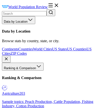
World Population Review
Data by Location
Data by Location
Browse stats by country, state, or city.
Continents
Countries
World Cities
US States
US Counties
US
Cities
ZIP Codes
Ranking & Comparison
Ranking & Comparison
Agriculture
203
Sample topics: Peach Production, Cattle Population, Fishing
Industry, Cotton Production