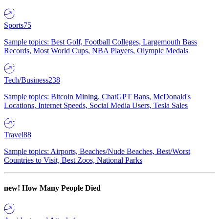
Sports
75
Sample topics: Best Golf, Football Colleges, Largemouth Bass
Records, Most World Cups, NBA Players, Olympic Medals
Tech/Business
238
Sample topics: Bitcoin Mining, ChatGPT Bans, McDonald's
Locations, Internet Speeds, Social Media Users, Tesla Sales
Travel
88
Sample topics: Airports, Beaches/Nude Beaches, Best/Worst
Countries to Visit, Best Zoos, National Parks
new!
How Many People Died