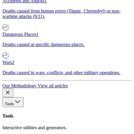
Accidents and Attacks
1
Deaths caused from human errors (Titanic, Chernobyl) or non-
wartime attacks (9/11).
Dangerous Places
1
Deaths caused at specific dangerous places.
Wars
2
Deaths caused in wars, conflicts, and other military operations.
Our Methodology
View all articles
Tools
Tools
Interactive utilities and generators.