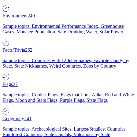
Environment
249
Sample topics: Environmental Performance Index, Greenhouse
Gases, Manatee Population, Safe Drinking Water, Solar Power
Facts/Trivia
262
Sample topics: Countries with 12-letter names, Favorite Candy by
State, State Nicknames, Weird Countries, Zoos by Country
Flags
27
Sample topics: Coolest Flags, Flags that Look Alike, Red and White
Flags, Moon and Stars Flags, Purple Flags, State Flags
Geography
241
Sample topics: Archaeological Sites, Largest/Smallest Countries,
Rainforest Countries, State Capitals, Volcanoes by State