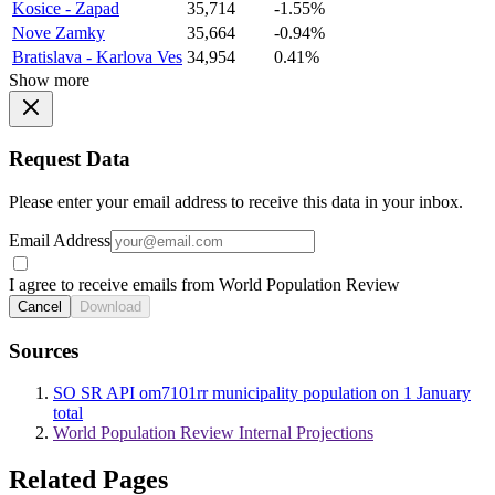
Kosice - Zapad
35,714
-1.55%
Nove Zamky
35,664
-0.94%
Bratislava - Karlova Ves
34,954
0.41%
Show more
Request Data
Please enter your email address to receive this data in your inbox.
Email Address
I agree to receive emails from World Population Review
Cancel
Download
Sources
SO SR API om7101rr municipality population on 1 January
total
World Population Review Internal Projections
Related Pages