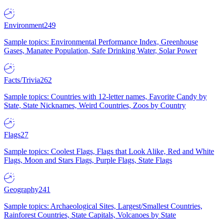
Environment
249
Sample topics: Environmental Performance Index, Greenhouse
Gases, Manatee Population, Safe Drinking Water, Solar Power
Facts/Trivia
262
Sample topics: Countries with 12-letter names, Favorite Candy by
State, State Nicknames, Weird Countries, Zoos by Country
Flags
27
Sample topics: Coolest Flags, Flags that Look Alike, Red and White
Flags, Moon and Stars Flags, Purple Flags, State Flags
Geography
241
Sample topics: Archaeological Sites, Largest/Smallest Countries,
Rainforest Countries, State Capitals, Volcanoes by State