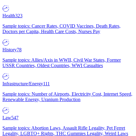
Health
323
Sample topics: Cancer Rates, COVID Vaccines, Death Rates,
Doctors per Capita, Health Care Costs, Nurses Pay
History
78
Sample topics: Allies/Axis in WWII, Civil War States, Former
USSR Countries, Oldest Countries, WWI Casualties
Infrastructure/Energy
111
Sample topics: Number of Airports, Electricity Cost, Internet Speed,
Renewable Energy, Uranium Production
Law
547
Sample topics: Abortion Laws, Assault Rifle Legality, Pet Ferret
Legality, LGBTQ+ Rights, THC Gummies Legality, Weird Laws