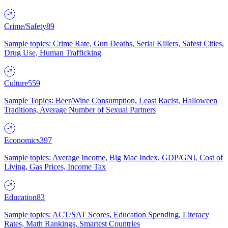
Crime/Safety
89
Sample topics: Crime Rate, Gun Deaths, Serial Killers, Safest Cities,
Drug Use, Human Trafficking
Culture
559
Sample Topics: Beer/Wine Consumption, Least Racist, Halloween
Traditions, Average Number of Sexual Partners
Economics
397
Sample topics: Average Income, Big Mac Index, GDP/GNI, Cost of
Living, Gas Prices, Income Tax
Education
83
Sample topics: ACT/SAT Scores, Education Spending, Literacy
Rates, Math Rankings, Smartest Countries