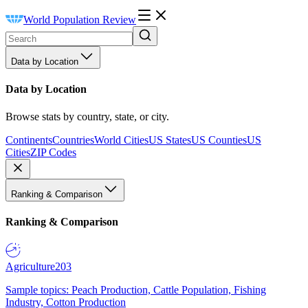
World Population Review
Data by Location
Data by Location
Browse stats by country, state, or city.
Continents
Countries
World Cities
US States
US Counties
US
Cities
ZIP Codes
Ranking & Comparison
Ranking & Comparison
Agriculture
203
Sample topics: Peach Production, Cattle Population, Fishing
Industry, Cotton Production