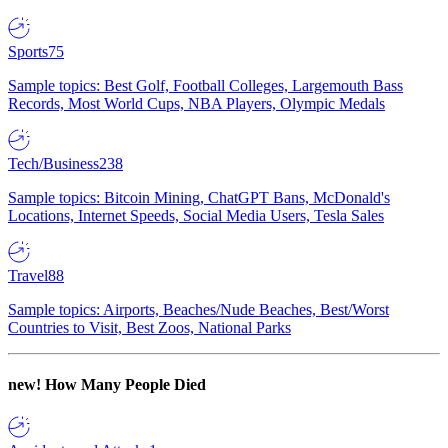
Sports
75
Sample topics: Best Golf, Football Colleges, Largemouth Bass
Records, Most World Cups, NBA Players, Olympic Medals
Tech/Business
238
Sample topics: Bitcoin Mining, ChatGPT Bans, McDonald's
Locations, Internet Speeds, Social Media Users, Tesla Sales
Travel
88
Sample topics: Airports, Beaches/Nude Beaches, Best/Worst
Countries to Visit, Best Zoos, National Parks
new!
How Many People Died