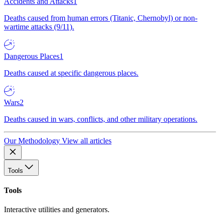
Accidents and Attacks
1
Deaths caused from human errors (Titanic, Chernobyl) or non-
wartime attacks (9/11).
Dangerous Places
1
Deaths caused at specific dangerous places.
Wars
2
Deaths caused in wars, conflicts, and other military operations.
Our Methodology
View all articles
Tools
Tools
Interactive utilities and generators.