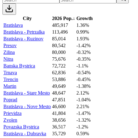
City
2026 Pop.
↓
Growth
Bratislava
485,917
1.36%
Bratislava - Petrzalka
113,496
0.99%
Bratislava - Ruzinov
85,014
1.93%
Presov
80,542
-1.42%
Zilina
80,000
-0.32%
Nitra
75,676
-0.35%
Banska Bystrica
72,722
-1.1%
Trnava
62,836
-0.54%
Trencin
53,886
-0.45%
Martin
49,649
-1.38%
Bratislava - Stare Mesto
48,647
2.12%
Poprad
47,851
-1.04%
Bratislava - Nove Mesto
46,600
2.21%
Prievidza
41,804
-1.47%
Zvolen
38,656
-1.32%
Povazska Bystrica
36,517
-1.2%
Bratislava - Dubravka
35,729
0.59%