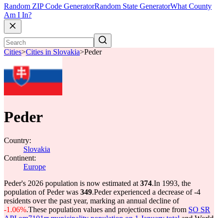
Random ZIP Code Generator
Random State Generator
What County
Am I In?
Cities
>
Cities in Slovakia
>
Peder
Peder
Country:
Slovakia
Continent:
Europe
Peder's 2026 population is now estimated at
374
.
In 1993, the
population of Peder was
349
.
Peder experienced a decrease of
-4
residents over the past year, marking an annual decline of
-1.06%
.
These population values and projections come from
SO SR