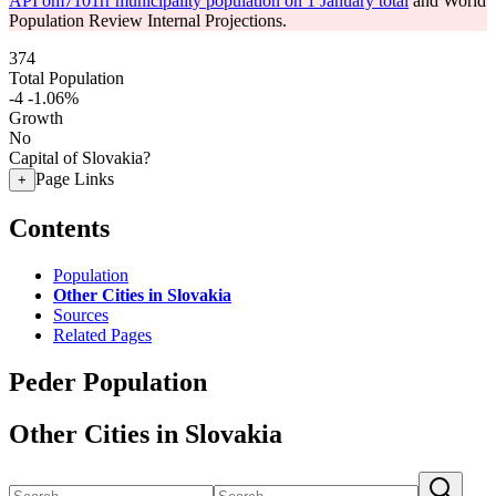
API om7101rr municipality population on 1 January total
and World
Population Review Internal Projections.
374
Total Population
-4
-1.06%
Growth
No
Capital of Slovakia?
Page Links
+
Contents
Population
Other Cities in Slovakia
Sources
Related Pages
Peder Population
Other Cities in Slovakia