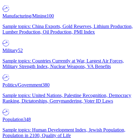
Manufacturing/Mining
100
Sample topics: China Exports, Gold Reserves, Lithium Production,
Lumber Production, Oil Production, PMI Index
Military
52
Sample topics: Countries Currently at War, Largest Air Forces,
Military Strength Index, Nuclear Weapons, VA Benefits
Politics/Government
380
Sample topics: United Nations, Palestine Recognition, Democracy
Ranking, Dictatorships, Gerrymandering, Voter ID Laws
Population
348
Sample topics: Human Development Index, Jewish Population,
Population in 2100, Quality of Life