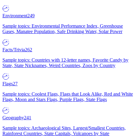
Environment
249
Sample topics: Environmental Performance Index, Greenhouse
Gases, Manatee Population, Safe Drinking Water, Solar Power
Facts/Trivia
262
Sample topics: Countries with 12-letter names, Favorite Candy by
State, State Nicknames, Weird Countries, Zoos by Country
Flags
27
Sample topics: Coolest Flags, Flags that Look Alike, Red and White
Flags, Moon and Stars Flags, Purple Flags, State Flags
Geography
241
Sample topics: Archaeological Sites, Largest/Smallest Countries,
Rainforest Countries, State Capitals, Volcanoes by State