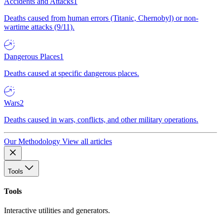
Accidents and Attacks
1
Deaths caused from human errors (Titanic, Chernobyl) or non-
wartime attacks (9/11).
Dangerous Places
1
Deaths caused at specific dangerous places.
Wars
2
Deaths caused in wars, conflicts, and other military operations.
Our Methodology
View all articles
Tools
Tools
Interactive utilities and generators.