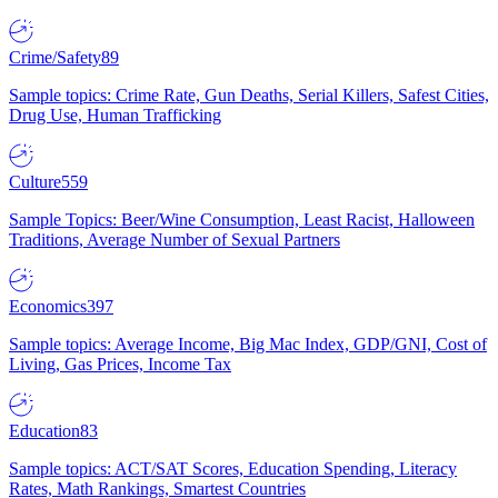
Crime/Safety
89
Sample topics: Crime Rate, Gun Deaths, Serial Killers, Safest Cities,
Drug Use, Human Trafficking
Culture
559
Sample Topics: Beer/Wine Consumption, Least Racist, Halloween
Traditions, Average Number of Sexual Partners
Economics
397
Sample topics: Average Income, Big Mac Index, GDP/GNI, Cost of
Living, Gas Prices, Income Tax
Education
83
Sample topics: ACT/SAT Scores, Education Spending, Literacy
Rates, Math Rankings, Smartest Countries