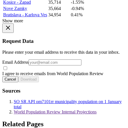
Kosice - Zapad
35,714
-1.55%
Nove Zamky
35,664
-0.94%
Bratislava - Karlova Ves
34,954
0.41%
Show more
Request Data
Please enter your email address to receive this data in your inbox.
Email Address
I agree to receive emails from World Population Review
Cancel
Download
Sources
SO SR API om7101rr municipality population on 1 January
total
World Population Review Internal Projections
Related Pages