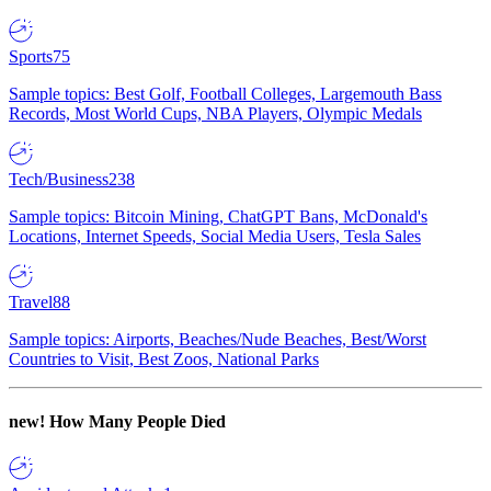
Sports
75
Sample topics: Best Golf, Football Colleges, Largemouth Bass
Records, Most World Cups, NBA Players, Olympic Medals
Tech/Business
238
Sample topics: Bitcoin Mining, ChatGPT Bans, McDonald's
Locations, Internet Speeds, Social Media Users, Tesla Sales
Travel
88
Sample topics: Airports, Beaches/Nude Beaches, Best/Worst
Countries to Visit, Best Zoos, National Parks
new!
How Many People Died