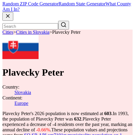
Random ZIP Code Generator
Random State Generator
What County
Am I In?
Cities
>
Cities in Slovakia
>
Plavecky Peter
Plavecky Peter
Country:
Slovakia
Continent:
Europe
Plavecky Peter's 2026 population is now estimated at
603
.
In 1993,
the population of Plavecky Peter was
632
.
Plavecky Peter
experienced a decrease of
-4
residents over the past year, marking an
annual decline of
-0.66%
.
These population values and projections