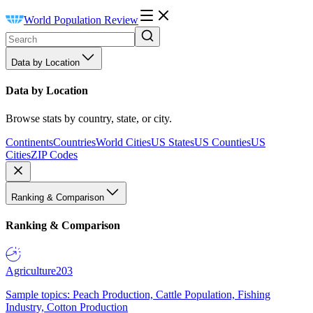
World Population Review
Data by Location
Data by Location
Browse stats by country, state, or city.
Continents
Countries
World Cities
US States
US Counties
US
Cities
ZIP Codes
Ranking & Comparison
Ranking & Comparison
Agriculture
203
Sample topics: Peach Production, Cattle Population, Fishing
Industry, Cotton Production