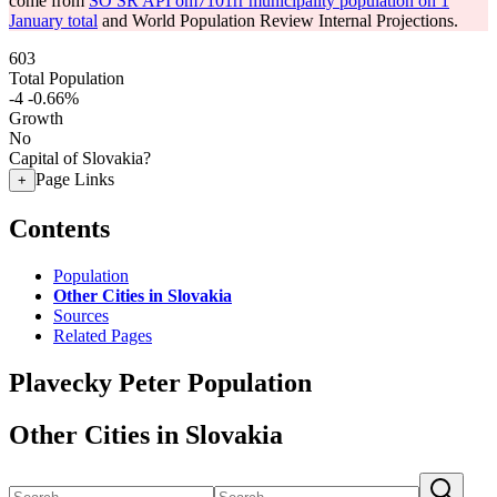
come from
SO SR API om7101rr municipality population on 1
January total
and World Population Review Internal Projections.
603
Total Population
-4
-0.66%
Growth
No
Capital of Slovakia?
Page Links
+
Contents
Population
Other Cities in Slovakia
Sources
Related Pages
Plavecky Peter Population
Other Cities in Slovakia