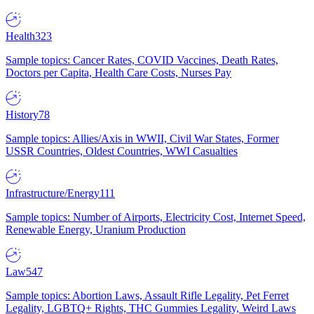
Health
323
Sample topics: Cancer Rates, COVID Vaccines, Death Rates,
Doctors per Capita, Health Care Costs, Nurses Pay
History
78
Sample topics: Allies/Axis in WWII, Civil War States, Former
USSR Countries, Oldest Countries, WWI Casualties
Infrastructure/Energy
111
Sample topics: Number of Airports, Electricity Cost, Internet Speed,
Renewable Energy, Uranium Production
Law
547
Sample topics: Abortion Laws, Assault Rifle Legality, Pet Ferret
Legality, LGBTQ+ Rights, THC Gummies Legality, Weird Laws