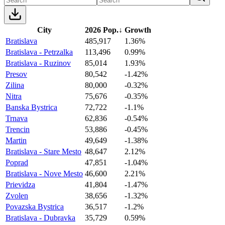
City
2026 Pop.
↓
Growth
Bratislava
485,917
1.36%
Bratislava - Petrzalka
113,496
0.99%
Bratislava - Ruzinov
85,014
1.93%
Presov
80,542
-1.42%
Zilina
80,000
-0.32%
Nitra
75,676
-0.35%
Banska Bystrica
72,722
-1.1%
Trnava
62,836
-0.54%
Trencin
53,886
-0.45%
Martin
49,649
-1.38%
Bratislava - Stare Mesto
48,647
2.12%
Poprad
47,851
-1.04%
Bratislava - Nove Mesto
46,600
2.21%
Prievidza
41,804
-1.47%
Zvolen
38,656
-1.32%
Povazska Bystrica
36,517
-1.2%
Bratislava - Dubravka
35,729
0.59%