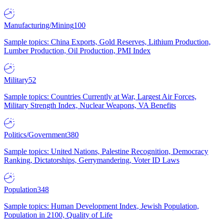
Manufacturing/Mining
100
Sample topics: China Exports, Gold Reserves, Lithium Production,
Lumber Production, Oil Production, PMI Index
Military
52
Sample topics: Countries Currently at War, Largest Air Forces,
Military Strength Index, Nuclear Weapons, VA Benefits
Politics/Government
380
Sample topics: United Nations, Palestine Recognition, Democracy
Ranking, Dictatorships, Gerrymandering, Voter ID Laws
Population
348
Sample topics: Human Development Index, Jewish Population,
Population in 2100, Quality of Life