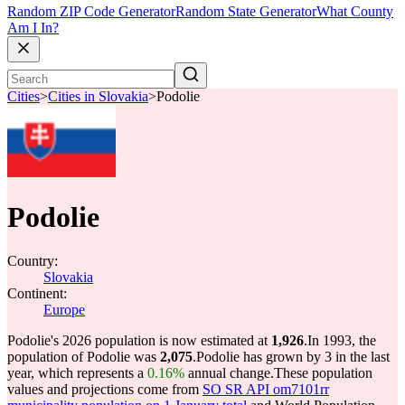
Random ZIP Code Generator
Random State Generator
What County
Am I In?
Cities
>
Cities in Slovakia
>
Podolie
Podolie
Country:
Slovakia
Continent:
Europe
Podolie's 2026 population is now estimated at
1,926
.
In 1993, the
population of Podolie was
2,075
.
Podolie has grown by 3 in the last
year, which represents a
0.16%
annual change.
These population
values and projections come from
SO SR API om7101rr