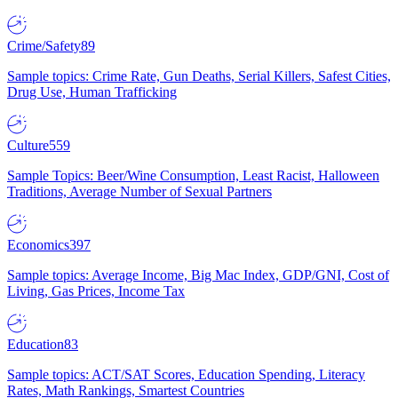
Crime/Safety
89
Sample topics: Crime Rate, Gun Deaths, Serial Killers, Safest Cities,
Drug Use, Human Trafficking
Culture
559
Sample Topics: Beer/Wine Consumption, Least Racist, Halloween
Traditions, Average Number of Sexual Partners
Economics
397
Sample topics: Average Income, Big Mac Index, GDP/GNI, Cost of
Living, Gas Prices, Income Tax
Education
83
Sample topics: ACT/SAT Scores, Education Spending, Literacy
Rates, Math Rankings, Smartest Countries