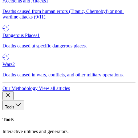
Accidents and Attacks
1
Deaths caused from human errors (Titanic, Chernobyl) or non-
wartime attacks (9/11).
Dangerous Places
1
Deaths caused at specific dangerous places.
Wars
2
Deaths caused in wars, conflicts, and other military operations.
Our Methodology
View all articles
Tools
Tools
Interactive utilities and generators.