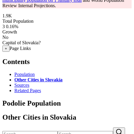
municipality population on 1 January total
and World Population
Review Internal Projections.
1.9K
Total Population
3
0.16%
Growth
No
Capital of Slovakia?
Page Links
+
Contents
Population
Other Cities in Slovakia
Sources
Related Pages
Podolie Population
Other Cities in Slovakia