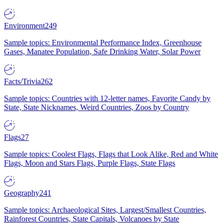
Environment
249
Sample topics: Environmental Performance Index, Greenhouse
Gases, Manatee Population, Safe Drinking Water, Solar Power
Facts/Trivia
262
Sample topics: Countries with 12-letter names, Favorite Candy by
State, State Nicknames, Weird Countries, Zoos by Country
Flags
27
Sample topics: Coolest Flags, Flags that Look Alike, Red and White
Flags, Moon and Stars Flags, Purple Flags, State Flags
Geography
241
Sample topics: Archaeological Sites, Largest/Smallest Countries,
Rainforest Countries, State Capitals, Volcanoes by State