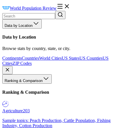
World Population Review
Data by Location
Data by Location
Browse stats by country, state, or city.
Continents
Countries
World Cities
US States
US Counties
US
Cities
ZIP Codes
Ranking & Comparison
Ranking & Comparison
Agriculture
203
Sample topics: Peach Production, Cattle Population, Fishing
Industry, Cotton Production