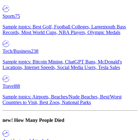
Sports
75
Sample topics: Best Golf, Football Colleges, Largemouth Bass
Records, Most World Cups, NBA Players, Olympic Medals
Tech/Business
238
Sample topics: Bitcoin Mining, ChatGPT Bans, McDonald's
Locations, Internet Speeds, Social Media Users, Tesla Sales
Travel
88
Sample topics: Airports, Beaches/Nude Beaches, Best/Worst
Countries to Visit, Best Zoos, National Parks
new!
How Many People Died