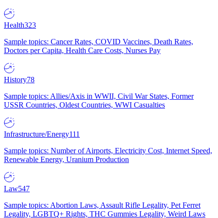
Health
323
Sample topics: Cancer Rates, COVID Vaccines, Death Rates,
Doctors per Capita, Health Care Costs, Nurses Pay
History
78
Sample topics: Allies/Axis in WWII, Civil War States, Former
USSR Countries, Oldest Countries, WWI Casualties
Infrastructure/Energy
111
Sample topics: Number of Airports, Electricity Cost, Internet Speed,
Renewable Energy, Uranium Production
Law
547
Sample topics: Abortion Laws, Assault Rifle Legality, Pet Ferret
Legality, LGBTQ+ Rights, THC Gummies Legality, Weird Laws