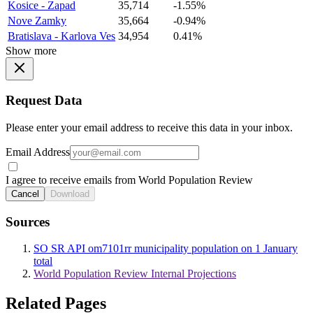
Kosice - Zapad
35,714
-1.55%
Nove Zamky
35,664
-0.94%
Bratislava - Karlova Ves
34,954
0.41%
Show more
Request Data
Please enter your email address to receive this data in your inbox.
Email Address
I agree to receive emails from World Population Review
Cancel
Download
Sources
SO SR API om7101rr municipality population on 1 January
total
World Population Review Internal Projections
Related Pages