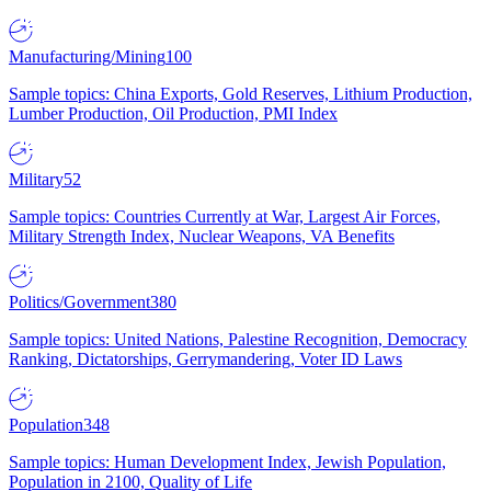
Manufacturing/Mining
100
Sample topics: China Exports, Gold Reserves, Lithium Production,
Lumber Production, Oil Production, PMI Index
Military
52
Sample topics: Countries Currently at War, Largest Air Forces,
Military Strength Index, Nuclear Weapons, VA Benefits
Politics/Government
380
Sample topics: United Nations, Palestine Recognition, Democracy
Ranking, Dictatorships, Gerrymandering, Voter ID Laws
Population
348
Sample topics: Human Development Index, Jewish Population,
Population in 2100, Quality of Life