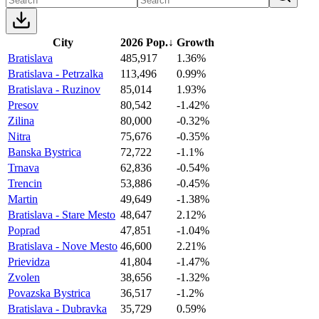
City
2026 Pop.
↓
Growth
Bratislava
485,917
1.36%
Bratislava - Petrzalka
113,496
0.99%
Bratislava - Ruzinov
85,014
1.93%
Presov
80,542
-1.42%
Zilina
80,000
-0.32%
Nitra
75,676
-0.35%
Banska Bystrica
72,722
-1.1%
Trnava
62,836
-0.54%
Trencin
53,886
-0.45%
Martin
49,649
-1.38%
Bratislava - Stare Mesto
48,647
2.12%
Poprad
47,851
-1.04%
Bratislava - Nove Mesto
46,600
2.21%
Prievidza
41,804
-1.47%
Zvolen
38,656
-1.32%
Povazska Bystrica
36,517
-1.2%
Bratislava - Dubravka
35,729
0.59%