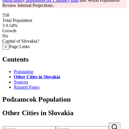
municipality population on 1 January total
and World Population
Review Internal Projections.
558
Total Population
3
0.54%
Growth
No
Capital of Slovakia?
Page Links
+
Contents
Population
Other Cities in Slovakia
Sources
Related Pages
Podzamcok Population
Other Cities in Slovakia