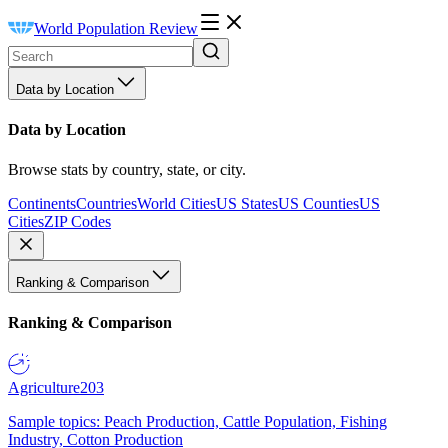
World Population Review
Data by Location
Data by Location
Browse stats by country, state, or city.
Continents
Countries
World Cities
US States
US Counties
US
Cities
ZIP Codes
Ranking & Comparison
Ranking & Comparison
Agriculture
203
Sample topics: Peach Production, Cattle Population, Fishing
Industry, Cotton Production