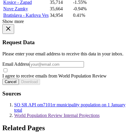
Kosice - Zapad
35,714
-1.55%
Nove Zamky
35,664
-0.94%
Bratislava - Karlova Ves
34,954
0.41%
Show more
Request Data
Please enter your email address to receive this data in your inbox.
Email Address
I agree to receive emails from World Population Review
Cancel
Download
Sources
SO SR API om7101rr municipality population on 1 January
total
World Population Review Internal Projections
Related Pages