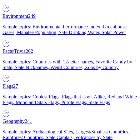
Environment
249
Sample topics: Environmental Performance Index, Greenhouse
Gases, Manatee Population, Safe Drinking Water, Solar Power
Facts/Trivia
262
Sample topics: Countries with 12-letter names, Favorite Candy by
State, State Nicknames, Weird Countries, Zoos by Country
Flags
27
Sample topics: Coolest Flags, Flags that Look Alike, Red and White
Flags, Moon and Stars Flags, Purple Flags, State Flags
Geography
241
Sample topics: Archaeological Sites, Largest/Smallest Countries,
Rainforest Countries, State Capitals, Volcanoes by State