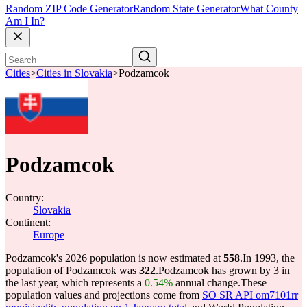
Random ZIP Code Generator
Random State Generator
What County
Am I In?
Cities
>
Cities in Slovakia
>
Podzamcok
Podzamcok
Country:
Slovakia
Continent:
Europe
Podzamcok's 2026 population is now estimated at
558
.
In 1993, the
population of Podzamcok was
322
.
Podzamcok has grown by 3 in
the last year, which represents a
0.54%
annual change.
These
population values and projections come from
SO SR API om7101rr