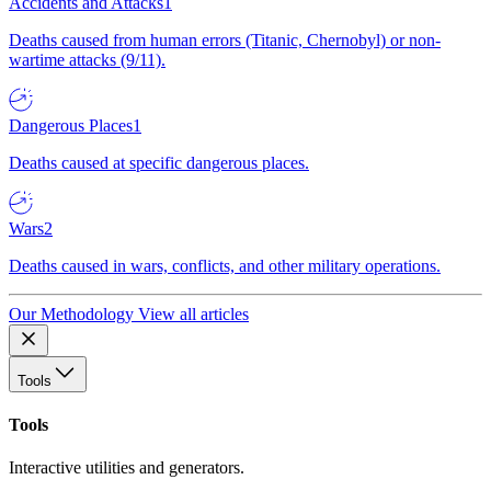
Accidents and Attacks
1
Deaths caused from human errors (Titanic, Chernobyl) or non-
wartime attacks (9/11).
Dangerous Places
1
Deaths caused at specific dangerous places.
Wars
2
Deaths caused in wars, conflicts, and other military operations.
Our Methodology
View all articles
Tools
Tools
Interactive utilities and generators.