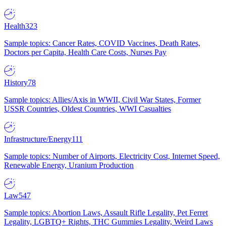
Health
323
Sample topics: Cancer Rates, COVID Vaccines, Death Rates,
Doctors per Capita, Health Care Costs, Nurses Pay
History
78
Sample topics: Allies/Axis in WWII, Civil War States, Former
USSR Countries, Oldest Countries, WWI Casualties
Infrastructure/Energy
111
Sample topics: Number of Airports, Electricity Cost, Internet Speed,
Renewable Energy, Uranium Production
Law
547
Sample topics: Abortion Laws, Assault Rifle Legality, Pet Ferret
Legality, LGBTQ+ Rights, THC Gummies Legality, Weird Laws