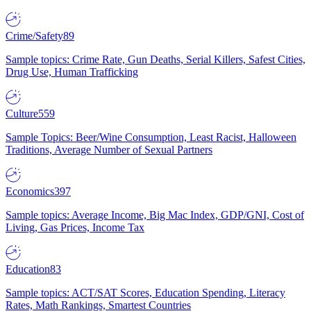
Crime/Safety
89
Sample topics: Crime Rate, Gun Deaths, Serial Killers, Safest Cities,
Drug Use, Human Trafficking
Culture
559
Sample Topics: Beer/Wine Consumption, Least Racist, Halloween
Traditions, Average Number of Sexual Partners
Economics
397
Sample topics: Average Income, Big Mac Index, GDP/GNI, Cost of
Living, Gas Prices, Income Tax
Education
83
Sample topics: ACT/SAT Scores, Education Spending, Literacy
Rates, Math Rankings, Smartest Countries