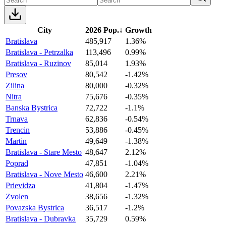
City
2026 Pop.
↓
Growth
Bratislava
485,917
1.36%
Bratislava - Petrzalka
113,496
0.99%
Bratislava - Ruzinov
85,014
1.93%
Presov
80,542
-1.42%
Zilina
80,000
-0.32%
Nitra
75,676
-0.35%
Banska Bystrica
72,722
-1.1%
Trnava
62,836
-0.54%
Trencin
53,886
-0.45%
Martin
49,649
-1.38%
Bratislava - Stare Mesto
48,647
2.12%
Poprad
47,851
-1.04%
Bratislava - Nove Mesto
46,600
2.21%
Prievidza
41,804
-1.47%
Zvolen
38,656
-1.32%
Povazska Bystrica
36,517
-1.2%
Bratislava - Dubravka
35,729
0.59%