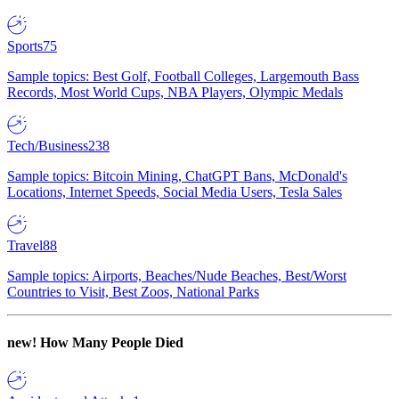
Sports
75
Sample topics: Best Golf, Football Colleges, Largemouth Bass
Records, Most World Cups, NBA Players, Olympic Medals
Tech/Business
238
Sample topics: Bitcoin Mining, ChatGPT Bans, McDonald's
Locations, Internet Speeds, Social Media Users, Tesla Sales
Travel
88
Sample topics: Airports, Beaches/Nude Beaches, Best/Worst
Countries to Visit, Best Zoos, National Parks
new!
How Many People Died