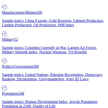
Manufacturing/Mining
100
Sample topics: China Exports, Gold Reserves, Lithium Production,
Lumber Production, Oil Production, PMI Index
Military
52
Sample topics: Countries Currently at War, Largest Air Forces,
Military Strength Index, Nuclear Weapons, VA Benefits
Politics/Government
380
Sample topics: United Nations, Palestine Recognition, Democracy
Ranking, Dictatorships, Gerrymandering, Voter ID Laws
Population
348
Sample topics: Human Development Index, Jewish Population,
Population in 2100, Quality of Life