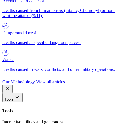
Accidents and Attacks
1
Deaths caused from human errors (Titanic, Chernobyl) or non-
wartime attacks (9/11).
Dangerous Places
1
Deaths caused at specific dangerous places.
Wars
2
Deaths caused in wars, conflicts, and other military operations.
Our Methodology
View all articles
Tools
Tools
Interactive utilities and generators.