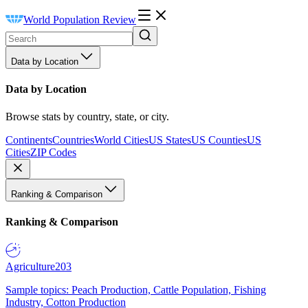
World Population Review
Data by Location
Data by Location
Browse stats by country, state, or city.
Continents
Countries
World Cities
US States
US Counties
US
Cities
ZIP Codes
Ranking & Comparison
Ranking & Comparison
Agriculture
203
Sample topics: Peach Production, Cattle Population, Fishing
Industry, Cotton Production