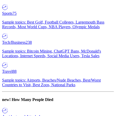
Sports
75
Sample topics: Best Golf, Football Colleges, Largemouth Bass
Records, Most World Cups, NBA Players, Olympic Medals
Tech/Business
238
Sample topics: Bitcoin Mining, ChatGPT Bans, McDonald's
Locations, Internet Speeds, Social Media Users, Tesla Sales
Travel
88
Sample topics: Airports, Beaches/Nude Beaches, Best/Worst
Countries to Visit, Best Zoos, National Parks
new!
How Many People Died