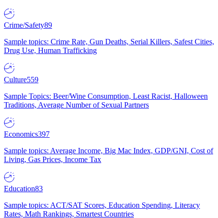
Crime/Safety
89
Sample topics: Crime Rate, Gun Deaths, Serial Killers, Safest Cities,
Drug Use, Human Trafficking
Culture
559
Sample Topics: Beer/Wine Consumption, Least Racist, Halloween
Traditions, Average Number of Sexual Partners
Economics
397
Sample topics: Average Income, Big Mac Index, GDP/GNI, Cost of
Living, Gas Prices, Income Tax
Education
83
Sample topics: ACT/SAT Scores, Education Spending, Literacy
Rates, Math Rankings, Smartest Countries