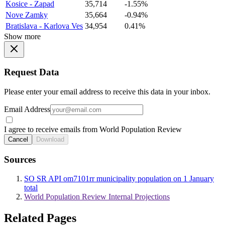
Kosice - Zapad
35,714
-1.55%
Nove Zamky
35,664
-0.94%
Bratislava - Karlova Ves
34,954
0.41%
Show more
Request Data
Please enter your email address to receive this data in your inbox.
Email Address
I agree to receive emails from World Population Review
Cancel
Download
Sources
SO SR API om7101rr municipality population on 1 January
total
World Population Review Internal Projections
Related Pages