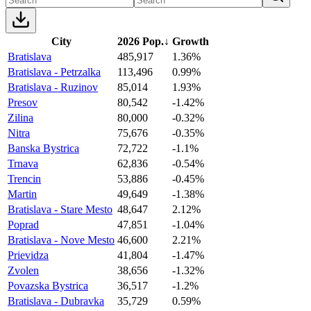
City
2026 Pop.
↓
Growth
Bratislava
485,917
1.36%
Bratislava - Petrzalka
113,496
0.99%
Bratislava - Ruzinov
85,014
1.93%
Presov
80,542
-1.42%
Zilina
80,000
-0.32%
Nitra
75,676
-0.35%
Banska Bystrica
72,722
-1.1%
Trnava
62,836
-0.54%
Trencin
53,886
-0.45%
Martin
49,649
-1.38%
Bratislava - Stare Mesto
48,647
2.12%
Poprad
47,851
-1.04%
Bratislava - Nove Mesto
46,600
2.21%
Prievidza
41,804
-1.47%
Zvolen
38,656
-1.32%
Povazska Bystrica
36,517
-1.2%
Bratislava - Dubravka
35,729
0.59%