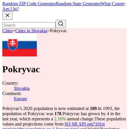
Random ZIP Code Generator
Random State Generator
What County
Am I In?
Cities
>
Cities in Slovakia
>
Pokryvac
Pokryvac
Country:
Slovakia
Continent:
Europe
Pokryvac's 2026 population is now estimated at
189
.
In 1993, the
population of Pokryvac was
178
.
Pokryvac has grown by 4 in the
last year, which represents a
2.16%
annual change.
These population
values and projections come from
SO SR API om7101rr