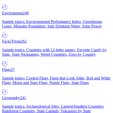
Environment
249
Sample topics: Environmental Performance Index, Greenhouse
Gases, Manatee Population, Safe Drinking Water, Solar Power
Facts/Trivia
262
Sample topics: Countries with 12-letter names, Favorite Candy by
State, State Nicknames, Weird Countries, Zoos by Country
Flags
27
Sample topics: Coolest Flags, Flags that Look Alike, Red and White
Flags, Moon and Stars Flags, Purple Flags, State Flags
Geography
241
Sample topics: Archaeological Sites, Largest/Smallest Countries,
Rainforest Countries, State Capitals, Volcanoes by State