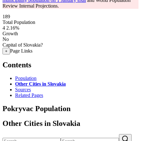
municipality population on 1 January total
and World Population
Review Internal Projections.
189
Total Population
4
2.16%
Growth
No
Capital of Slovakia?
Page Links
+
Contents
Population
Other Cities in Slovakia
Sources
Related Pages
Pokryvac Population
Other Cities in Slovakia