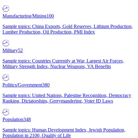
Manufacturing/Mining
100
Sample topics: China Exports, Gold Reserves, Lithium Production,
Lumber Production, Oil Production, PMI Index
Military
52
Sample topics: Countries Currently at War, Largest Air Forces,
Military Strength Index, Nuclear Weapons, VA Benefits
Politics/Government
380
Sample topics: United Nations, Palestine Recognition, Democracy
Ranking, Dictatorships, Gerrymandering, Voter ID Laws
Population
348
Sample topics: Human Development Index, Jewish Population,
Population in 2100, Quality of Life