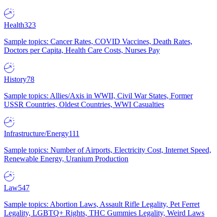
Health
323
Sample topics: Cancer Rates, COVID Vaccines, Death Rates,
Doctors per Capita, Health Care Costs, Nurses Pay
History
78
Sample topics: Allies/Axis in WWII, Civil War States, Former
USSR Countries, Oldest Countries, WWI Casualties
Infrastructure/Energy
111
Sample topics: Number of Airports, Electricity Cost, Internet Speed,
Renewable Energy, Uranium Production
Law
547
Sample topics: Abortion Laws, Assault Rifle Legality, Pet Ferret
Legality, LGBTQ+ Rights, THC Gummies Legality, Weird Laws