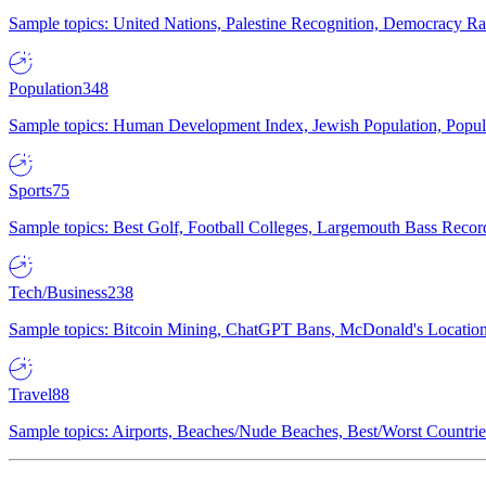
Sample topics: United Nations, Palestine Recognition, Democracy R
Population
348
Sample topics: Human Development Index, Jewish Population, Populat
Sports
75
Sample topics: Best Golf, Football Colleges, Largemouth Bass Rec
Tech/Business
238
Sample topics: Bitcoin Mining, ChatGPT Bans, McDonald's Locations,
Travel
88
Sample topics: Airports, Beaches/Nude Beaches, Best/Worst Countries