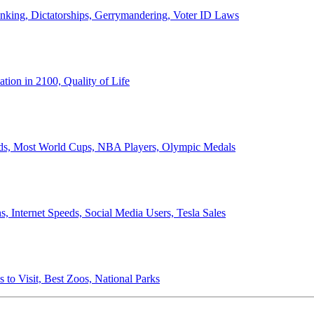
anking, Dictatorships, Gerrymandering, Voter ID Laws
ion in 2100, Quality of Life
ords, Most World Cups, NBA Players, Olympic Medals
 Internet Speeds, Social Media Users, Tesla Sales
 to Visit, Best Zoos, National Parks