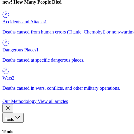
new!
How Many People Died
Accidents and Attacks
1
Deaths caused from human errors (Titanic, Chernobyl) or non-wartime 
Dangerous Places
1
Deaths caused at specific dangerous places.
Wars
2
Deaths caused in wars, conflicts, and other military operations.
Our Methodology
View all articles
Tools
Tools