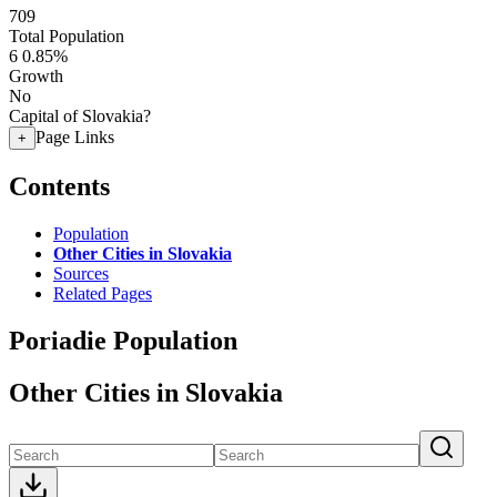
709
Total Population
6
0.85%
Growth
No
Capital of Slovakia?
Page Links
+
Contents
Population
Other Cities in Slovakia
Sources
Related Pages
Poriadie Population
Other Cities in Slovakia