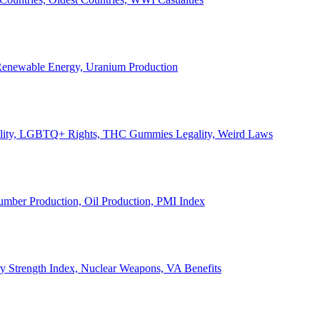
, Renewable Energy, Uranium Production
Legality, LGBTQ+ Rights, THC Gummies Legality, Weird Laws
Lumber Production, Oil Production, PMI Index
ary Strength Index, Nuclear Weapons, VA Benefits