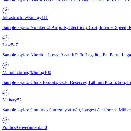
Infrastructure/Energy
111
Sample topics: Number of Airports, Electricity Cost, Internet Speed
Law
547
Sample topics: Abortion Laws, Assault Rifle Legality, Pet Ferret 
Manufacturing/Mining
100
Sample topics: China Exports, Gold Reserves, Lithium Production, 
Military
52
Sample topics: Countries Currently at War, Largest Air Forces, Milit
Politics/Government
380