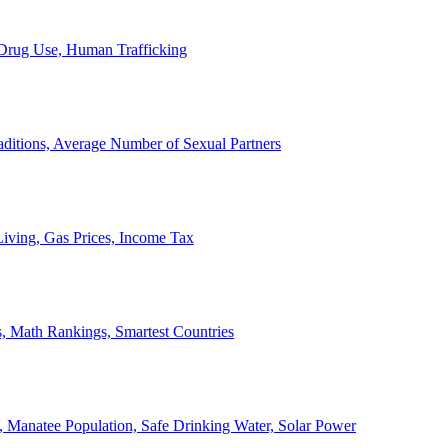
, Drug Use, Human Trafficking
ditions, Average Number of Sexual Partners
iving, Gas Prices, Income Tax
, Math Rankings, Smartest Countries
 Manatee Population, Safe Drinking Water, Solar Power