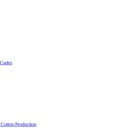
 Codes
, Cotton Production