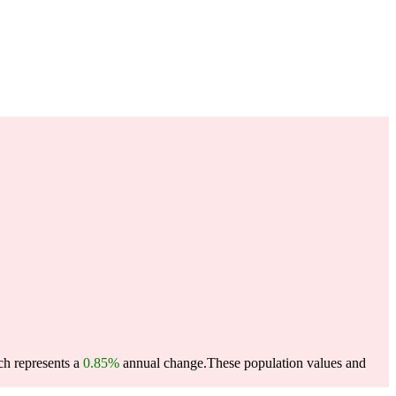
ch represents a
0.85%
annual change.
These population values and