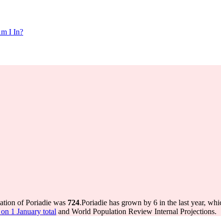
m I In?
lation of Poriadie was
724
.
Poriadie has grown by 6 in the last year, whi
on 1 January total
and World Population Review Internal Projections.