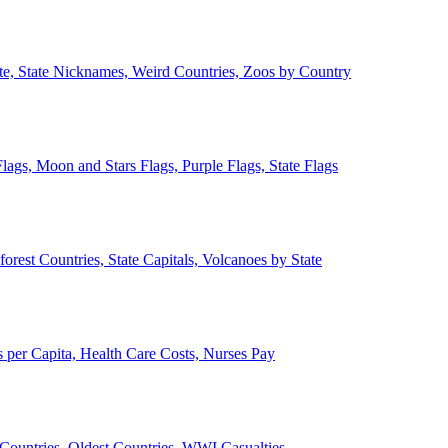
ate, State Nicknames, Weird Countries, Zoos by Country
lags, Moon and Stars Flags, Purple Flags, State Flags
forest Countries, State Capitals, Volcanoes by State
 per Capita, Health Care Costs, Nurses Pay
Countries, Oldest Countries, WWI Casualties