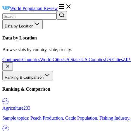
World Population Review
Data by Location
Data by Location
Browse stats by country, state, or city.
Continents
Countries
World Cities
US States
US Counties
US Cities
ZIP
Ranking & Comparison
Ranking & Comparison
Agriculture
203
Sample topics: Peach Production, Cattle Population, Fishing Industry