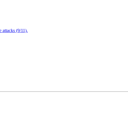
attacks (9/11).