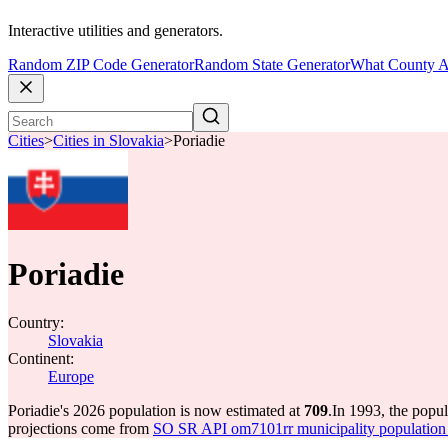
Interactive utilities and generators.
Random ZIP Code Generator
Random State Generator
What County A
Cities
>
Cities in Slovakia
>
Poriadie
Poriadie
Country:
Slovakia
Continent:
Europe
Poriadie's 2026 population is now estimated at
709
.
In 1993, the popu
projections come from
SO SR API om7101rr municipality population 