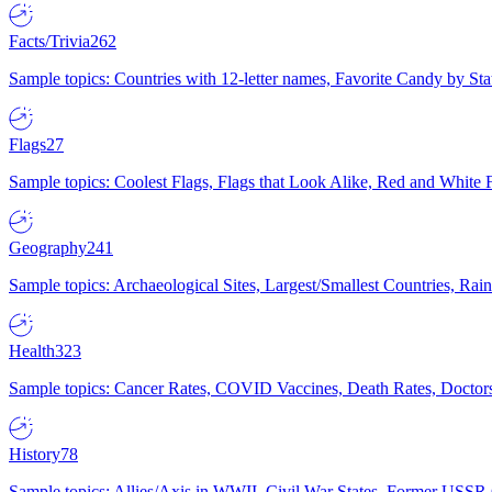
Facts/Trivia
262
Sample topics: Countries with 12-letter names, Favorite Candy by St
Flags
27
Sample topics: Coolest Flags, Flags that Look Alike, Red and White F
Geography
241
Sample topics: Archaeological Sites, Largest/Smallest Countries, Rain
Health
323
Sample topics: Cancer Rates, COVID Vaccines, Death Rates, Doctors
History
78
Sample topics: Allies/Axis in WWII, Civil War States, Former USSR 