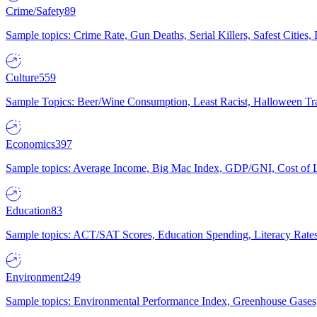
Crime/Safety
89
Sample topics: Crime Rate, Gun Deaths, Serial Killers, Safest Cities
Culture
559
Sample Topics: Beer/Wine Consumption, Least Racist, Halloween Tra
Economics
397
Sample topics: Average Income, Big Mac Index, GDP/GNI, Cost of L
Education
83
Sample topics: ACT/SAT Scores, Education Spending, Literacy Rates
Environment
249
Sample topics: Environmental Performance Index, Greenhouse Gases,