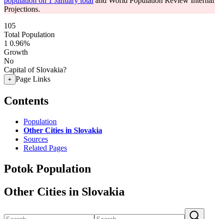
population on 1 January total
and World Population Review Internal
Projections.
105
Total Population
1
0.96%
Growth
No
Capital of Slovakia?
Page Links
+
Contents
Population
Other Cities in Slovakia
Sources
Related Pages
Potok Population
Other Cities in Slovakia