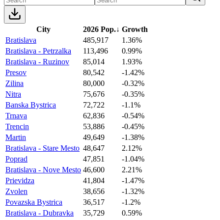
City
2026 Pop.
↓
Growth
Bratislava
485,917
1.36%
Bratislava - Petrzalka
113,496
0.99%
Bratislava - Ruzinov
85,014
1.93%
Presov
80,542
-1.42%
Zilina
80,000
-0.32%
Nitra
75,676
-0.35%
Banska Bystrica
72,722
-1.1%
Trnava
62,836
-0.54%
Trencin
53,886
-0.45%
Martin
49,649
-1.38%
Bratislava - Stare Mesto
48,647
2.12%
Poprad
47,851
-1.04%
Bratislava - Nove Mesto
46,600
2.21%
Prievidza
41,804
-1.47%
Zvolen
38,656
-1.32%
Povazska Bystrica
36,517
-1.2%
Bratislava - Dubravka
35,729
0.59%