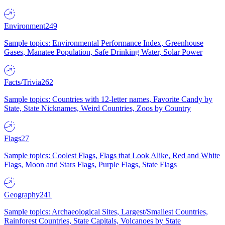
Environment
249
Sample topics: Environmental Performance Index, Greenhouse
Gases, Manatee Population, Safe Drinking Water, Solar Power
Facts/Trivia
262
Sample topics: Countries with 12-letter names, Favorite Candy by
State, State Nicknames, Weird Countries, Zoos by Country
Flags
27
Sample topics: Coolest Flags, Flags that Look Alike, Red and White
Flags, Moon and Stars Flags, Purple Flags, State Flags
Geography
241
Sample topics: Archaeological Sites, Largest/Smallest Countries,
Rainforest Countries, State Capitals, Volcanoes by State