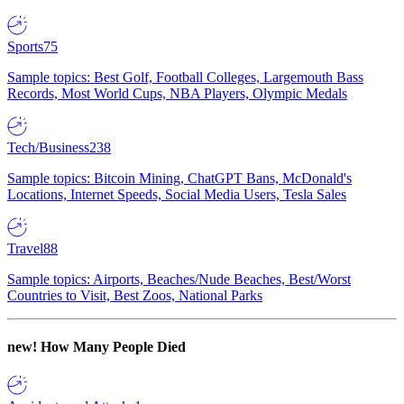
Sports
75
Sample topics: Best Golf, Football Colleges, Largemouth Bass
Records, Most World Cups, NBA Players, Olympic Medals
Tech/Business
238
Sample topics: Bitcoin Mining, ChatGPT Bans, McDonald's
Locations, Internet Speeds, Social Media Users, Tesla Sales
Travel
88
Sample topics: Airports, Beaches/Nude Beaches, Best/Worst
Countries to Visit, Best Zoos, National Parks
new!
How Many People Died