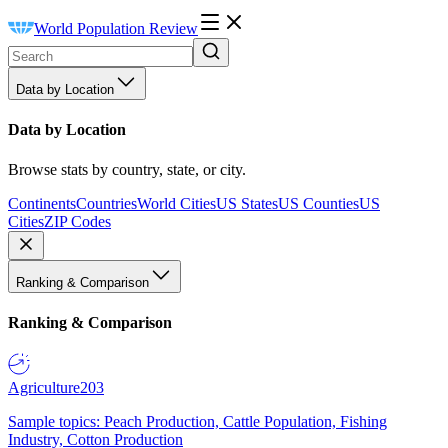
World Population Review
Data by Location
Data by Location
Browse stats by country, state, or city.
Continents
Countries
World Cities
US States
US Counties
US
Cities
ZIP Codes
Ranking & Comparison
Ranking & Comparison
Agriculture
203
Sample topics: Peach Production, Cattle Population, Fishing
Industry, Cotton Production