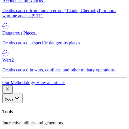
Accidents and Attacks
1
Deaths caused from human errors (Titanic, Chernobyl) or non-
wartime attacks (9/11).
Dangerous Places
1
Deaths caused at specific dangerous places.
Wars
2
Deaths caused in wars, conflicts, and other military operations.
Our Methodology
View all articles
Tools
Tools
Interactive utilities and generators.