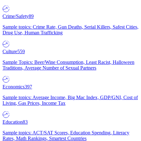
Crime/Safety
89
Sample topics: Crime Rate, Gun Deaths, Serial Killers, Safest Cities,
Drug Use, Human Trafficking
Culture
559
Sample Topics: Beer/Wine Consumption, Least Racist, Halloween
Traditions, Average Number of Sexual Partners
Economics
397
Sample topics: Average Income, Big Mac Index, GDP/GNI, Cost of
Living, Gas Prices, Income Tax
Education
83
Sample topics: ACT/SAT Scores, Education Spending, Literacy
Rates, Math Rankings, Smartest Countries