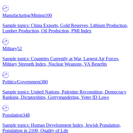
Manufacturing/Mining
100
Sample topics: China Exports, Gold Reserves, Lithium Production,
Lumber Production, Oil Production, PMI Index
Military
52
Sample topics: Countries Currently at War, Largest Air Forces,
Military Strength Index, Nuclear Weapons, VA Benefits
Politics/Government
380
Sample topics: United Nations, Palestine Recognition, Democracy
Ranking, Dictatorships, Gerrymandering, Voter ID Laws
Population
348
Sample topics: Human Development Index, Jewish Population,
Population in 2100, Quality of Life