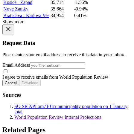
Kosice - Zapad
35,714
-1.55%
Nove Zamky
35,664
-0.94%
Bratislava - Karlova Ves
34,954
0.41%
Show more
Request Data
Please enter your email address to receive this data in your inbox.
Email Address
I agree to receive emails from World Population Review
Cancel
Download
Sources
SO SR API om7101rr municipality population on 1 January
total
World Population Review Internal Projections
Related Pages