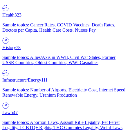
Health
323
Sample topics: Cancer Rates, COVID Vaccines, Death Rates,
Doctors per Capita, Health Care Costs, Nurses Pay
History
78
Sample topics: Allies/Axis in WWII, Civil War States, Former
USSR Countries, Oldest Countries, WWI Casualties
Infrastructure/Energy
111
Sample topics: Number of Airports, Electricity Cost, Internet Speed,
Renewable Energy, Uranium Production
Law
547
Sample topics: Abortion Laws, Assault Rifle Legality, Pet Ferret
Legality, LGBTQ+ Rights, THC Gummies Legality, Weird Laws