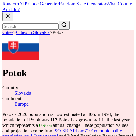
Random ZIP Code Generator
Random State Generator
What County
Am I In?
Cities
>
Cities in Slovakia
>
Potok
Potok
Country:
Slovakia
Continent:
Europe
Potok's 2026 population is now estimated at
105
.
In 1993, the
population of Potok was
117
.
Potok has grown by 1 in the last year,
which represents a
0.96%
annual change.
These population values
and projections come from
SO SR API om7101rr municipality