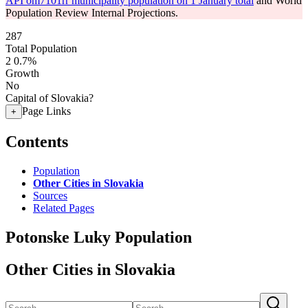
API om7101rr municipality population on 1 January total
and World
Population Review Internal Projections.
287
Total Population
2
0.7%
Growth
No
Capital of Slovakia?
Page Links
+
Contents
Population
Other Cities in Slovakia
Sources
Related Pages
Potonske Luky Population
Other Cities in Slovakia