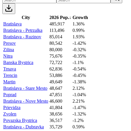
City
2026 Pop.
↓
Growth
Bratislava
485,917
1.36%
Bratislava - Petrzalka
113,496
0.99%
Bratislava - Ruzinov
85,014
1.93%
Presov
80,542
-1.42%
Zilina
80,000
-0.32%
Nitra
75,676
-0.35%
Banska Bystrica
72,722
-1.1%
Trnava
62,836
-0.54%
Trencin
53,886
-0.45%
Martin
49,649
-1.38%
Bratislava - Stare Mesto
48,647
2.12%
Poprad
47,851
-1.04%
Bratislava - Nove Mesto
46,600
2.21%
Prievidza
41,804
-1.47%
Zvolen
38,656
-1.32%
Povazska Bystrica
36,517
-1.2%
Bratislava - Dubravka
35,729
0.59%