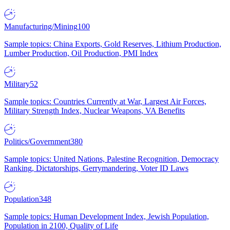
Manufacturing/Mining
100
Sample topics: China Exports, Gold Reserves, Lithium Production,
Lumber Production, Oil Production, PMI Index
Military
52
Sample topics: Countries Currently at War, Largest Air Forces,
Military Strength Index, Nuclear Weapons, VA Benefits
Politics/Government
380
Sample topics: United Nations, Palestine Recognition, Democracy
Ranking, Dictatorships, Gerrymandering, Voter ID Laws
Population
348
Sample topics: Human Development Index, Jewish Population,
Population in 2100, Quality of Life