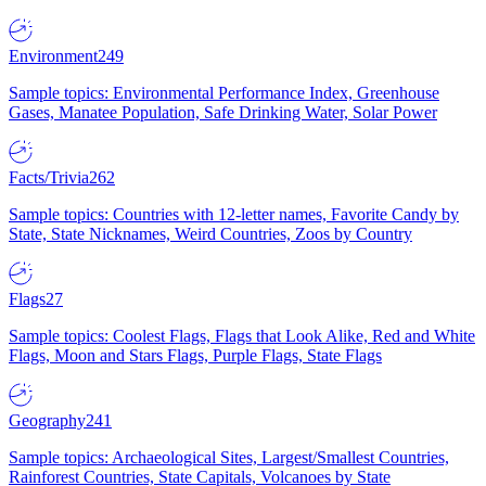
Environment
249
Sample topics: Environmental Performance Index, Greenhouse
Gases, Manatee Population, Safe Drinking Water, Solar Power
Facts/Trivia
262
Sample topics: Countries with 12-letter names, Favorite Candy by
State, State Nicknames, Weird Countries, Zoos by Country
Flags
27
Sample topics: Coolest Flags, Flags that Look Alike, Red and White
Flags, Moon and Stars Flags, Purple Flags, State Flags
Geography
241
Sample topics: Archaeological Sites, Largest/Smallest Countries,
Rainforest Countries, State Capitals, Volcanoes by State