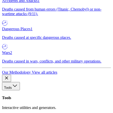
Accidents and Attacks
1
Deaths caused from human errors (Titanic, Chernobyl) or non-
wartime attacks (9/11).
Dangerous Places
1
Deaths caused at specific dangerous places.
Wars
2
Deaths caused in wars, conflicts, and other military operations.
Our Methodology
View all articles
Tools
Tools
Interactive utilities and generators.