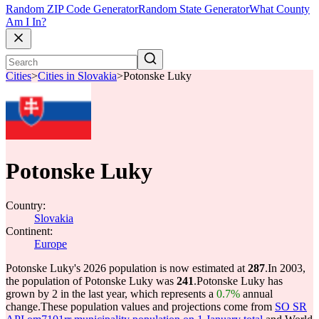
Random ZIP Code Generator
Random State Generator
What County
Am I In?
Cities
>
Cities in Slovakia
>
Potonske Luky
Potonske Luky
Country:
Slovakia
Continent:
Europe
Potonske Luky's 2026 population is now estimated at
287
.
In 2003,
the population of Potonske Luky was
241
.
Potonske Luky has
grown by 2 in the last year, which represents a
0.7%
annual
change.
These population values and projections come from
SO SR