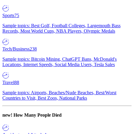
Sports
75
Sample topics: Best Golf, Football Colleges, Largemouth Bass
Records, Most World Cups, NBA Players, Olympic Medals
Tech/Business
238
Sample topics: Bitcoin Mining, ChatGPT Bans, McDonald's
Locations, Internet Speeds, Social Media Users, Tesla Sales
Travel
88
Sample topics: Airports, Beaches/Nude Beaches, Best/Worst
Countries to Visit, Best Zoos, National Parks
new!
How Many People Died