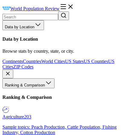
World Population Review
Data by Location
Data by Location
Browse stats by country, state, or city.
Continents
Countries
World Cities
US States
US Counties
US
Cities
ZIP Codes
Ranking & Comparison
Ranking & Comparison
Agriculture
203
Sample topics: Peach Production, Cattle Population, Fishing
Industry, Cotton Production