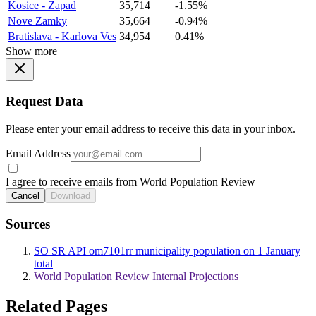
Kosice - Zapad
35,714
-1.55%
Nove Zamky
35,664
-0.94%
Bratislava - Karlova Ves
34,954
0.41%
Show more
Request Data
Please enter your email address to receive this data in your inbox.
Email Address
I agree to receive emails from World Population Review
Cancel
Download
Sources
SO SR API om7101rr municipality population on 1 January
total
World Population Review Internal Projections
Related Pages