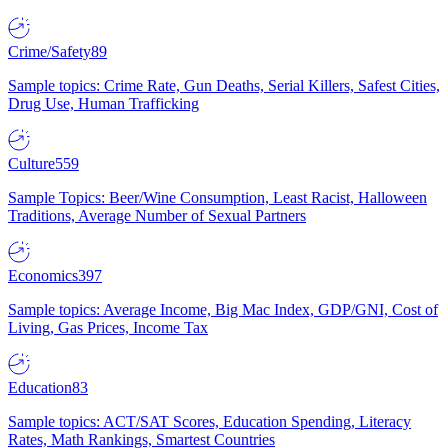
Crime/Safety
89
Sample topics: Crime Rate, Gun Deaths, Serial Killers, Safest Cities,
Drug Use, Human Trafficking
Culture
559
Sample Topics: Beer/Wine Consumption, Least Racist, Halloween
Traditions, Average Number of Sexual Partners
Economics
397
Sample topics: Average Income, Big Mac Index, GDP/GNI, Cost of
Living, Gas Prices, Income Tax
Education
83
Sample topics: ACT/SAT Scores, Education Spending, Literacy
Rates, Math Rankings, Smartest Countries