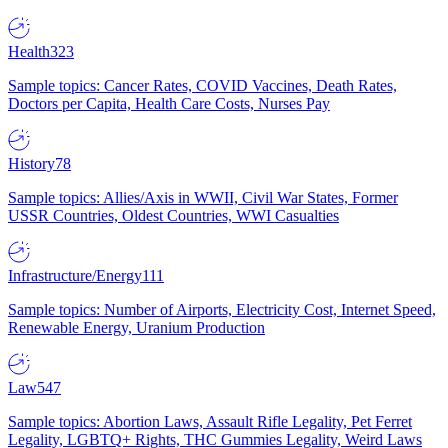
Health
323
Sample topics: Cancer Rates, COVID Vaccines, Death Rates,
Doctors per Capita, Health Care Costs, Nurses Pay
History
78
Sample topics: Allies/Axis in WWII, Civil War States, Former
USSR Countries, Oldest Countries, WWI Casualties
Infrastructure/Energy
111
Sample topics: Number of Airports, Electricity Cost, Internet Speed,
Renewable Energy, Uranium Production
Law
547
Sample topics: Abortion Laws, Assault Rifle Legality, Pet Ferret
Legality, LGBTQ+ Rights, THC Gummies Legality, Weird Laws