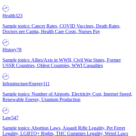
Health
323
Sample topics: Cancer Rates, COVID Vaccines, Death Rates,
Doctors per Capita, Health Care Costs, Nurses Pay
History
78
Sample topics: Allies/Axis in WWII, Civil War States, Former
USSR Countries, Oldest Countries, WWI Casualties
Infrastructure/Energy
111
Sample topics: Number of Airports, Electricity Cost, Internet Speed,
Renewable Energy, Uranium Production
Law
547
Sample topics: Abortion Laws, Assault Rifle Legality, Pet Ferret
Legality, LGBTQ+ Rights, THC Gummies Legality, Weird Laws