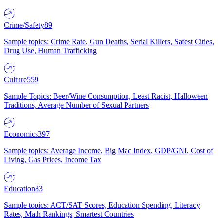
Crime/Safety
89
Sample topics: Crime Rate, Gun Deaths, Serial Killers, Safest Cities,
Drug Use, Human Trafficking
Culture
559
Sample Topics: Beer/Wine Consumption, Least Racist, Halloween
Traditions, Average Number of Sexual Partners
Economics
397
Sample topics: Average Income, Big Mac Index, GDP/GNI, Cost of
Living, Gas Prices, Income Tax
Education
83
Sample topics: ACT/SAT Scores, Education Spending, Literacy
Rates, Math Rankings, Smartest Countries