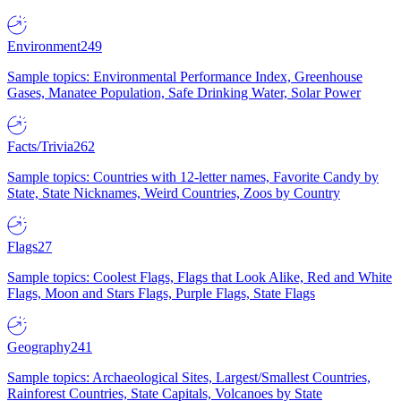
Environment
249
Sample topics: Environmental Performance Index, Greenhouse
Gases, Manatee Population, Safe Drinking Water, Solar Power
Facts/Trivia
262
Sample topics: Countries with 12-letter names, Favorite Candy by
State, State Nicknames, Weird Countries, Zoos by Country
Flags
27
Sample topics: Coolest Flags, Flags that Look Alike, Red and White
Flags, Moon and Stars Flags, Purple Flags, State Flags
Geography
241
Sample topics: Archaeological Sites, Largest/Smallest Countries,
Rainforest Countries, State Capitals, Volcanoes by State