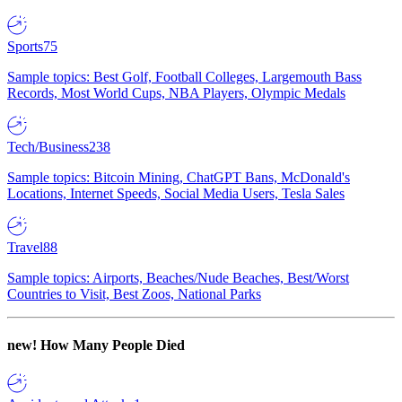
Sports
75
Sample topics: Best Golf, Football Colleges, Largemouth Bass
Records, Most World Cups, NBA Players, Olympic Medals
Tech/Business
238
Sample topics: Bitcoin Mining, ChatGPT Bans, McDonald's
Locations, Internet Speeds, Social Media Users, Tesla Sales
Travel
88
Sample topics: Airports, Beaches/Nude Beaches, Best/Worst
Countries to Visit, Best Zoos, National Parks
new!
How Many People Died