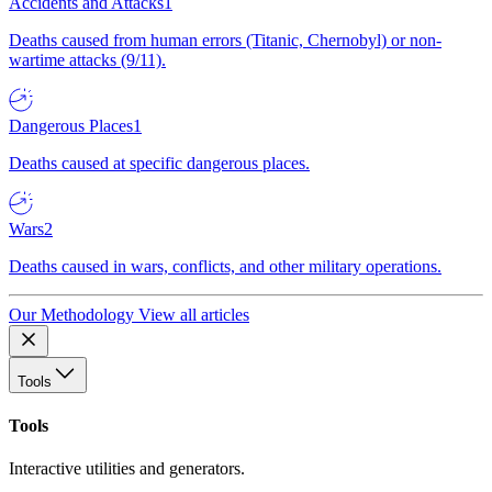
Accidents and Attacks
1
Deaths caused from human errors (Titanic, Chernobyl) or non-
wartime attacks (9/11).
Dangerous Places
1
Deaths caused at specific dangerous places.
Wars
2
Deaths caused in wars, conflicts, and other military operations.
Our Methodology
View all articles
Tools
Tools
Interactive utilities and generators.