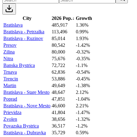
City
2026 Pop.
↓
Growth
Bratislava
485,917
1.36%
Bratislava - Petrzalka
113,496
0.99%
Bratislava - Ruzinov
85,014
1.93%
Presov
80,542
-1.42%
Zilina
80,000
-0.32%
Nitra
75,676
-0.35%
Banska Bystrica
72,722
-1.1%
Trnava
62,836
-0.54%
Trencin
53,886
-0.45%
Martin
49,649
-1.38%
Bratislava - Stare Mesto
48,647
2.12%
Poprad
47,851
-1.04%
Bratislava - Nove Mesto
46,600
2.21%
Prievidza
41,804
-1.47%
Zvolen
38,656
-1.32%
Povazska Bystrica
36,517
-1.2%
Bratislava - Dubravka
35,729
0.59%