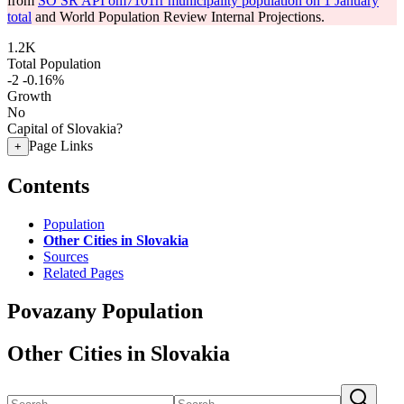
from
SO SR API om7101rr municipality population on 1 January
total
and World Population Review Internal Projections.
1.2K
Total Population
-2
-0.16%
Growth
No
Capital of Slovakia?
Page Links
+
Contents
Population
Other Cities in Slovakia
Sources
Related Pages
Povazany Population
Other Cities in Slovakia