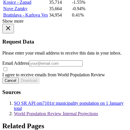
Kosice - Zapad
35,714
-1.55%
Nove Zamky
35,664
-0.94%
Bratislava - Karlova Ves
34,954
0.41%
Show more
Request Data
Please enter your email address to receive this data in your inbox.
Email Address
I agree to receive emails from World Population Review
Cancel
Download
Sources
SO SR API om7101rr municipality population on 1 January
total
World Population Review Internal Projections
Related Pages