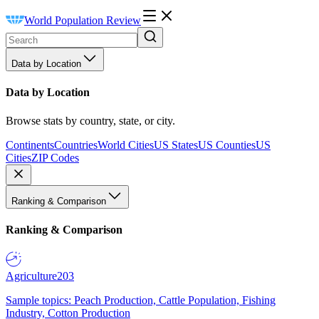
World Population Review
Data by Location
Data by Location
Browse stats by country, state, or city.
Continents
Countries
World Cities
US States
US Counties
US
Cities
ZIP Codes
Ranking & Comparison
Ranking & Comparison
Agriculture
203
Sample topics: Peach Production, Cattle Population, Fishing
Industry, Cotton Production