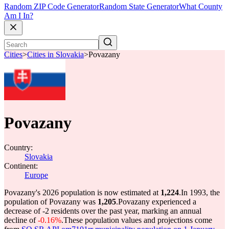
Random ZIP Code Generator
Random State Generator
What County
Am I In?
Cities
>
Cities in Slovakia
>
Povazany
Povazany
Country:
Slovakia
Continent:
Europe
Povazany's 2026 population is now estimated at
1,224
.
In 1993, the
population of Povazany was
1,205
.
Povazany experienced a
decrease of
-2
residents over the past year, marking an annual
decline of
-0.16%
.
These population values and projections come