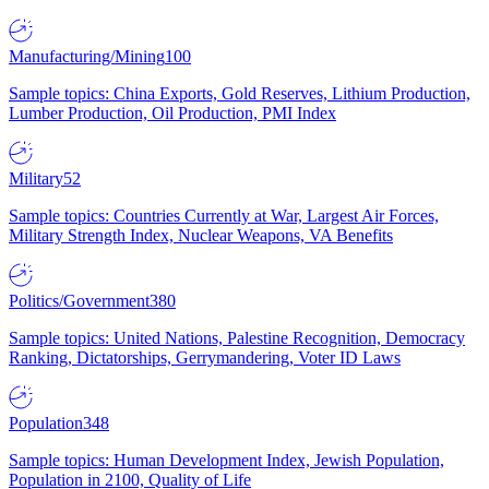
Manufacturing/Mining
100
Sample topics: China Exports, Gold Reserves, Lithium Production,
Lumber Production, Oil Production, PMI Index
Military
52
Sample topics: Countries Currently at War, Largest Air Forces,
Military Strength Index, Nuclear Weapons, VA Benefits
Politics/Government
380
Sample topics: United Nations, Palestine Recognition, Democracy
Ranking, Dictatorships, Gerrymandering, Voter ID Laws
Population
348
Sample topics: Human Development Index, Jewish Population,
Population in 2100, Quality of Life