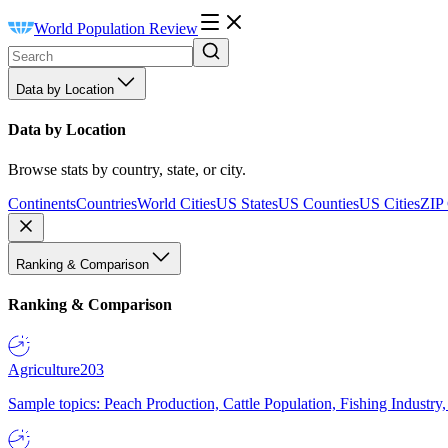
World Population Review
Data by Location
Data by Location
Browse stats by country, state, or city.
Continents
Countries
World Cities
US States
US Counties
US Cities
ZIP
Ranking & Comparison
Ranking & Comparison
Agriculture
203
Sample topics: Peach Production, Cattle Population, Fishing Industry