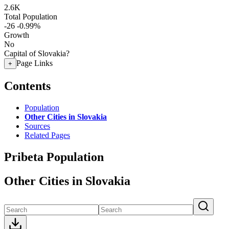
2.6K
Total Population
-26
-0.99%
Growth
No
Capital of Slovakia?
Page Links
+
Contents
Population
Other Cities in Slovakia
Sources
Related Pages
Pribeta Population
Other Cities in Slovakia