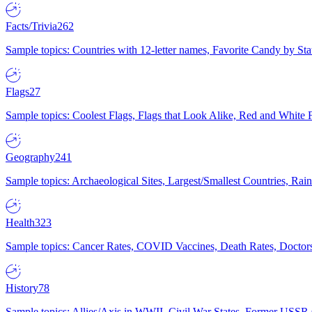
Facts/Trivia
262
Sample topics: Countries with 12-letter names, Favorite Candy by St
Flags
27
Sample topics: Coolest Flags, Flags that Look Alike, Red and White F
Geography
241
Sample topics: Archaeological Sites, Largest/Smallest Countries, Rain
Health
323
Sample topics: Cancer Rates, COVID Vaccines, Death Rates, Doctors
History
78
Sample topics: Allies/Axis in WWII, Civil War States, Former USSR 