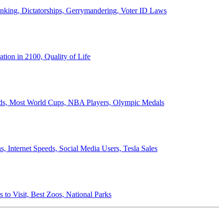
anking, Dictatorships, Gerrymandering, Voter ID Laws
ion in 2100, Quality of Life
ords, Most World Cups, NBA Players, Olympic Medals
 Internet Speeds, Social Media Users, Tesla Sales
 to Visit, Best Zoos, National Parks