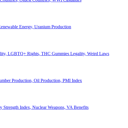
, Renewable Energy, Uranium Production
Legality, LGBTQ+ Rights, THC Gummies Legality, Weird Laws
Lumber Production, Oil Production, PMI Index
ary Strength Index, Nuclear Weapons, VA Benefits