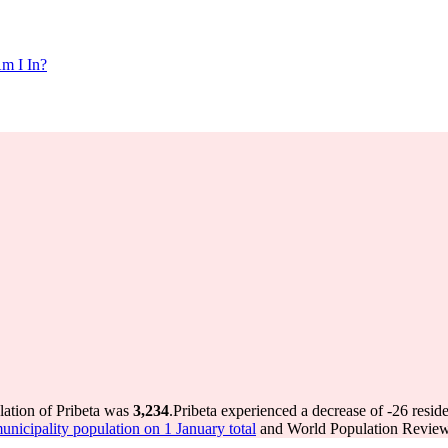
m I In?
lation of Pribeta was
3,234
.
Pribeta experienced a decrease of
-26
reside
icipality population on 1 January total
and World Population Review 