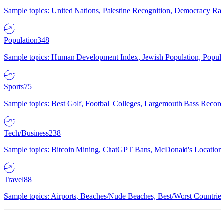
Sample topics: United Nations, Palestine Recognition, Democracy R
Population
348
Sample topics: Human Development Index, Jewish Population, Populat
Sports
75
Sample topics: Best Golf, Football Colleges, Largemouth Bass Rec
Tech/Business
238
Sample topics: Bitcoin Mining, ChatGPT Bans, McDonald's Locations,
Travel
88
Sample topics: Airports, Beaches/Nude Beaches, Best/Worst Countries