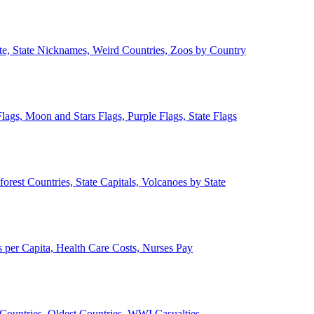
ate, State Nicknames, Weird Countries, Zoos by Country
lags, Moon and Stars Flags, Purple Flags, State Flags
forest Countries, State Capitals, Volcanoes by State
 per Capita, Health Care Costs, Nurses Pay
Countries, Oldest Countries, WWI Casualties