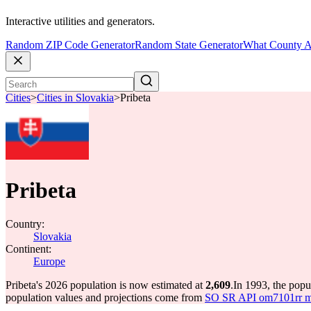
Interactive utilities and generators.
Random ZIP Code Generator
Random State Generator
What County A
Cities
>
Cities in Slovakia
>
Pribeta
Pribeta
Country:
Slovakia
Continent:
Europe
Pribeta's 2026 population is now estimated at
2,609
.
In 1993, the popu
population values and projections come from
SO SR API om7101rr mun