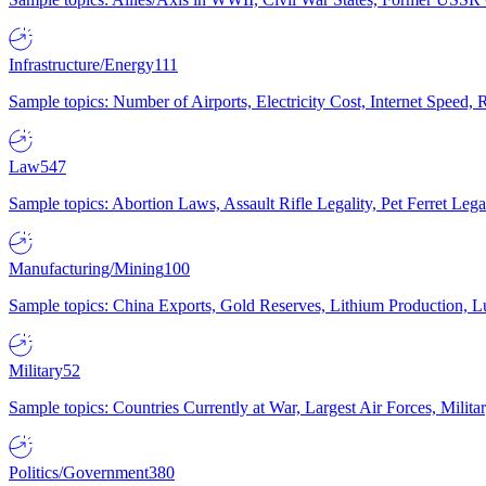
Infrastructure/Energy
111
Sample topics: Number of Airports, Electricity Cost, Internet Speed
Law
547
Sample topics: Abortion Laws, Assault Rifle Legality, Pet Ferret 
Manufacturing/Mining
100
Sample topics: China Exports, Gold Reserves, Lithium Production, 
Military
52
Sample topics: Countries Currently at War, Largest Air Forces, Milit
Politics/Government
380