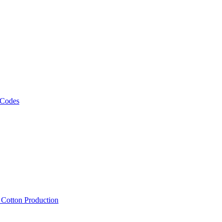
 Codes
, Cotton Production