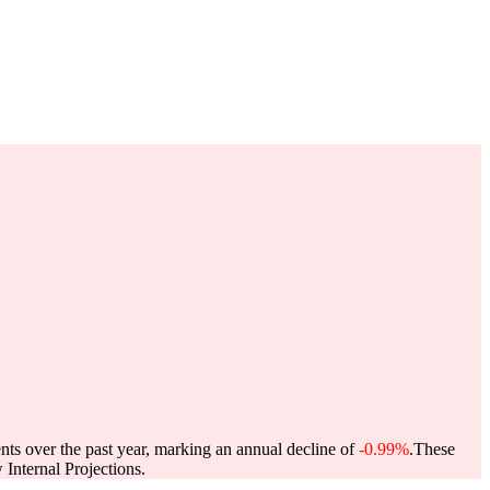
nts over the past year, marking an annual decline of
-0.99%
.
These
Internal Projections.