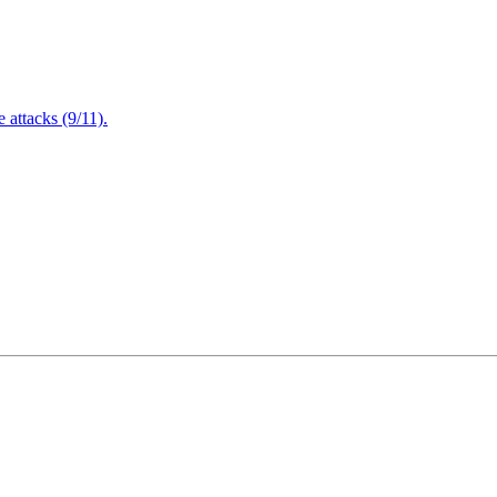
attacks (9/11).