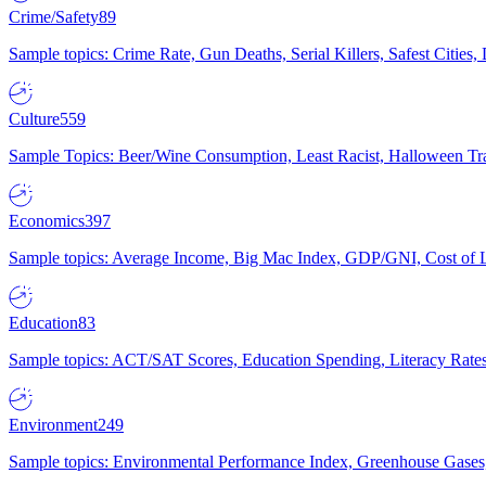
Crime/Safety
89
Sample topics: Crime Rate, Gun Deaths, Serial Killers, Safest Cities
Culture
559
Sample Topics: Beer/Wine Consumption, Least Racist, Halloween Tra
Economics
397
Sample topics: Average Income, Big Mac Index, GDP/GNI, Cost of L
Education
83
Sample topics: ACT/SAT Scores, Education Spending, Literacy Rates
Environment
249
Sample topics: Environmental Performance Index, Greenhouse Gases,