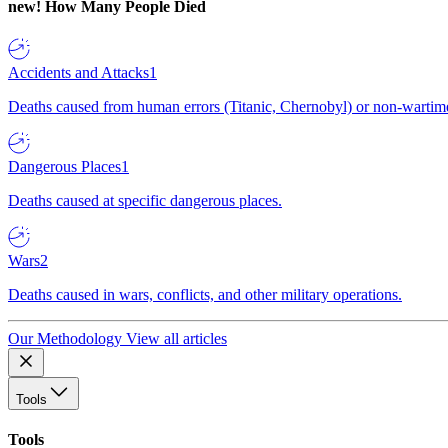
new!
How Many People Died
Accidents and Attacks
1
Deaths caused from human errors (Titanic, Chernobyl) or non-wartime 
Dangerous Places
1
Deaths caused at specific dangerous places.
Wars
2
Deaths caused in wars, conflicts, and other military operations.
Our Methodology
View all articles
Tools
Tools