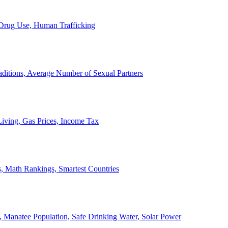
, Drug Use, Human Trafficking
ditions, Average Number of Sexual Partners
iving, Gas Prices, Income Tax
, Math Rankings, Smartest Countries
 Manatee Population, Safe Drinking Water, Solar Power