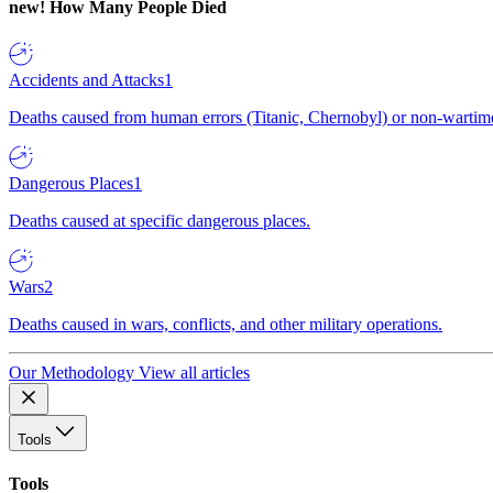
new!
How Many People Died
Accidents and Attacks
1
Deaths caused from human errors (Titanic, Chernobyl) or non-wartime 
Dangerous Places
1
Deaths caused at specific dangerous places.
Wars
2
Deaths caused in wars, conflicts, and other military operations.
Our Methodology
View all articles
Tools
Tools