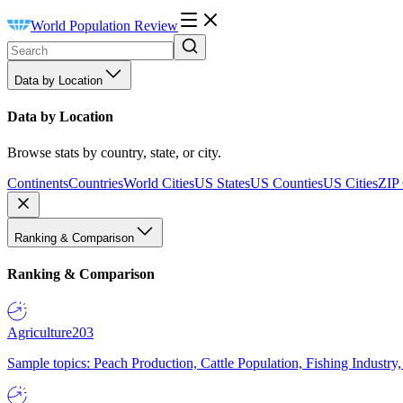
World Population Review
Data by Location
Data by Location
Browse stats by country, state, or city.
Continents
Countries
World Cities
US States
US Counties
US Cities
ZIP
Ranking & Comparison
Ranking & Comparison
Agriculture
203
Sample topics: Peach Production, Cattle Population, Fishing Industry