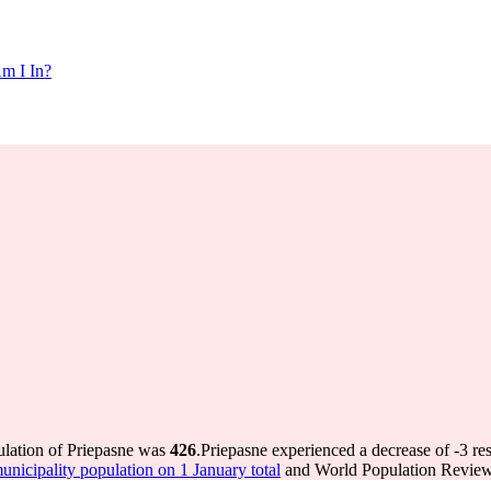
m I In?
ulation of Priepasne was
426
.
Priepasne experienced a decrease of
-3
res
icipality population on 1 January total
and World Population Review 