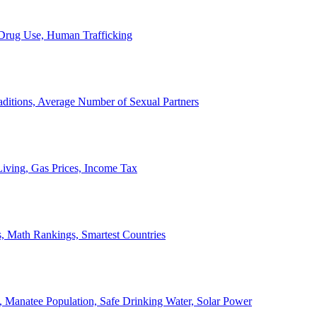
, Drug Use, Human Trafficking
ditions, Average Number of Sexual Partners
iving, Gas Prices, Income Tax
, Math Rankings, Smartest Countries
 Manatee Population, Safe Drinking Water, Solar Power