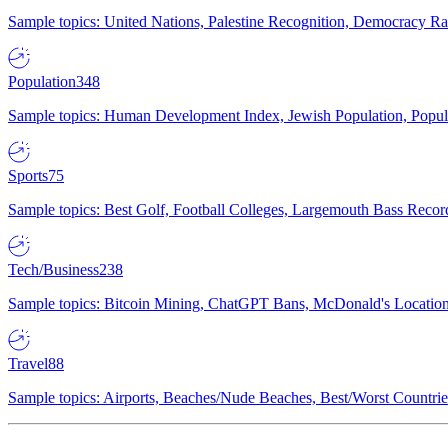
Sample topics: United Nations, Palestine Recognition, Democracy R
Population
348
Sample topics: Human Development Index, Jewish Population, Populat
Sports
75
Sample topics: Best Golf, Football Colleges, Largemouth Bass Rec
Tech/Business
238
Sample topics: Bitcoin Mining, ChatGPT Bans, McDonald's Locations,
Travel
88
Sample topics: Airports, Beaches/Nude Beaches, Best/Worst Countries