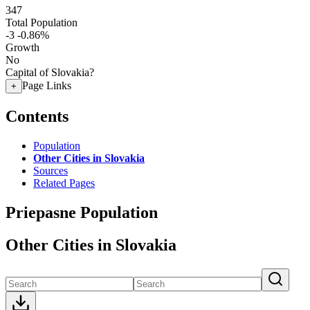
347
Total Population
-3
-0.86%
Growth
No
Capital of Slovakia?
Page Links
+
Contents
Population
Other Cities in Slovakia
Sources
Related Pages
Priepasne Population
Other Cities in Slovakia