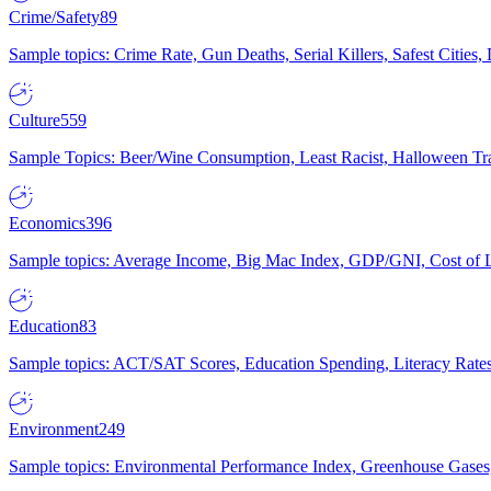
Crime/Safety
89
Sample topics: Crime Rate, Gun Deaths, Serial Killers, Safest Cities
Culture
559
Sample Topics: Beer/Wine Consumption, Least Racist, Halloween Tra
Economics
396
Sample topics: Average Income, Big Mac Index, GDP/GNI, Cost of L
Education
83
Sample topics: ACT/SAT Scores, Education Spending, Literacy Rates
Environment
249
Sample topics: Environmental Performance Index, Greenhouse Gases,