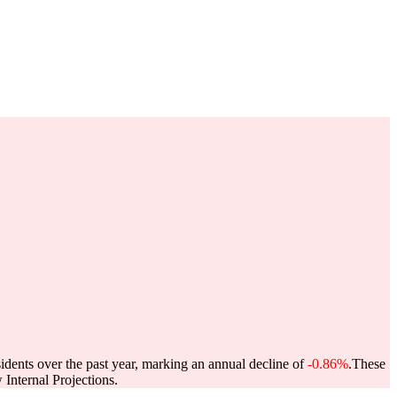
idents over the past year, marking an annual decline of
-0.86%
.
These
Internal Projections.