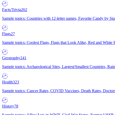
Facts/Trivia
262
Sample topics: Countries with 12-letter names, Favorite Candy by St
Flags
27
Sample topics: Coolest Flags, Flags that Look Alike, Red and White F
Geography
241
Sample topics: Archaeological Sites, Largest/Smallest Countries, Rain
Health
323
Sample topics: Cancer Rates, COVID Vaccines, Death Rates, Doctors
History
78
Sample topics: Allies/Axis in WWII, Civil War States, Former USSR 