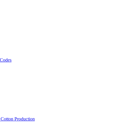
 Codes
, Cotton Production