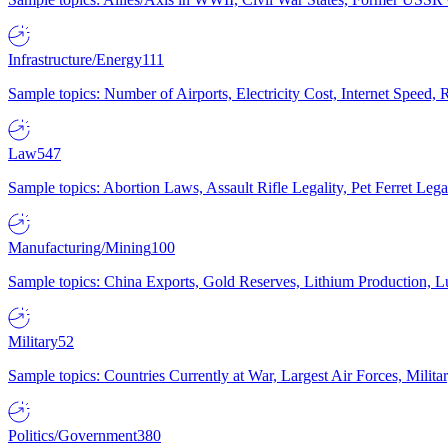
Infrastructure/Energy
111
Sample topics: Number of Airports, Electricity Cost, Internet Speed
Law
547
Sample topics: Abortion Laws, Assault Rifle Legality, Pet Ferret 
Manufacturing/Mining
100
Sample topics: China Exports, Gold Reserves, Lithium Production, 
Military
52
Sample topics: Countries Currently at War, Largest Air Forces, Milit
Politics/Government
380