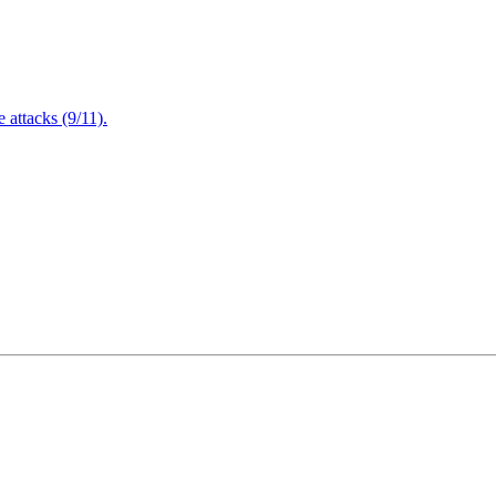
attacks (9/11).