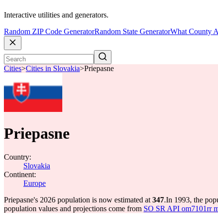
Interactive utilities and generators.
Random ZIP Code Generator
Random State Generator
What County A
Cities
>
Cities in Slovakia
>
Priepasne
Priepasne
Country:
Slovakia
Continent:
Europe
Priepasne's 2026 population is now estimated at
347
.
In 1993, the pop
population values and projections come from
SO SR API om7101rr mun