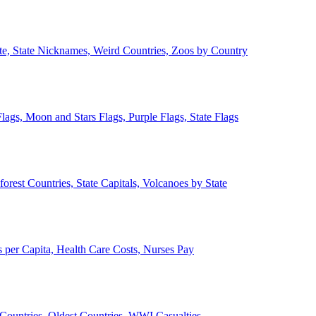
ate, State Nicknames, Weird Countries, Zoos by Country
lags, Moon and Stars Flags, Purple Flags, State Flags
forest Countries, State Capitals, Volcanoes by State
 per Capita, Health Care Costs, Nurses Pay
Countries, Oldest Countries, WWI Casualties