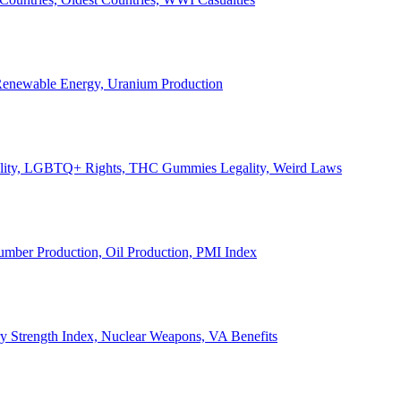
, Renewable Energy, Uranium Production
Legality, LGBTQ+ Rights, THC Gummies Legality, Weird Laws
Lumber Production, Oil Production, PMI Index
ary Strength Index, Nuclear Weapons, VA Benefits