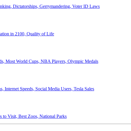
anking, Dictatorships, Gerrymandering, Voter ID Laws
ion in 2100, Quality of Life
ords, Most World Cups, NBA Players, Olympic Medals
 Internet Speeds, Social Media Users, Tesla Sales
 to Visit, Best Zoos, National Parks