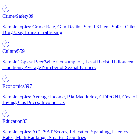
Crime/Safety
89
Sample topics: Crime Rate, Gun Deaths, Serial Killers, Safest Cities,
Drug Use, Human Trafficking
Culture
559
Sample Topics: Beer/Wine Consumption, Least Racist, Halloween
Traditions, Average Number of Sexual Partners
Economics
397
Sample topics: Average Income, Big Mac Index, GDP/GNI, Cost of
Living, Gas Prices, Income Tax
Education
83
Sample topics: ACT/SAT Scores, Education Spending, Literacy
Rates, Math Rankings, Smartest Countries