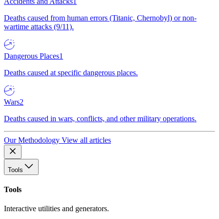
Accidents and Attacks
1
Deaths caused from human errors (Titanic, Chernobyl) or non-
wartime attacks (9/11).
Dangerous Places
1
Deaths caused at specific dangerous places.
Wars
2
Deaths caused in wars, conflicts, and other military operations.
Our Methodology
View all articles
Tools
Tools
Interactive utilities and generators.