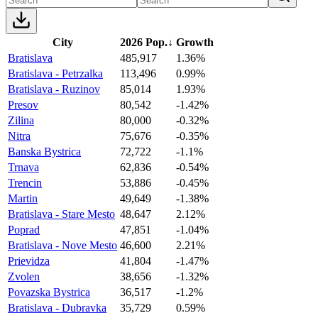
City
2026 Pop.
↓
Growth
Bratislava
485,917
1.36%
Bratislava - Petrzalka
113,496
0.99%
Bratislava - Ruzinov
85,014
1.93%
Presov
80,542
-1.42%
Zilina
80,000
-0.32%
Nitra
75,676
-0.35%
Banska Bystrica
72,722
-1.1%
Trnava
62,836
-0.54%
Trencin
53,886
-0.45%
Martin
49,649
-1.38%
Bratislava - Stare Mesto
48,647
2.12%
Poprad
47,851
-1.04%
Bratislava - Nove Mesto
46,600
2.21%
Prievidza
41,804
-1.47%
Zvolen
38,656
-1.32%
Povazska Bystrica
36,517
-1.2%
Bratislava - Dubravka
35,729
0.59%