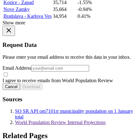
Kosice - Zapad
35,714
-1.55%
Nove Zamky
35,664
-0.94%
Bratislava - Karlova Ves
34,954
0.41%
Show more
Request Data
Please enter your email address to receive this data in your inbox.
Email Address
I agree to receive emails from World Population Review
Cancel
Download
Sources
SO SR API om7101rr municipality population on 1 January
total
World Population Review Internal Projections
Related Pages