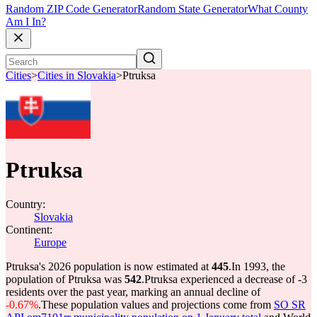
Random ZIP Code Generator
Random State Generator
What County
Am I In?
Cities
>
Cities in Slovakia
>
Ptruksa
Ptruksa
Country:
Slovakia
Continent:
Europe
Ptruksa's 2026 population is now estimated at
445
.
In 1993, the
population of Ptruksa was
542
.
Ptruksa experienced a decrease of
-3
residents over the past year, marking an annual decline of
-0.67%
.
These population values and projections come from
SO SR