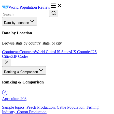
World Population Review
Data by Location
Data by Location
Browse stats by country, state, or city.
Continents
Countries
World Cities
US States
US Counties
US
Cities
ZIP Codes
Ranking & Comparison
Ranking & Comparison
Agriculture
203
Sample topics: Peach Production, Cattle Population, Fishing
Industry, Cotton Production