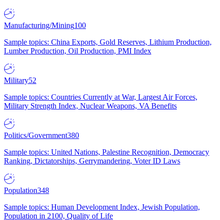
Manufacturing/Mining
100
Sample topics: China Exports, Gold Reserves, Lithium Production,
Lumber Production, Oil Production, PMI Index
Military
52
Sample topics: Countries Currently at War, Largest Air Forces,
Military Strength Index, Nuclear Weapons, VA Benefits
Politics/Government
380
Sample topics: United Nations, Palestine Recognition, Democracy
Ranking, Dictatorships, Gerrymandering, Voter ID Laws
Population
348
Sample topics: Human Development Index, Jewish Population,
Population in 2100, Quality of Life