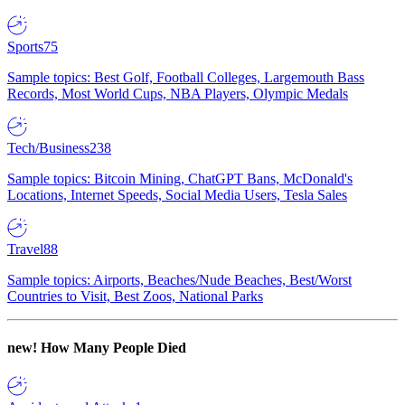
Sports
75
Sample topics: Best Golf, Football Colleges, Largemouth Bass
Records, Most World Cups, NBA Players, Olympic Medals
Tech/Business
238
Sample topics: Bitcoin Mining, ChatGPT Bans, McDonald's
Locations, Internet Speeds, Social Media Users, Tesla Sales
Travel
88
Sample topics: Airports, Beaches/Nude Beaches, Best/Worst
Countries to Visit, Best Zoos, National Parks
new!
How Many People Died