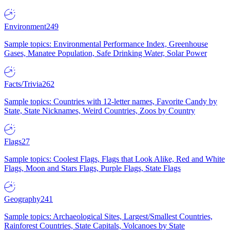
Environment
249
Sample topics: Environmental Performance Index, Greenhouse
Gases, Manatee Population, Safe Drinking Water, Solar Power
Facts/Trivia
262
Sample topics: Countries with 12-letter names, Favorite Candy by
State, State Nicknames, Weird Countries, Zoos by Country
Flags
27
Sample topics: Coolest Flags, Flags that Look Alike, Red and White
Flags, Moon and Stars Flags, Purple Flags, State Flags
Geography
241
Sample topics: Archaeological Sites, Largest/Smallest Countries,
Rainforest Countries, State Capitals, Volcanoes by State