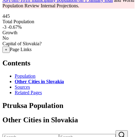
API om7101rr municipality population on 1 January total
and World
Population Review Internal Projections.
445
Total Population
-3
-0.67%
Growth
No
Capital of Slovakia?
Page Links
+
Contents
Population
Other Cities in Slovakia
Sources
Related Pages
Ptruksa Population
Other Cities in Slovakia