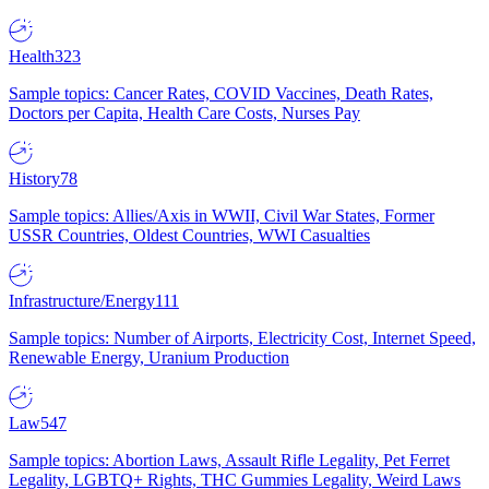
Health
323
Sample topics: Cancer Rates, COVID Vaccines, Death Rates,
Doctors per Capita, Health Care Costs, Nurses Pay
History
78
Sample topics: Allies/Axis in WWII, Civil War States, Former
USSR Countries, Oldest Countries, WWI Casualties
Infrastructure/Energy
111
Sample topics: Number of Airports, Electricity Cost, Internet Speed,
Renewable Energy, Uranium Production
Law
547
Sample topics: Abortion Laws, Assault Rifle Legality, Pet Ferret
Legality, LGBTQ+ Rights, THC Gummies Legality, Weird Laws