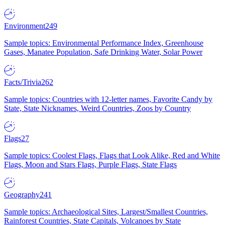
Environment
249
Sample topics: Environmental Performance Index, Greenhouse
Gases, Manatee Population, Safe Drinking Water, Solar Power
Facts/Trivia
262
Sample topics: Countries with 12-letter names, Favorite Candy by
State, State Nicknames, Weird Countries, Zoos by Country
Flags
27
Sample topics: Coolest Flags, Flags that Look Alike, Red and White
Flags, Moon and Stars Flags, Purple Flags, State Flags
Geography
241
Sample topics: Archaeological Sites, Largest/Smallest Countries,
Rainforest Countries, State Capitals, Volcanoes by State