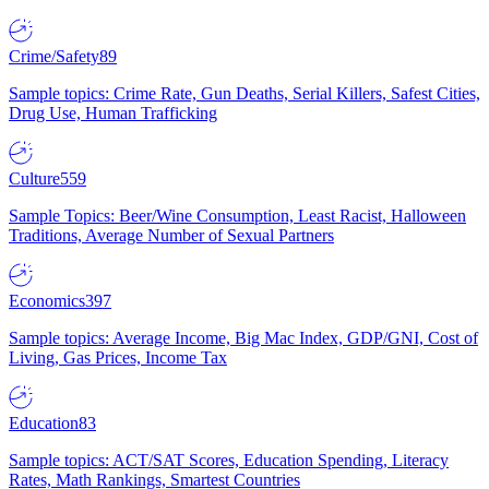
Crime/Safety
89
Sample topics: Crime Rate, Gun Deaths, Serial Killers, Safest Cities,
Drug Use, Human Trafficking
Culture
559
Sample Topics: Beer/Wine Consumption, Least Racist, Halloween
Traditions, Average Number of Sexual Partners
Economics
397
Sample topics: Average Income, Big Mac Index, GDP/GNI, Cost of
Living, Gas Prices, Income Tax
Education
83
Sample topics: ACT/SAT Scores, Education Spending, Literacy
Rates, Math Rankings, Smartest Countries