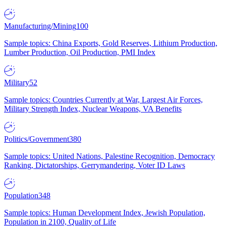
Manufacturing/Mining
100
Sample topics: China Exports, Gold Reserves, Lithium Production,
Lumber Production, Oil Production, PMI Index
Military
52
Sample topics: Countries Currently at War, Largest Air Forces,
Military Strength Index, Nuclear Weapons, VA Benefits
Politics/Government
380
Sample topics: United Nations, Palestine Recognition, Democracy
Ranking, Dictatorships, Gerrymandering, Voter ID Laws
Population
348
Sample topics: Human Development Index, Jewish Population,
Population in 2100, Quality of Life