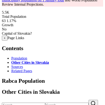
municipality population on 1 January total
and World Population
Review Internal Projections.
5.5K
Total Population
63
1.17%
Growth
No
Capital of Slovakia?
Page Links
+
Contents
Population
Other Cities in Slovakia
Sources
Related Pages
Rabca Population
Other Cities in Slovakia