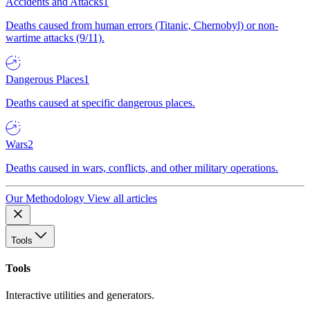
Accidents and Attacks
1
Deaths caused from human errors (Titanic, Chernobyl) or non-
wartime attacks (9/11).
Dangerous Places
1
Deaths caused at specific dangerous places.
Wars
2
Deaths caused in wars, conflicts, and other military operations.
Our Methodology
View all articles
Tools
Tools
Interactive utilities and generators.