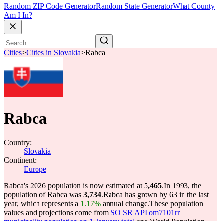
Random ZIP Code Generator
Random State Generator
What County
Am I In?
Cities
>
Cities in Slovakia
>
Rabca
Rabca
Country:
Slovakia
Continent:
Europe
Rabca's 2026 population is now estimated at
5,465
.
In 1993, the
population of Rabca was
3,734
.
Rabca has grown by 63 in the last
year, which represents a
1.17%
annual change.
These population
values and projections come from
SO SR API om7101rr