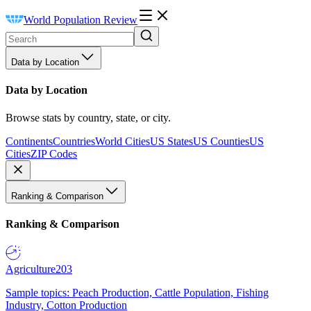
World Population Review
Data by Location
Data by Location
Browse stats by country, state, or city.
Continents
Countries
World Cities
US States
US Counties
US
Cities
ZIP Codes
Ranking & Comparison
Ranking & Comparison
Agriculture
203
Sample topics: Peach Production, Cattle Population, Fishing
Industry, Cotton Production