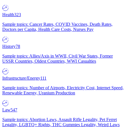
Health
323
Sample topics: Cancer Rates, COVID Vaccines, Death Rates,
Doctors per Capita, Health Care Costs, Nurses Pay
History
78
Sample topics: Allies/Axis in WWII, Civil War States, Former
USSR Countries, Oldest Countries, WWI Casualties
Infrastructure/Energy
111
Sample topics: Number of Airports, Electricity Cost, Internet Speed,
Renewable Energy, Uranium Production
Law
547
Sample topics: Abortion Laws, Assault Rifle Legality, Pet Ferret
Legality, LGBTQ+ Rights, THC Gummies Legality, Weird Laws