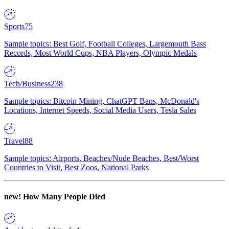
Sports
75
Sample topics: Best Golf, Football Colleges, Largemouth Bass
Records, Most World Cups, NBA Players, Olympic Medals
Tech/Business
238
Sample topics: Bitcoin Mining, ChatGPT Bans, McDonald's
Locations, Internet Speeds, Social Media Users, Tesla Sales
Travel
88
Sample topics: Airports, Beaches/Nude Beaches, Best/Worst
Countries to Visit, Best Zoos, National Parks
new!
How Many People Died