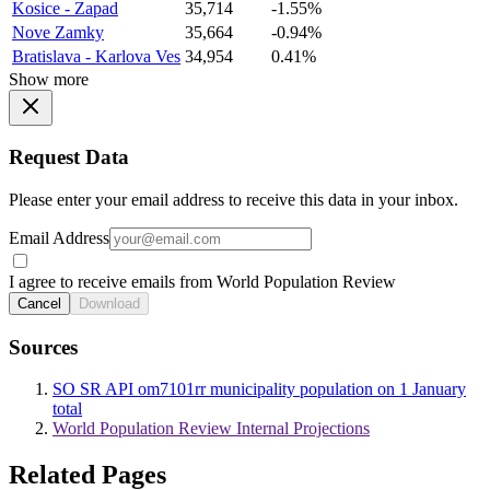
Kosice - Zapad
35,714
-1.55%
Nove Zamky
35,664
-0.94%
Bratislava - Karlova Ves
34,954
0.41%
Show more
Request Data
Please enter your email address to receive this data in your inbox.
Email Address
I agree to receive emails from World Population Review
Cancel
Download
Sources
SO SR API om7101rr municipality population on 1 January
total
World Population Review Internal Projections
Related Pages