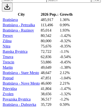
City
2026 Pop.
↓
Growth
Bratislava
485,917
1.36%
Bratislava - Petrzalka
113,496
0.99%
Bratislava - Ruzinov
85,014
1.93%
Presov
80,542
-1.42%
Zilina
80,000
-0.32%
Nitra
75,676
-0.35%
Banska Bystrica
72,722
-1.1%
Trnava
62,836
-0.54%
Trencin
53,886
-0.45%
Martin
49,649
-1.38%
Bratislava - Stare Mesto
48,647
2.12%
Poprad
47,851
-1.04%
Bratislava - Nove Mesto
46,600
2.21%
Prievidza
41,804
-1.47%
Zvolen
38,656
-1.32%
Povazska Bystrica
36,517
-1.2%
Bratislava - Dubravka
35,729
0.59%