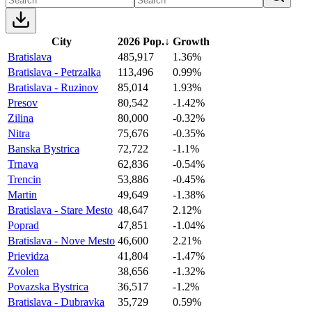
City
2026 Pop.
↓
Growth
Bratislava
485,917
1.36%
Bratislava - Petrzalka
113,496
0.99%
Bratislava - Ruzinov
85,014
1.93%
Presov
80,542
-1.42%
Zilina
80,000
-0.32%
Nitra
75,676
-0.35%
Banska Bystrica
72,722
-1.1%
Trnava
62,836
-0.54%
Trencin
53,886
-0.45%
Martin
49,649
-1.38%
Bratislava - Stare Mesto
48,647
2.12%
Poprad
47,851
-1.04%
Bratislava - Nove Mesto
46,600
2.21%
Prievidza
41,804
-1.47%
Zvolen
38,656
-1.32%
Povazska Bystrica
36,517
-1.2%
Bratislava - Dubravka
35,729
0.59%