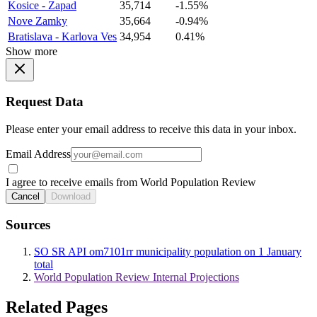
Kosice - Zapad
35,714
-1.55%
Nove Zamky
35,664
-0.94%
Bratislava - Karlova Ves
34,954
0.41%
Show more
Request Data
Please enter your email address to receive this data in your inbox.
Email Address
I agree to receive emails from World Population Review
Cancel
Download
Sources
SO SR API om7101rr municipality population on 1 January
total
World Population Review Internal Projections
Related Pages