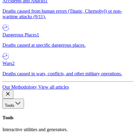
Accidents and Attacks
1
Deaths caused from human errors (Titanic, Chernobyl) or non-
wartime attacks (9/11).
Dangerous Places
1
Deaths caused at specific dangerous places.
Wars
2
Deaths caused in wars, conflicts, and other military operations.
Our Methodology
View all articles
Tools
Tools
Interactive utilities and generators.