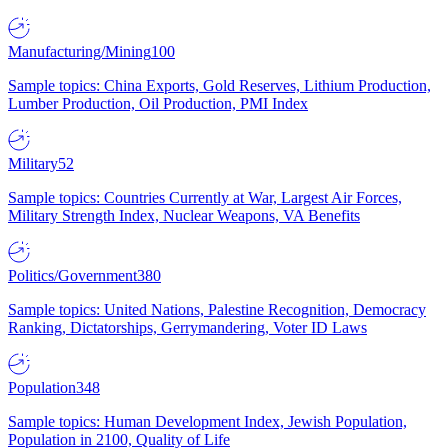
Manufacturing/Mining
100
Sample topics: China Exports, Gold Reserves, Lithium Production,
Lumber Production, Oil Production, PMI Index
Military
52
Sample topics: Countries Currently at War, Largest Air Forces,
Military Strength Index, Nuclear Weapons, VA Benefits
Politics/Government
380
Sample topics: United Nations, Palestine Recognition, Democracy
Ranking, Dictatorships, Gerrymandering, Voter ID Laws
Population
348
Sample topics: Human Development Index, Jewish Population,
Population in 2100, Quality of Life