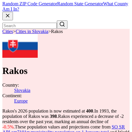
Random ZIP Code Generator
Random State Generator
What County
Am I In?
Cities
>
Cities in Slovakia
>
Rakos
Rakos
Country:
Slovakia
Continent:
Europe
Rakos's 2026 population is now estimated at
400
.
In 1993, the
population of Rakos was
398
.
Rakos experienced a decrease of
-2
residents over the past year, marking an annual decline of
-0.5%
.
These population values and projections come from
SO SR