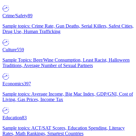
Crime/Safety
89
Sample topics: Crime Rate, Gun Deaths, Serial Killers, Safest Cities,
Drug Use, Human Trafficking
Culture
559
Sample Topics: Beer/Wine Consumption, Least Racist, Halloween
Traditions, Average Number of Sexual Partners
Economics
397
Sample topics: Average Income, Big Mac Index, GDP/GNI, Cost of
Living, Gas Prices, Income Tax
Education
83
Sample topics: ACT/SAT Scores, Education Spending, Literacy
Rates, Math Rankings, Smartest Countries