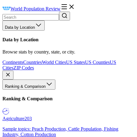
World Population Review
Data by Location
Data by Location
Browse stats by country, state, or city.
Continents
Countries
World Cities
US States
US Counties
US
Cities
ZIP Codes
Ranking & Comparison
Ranking & Comparison
Agriculture
203
Sample topics: Peach Production, Cattle Population, Fishing
Industry, Cotton Production