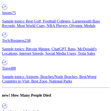
Sports
75
Sample topics: Best Golf, Football Colleges, Largemouth Bass
Records, Most World Cups, NBA Players, Olympic Medals
Tech/Business
238
Sample topics: Bitcoin Mining, ChatGPT Bans, McDonald's
Locations, Internet Speeds, Social Media Users, Tesla Sales
Travel
88
Sample topics: Airports, Beaches/Nude Beaches, Best/Worst
Countries to Visit, Best Zoos, National Parks
new!
How Many People Died