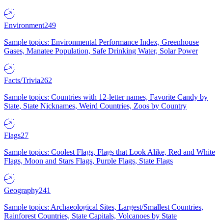
Environment
249
Sample topics: Environmental Performance Index, Greenhouse
Gases, Manatee Population, Safe Drinking Water, Solar Power
Facts/Trivia
262
Sample topics: Countries with 12-letter names, Favorite Candy by
State, State Nicknames, Weird Countries, Zoos by Country
Flags
27
Sample topics: Coolest Flags, Flags that Look Alike, Red and White
Flags, Moon and Stars Flags, Purple Flags, State Flags
Geography
241
Sample topics: Archaeological Sites, Largest/Smallest Countries,
Rainforest Countries, State Capitals, Volcanoes by State