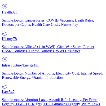
Health
323
Sample topics: Cancer Rates, COVID Vaccines, Death Rates,
Doctors per Capita, Health Care Costs, Nurses Pay
History
78
Sample topics: Allies/Axis in WWII, Civil War States, Former
USSR Countries, Oldest Countries, WWI Casualties
Infrastructure/Energy
111
Sample topics: Number of Airports, Electricity Cost, Internet Speed,
Renewable Energy, Uranium Production
Law
547
Sample topics: Abortion Laws, Assault Rifle Legality, Pet Ferret
Legality, LGBTQ+ Rights, THC Gummies Legality, Weird Laws