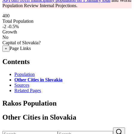
API om7101rr municipality population on 1 January total
and World
Population Review Internal Projections.
400
Total Population
-2
-0.5%
Growth
No
Capital of Slovakia?
Page Links
+
Contents
Population
Other Cities in Slovakia
Sources
Related Pages
Rakos Population
Other Cities in Slovakia