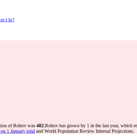
m I In?
ation of Rohov was
402
.
Rohov has grown by 1 in the last year, which r
on 1 January total
and World Population Review Internal Projections.