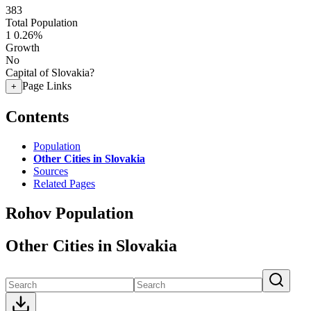
383
Total Population
1
0.26%
Growth
No
Capital of Slovakia?
Page Links
+
Contents
Population
Other Cities in Slovakia
Sources
Related Pages
Rohov Population
Other Cities in Slovakia