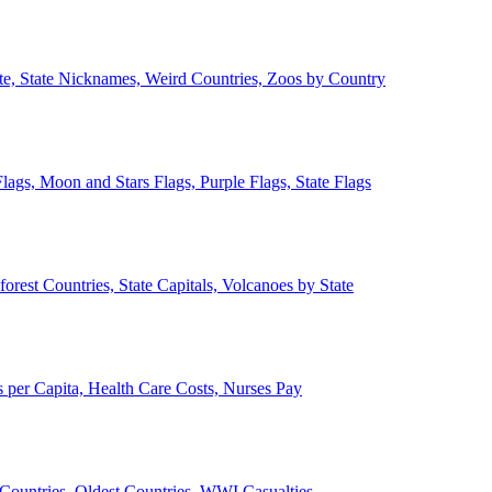
ate, State Nicknames, Weird Countries, Zoos by Country
lags, Moon and Stars Flags, Purple Flags, State Flags
forest Countries, State Capitals, Volcanoes by State
 per Capita, Health Care Costs, Nurses Pay
Countries, Oldest Countries, WWI Casualties