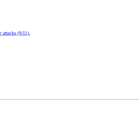
attacks (9/11).