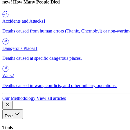
new!
How Many People Died
Accidents and Attacks
1
Deaths caused from human errors (Titanic, Chernobyl) or non-wartime 
Dangerous Places
1
Deaths caused at specific dangerous places.
Wars
2
Deaths caused in wars, conflicts, and other military operations.
Our Methodology
View all articles
Tools
Tools