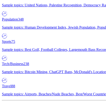
Sample topics: United Nations, Palestine Recognition, Democracy R
Population
348
Sample topics: Human Development Index, Jewish Population, Populat
Sports
75
Sample topics: Best Golf, Football Colleges, Largemouth Bass Rec
Tech/Business
238
Sample topics: Bitcoin Mining, ChatGPT Bans, McDonald's Locations,
Travel
88
Sample topics: Airports, Beaches/Nude Beaches, Best/Worst Countries