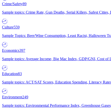
Crime/Safety
89
Sample topics: Crime Rate, Gun Deaths, Serial Killers, Safest Cities
Culture
559
Sample Topics: Beer/Wine Consumption, Least Racist, Halloween Tra
Economics
397
Sample topics: Average Income, Big Mac Index, GDP/GNI, Cost of L
Education
83
Sample topics: ACT/SAT Scores, Education Spending, Literacy Rates
Environment
249
Sample topics: Environmental Performance Index, Greenhouse Gases,