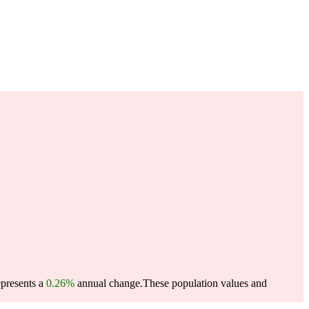
epresents a
0.26%
annual change.
These population values and