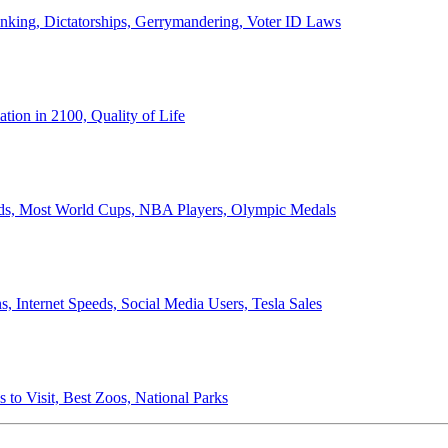
anking, Dictatorships, Gerrymandering, Voter ID Laws
ion in 2100, Quality of Life
ords, Most World Cups, NBA Players, Olympic Medals
 Internet Speeds, Social Media Users, Tesla Sales
 to Visit, Best Zoos, National Parks