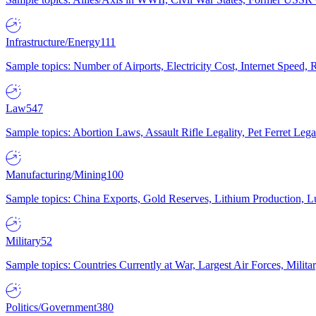
Infrastructure/Energy
111
Sample topics: Number of Airports, Electricity Cost, Internet Speed
Law
547
Sample topics: Abortion Laws, Assault Rifle Legality, Pet Ferret 
Manufacturing/Mining
100
Sample topics: China Exports, Gold Reserves, Lithium Production, 
Military
52
Sample topics: Countries Currently at War, Largest Air Forces, Milit
Politics/Government
380