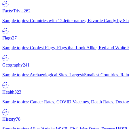
Facts/Trivia
262
Sample topics: Countries with 12-letter names, Favorite Candy by St
Flags
27
Sample topics: Coolest Flags, Flags that Look Alike, Red and White F
Geography
241
Sample topics: Archaeological Sites, Largest/Smallest Countries, Rain
Health
323
Sample topics: Cancer Rates, COVID Vaccines, Death Rates, Doctors
History
78
Sample topics: Allies/Axis in WWII, Civil War States, Former USSR 