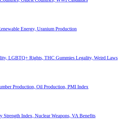
, Renewable Energy, Uranium Production
Legality, LGBTQ+ Rights, THC Gummies Legality, Weird Laws
Lumber Production, Oil Production, PMI Index
ary Strength Index, Nuclear Weapons, VA Benefits