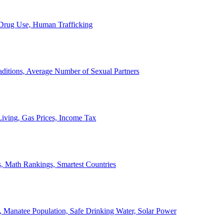
, Drug Use, Human Trafficking
ditions, Average Number of Sexual Partners
iving, Gas Prices, Income Tax
, Math Rankings, Smartest Countries
 Manatee Population, Safe Drinking Water, Solar Power