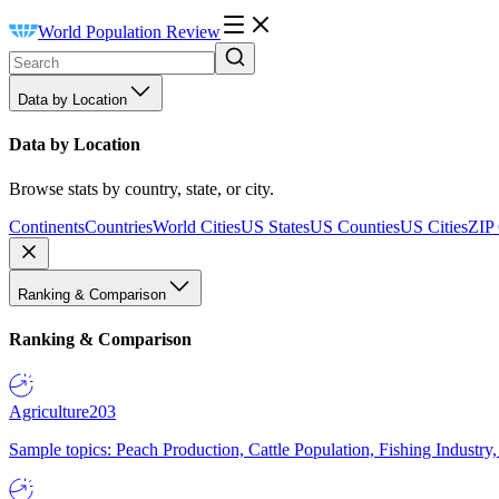
World Population Review
Data by Location
Data by Location
Browse stats by country, state, or city.
Continents
Countries
World Cities
US States
US Counties
US Cities
ZIP
Ranking & Comparison
Ranking & Comparison
Agriculture
203
Sample topics: Peach Production, Cattle Population, Fishing Industry