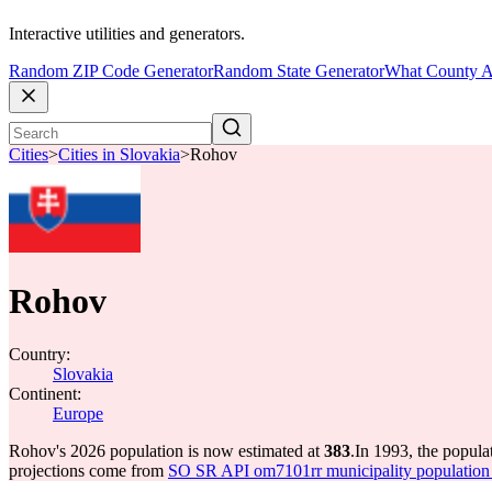
Interactive utilities and generators.
Random ZIP Code Generator
Random State Generator
What County A
Cities
>
Cities in Slovakia
>
Rohov
Rohov
Country:
Slovakia
Continent:
Europe
Rohov's 2026 population is now estimated at
383
.
In 1993, the popul
projections come from
SO SR API om7101rr municipality population 