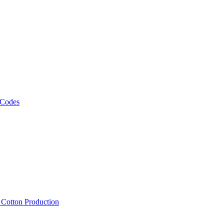
 Codes
, Cotton Production