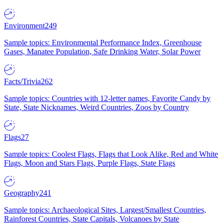
Environment
249
Sample topics: Environmental Performance Index, Greenhouse
Gases, Manatee Population, Safe Drinking Water, Solar Power
Facts/Trivia
262
Sample topics: Countries with 12-letter names, Favorite Candy by
State, State Nicknames, Weird Countries, Zoos by Country
Flags
27
Sample topics: Coolest Flags, Flags that Look Alike, Red and White
Flags, Moon and Stars Flags, Purple Flags, State Flags
Geography
241
Sample topics: Archaeological Sites, Largest/Smallest Countries,
Rainforest Countries, State Capitals, Volcanoes by State