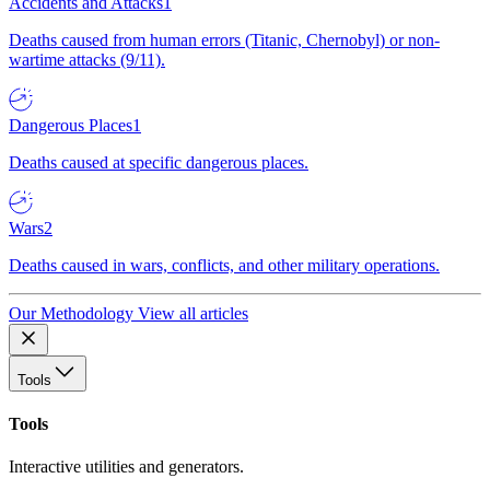
Accidents and Attacks
1
Deaths caused from human errors (Titanic, Chernobyl) or non-
wartime attacks (9/11).
Dangerous Places
1
Deaths caused at specific dangerous places.
Wars
2
Deaths caused in wars, conflicts, and other military operations.
Our Methodology
View all articles
Tools
Tools
Interactive utilities and generators.