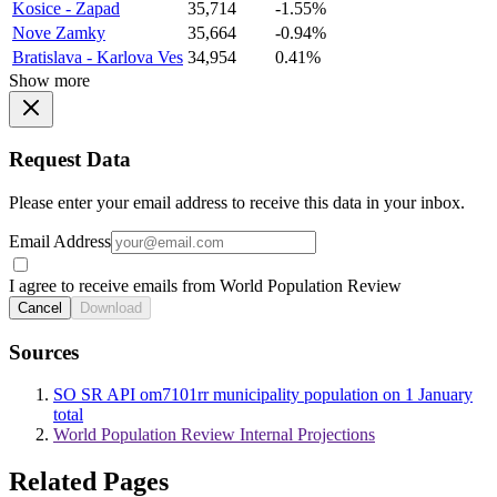
Kosice - Zapad
35,714
-1.55%
Nove Zamky
35,664
-0.94%
Bratislava - Karlova Ves
34,954
0.41%
Show more
Request Data
Please enter your email address to receive this data in your inbox.
Email Address
I agree to receive emails from World Population Review
Cancel
Download
Sources
SO SR API om7101rr municipality population on 1 January
total
World Population Review Internal Projections
Related Pages