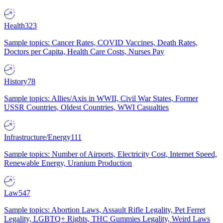
Health
323
Sample topics: Cancer Rates, COVID Vaccines, Death Rates,
Doctors per Capita, Health Care Costs, Nurses Pay
History
78
Sample topics: Allies/Axis in WWII, Civil War States, Former
USSR Countries, Oldest Countries, WWI Casualties
Infrastructure/Energy
111
Sample topics: Number of Airports, Electricity Cost, Internet Speed,
Renewable Energy, Uranium Production
Law
547
Sample topics: Abortion Laws, Assault Rifle Legality, Pet Ferret
Legality, LGBTQ+ Rights, THC Gummies Legality, Weird Laws