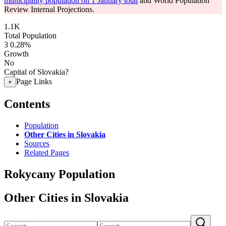
municipality population on 1 January total
and World Population
Review Internal Projections.
1.1K
Total Population
3
0.28%
Growth
No
Capital of Slovakia?
Page Links
+
Contents
Population
Other Cities in Slovakia
Sources
Related Pages
Rokycany Population
Other Cities in Slovakia