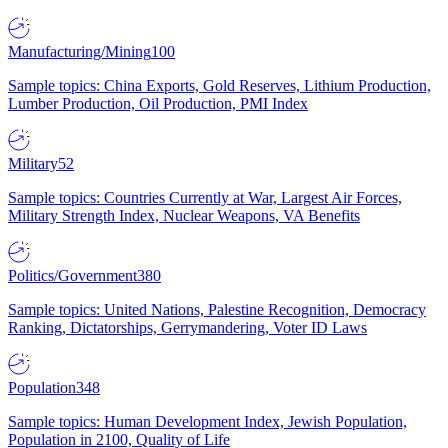
Manufacturing/Mining
100
Sample topics: China Exports, Gold Reserves, Lithium Production,
Lumber Production, Oil Production, PMI Index
Military
52
Sample topics: Countries Currently at War, Largest Air Forces,
Military Strength Index, Nuclear Weapons, VA Benefits
Politics/Government
380
Sample topics: United Nations, Palestine Recognition, Democracy
Ranking, Dictatorships, Gerrymandering, Voter ID Laws
Population
348
Sample topics: Human Development Index, Jewish Population,
Population in 2100, Quality of Life