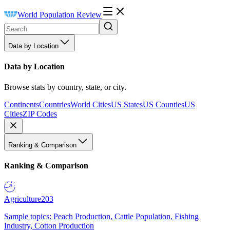
World Population Review
Data by Location
Data by Location
Browse stats by country, state, or city.
Continents
Countries
World Cities
US States
US Counties
US
Cities
ZIP Codes
Ranking & Comparison
Ranking & Comparison
Agriculture
203
Sample topics: Peach Production, Cattle Population, Fishing
Industry, Cotton Production