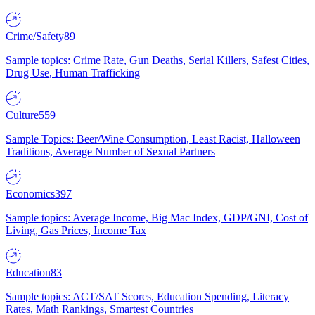
Crime/Safety
89
Sample topics: Crime Rate, Gun Deaths, Serial Killers, Safest Cities,
Drug Use, Human Trafficking
Culture
559
Sample Topics: Beer/Wine Consumption, Least Racist, Halloween
Traditions, Average Number of Sexual Partners
Economics
397
Sample topics: Average Income, Big Mac Index, GDP/GNI, Cost of
Living, Gas Prices, Income Tax
Education
83
Sample topics: ACT/SAT Scores, Education Spending, Literacy
Rates, Math Rankings, Smartest Countries