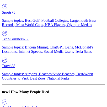
Sports
75
Sample topics: Best Golf, Football Colleges, Largemouth Bass
Records, Most World Cups, NBA Players, Olympic Medals
Tech/Business
238
Sample topics: Bitcoin Mining, ChatGPT Bans, McDonald's
Locations, Internet Speeds, Social Media Users, Tesla Sales
Travel
88
Sample topics: Airports, Beaches/Nude Beaches, Best/Worst
Countries to Visit, Best Zoos, National Parks
new!
How Many People Died