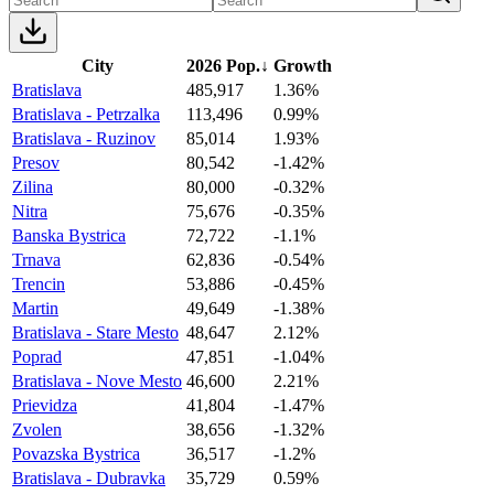
City
2026 Pop.
↓
Growth
Bratislava
485,917
1.36%
Bratislava - Petrzalka
113,496
0.99%
Bratislava - Ruzinov
85,014
1.93%
Presov
80,542
-1.42%
Zilina
80,000
-0.32%
Nitra
75,676
-0.35%
Banska Bystrica
72,722
-1.1%
Trnava
62,836
-0.54%
Trencin
53,886
-0.45%
Martin
49,649
-1.38%
Bratislava - Stare Mesto
48,647
2.12%
Poprad
47,851
-1.04%
Bratislava - Nove Mesto
46,600
2.21%
Prievidza
41,804
-1.47%
Zvolen
38,656
-1.32%
Povazska Bystrica
36,517
-1.2%
Bratislava - Dubravka
35,729
0.59%