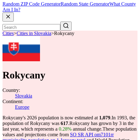
Random ZIP Code Generator
Random State Generator
What County
Am I In?
Cities
>
Cities in Slovakia
>
Rokycany
Rokycany
Country:
Slovakia
Continent:
Europe
Rokycany's 2026 population is now estimated at
1,079
.
In 1993, the
population of Rokycany was
617
.
Rokycany has grown by 3 in the
last year, which represents a
0.28%
annual change.
These population
values and projections come from
SO SR API om7101rr