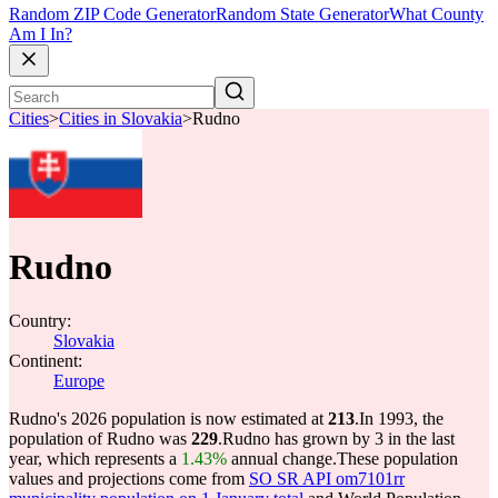
Random ZIP Code Generator
Random State Generator
What County
Am I In?
Cities
>
Cities in Slovakia
>
Rudno
Rudno
Country:
Slovakia
Continent:
Europe
Rudno's 2026 population is now estimated at
213
.
In 1993, the
population of Rudno was
229
.
Rudno has grown by 3 in the last
year, which represents a
1.43%
annual change.
These population
values and projections come from
SO SR API om7101rr