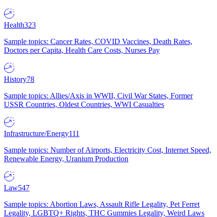
Health
323
Sample topics: Cancer Rates, COVID Vaccines, Death Rates,
Doctors per Capita, Health Care Costs, Nurses Pay
History
78
Sample topics: Allies/Axis in WWII, Civil War States, Former
USSR Countries, Oldest Countries, WWI Casualties
Infrastructure/Energy
111
Sample topics: Number of Airports, Electricity Cost, Internet Speed,
Renewable Energy, Uranium Production
Law
547
Sample topics: Abortion Laws, Assault Rifle Legality, Pet Ferret
Legality, LGBTQ+ Rights, THC Gummies Legality, Weird Laws