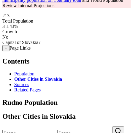
municipality population on 1 January total
and World Population
Review Internal Projections.
213
Total Population
3
1.43%
Growth
No
Capital of Slovakia?
Page Links
+
Contents
Population
Other Cities in Slovakia
Sources
Related Pages
Rudno Population
Other Cities in Slovakia