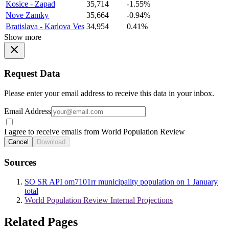
Kosice - Zapad
35,714
-1.55%
Nove Zamky
35,664
-0.94%
Bratislava - Karlova Ves
34,954
0.41%
Show more
Request Data
Please enter your email address to receive this data in your inbox.
Email Address
I agree to receive emails from World Population Review
Cancel
Download
Sources
SO SR API om7101rr municipality population on 1 January
total
World Population Review Internal Projections
Related Pages