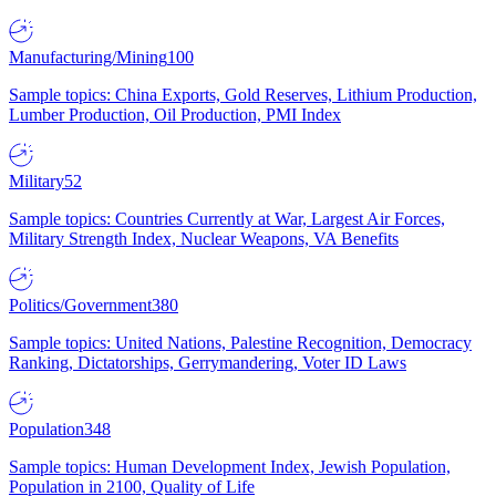
Manufacturing/Mining
100
Sample topics: China Exports, Gold Reserves, Lithium Production,
Lumber Production, Oil Production, PMI Index
Military
52
Sample topics: Countries Currently at War, Largest Air Forces,
Military Strength Index, Nuclear Weapons, VA Benefits
Politics/Government
380
Sample topics: United Nations, Palestine Recognition, Democracy
Ranking, Dictatorships, Gerrymandering, Voter ID Laws
Population
348
Sample topics: Human Development Index, Jewish Population,
Population in 2100, Quality of Life