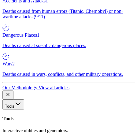
Accidents and Attacks
1
Deaths caused from human errors (Titanic, Chernobyl) or non-
wartime attacks (9/11).
Dangerous Places
1
Deaths caused at specific dangerous places.
Wars
2
Deaths caused in wars, conflicts, and other military operations.
Our Methodology
View all articles
Tools
Tools
Interactive utilities and generators.