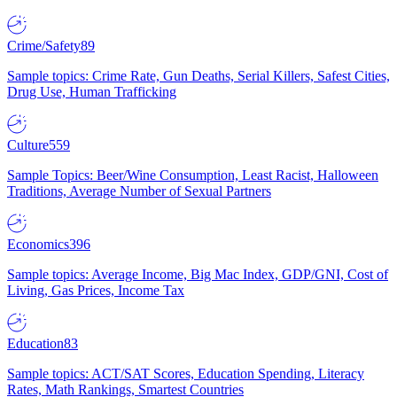
Crime/Safety
89
Sample topics: Crime Rate, Gun Deaths, Serial Killers, Safest Cities,
Drug Use, Human Trafficking
Culture
559
Sample Topics: Beer/Wine Consumption, Least Racist, Halloween
Traditions, Average Number of Sexual Partners
Economics
396
Sample topics: Average Income, Big Mac Index, GDP/GNI, Cost of
Living, Gas Prices, Income Tax
Education
83
Sample topics: ACT/SAT Scores, Education Spending, Literacy
Rates, Math Rankings, Smartest Countries