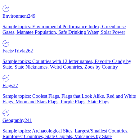
Environment
249
Sample topics: Environmental Performance Index, Greenhouse
Gases, Manatee Population, Safe Drinking Water, Solar Power
Facts/Trivia
262
Sample topics: Countries with 12-letter names, Favorite Candy by
State, State Nicknames, Weird Countries, Zoos by Country
Flags
27
Sample topics: Coolest Flags, Flags that Look Alike, Red and White
Flags, Moon and Stars Flags, Purple Flags, State Flags
Geography
241
Sample topics: Archaeological Sites, Largest/Smallest Countries,
Rainforest Countries, State Capitals, Volcanoes by State