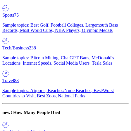
Sports
75
Sample topics: Best Golf, Football Colleges, Largemouth Bass
Records, Most World Cups, NBA Players, Olympic Medals
Tech/Business
238
Sample topics: Bitcoin Mining, ChatGPT Bans, McDonald's
Locations, Internet Speeds, Social Media Users, Tesla Sales
Travel
88
Sample topics: Airports, Beaches/Nude Beaches, Best/Worst
Countries to Visit, Best Zoos, National Parks
new!
How Many People Died