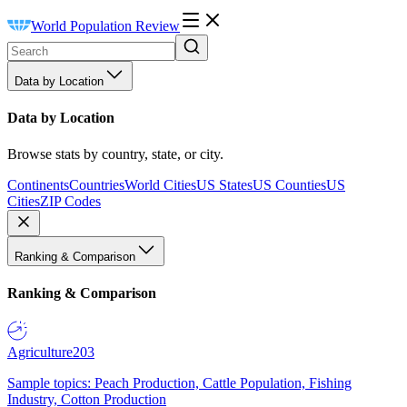
World Population Review
Data by Location
Data by Location
Browse stats by country, state, or city.
Continents
Countries
World Cities
US States
US Counties
US
Cities
ZIP Codes
Ranking & Comparison
Ranking & Comparison
Agriculture
203
Sample topics: Peach Production, Cattle Population, Fishing
Industry, Cotton Production