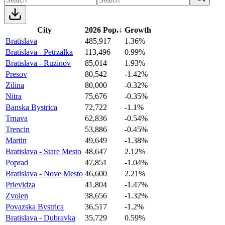
City
2026 Pop.
↓
Growth
Bratislava
485,917
1.36%
Bratislava - Petrzalka
113,496
0.99%
Bratislava - Ruzinov
85,014
1.93%
Presov
80,542
-1.42%
Zilina
80,000
-0.32%
Nitra
75,676
-0.35%
Banska Bystrica
72,722
-1.1%
Trnava
62,836
-0.54%
Trencin
53,886
-0.45%
Martin
49,649
-1.38%
Bratislava - Stare Mesto
48,647
2.12%
Poprad
47,851
-1.04%
Bratislava - Nove Mesto
46,600
2.21%
Prievidza
41,804
-1.47%
Zvolen
38,656
-1.32%
Povazska Bystrica
36,517
-1.2%
Bratislava - Dubravka
35,729
0.59%