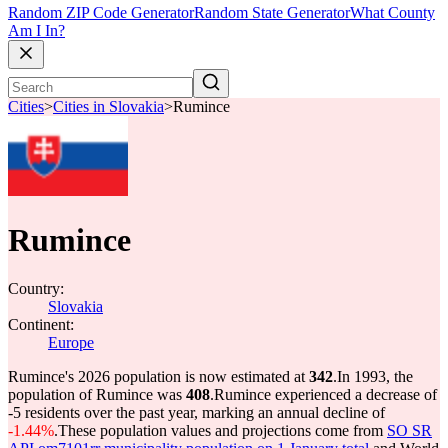
Random ZIP Code Generator
Random State Generator
What County
Am I In?
Cities
>
Cities in Slovakia
>
Rumince
Rumince
Country:
Slovakia
Continent:
Europe
Rumince's 2026 population is now estimated at
342
.
In 1993, the
population of Rumince was
408
.
Rumince experienced a decrease of
-5
residents over the past year, marking an annual decline of
-1.44%
.
These population values and projections come from
SO SR