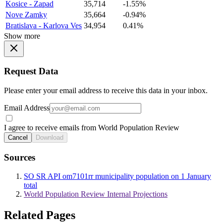
Kosice - Zapad
35,714
-1.55%
Nove Zamky
35,664
-0.94%
Bratislava - Karlova Ves
34,954
0.41%
Show more
Request Data
Please enter your email address to receive this data in your inbox.
Email Address
I agree to receive emails from World Population Review
Cancel
Download
Sources
SO SR API om7101rr municipality population on 1 January
total
World Population Review Internal Projections
Related Pages