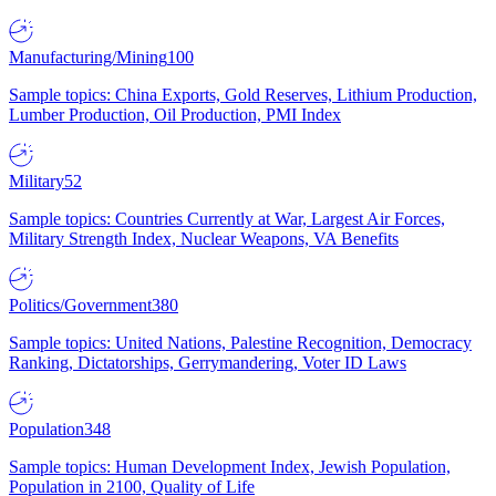
Manufacturing/Mining
100
Sample topics: China Exports, Gold Reserves, Lithium Production,
Lumber Production, Oil Production, PMI Index
Military
52
Sample topics: Countries Currently at War, Largest Air Forces,
Military Strength Index, Nuclear Weapons, VA Benefits
Politics/Government
380
Sample topics: United Nations, Palestine Recognition, Democracy
Ranking, Dictatorships, Gerrymandering, Voter ID Laws
Population
348
Sample topics: Human Development Index, Jewish Population,
Population in 2100, Quality of Life