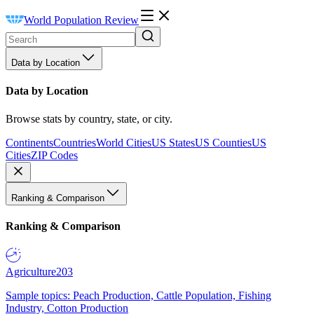
World Population Review
Data by Location
Data by Location
Browse stats by country, state, or city.
Continents
Countries
World Cities
US States
US Counties
US
Cities
ZIP Codes
Ranking & Comparison
Ranking & Comparison
Agriculture
203
Sample topics: Peach Production, Cattle Population, Fishing
Industry, Cotton Production