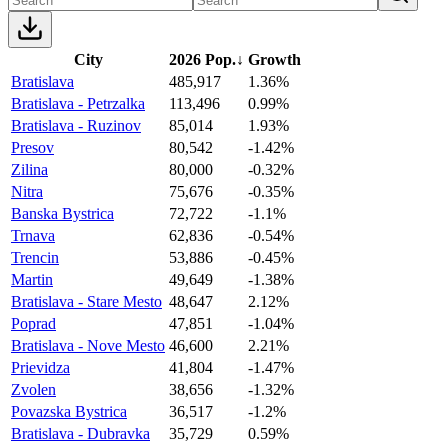
City
2026 Pop.
↓
Growth
Bratislava
485,917
1.36%
Bratislava - Petrzalka
113,496
0.99%
Bratislava - Ruzinov
85,014
1.93%
Presov
80,542
-1.42%
Zilina
80,000
-0.32%
Nitra
75,676
-0.35%
Banska Bystrica
72,722
-1.1%
Trnava
62,836
-0.54%
Trencin
53,886
-0.45%
Martin
49,649
-1.38%
Bratislava - Stare Mesto
48,647
2.12%
Poprad
47,851
-1.04%
Bratislava - Nove Mesto
46,600
2.21%
Prievidza
41,804
-1.47%
Zvolen
38,656
-1.32%
Povazska Bystrica
36,517
-1.2%
Bratislava - Dubravka
35,729
0.59%