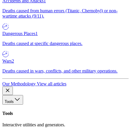
Accidents and Attacks
1
Deaths caused from human errors (Titanic, Chernobyl) or non-
wartime attacks (9/11).
Dangerous Places
1
Deaths caused at specific dangerous places.
Wars
2
Deaths caused in wars, conflicts, and other military operations.
Our Methodology
View all articles
Tools
Tools
Interactive utilities and generators.