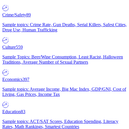
Crime/Safety
89
Sample topics: Crime Rate, Gun Deaths, Serial Killers, Safest Cities,
Drug Use, Human Trafficking
Culture
559
Sample Topics: Beer/Wine Consumption, Least Racist, Halloween
Traditions, Average Number of Sexual Partners
Economics
397
Sample topics: Average Income, Big Mac Index, GDP/GNI, Cost of
Living, Gas Prices, Income Tax
Education
83
Sample topics: ACT/SAT Scores, Education Spending, Literacy
Rates, Math Rankings, Smartest Countries