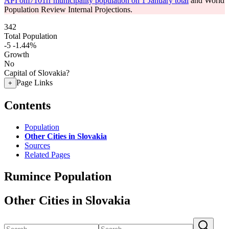
API om7101rr municipality population on 1 January total
and World
Population Review Internal Projections.
342
Total Population
-5
-1.44%
Growth
No
Capital of Slovakia?
Page Links
+
Contents
Population
Other Cities in Slovakia
Sources
Related Pages
Rumince Population
Other Cities in Slovakia