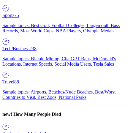
Sports
75
Sample topics: Best Golf, Football Colleges, Largemouth Bass
Records, Most World Cups, NBA Players, Olympic Medals
Tech/Business
238
Sample topics: Bitcoin Mining, ChatGPT Bans, McDonald's
Locations, Internet Speeds, Social Media Users, Tesla Sales
Travel
88
Sample topics: Airports, Beaches/Nude Beaches, Best/Worst
Countries to Visit, Best Zoos, National Parks
new!
How Many People Died