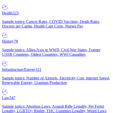
Health
323
Sample topics: Cancer Rates, COVID Vaccines, Death Rates,
Doctors per Capita, Health Care Costs, Nurses Pay
History
78
Sample topics: Allies/Axis in WWII, Civil War States, Former
USSR Countries, Oldest Countries, WWI Casualties
Infrastructure/Energy
111
Sample topics: Number of Airports, Electricity Cost, Internet Speed,
Renewable Energy, Uranium Production
Law
547
Sample topics: Abortion Laws, Assault Rifle Legality, Pet Ferret
Legality, LGBTQ+ Rights, THC Gummies Legality, Weird Laws