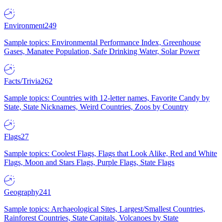
Environment
249
Sample topics: Environmental Performance Index, Greenhouse
Gases, Manatee Population, Safe Drinking Water, Solar Power
Facts/Trivia
262
Sample topics: Countries with 12-letter names, Favorite Candy by
State, State Nicknames, Weird Countries, Zoos by Country
Flags
27
Sample topics: Coolest Flags, Flags that Look Alike, Red and White
Flags, Moon and Stars Flags, Purple Flags, State Flags
Geography
241
Sample topics: Archaeological Sites, Largest/Smallest Countries,
Rainforest Countries, State Capitals, Volcanoes by State