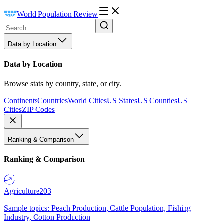
World Population Review
Data by Location
Data by Location
Browse stats by country, state, or city.
Continents
Countries
World Cities
US States
US Counties
US
Cities
ZIP Codes
Ranking & Comparison
Ranking & Comparison
Agriculture
203
Sample topics: Peach Production, Cattle Population, Fishing
Industry, Cotton Production