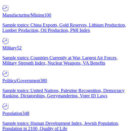
Manufacturing/Mining
100
Sample topics: China Exports, Gold Reserves, Lithium Production,
Lumber Production, Oil Production, PMI Index
Military
52
Sample topics: Countries Currently at War, Largest Air Forces,
Military Strength Index, Nuclear Weapons, VA Benefits
Politics/Government
380
Sample topics: United Nations, Palestine Recognition, Democracy
Ranking, Dictatorships, Gerrymandering, Voter ID Laws
Population
348
Sample topics: Human Development Index, Jewish Population,
Population in 2100, Quality of Life