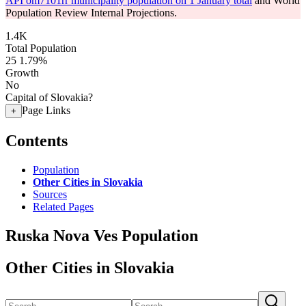
API om7101rr municipality population on 1 January total
and World
Population Review Internal Projections.
1.4K
Total Population
25
1.79%
Growth
No
Capital of Slovakia?
Page Links
+
Contents
Population
Other Cities in Slovakia
Sources
Related Pages
Ruska Nova Ves Population
Other Cities in Slovakia