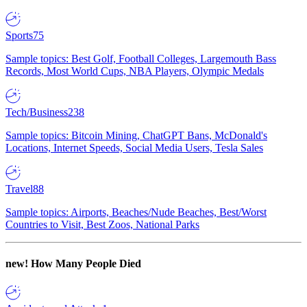
Sports
75
Sample topics: Best Golf, Football Colleges, Largemouth Bass
Records, Most World Cups, NBA Players, Olympic Medals
Tech/Business
238
Sample topics: Bitcoin Mining, ChatGPT Bans, McDonald's
Locations, Internet Speeds, Social Media Users, Tesla Sales
Travel
88
Sample topics: Airports, Beaches/Nude Beaches, Best/Worst
Countries to Visit, Best Zoos, National Parks
new!
How Many People Died