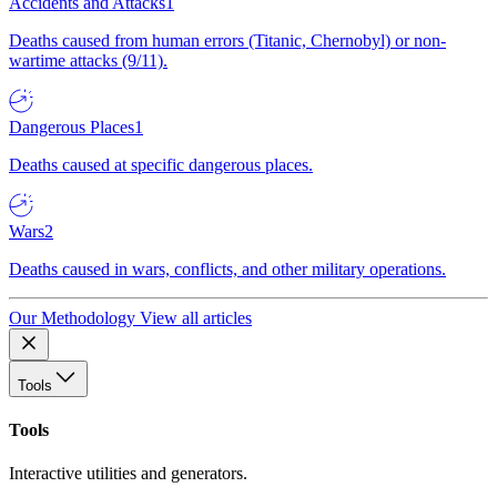
Accidents and Attacks
1
Deaths caused from human errors (Titanic, Chernobyl) or non-
wartime attacks (9/11).
Dangerous Places
1
Deaths caused at specific dangerous places.
Wars
2
Deaths caused in wars, conflicts, and other military operations.
Our Methodology
View all articles
Tools
Tools
Interactive utilities and generators.