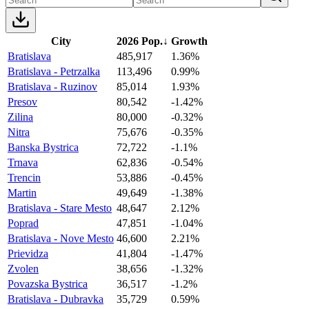
City
2026 Pop.
↓
Growth
Bratislava
485,917
1.36%
Bratislava - Petrzalka
113,496
0.99%
Bratislava - Ruzinov
85,014
1.93%
Presov
80,542
-1.42%
Zilina
80,000
-0.32%
Nitra
75,676
-0.35%
Banska Bystrica
72,722
-1.1%
Trnava
62,836
-0.54%
Trencin
53,886
-0.45%
Martin
49,649
-1.38%
Bratislava - Stare Mesto
48,647
2.12%
Poprad
47,851
-1.04%
Bratislava - Nove Mesto
46,600
2.21%
Prievidza
41,804
-1.47%
Zvolen
38,656
-1.32%
Povazska Bystrica
36,517
-1.2%
Bratislava - Dubravka
35,729
0.59%