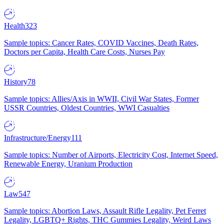
Health
323
Sample topics: Cancer Rates, COVID Vaccines, Death Rates,
Doctors per Capita, Health Care Costs, Nurses Pay
History
78
Sample topics: Allies/Axis in WWII, Civil War States, Former
USSR Countries, Oldest Countries, WWI Casualties
Infrastructure/Energy
111
Sample topics: Number of Airports, Electricity Cost, Internet Speed,
Renewable Energy, Uranium Production
Law
547
Sample topics: Abortion Laws, Assault Rifle Legality, Pet Ferret
Legality, LGBTQ+ Rights, THC Gummies Legality, Weird Laws