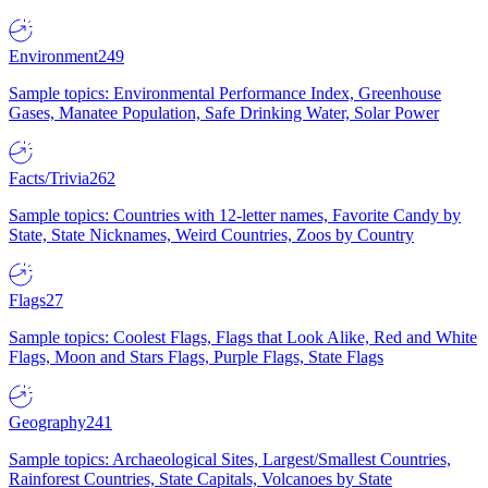
Environment
249
Sample topics: Environmental Performance Index, Greenhouse
Gases, Manatee Population, Safe Drinking Water, Solar Power
Facts/Trivia
262
Sample topics: Countries with 12-letter names, Favorite Candy by
State, State Nicknames, Weird Countries, Zoos by Country
Flags
27
Sample topics: Coolest Flags, Flags that Look Alike, Red and White
Flags, Moon and Stars Flags, Purple Flags, State Flags
Geography
241
Sample topics: Archaeological Sites, Largest/Smallest Countries,
Rainforest Countries, State Capitals, Volcanoes by State