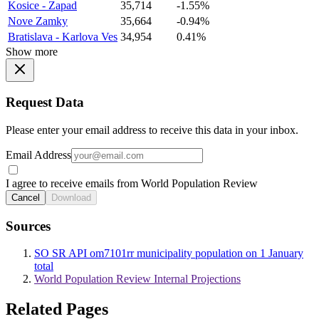
Kosice - Zapad
35,714
-1.55%
Nove Zamky
35,664
-0.94%
Bratislava - Karlova Ves
34,954
0.41%
Show more
Request Data
Please enter your email address to receive this data in your inbox.
Email Address
I agree to receive emails from World Population Review
Cancel
Download
Sources
SO SR API om7101rr municipality population on 1 January
total
World Population Review Internal Projections
Related Pages