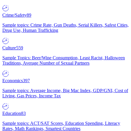
Crime/Safety
89
Sample topics: Crime Rate, Gun Deaths, Serial Killers, Safest Cities,
Drug Use, Human Trafficking
Culture
559
Sample Topics: Beer/Wine Consumption, Least Racist, Halloween
Traditions, Average Number of Sexual Partners
Economics
397
Sample topics: Average Income, Big Mac Index, GDP/GNI, Cost of
Living, Gas Prices, Income Tax
Education
83
Sample topics: ACT/SAT Scores, Education Spending, Literacy
Rates, Math Rankings, Smartest Countries