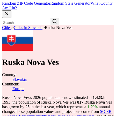
Random ZIP Code Generator
Random State Generator
What County
Am I In?
Cities
>
Cities in Slovakia
>
Ruska Nova Ves
Ruska Nova Ves
Country:
Slovakia
Continent:
Europe
Ruska Nova Ves's 2026 population is now estimated at
1,423
.
In
1993, the population of Ruska Nova Ves was
817
.
Ruska Nova Ves
has grown by 25 in the last year, which represents a
1.79%
annual
change.
These population values and projections come from
SO SR