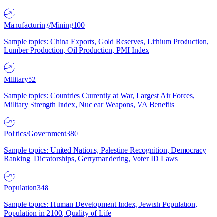
Manufacturing/Mining
100
Sample topics: China Exports, Gold Reserves, Lithium Production,
Lumber Production, Oil Production, PMI Index
Military
52
Sample topics: Countries Currently at War, Largest Air Forces,
Military Strength Index, Nuclear Weapons, VA Benefits
Politics/Government
380
Sample topics: United Nations, Palestine Recognition, Democracy
Ranking, Dictatorships, Gerrymandering, Voter ID Laws
Population
348
Sample topics: Human Development Index, Jewish Population,
Population in 2100, Quality of Life