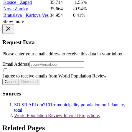
Kosice - Zapad
35,714
-1.55%
Nove Zamky
35,664
-0.94%
Bratislava - Karlova Ves
34,954
0.41%
Show more
Request Data
Please enter your email address to receive this data in your inbox.
Email Address
I agree to receive emails from World Population Review
Cancel
Download
Sources
SO SR API om7101rr municipality population on 1 January
total
World Population Review Internal Projections
Related Pages