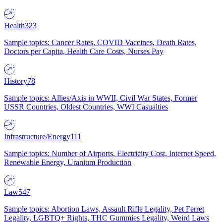
Health
323
Sample topics: Cancer Rates, COVID Vaccines, Death Rates,
Doctors per Capita, Health Care Costs, Nurses Pay
History
78
Sample topics: Allies/Axis in WWII, Civil War States, Former
USSR Countries, Oldest Countries, WWI Casualties
Infrastructure/Energy
111
Sample topics: Number of Airports, Electricity Cost, Internet Speed,
Renewable Energy, Uranium Production
Law
547
Sample topics: Abortion Laws, Assault Rifle Legality, Pet Ferret
Legality, LGBTQ+ Rights, THC Gummies Legality, Weird Laws