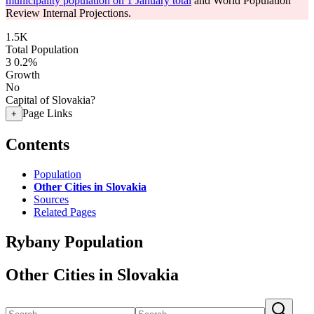
municipality population on 1 January total
and World Population
Review Internal Projections.
1.5K
Total Population
3
0.2%
Growth
No
Capital of Slovakia?
Page Links
+
Contents
Population
Other Cities in Slovakia
Sources
Related Pages
Rybany Population
Other Cities in Slovakia