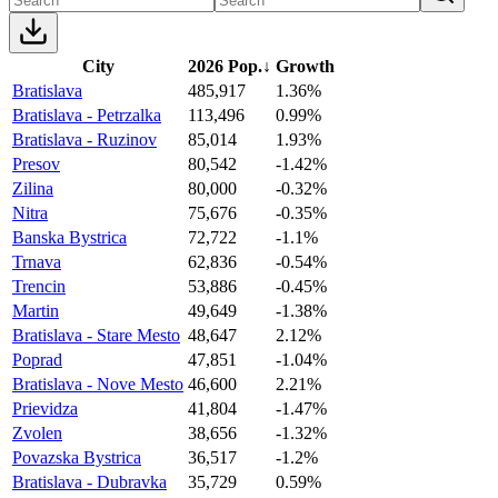
City
2026 Pop.
↓
Growth
Bratislava
485,917
1.36%
Bratislava - Petrzalka
113,496
0.99%
Bratislava - Ruzinov
85,014
1.93%
Presov
80,542
-1.42%
Zilina
80,000
-0.32%
Nitra
75,676
-0.35%
Banska Bystrica
72,722
-1.1%
Trnava
62,836
-0.54%
Trencin
53,886
-0.45%
Martin
49,649
-1.38%
Bratislava - Stare Mesto
48,647
2.12%
Poprad
47,851
-1.04%
Bratislava - Nove Mesto
46,600
2.21%
Prievidza
41,804
-1.47%
Zvolen
38,656
-1.32%
Povazska Bystrica
36,517
-1.2%
Bratislava - Dubravka
35,729
0.59%