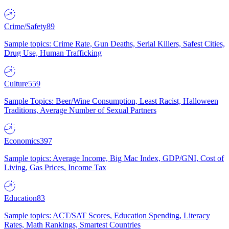
Crime/Safety
89
Sample topics: Crime Rate, Gun Deaths, Serial Killers, Safest Cities,
Drug Use, Human Trafficking
Culture
559
Sample Topics: Beer/Wine Consumption, Least Racist, Halloween
Traditions, Average Number of Sexual Partners
Economics
397
Sample topics: Average Income, Big Mac Index, GDP/GNI, Cost of
Living, Gas Prices, Income Tax
Education
83
Sample topics: ACT/SAT Scores, Education Spending, Literacy
Rates, Math Rankings, Smartest Countries