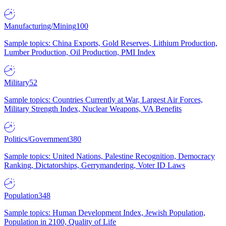
Manufacturing/Mining
100
Sample topics: China Exports, Gold Reserves, Lithium Production,
Lumber Production, Oil Production, PMI Index
Military
52
Sample topics: Countries Currently at War, Largest Air Forces,
Military Strength Index, Nuclear Weapons, VA Benefits
Politics/Government
380
Sample topics: United Nations, Palestine Recognition, Democracy
Ranking, Dictatorships, Gerrymandering, Voter ID Laws
Population
348
Sample topics: Human Development Index, Jewish Population,
Population in 2100, Quality of Life