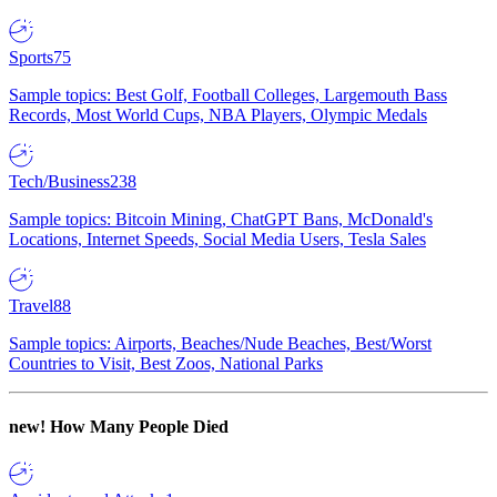
Sports
75
Sample topics: Best Golf, Football Colleges, Largemouth Bass
Records, Most World Cups, NBA Players, Olympic Medals
Tech/Business
238
Sample topics: Bitcoin Mining, ChatGPT Bans, McDonald's
Locations, Internet Speeds, Social Media Users, Tesla Sales
Travel
88
Sample topics: Airports, Beaches/Nude Beaches, Best/Worst
Countries to Visit, Best Zoos, National Parks
new!
How Many People Died