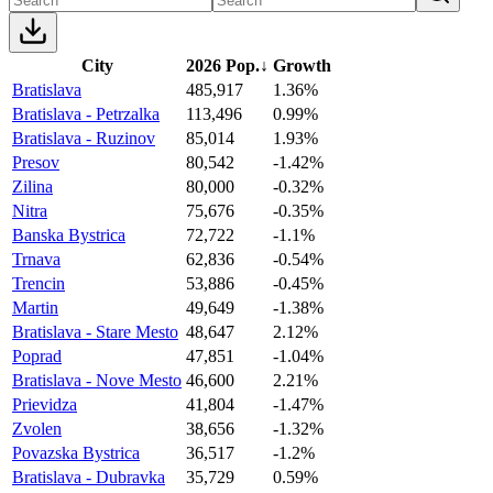
City
2026 Pop.
↓
Growth
Bratislava
485,917
1.36%
Bratislava - Petrzalka
113,496
0.99%
Bratislava - Ruzinov
85,014
1.93%
Presov
80,542
-1.42%
Zilina
80,000
-0.32%
Nitra
75,676
-0.35%
Banska Bystrica
72,722
-1.1%
Trnava
62,836
-0.54%
Trencin
53,886
-0.45%
Martin
49,649
-1.38%
Bratislava - Stare Mesto
48,647
2.12%
Poprad
47,851
-1.04%
Bratislava - Nove Mesto
46,600
2.21%
Prievidza
41,804
-1.47%
Zvolen
38,656
-1.32%
Povazska Bystrica
36,517
-1.2%
Bratislava - Dubravka
35,729
0.59%