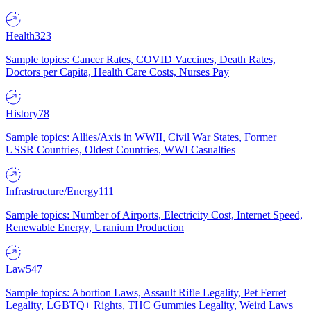
Health
323
Sample topics: Cancer Rates, COVID Vaccines, Death Rates,
Doctors per Capita, Health Care Costs, Nurses Pay
History
78
Sample topics: Allies/Axis in WWII, Civil War States, Former
USSR Countries, Oldest Countries, WWI Casualties
Infrastructure/Energy
111
Sample topics: Number of Airports, Electricity Cost, Internet Speed,
Renewable Energy, Uranium Production
Law
547
Sample topics: Abortion Laws, Assault Rifle Legality, Pet Ferret
Legality, LGBTQ+ Rights, THC Gummies Legality, Weird Laws