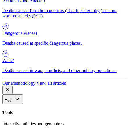
Accidents and Attacks
1
Deaths caused from human errors (Titanic, Chernobyl) or non-
wartime attacks (9/11).
Dangerous Places
1
Deaths caused at specific dangerous places.
Wars
2
Deaths caused in wars, conflicts, and other military operations.
Our Methodology
View all articles
Tools
Tools
Interactive utilities and generators.