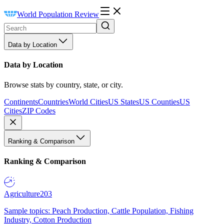
World Population Review
Data by Location
Data by Location
Browse stats by country, state, or city.
Continents
Countries
World Cities
US States
US Counties
US
Cities
ZIP Codes
Ranking & Comparison
Ranking & Comparison
Agriculture
203
Sample topics: Peach Production, Cattle Population, Fishing
Industry, Cotton Production