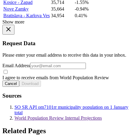
Kosice - Zapad
35,714
-1.55%
Nove Zamky
35,664
-0.94%
Bratislava - Karlova Ves
34,954
0.41%
Show more
Request Data
Please enter your email address to receive this data in your inbox.
Email Address
I agree to receive emails from World Population Review
Cancel
Download
Sources
SO SR API om7101rr municipality population on 1 January
total
World Population Review Internal Projections
Related Pages