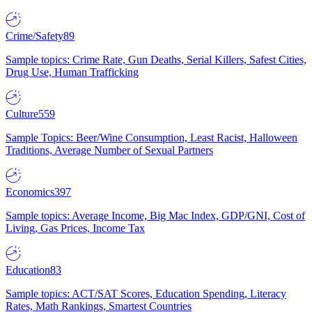
Crime/Safety
89
Sample topics: Crime Rate, Gun Deaths, Serial Killers, Safest Cities,
Drug Use, Human Trafficking
Culture
559
Sample Topics: Beer/Wine Consumption, Least Racist, Halloween
Traditions, Average Number of Sexual Partners
Economics
397
Sample topics: Average Income, Big Mac Index, GDP/GNI, Cost of
Living, Gas Prices, Income Tax
Education
83
Sample topics: ACT/SAT Scores, Education Spending, Literacy
Rates, Math Rankings, Smartest Countries