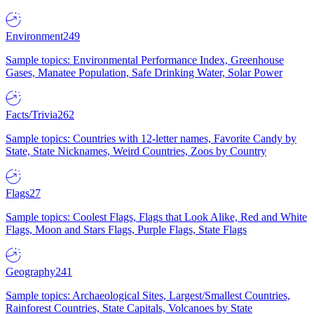
Environment
249
Sample topics: Environmental Performance Index, Greenhouse
Gases, Manatee Population, Safe Drinking Water, Solar Power
Facts/Trivia
262
Sample topics: Countries with 12-letter names, Favorite Candy by
State, State Nicknames, Weird Countries, Zoos by Country
Flags
27
Sample topics: Coolest Flags, Flags that Look Alike, Red and White
Flags, Moon and Stars Flags, Purple Flags, State Flags
Geography
241
Sample topics: Archaeological Sites, Largest/Smallest Countries,
Rainforest Countries, State Capitals, Volcanoes by State