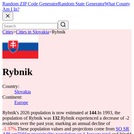
Random ZIP Code Generator
Random State Generator
What County
Am I In?
Cities
>
Cities in Slovakia
>
Rybnik
Rybnik
Country:
Slovakia
Continent:
Europe
Rybnik's 2026 population is now estimated at
144
.
In 1993, the
population of Rybnik was
132
.
Rybnik experienced a decrease of
-2
residents over the past year, marking an annual decline of
-1.37%
.
These population values and projections come from
SO SR