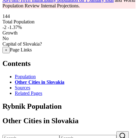
API om7101rr municipality population on 1 January total
and World
Population Review Internal Projections.
144
Total Population
-2
-1.37%
Growth
No
Capital of Slovakia?
Page Links
+
Contents
Population
Other Cities in Slovakia
Sources
Related Pages
Rybnik Population
Other Cities in Slovakia