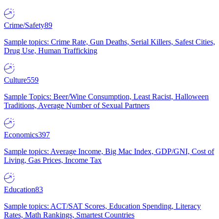
Crime/Safety
89
Sample topics: Crime Rate, Gun Deaths, Serial Killers, Safest Cities,
Drug Use, Human Trafficking
Culture
559
Sample Topics: Beer/Wine Consumption, Least Racist, Halloween
Traditions, Average Number of Sexual Partners
Economics
397
Sample topics: Average Income, Big Mac Index, GDP/GNI, Cost of
Living, Gas Prices, Income Tax
Education
83
Sample topics: ACT/SAT Scores, Education Spending, Literacy
Rates, Math Rankings, Smartest Countries