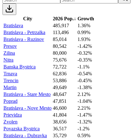
City
2026 Pop.
↓
Growth
Bratislava
485,917
1.36%
Bratislava - Petrzalka
113,496
0.99%
Bratislava - Ruzinov
85,014
1.93%
Presov
80,542
-1.42%
Zilina
80,000
-0.32%
Nitra
75,676
-0.35%
Banska Bystrica
72,722
-1.1%
Trnava
62,836
-0.54%
Trencin
53,886
-0.45%
Martin
49,649
-1.38%
Bratislava - Stare Mesto
48,647
2.12%
Poprad
47,851
-1.04%
Bratislava - Nove Mesto
46,600
2.21%
Prievidza
41,804
-1.47%
Zvolen
38,656
-1.32%
Povazska Bystrica
36,517
-1.2%
Bratislava - Dubravka
35,729
0.59%