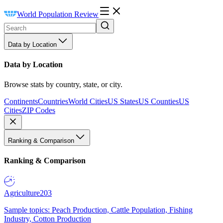
World Population Review
Data by Location
Data by Location
Browse stats by country, state, or city.
Continents
Countries
World Cities
US States
US Counties
US
Cities
ZIP Codes
Ranking & Comparison
Ranking & Comparison
Agriculture
203
Sample topics: Peach Production, Cattle Population, Fishing
Industry, Cotton Production