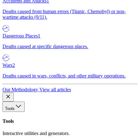
Accidents and Attacks
1
Deaths caused from human errors (Titanic, Chernobyl) or non-
wartime attacks (9/11).
Dangerous Places
1
Deaths caused at specific dangerous places.
Wars
2
Deaths caused in wars, conflicts, and other military operations.
Our Methodology
View all articles
Tools
Tools
Interactive utilities and generators.