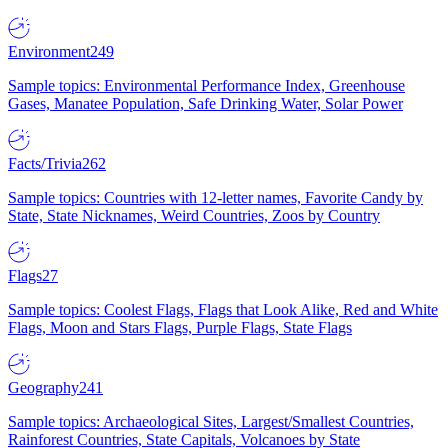
Environment
249
Sample topics: Environmental Performance Index, Greenhouse
Gases, Manatee Population, Safe Drinking Water, Solar Power
Facts/Trivia
262
Sample topics: Countries with 12-letter names, Favorite Candy by
State, State Nicknames, Weird Countries, Zoos by Country
Flags
27
Sample topics: Coolest Flags, Flags that Look Alike, Red and White
Flags, Moon and Stars Flags, Purple Flags, State Flags
Geography
241
Sample topics: Archaeological Sites, Largest/Smallest Countries,
Rainforest Countries, State Capitals, Volcanoes by State