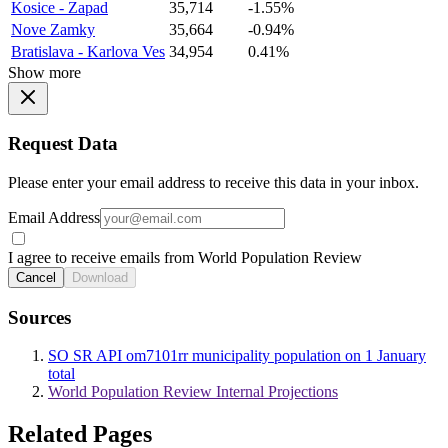
Kosice - Zapad
35,714
-1.55%
Nove Zamky
35,664
-0.94%
Bratislava - Karlova Ves
34,954
0.41%
Show more
Request Data
Please enter your email address to receive this data in your inbox.
Email Address
I agree to receive emails from World Population Review
Cancel
Download
Sources
SO SR API om7101rr municipality population on 1 January
total
World Population Review Internal Projections
Related Pages