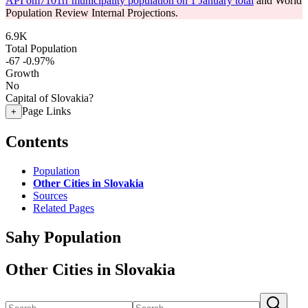
API om7101rr municipality population on 1 January total
and World
Population Review Internal Projections.
6.9K
Total Population
-67
-0.97%
Growth
No
Capital of Slovakia?
Page Links
+
Contents
Population
Other Cities in Slovakia
Sources
Related Pages
Sahy Population
Other Cities in Slovakia