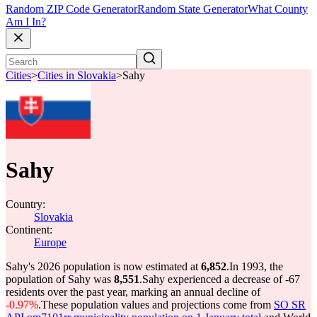
Random ZIP Code Generator
Random State Generator
What County
Am I In?
Cities
>
Cities in Slovakia
>
Sahy
Sahy
Country:
Slovakia
Continent:
Europe
Sahy's 2026 population is now estimated at
6,852
.
In 1993, the
population of Sahy was
8,551
.
Sahy experienced a decrease of
-67
residents over the past year, marking an annual decline of
-0.97%
.
These population values and projections come from
SO SR