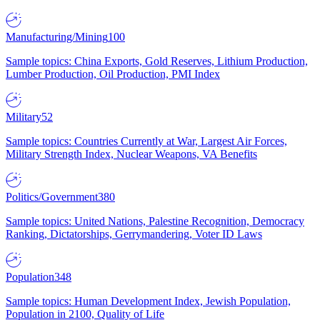
Manufacturing/Mining
100
Sample topics: China Exports, Gold Reserves, Lithium Production,
Lumber Production, Oil Production, PMI Index
Military
52
Sample topics: Countries Currently at War, Largest Air Forces,
Military Strength Index, Nuclear Weapons, VA Benefits
Politics/Government
380
Sample topics: United Nations, Palestine Recognition, Democracy
Ranking, Dictatorships, Gerrymandering, Voter ID Laws
Population
348
Sample topics: Human Development Index, Jewish Population,
Population in 2100, Quality of Life