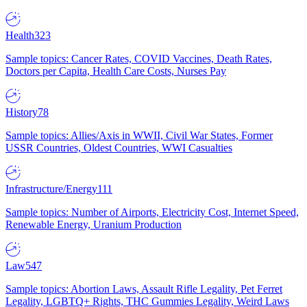
Health
323
Sample topics: Cancer Rates, COVID Vaccines, Death Rates,
Doctors per Capita, Health Care Costs, Nurses Pay
History
78
Sample topics: Allies/Axis in WWII, Civil War States, Former
USSR Countries, Oldest Countries, WWI Casualties
Infrastructure/Energy
111
Sample topics: Number of Airports, Electricity Cost, Internet Speed,
Renewable Energy, Uranium Production
Law
547
Sample topics: Abortion Laws, Assault Rifle Legality, Pet Ferret
Legality, LGBTQ+ Rights, THC Gummies Legality, Weird Laws