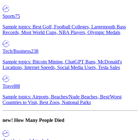
Sports
75
Sample topics: Best Golf, Football Colleges, Largemouth Bass
Records, Most World Cups, NBA Players, Olympic Medals
Tech/Business
238
Sample topics: Bitcoin Mining, ChatGPT Bans, McDonald's
Locations, Internet Speeds, Social Media Users, Tesla Sales
Travel
88
Sample topics: Airports, Beaches/Nude Beaches, Best/Worst
Countries to Visit, Best Zoos, National Parks
new!
How Many People Died