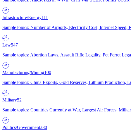
Infrastructure/Energy
111
Sample topics: Number of Airports, Electricity Cost, Internet Speed
Law
547
Sample topics: Abortion Laws, Assault Rifle Legality, Pet Ferret 
Manufacturing/Mining
100
Sample topics: China Exports, Gold Reserves, Lithium Production, 
Military
52
Sample topics: Countries Currently at War, Largest Air Forces, Milit
Politics/Government
380