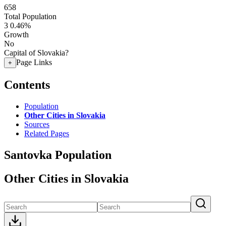
658
Total Population
3
0.46%
Growth
No
Capital of Slovakia?
Page Links
+
Contents
Population
Other Cities in Slovakia
Sources
Related Pages
Santovka Population
Other Cities in Slovakia