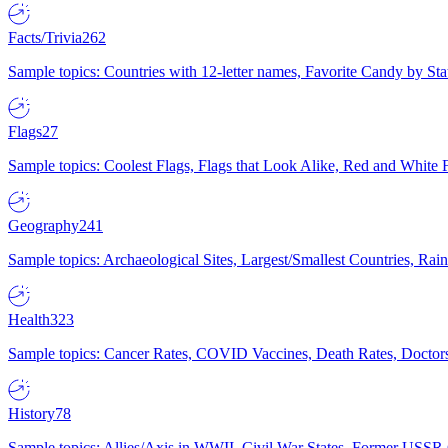
Facts/Trivia
262
Sample topics: Countries with 12-letter names, Favorite Candy by St
Flags
27
Sample topics: Coolest Flags, Flags that Look Alike, Red and White F
Geography
241
Sample topics: Archaeological Sites, Largest/Smallest Countries, Rain
Health
323
Sample topics: Cancer Rates, COVID Vaccines, Death Rates, Doctors
History
78
Sample topics: Allies/Axis in WWII, Civil War States, Former USSR 