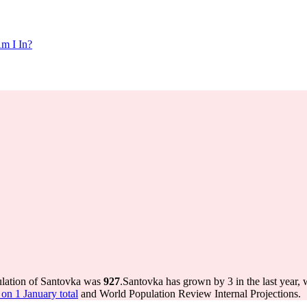
m I In?
ulation of Santovka was
927
.
Santovka has grown by 3 in the last year, 
on 1 January total
and World Population Review Internal Projections.