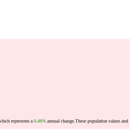
which represents a
0.46%
annual change.
These population values and