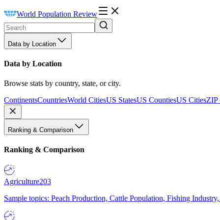
World Population Review
Data by Location
Data by Location
Browse stats by country, state, or city.
Continents
Countries
World Cities
US States
US Counties
US Cities
ZIP
Ranking & Comparison
Ranking & Comparison
Agriculture
203
Sample topics: Peach Production, Cattle Population, Fishing Industry