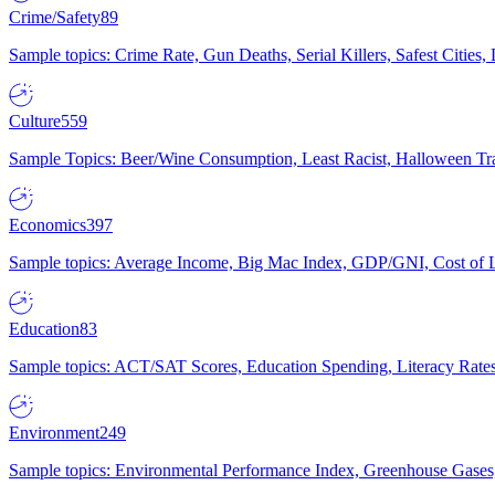
Crime/Safety
89
Sample topics: Crime Rate, Gun Deaths, Serial Killers, Safest Cities
Culture
559
Sample Topics: Beer/Wine Consumption, Least Racist, Halloween Tra
Economics
397
Sample topics: Average Income, Big Mac Index, GDP/GNI, Cost of L
Education
83
Sample topics: ACT/SAT Scores, Education Spending, Literacy Rates
Environment
249
Sample topics: Environmental Performance Index, Greenhouse Gases,