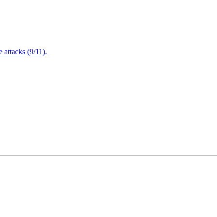
attacks (9/11).