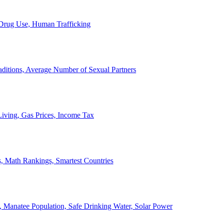
, Drug Use, Human Trafficking
ditions, Average Number of Sexual Partners
iving, Gas Prices, Income Tax
, Math Rankings, Smartest Countries
 Manatee Population, Safe Drinking Water, Solar Power