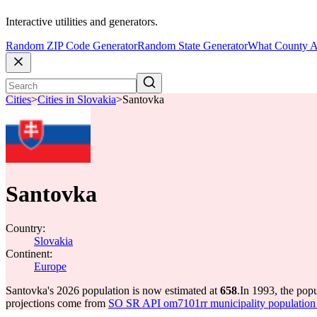
Interactive utilities and generators.
Random ZIP Code Generator
Random State Generator
What County A
Cities
>
Cities in Slovakia
>
Santovka
Santovka
Country:
Slovakia
Continent:
Europe
Santovka's 2026 population is now estimated at
658
.
In 1993, the pop
projections come from
SO SR API om7101rr municipality population 