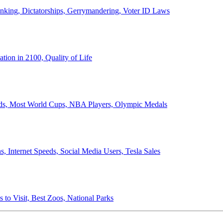
anking, Dictatorships, Gerrymandering, Voter ID Laws
ion in 2100, Quality of Life
ords, Most World Cups, NBA Players, Olympic Medals
 Internet Speeds, Social Media Users, Tesla Sales
 to Visit, Best Zoos, National Parks