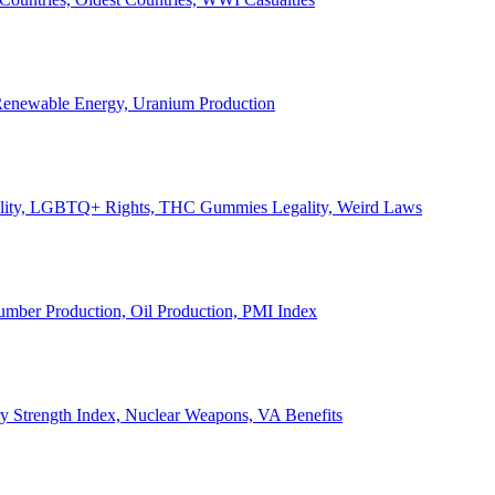
, Renewable Energy, Uranium Production
Legality, LGBTQ+ Rights, THC Gummies Legality, Weird Laws
Lumber Production, Oil Production, PMI Index
ary Strength Index, Nuclear Weapons, VA Benefits