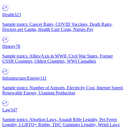
Health
323
Sample topics: Cancer Rates, COVID Vaccines, Death Rates,
Doctors per Capita, Health Care Costs, Nurses Pay
History
78
Sample topics: Allies/Axis in WWII, Civil War States, Former
USSR Countries, Oldest Countries, WWI Casualties
Infrastructure/Energy
111
Sample topics: Number of Airports, Electricity Cost, Internet Speed,
Renewable Energy, Uranium Production
Law
547
Sample topics: Abortion Laws, Assault Rifle Legality, Pet Ferret
Legality, LGBTQ+ Rights, THC Gummies Legality, Weird Laws