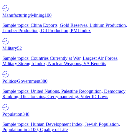
Manufacturing/Mining
100
Sample topics: China Exports, Gold Reserves, Lithium Production,
Lumber Production, Oil Production, PMI Index
Military
52
Sample topics: Countries Currently at War, Largest Air Forces,
Military Strength Index, Nuclear Weapons, VA Benefits
Politics/Government
380
Sample topics: United Nations, Palestine Recognition, Democracy
Ranking, Dictatorships, Gerrymandering, Voter ID Laws
Population
348
Sample topics: Human Development Index, Jewish Population,
Population in 2100, Quality of Life