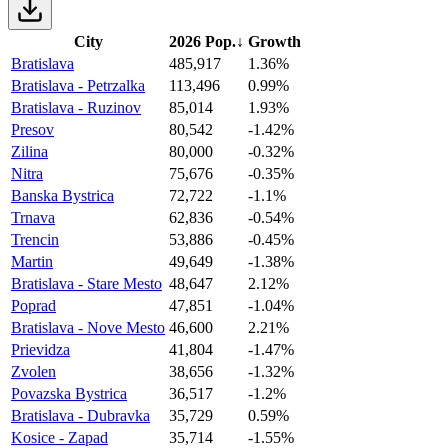
City
2026 Pop.
↓
Growth
Bratislava
485,917
1.36%
Bratislava - Petrzalka
113,496
0.99%
Bratislava - Ruzinov
85,014
1.93%
Presov
80,542
-1.42%
Zilina
80,000
-0.32%
Nitra
75,676
-0.35%
Banska Bystrica
72,722
-1.1%
Trnava
62,836
-0.54%
Trencin
53,886
-0.45%
Martin
49,649
-1.38%
Bratislava - Stare Mesto
48,647
2.12%
Poprad
47,851
-1.04%
Bratislava - Nove Mesto
46,600
2.21%
Prievidza
41,804
-1.47%
Zvolen
38,656
-1.32%
Povazska Bystrica
36,517
-1.2%
Bratislava - Dubravka
35,729
0.59%
Kosice - Zapad
35,714
-1.55%