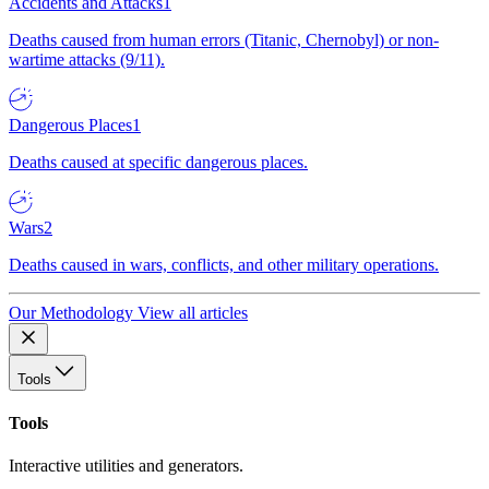
Accidents and Attacks
1
Deaths caused from human errors (Titanic, Chernobyl) or non-
wartime attacks (9/11).
Dangerous Places
1
Deaths caused at specific dangerous places.
Wars
2
Deaths caused in wars, conflicts, and other military operations.
Our Methodology
View all articles
Tools
Tools
Interactive utilities and generators.