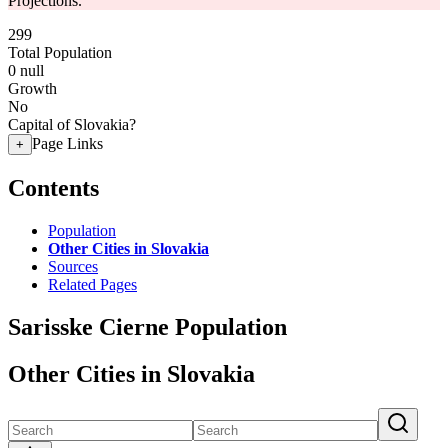
Projections.
299
Total Population
0
null
Growth
No
Capital of Slovakia?
Page Links
+
Contents
Population
Other Cities in Slovakia
Sources
Related Pages
Sarisske Cierne Population
Other Cities in Slovakia