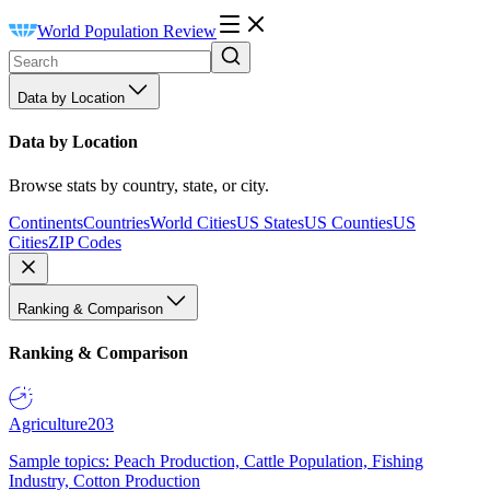
World Population Review
Data by Location
Data by Location
Browse stats by country, state, or city.
Continents
Countries
World Cities
US States
US Counties
US
Cities
ZIP Codes
Ranking & Comparison
Ranking & Comparison
Agriculture
203
Sample topics: Peach Production, Cattle Population, Fishing
Industry, Cotton Production