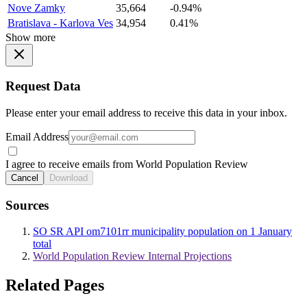
Nove Zamky
35,664
-0.94%
Bratislava - Karlova Ves
34,954
0.41%
Show more
Request Data
Please enter your email address to receive this data in your inbox.
Email Address
I agree to receive emails from World Population Review
Cancel
Download
Sources
SO SR API om7101rr municipality population on 1 January
total
World Population Review Internal Projections
Related Pages