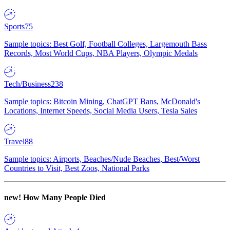
Sports
75
Sample topics: Best Golf, Football Colleges, Largemouth Bass
Records, Most World Cups, NBA Players, Olympic Medals
Tech/Business
238
Sample topics: Bitcoin Mining, ChatGPT Bans, McDonald's
Locations, Internet Speeds, Social Media Users, Tesla Sales
Travel
88
Sample topics: Airports, Beaches/Nude Beaches, Best/Worst
Countries to Visit, Best Zoos, National Parks
new!
How Many People Died