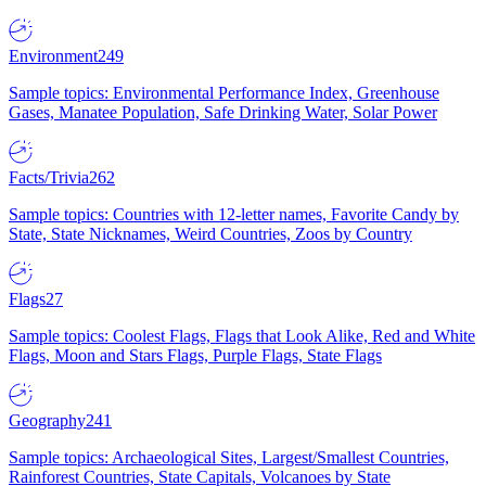
Environment
249
Sample topics: Environmental Performance Index, Greenhouse
Gases, Manatee Population, Safe Drinking Water, Solar Power
Facts/Trivia
262
Sample topics: Countries with 12-letter names, Favorite Candy by
State, State Nicknames, Weird Countries, Zoos by Country
Flags
27
Sample topics: Coolest Flags, Flags that Look Alike, Red and White
Flags, Moon and Stars Flags, Purple Flags, State Flags
Geography
241
Sample topics: Archaeological Sites, Largest/Smallest Countries,
Rainforest Countries, State Capitals, Volcanoes by State