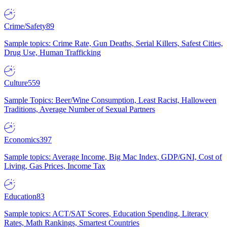
Crime/Safety
89
Sample topics: Crime Rate, Gun Deaths, Serial Killers, Safest Cities,
Drug Use, Human Trafficking
Culture
559
Sample Topics: Beer/Wine Consumption, Least Racist, Halloween
Traditions, Average Number of Sexual Partners
Economics
397
Sample topics: Average Income, Big Mac Index, GDP/GNI, Cost of
Living, Gas Prices, Income Tax
Education
83
Sample topics: ACT/SAT Scores, Education Spending, Literacy
Rates, Math Rankings, Smartest Countries