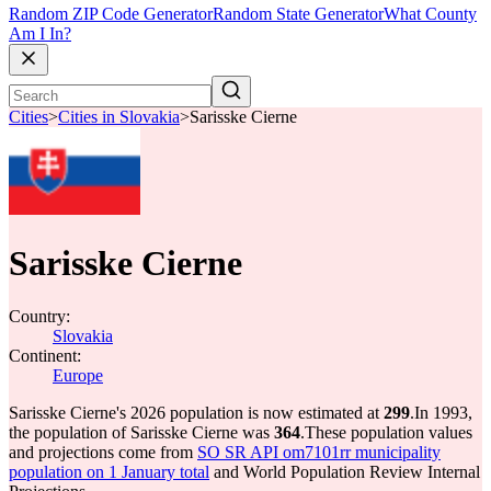
Random ZIP Code Generator
Random State Generator
What County
Am I In?
Cities
>
Cities in Slovakia
>
Sarisske Cierne
Sarisske Cierne
Country:
Slovakia
Continent:
Europe
Sarisske Cierne's 2026 population is now estimated at
299
.
In 1993,
the population of Sarisske Cierne was
364
.
These population values
and projections come from
SO SR API om7101rr municipality
population on 1 January total
and World Population Review Internal