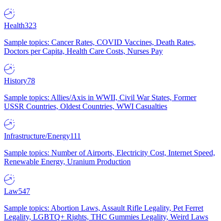
Health
323
Sample topics: Cancer Rates, COVID Vaccines, Death Rates,
Doctors per Capita, Health Care Costs, Nurses Pay
History
78
Sample topics: Allies/Axis in WWII, Civil War States, Former
USSR Countries, Oldest Countries, WWI Casualties
Infrastructure/Energy
111
Sample topics: Number of Airports, Electricity Cost, Internet Speed,
Renewable Energy, Uranium Production
Law
547
Sample topics: Abortion Laws, Assault Rifle Legality, Pet Ferret
Legality, LGBTQ+ Rights, THC Gummies Legality, Weird Laws