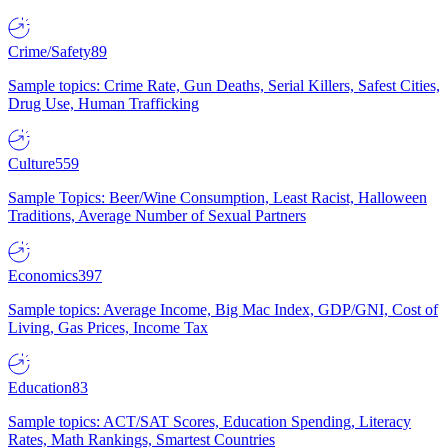
Crime/Safety
89
Sample topics: Crime Rate, Gun Deaths, Serial Killers, Safest Cities,
Drug Use, Human Trafficking
Culture
559
Sample Topics: Beer/Wine Consumption, Least Racist, Halloween
Traditions, Average Number of Sexual Partners
Economics
397
Sample topics: Average Income, Big Mac Index, GDP/GNI, Cost of
Living, Gas Prices, Income Tax
Education
83
Sample topics: ACT/SAT Scores, Education Spending, Literacy
Rates, Math Rankings, Smartest Countries