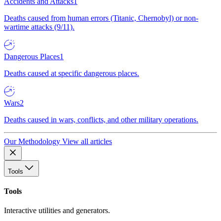
Accidents and Attacks
1
Deaths caused from human errors (Titanic, Chernobyl) or non-
wartime attacks (9/11).
Dangerous Places
1
Deaths caused at specific dangerous places.
Wars
2
Deaths caused in wars, conflicts, and other military operations.
Our Methodology
View all articles
Tools
Tools
Interactive utilities and generators.