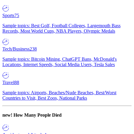
Sports
75
Sample topics: Best Golf, Football Colleges, Largemouth Bass
Records, Most World Cups, NBA Players, Olympic Medals
Tech/Business
238
Sample topics: Bitcoin Mining, ChatGPT Bans, McDonald's
Locations, Internet Speeds, Social Media Users, Tesla Sales
Travel
88
Sample topics: Airports, Beaches/Nude Beaches, Best/Worst
Countries to Visit, Best Zoos, National Parks
new!
How Many People Died