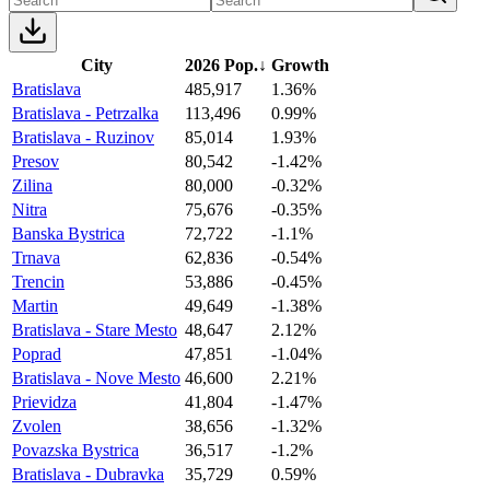
City
2026 Pop.
↓
Growth
Bratislava
485,917
1.36%
Bratislava - Petrzalka
113,496
0.99%
Bratislava - Ruzinov
85,014
1.93%
Presov
80,542
-1.42%
Zilina
80,000
-0.32%
Nitra
75,676
-0.35%
Banska Bystrica
72,722
-1.1%
Trnava
62,836
-0.54%
Trencin
53,886
-0.45%
Martin
49,649
-1.38%
Bratislava - Stare Mesto
48,647
2.12%
Poprad
47,851
-1.04%
Bratislava - Nove Mesto
46,600
2.21%
Prievidza
41,804
-1.47%
Zvolen
38,656
-1.32%
Povazska Bystrica
36,517
-1.2%
Bratislava - Dubravka
35,729
0.59%