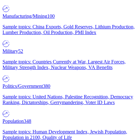
Manufacturing/Mining
100
Sample topics: China Exports, Gold Reserves, Lithium Production,
Lumber Production, Oil Production, PMI Index
Military
52
Sample topics: Countries Currently at War, Largest Air Forces,
Military Strength Index, Nuclear Weapons, VA Benefits
Politics/Government
380
Sample topics: United Nations, Palestine Recognition, Democracy
Ranking, Dictatorships, Gerrymandering, Voter ID Laws
Population
348
Sample topics: Human Development Index, Jewish Population,
Population in 2100, Quality of Life