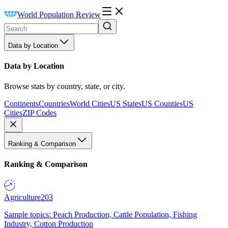
World Population Review
Data by Location
Data by Location
Browse stats by country, state, or city.
Continents
Countries
World Cities
US States
US Counties
US
Cities
ZIP Codes
Ranking & Comparison
Ranking & Comparison
Agriculture
203
Sample topics: Peach Production, Cattle Population, Fishing
Industry, Cotton Production