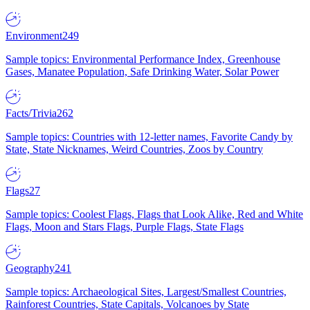
Environment
249
Sample topics: Environmental Performance Index, Greenhouse
Gases, Manatee Population, Safe Drinking Water, Solar Power
Facts/Trivia
262
Sample topics: Countries with 12-letter names, Favorite Candy by
State, State Nicknames, Weird Countries, Zoos by Country
Flags
27
Sample topics: Coolest Flags, Flags that Look Alike, Red and White
Flags, Moon and Stars Flags, Purple Flags, State Flags
Geography
241
Sample topics: Archaeological Sites, Largest/Smallest Countries,
Rainforest Countries, State Capitals, Volcanoes by State