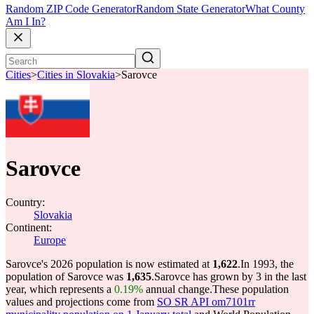
Random ZIP Code Generator
Random State Generator
What County
Am I In?
Cities
>
Cities in Slovakia
>
Sarovce
Sarovce
Country:
Slovakia
Continent:
Europe
Sarovce's 2026 population is now estimated at
1,622
.
In 1993, the
population of Sarovce was
1,635
.
Sarovce has grown by 3 in the last
year, which represents a
0.19%
annual change.
These population
values and projections come from
SO SR API om7101rr