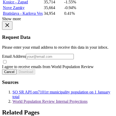
Kosice - Zapad
35,714
-1.55%
Nove Zamky
35,664
-0.94%
Bratislava - Karlova Ves
34,954
0.41%
Show more
Request Data
Please enter your email address to receive this data in your inbox.
Email Address
I agree to receive emails from World Population Review
Cancel
Download
Sources
SO SR API om7101rr municipality population on 1 January
total
World Population Review Internal Projections
Related Pages