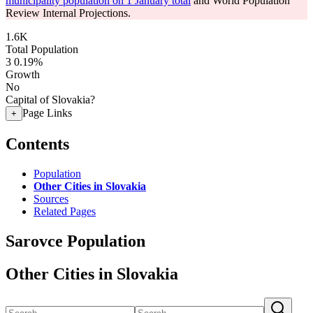
municipality population on 1 January total
and World Population
Review Internal Projections.
1.6K
Total Population
3
0.19%
Growth
No
Capital of Slovakia?
Page Links
+
Contents
Population
Other Cities in Slovakia
Sources
Related Pages
Sarovce Population
Other Cities in Slovakia