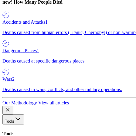
new!
How Many People Died
Accidents and Attacks
1
Deaths caused from human errors (Titanic, Chernobyl) or non-wartime 
Dangerous Places
1
Deaths caused at specific dangerous places.
Wars
2
Deaths caused in wars, conflicts, and other military operations.
Our Methodology
View all articles
Tools
Tools