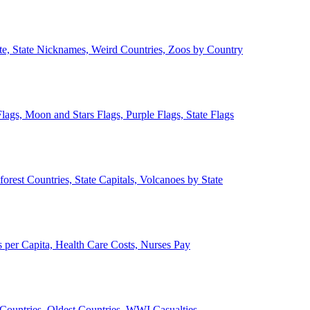
ate, State Nicknames, Weird Countries, Zoos by Country
lags, Moon and Stars Flags, Purple Flags, State Flags
forest Countries, State Capitals, Volcanoes by State
 per Capita, Health Care Costs, Nurses Pay
Countries, Oldest Countries, WWI Casualties