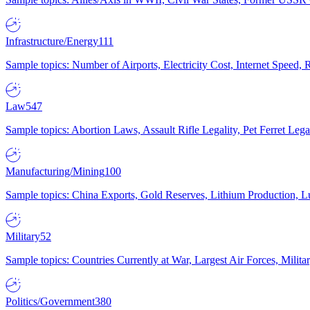
Infrastructure/Energy
111
Sample topics: Number of Airports, Electricity Cost, Internet Speed
Law
547
Sample topics: Abortion Laws, Assault Rifle Legality, Pet Ferret 
Manufacturing/Mining
100
Sample topics: China Exports, Gold Reserves, Lithium Production, 
Military
52
Sample topics: Countries Currently at War, Largest Air Forces, Milit
Politics/Government
380