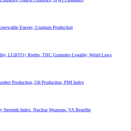
, Renewable Energy, Uranium Production
Legality, LGBTQ+ Rights, THC Gummies Legality, Weird Laws
Lumber Production, Oil Production, PMI Index
ary Strength Index, Nuclear Weapons, VA Benefits