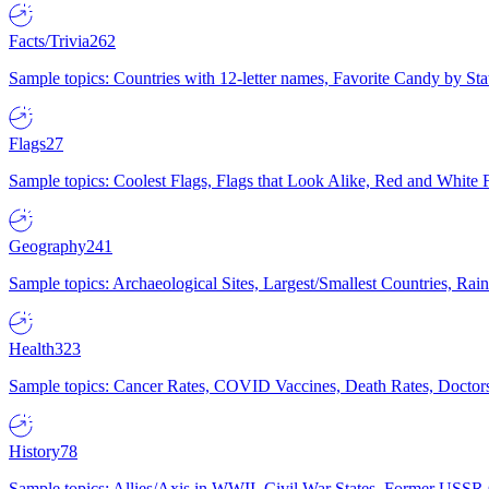
Facts/Trivia
262
Sample topics: Countries with 12-letter names, Favorite Candy by St
Flags
27
Sample topics: Coolest Flags, Flags that Look Alike, Red and White F
Geography
241
Sample topics: Archaeological Sites, Largest/Smallest Countries, Rain
Health
323
Sample topics: Cancer Rates, COVID Vaccines, Death Rates, Doctors
History
78
Sample topics: Allies/Axis in WWII, Civil War States, Former USSR 