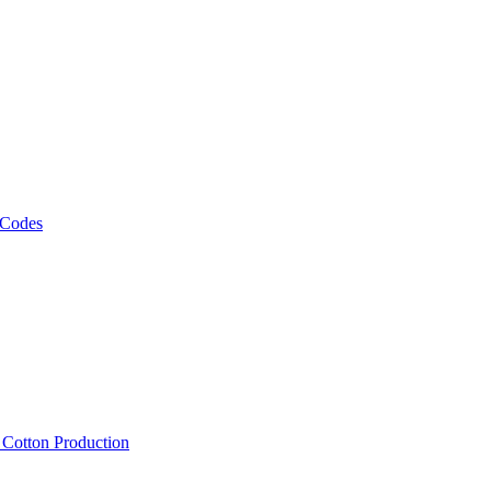
 Codes
, Cotton Production