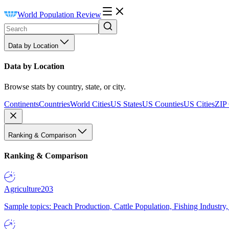
World Population Review
Data by Location
Data by Location
Browse stats by country, state, or city.
Continents
Countries
World Cities
US States
US Counties
US Cities
ZIP
Ranking & Comparison
Ranking & Comparison
Agriculture
203
Sample topics: Peach Production, Cattle Population, Fishing Industry