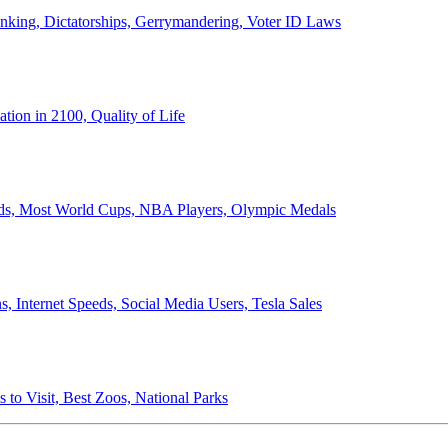
anking, Dictatorships, Gerrymandering, Voter ID Laws
ion in 2100, Quality of Life
ords, Most World Cups, NBA Players, Olympic Medals
 Internet Speeds, Social Media Users, Tesla Sales
 to Visit, Best Zoos, National Parks