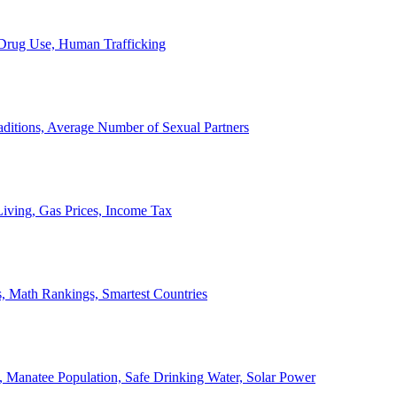
, Drug Use, Human Trafficking
ditions, Average Number of Sexual Partners
iving, Gas Prices, Income Tax
, Math Rankings, Smartest Countries
 Manatee Population, Safe Drinking Water, Solar Power