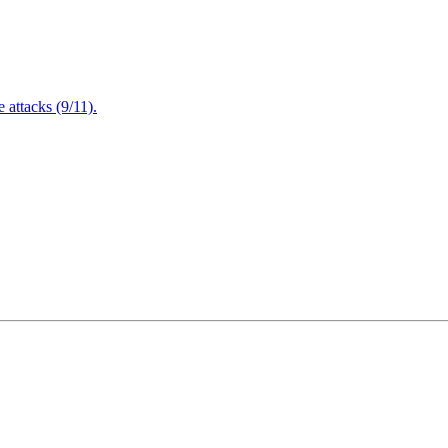
attacks (9/11).