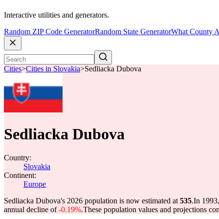
Interactive utilities and generators.
Random ZIP Code Generator
Random State Generator
What County A
Cities
>
Cities in Slovakia
>
Sedliacka Dubova
Sedliacka Dubova
Country:
Slovakia
Continent:
Europe
Sedliacka Dubova's 2026 population is now estimated at
535
.
In 1993
annual decline of
-0.19%
.
These population values and projections c