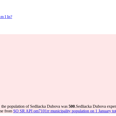
m I In?
, the population of Sedliacka Dubova was
500
.
Sedliacka Dubova exper
ome from
SO SR API om7101rr municipality population on 1 January tot