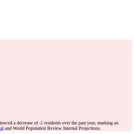
ienced a decrease of
-1
residents over the past year, marking an
al
and World Population Review Internal Projections.