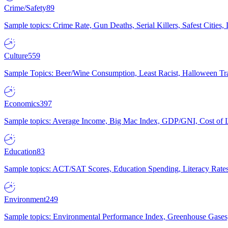
Crime/Safety
89
Sample topics: Crime Rate, Gun Deaths, Serial Killers, Safest Cities
Culture
559
Sample Topics: Beer/Wine Consumption, Least Racist, Halloween Tra
Economics
397
Sample topics: Average Income, Big Mac Index, GDP/GNI, Cost of L
Education
83
Sample topics: ACT/SAT Scores, Education Spending, Literacy Rates
Environment
249
Sample topics: Environmental Performance Index, Greenhouse Gases,