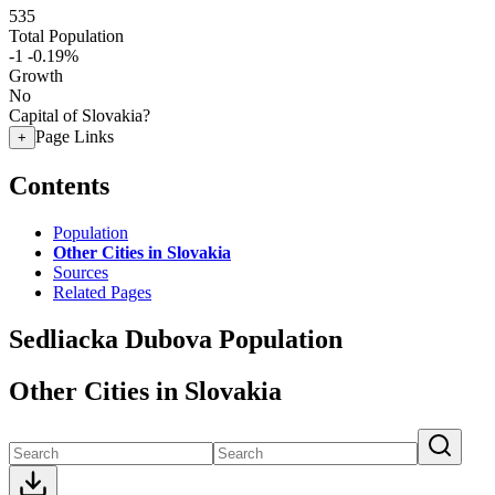
535
Total Population
-1
-0.19%
Growth
No
Capital of Slovakia?
Page Links
+
Contents
Population
Other Cities in Slovakia
Sources
Related Pages
Sedliacka Dubova Population
Other Cities in Slovakia