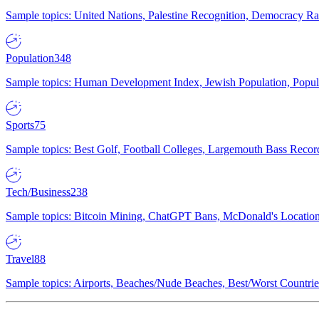
Sample topics: United Nations, Palestine Recognition, Democracy R
Population
348
Sample topics: Human Development Index, Jewish Population, Populat
Sports
75
Sample topics: Best Golf, Football Colleges, Largemouth Bass Rec
Tech/Business
238
Sample topics: Bitcoin Mining, ChatGPT Bans, McDonald's Locations,
Travel
88
Sample topics: Airports, Beaches/Nude Beaches, Best/Worst Countries