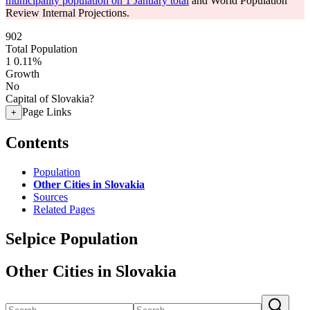
municipality population on 1 January total
and World Population
Review Internal Projections.
902
Total Population
1
0.11%
Growth
No
Capital of Slovakia?
Page Links
+
Contents
Population
Other Cities in Slovakia
Sources
Related Pages
Selpice Population
Other Cities in Slovakia