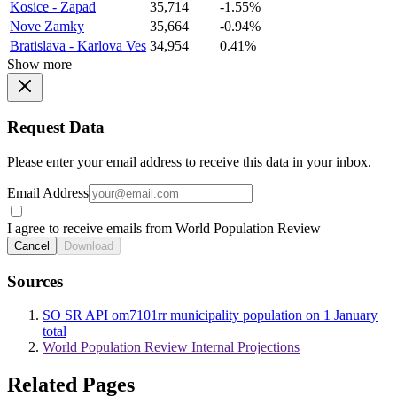
Kosice - Zapad
35,714
-1.55%
Nove Zamky
35,664
-0.94%
Bratislava - Karlova Ves
34,954
0.41%
Show more
Request Data
Please enter your email address to receive this data in your inbox.
Email Address
I agree to receive emails from World Population Review
Cancel
Download
Sources
SO SR API om7101rr municipality population on 1 January
total
World Population Review Internal Projections
Related Pages