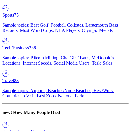
Sports
75
Sample topics: Best Golf, Football Colleges, Largemouth Bass
Records, Most World Cups, NBA Players, Olympic Medals
Tech/Business
238
Sample topics: Bitcoin Mining, ChatGPT Bans, McDonald's
Locations, Internet Speeds, Social Media Users, Tesla Sales
Travel
88
Sample topics: Airports, Beaches/Nude Beaches, Best/Worst
Countries to Visit, Best Zoos, National Parks
new!
How Many People Died