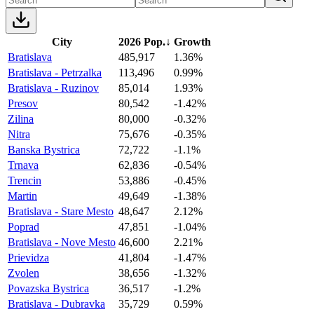
City
2026 Pop.
↓
Growth
Bratislava
485,917
1.36%
Bratislava - Petrzalka
113,496
0.99%
Bratislava - Ruzinov
85,014
1.93%
Presov
80,542
-1.42%
Zilina
80,000
-0.32%
Nitra
75,676
-0.35%
Banska Bystrica
72,722
-1.1%
Trnava
62,836
-0.54%
Trencin
53,886
-0.45%
Martin
49,649
-1.38%
Bratislava - Stare Mesto
48,647
2.12%
Poprad
47,851
-1.04%
Bratislava - Nove Mesto
46,600
2.21%
Prievidza
41,804
-1.47%
Zvolen
38,656
-1.32%
Povazska Bystrica
36,517
-1.2%
Bratislava - Dubravka
35,729
0.59%