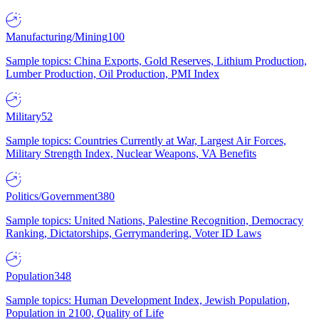
Manufacturing/Mining
100
Sample topics: China Exports, Gold Reserves, Lithium Production,
Lumber Production, Oil Production, PMI Index
Military
52
Sample topics: Countries Currently at War, Largest Air Forces,
Military Strength Index, Nuclear Weapons, VA Benefits
Politics/Government
380
Sample topics: United Nations, Palestine Recognition, Democracy
Ranking, Dictatorships, Gerrymandering, Voter ID Laws
Population
348
Sample topics: Human Development Index, Jewish Population,
Population in 2100, Quality of Life