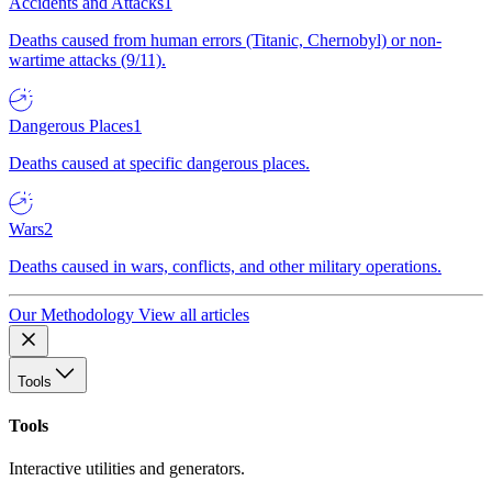
Accidents and Attacks
1
Deaths caused from human errors (Titanic, Chernobyl) or non-
wartime attacks (9/11).
Dangerous Places
1
Deaths caused at specific dangerous places.
Wars
2
Deaths caused in wars, conflicts, and other military operations.
Our Methodology
View all articles
Tools
Tools
Interactive utilities and generators.