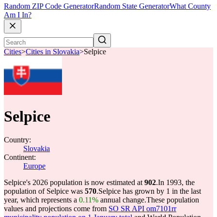
Random ZIP Code Generator
Random State Generator
What County
Am I In?
Cities
>
Cities in Slovakia
>
Selpice
Selpice
Country:
Slovakia
Continent:
Europe
Selpice's 2026 population is now estimated at
902
.
In 1993, the
population of Selpice was
570
.
Selpice has grown by 1 in the last
year, which represents a
0.11%
annual change.
These population
values and projections come from
SO SR API om7101rr