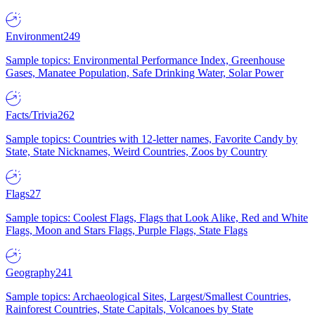
Environment
249
Sample topics: Environmental Performance Index, Greenhouse
Gases, Manatee Population, Safe Drinking Water, Solar Power
Facts/Trivia
262
Sample topics: Countries with 12-letter names, Favorite Candy by
State, State Nicknames, Weird Countries, Zoos by Country
Flags
27
Sample topics: Coolest Flags, Flags that Look Alike, Red and White
Flags, Moon and Stars Flags, Purple Flags, State Flags
Geography
241
Sample topics: Archaeological Sites, Largest/Smallest Countries,
Rainforest Countries, State Capitals, Volcanoes by State