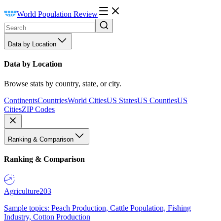
World Population Review
Data by Location
Data by Location
Browse stats by country, state, or city.
Continents
Countries
World Cities
US States
US Counties
US
Cities
ZIP Codes
Ranking & Comparison
Ranking & Comparison
Agriculture
203
Sample topics: Peach Production, Cattle Population, Fishing
Industry, Cotton Production