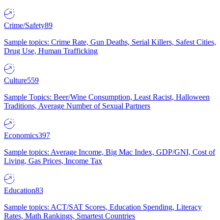
Crime/Safety
89
Sample topics: Crime Rate, Gun Deaths, Serial Killers, Safest Cities,
Drug Use, Human Trafficking
Culture
559
Sample Topics: Beer/Wine Consumption, Least Racist, Halloween
Traditions, Average Number of Sexual Partners
Economics
397
Sample topics: Average Income, Big Mac Index, GDP/GNI, Cost of
Living, Gas Prices, Income Tax
Education
83
Sample topics: ACT/SAT Scores, Education Spending, Literacy
Rates, Math Rankings, Smartest Countries