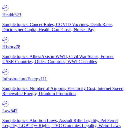
Health
323
Sample topics: Cancer Rates, COVID Vaccines, Death Rates,
Doctors per Capita, Health Care Costs, Nurses Pay
History
78
Sample topics: Allies/Axis in WWII, Civil War States, Former
USSR Countries, Oldest Countries, WWI Casualties
Infrastructure/Energy
111
Sample topics: Number of Airports, Electricity Cost, Internet Speed,
Renewable Energy, Uranium Production
Law
547
Sample topics: Abortion Laws, Assault Rifle Legality, Pet Ferret
Legality, LGBTQ+ Rights, THC Gummies Legality, Weird Laws