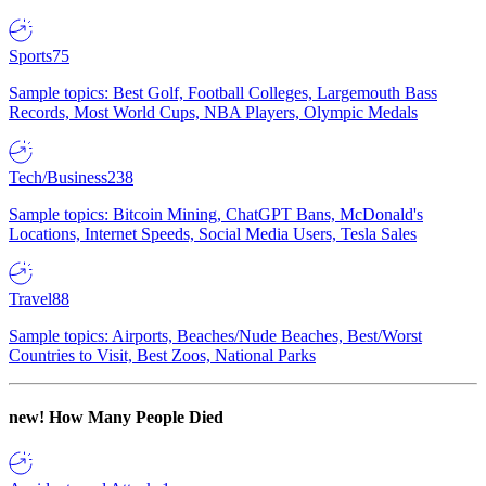
Sports
75
Sample topics: Best Golf, Football Colleges, Largemouth Bass
Records, Most World Cups, NBA Players, Olympic Medals
Tech/Business
238
Sample topics: Bitcoin Mining, ChatGPT Bans, McDonald's
Locations, Internet Speeds, Social Media Users, Tesla Sales
Travel
88
Sample topics: Airports, Beaches/Nude Beaches, Best/Worst
Countries to Visit, Best Zoos, National Parks
new!
How Many People Died