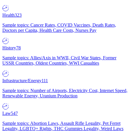
Health
323
Sample topics: Cancer Rates, COVID Vaccines, Death Rates,
Doctors per Capita, Health Care Costs, Nurses Pay
History
78
Sample topics: Allies/Axis in WWII, Civil War States, Former
USSR Countries, Oldest Countries, WWI Casualties
Infrastructure/Energy
111
Sample topics: Number of Airports, Electricity Cost, Internet Speed,
Renewable Energy, Uranium Production
Law
547
Sample topics: Abortion Laws, Assault Rifle Legality, Pet Ferret
Legality, LGBTQ+ Rights, THC Gummies Legality, Weird Laws