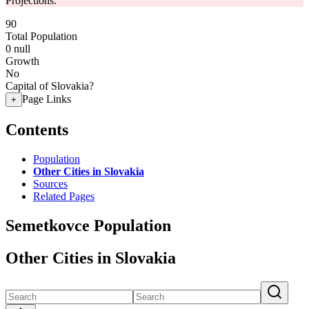
Projections.
90
Total Population
0
null
Growth
No
Capital of Slovakia?
Page Links
+
Contents
Population
Other Cities in Slovakia
Sources
Related Pages
Semetkovce Population
Other Cities in Slovakia