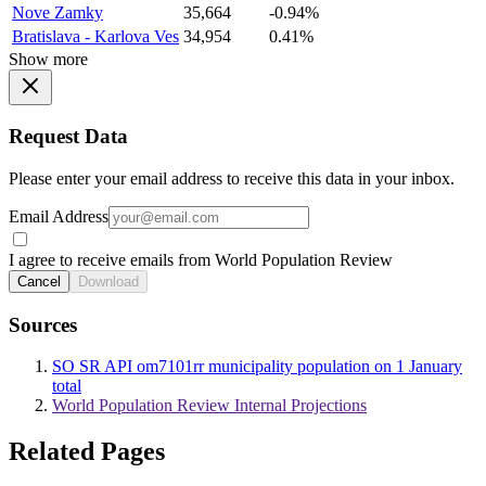
Nove Zamky
35,664
-0.94%
Bratislava - Karlova Ves
34,954
0.41%
Show more
Request Data
Please enter your email address to receive this data in your inbox.
Email Address
I agree to receive emails from World Population Review
Cancel
Download
Sources
SO SR API om7101rr municipality population on 1 January
total
World Population Review Internal Projections
Related Pages