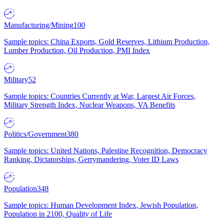
Manufacturing/Mining
100
Sample topics: China Exports, Gold Reserves, Lithium Production,
Lumber Production, Oil Production, PMI Index
Military
52
Sample topics: Countries Currently at War, Largest Air Forces,
Military Strength Index, Nuclear Weapons, VA Benefits
Politics/Government
380
Sample topics: United Nations, Palestine Recognition, Democracy
Ranking, Dictatorships, Gerrymandering, Voter ID Laws
Population
348
Sample topics: Human Development Index, Jewish Population,
Population in 2100, Quality of Life