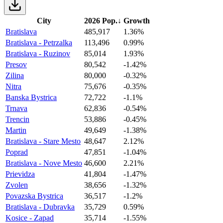
City
2026 Pop.
↓
Growth
Bratislava
485,917
1.36%
Bratislava - Petrzalka
113,496
0.99%
Bratislava - Ruzinov
85,014
1.93%
Presov
80,542
-1.42%
Zilina
80,000
-0.32%
Nitra
75,676
-0.35%
Banska Bystrica
72,722
-1.1%
Trnava
62,836
-0.54%
Trencin
53,886
-0.45%
Martin
49,649
-1.38%
Bratislava - Stare Mesto
48,647
2.12%
Poprad
47,851
-1.04%
Bratislava - Nove Mesto
46,600
2.21%
Prievidza
41,804
-1.47%
Zvolen
38,656
-1.32%
Povazska Bystrica
36,517
-1.2%
Bratislava - Dubravka
35,729
0.59%
Kosice - Zapad
35,714
-1.55%