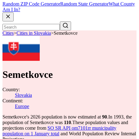
Random ZIP Code Generator
Random State Generator
What County
Am I In?
Cities
>
Cities in Slovakia
>
Semetkovce
Semetkovce
Country:
Slovakia
Continent:
Europe
Semetkovce's 2026 population is now estimated at
90
.
In 1993, the
population of Semetkovce was
110
.
These population values and
projections come from
SO SR API om7101rr municipality
population on 1 January total
and World Population Review Internal