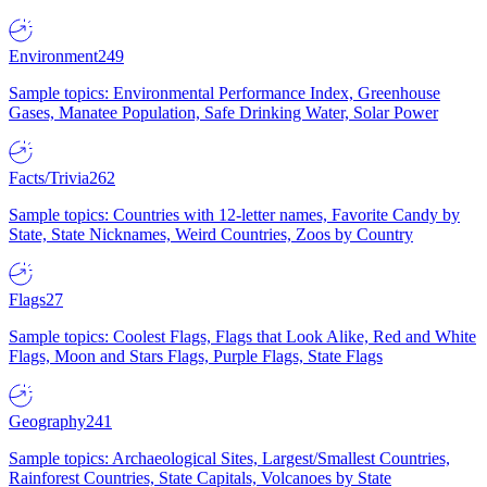
Environment
249
Sample topics: Environmental Performance Index, Greenhouse
Gases, Manatee Population, Safe Drinking Water, Solar Power
Facts/Trivia
262
Sample topics: Countries with 12-letter names, Favorite Candy by
State, State Nicknames, Weird Countries, Zoos by Country
Flags
27
Sample topics: Coolest Flags, Flags that Look Alike, Red and White
Flags, Moon and Stars Flags, Purple Flags, State Flags
Geography
241
Sample topics: Archaeological Sites, Largest/Smallest Countries,
Rainforest Countries, State Capitals, Volcanoes by State