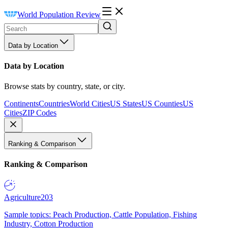
World Population Review
Data by Location
Data by Location
Browse stats by country, state, or city.
Continents
Countries
World Cities
US States
US Counties
US
Cities
ZIP Codes
Ranking & Comparison
Ranking & Comparison
Agriculture
203
Sample topics: Peach Production, Cattle Population, Fishing
Industry, Cotton Production