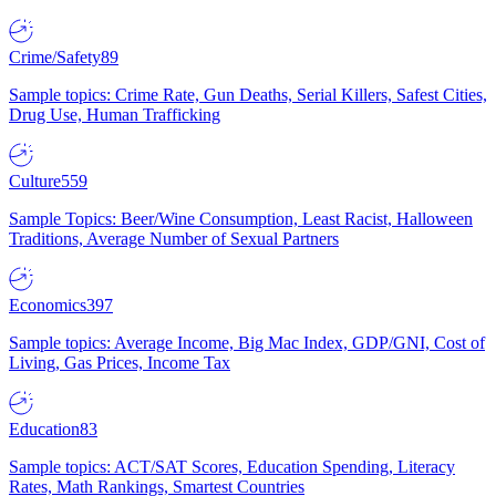
Crime/Safety
89
Sample topics: Crime Rate, Gun Deaths, Serial Killers, Safest Cities,
Drug Use, Human Trafficking
Culture
559
Sample Topics: Beer/Wine Consumption, Least Racist, Halloween
Traditions, Average Number of Sexual Partners
Economics
397
Sample topics: Average Income, Big Mac Index, GDP/GNI, Cost of
Living, Gas Prices, Income Tax
Education
83
Sample topics: ACT/SAT Scores, Education Spending, Literacy
Rates, Math Rankings, Smartest Countries