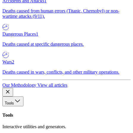
Accidents and Attacks
1
Deaths caused from human errors (Titanic, Chernobyl) or non-
wartime attacks (9/11).
Dangerous Places
1
Deaths caused at specific dangerous places.
Wars
2
Deaths caused in wars, conflicts, and other military operations.
Our Methodology
View all articles
Tools
Tools
Interactive utilities and generators.