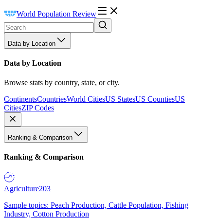
World Population Review
Data by Location
Data by Location
Browse stats by country, state, or city.
Continents
Countries
World Cities
US States
US Counties
US
Cities
ZIP Codes
Ranking & Comparison
Ranking & Comparison
Agriculture
203
Sample topics: Peach Production, Cattle Population, Fishing
Industry, Cotton Production