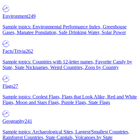
Environment
249
Sample topics: Environmental Performance Index, Greenhouse
Gases, Manatee Population, Safe Drinking Water, Solar Power
Facts/Trivia
262
Sample topics: Countries with 12-letter names, Favorite Candy by
State, State Nicknames, Weird Countries, Zoos by Country
Flags
27
Sample topics: Coolest Flags, Flags that Look Alike, Red and White
Flags, Moon and Stars Flags, Purple Flags, State Flags
Geography
241
Sample topics: Archaeological Sites, Largest/Smallest Countries,
Rainforest Countries, State Capitals, Volcanoes by State