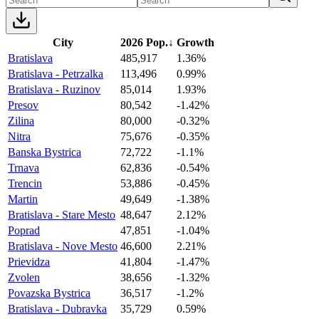
City
2026 Pop.
↓
Growth
Bratislava
485,917
1.36%
Bratislava - Petrzalka
113,496
0.99%
Bratislava - Ruzinov
85,014
1.93%
Presov
80,542
-1.42%
Zilina
80,000
-0.32%
Nitra
75,676
-0.35%
Banska Bystrica
72,722
-1.1%
Trnava
62,836
-0.54%
Trencin
53,886
-0.45%
Martin
49,649
-1.38%
Bratislava - Stare Mesto
48,647
2.12%
Poprad
47,851
-1.04%
Bratislava - Nove Mesto
46,600
2.21%
Prievidza
41,804
-1.47%
Zvolen
38,656
-1.32%
Povazska Bystrica
36,517
-1.2%
Bratislava - Dubravka
35,729
0.59%