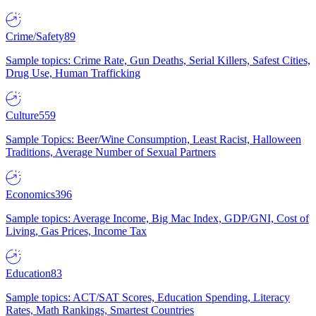
Crime/Safety
89
Sample topics: Crime Rate, Gun Deaths, Serial Killers, Safest Cities,
Drug Use, Human Trafficking
Culture
559
Sample Topics: Beer/Wine Consumption, Least Racist, Halloween
Traditions, Average Number of Sexual Partners
Economics
396
Sample topics: Average Income, Big Mac Index, GDP/GNI, Cost of
Living, Gas Prices, Income Tax
Education
83
Sample topics: ACT/SAT Scores, Education Spending, Literacy
Rates, Math Rankings, Smartest Countries