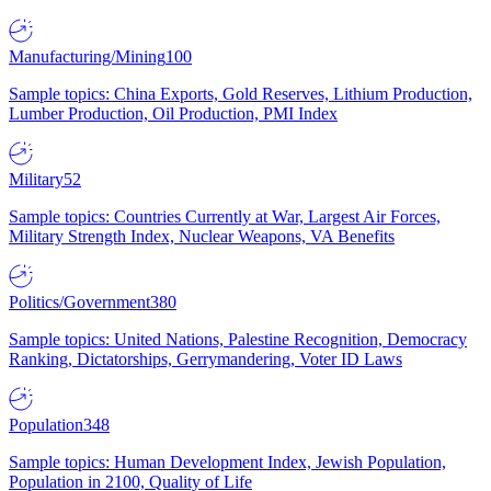
Manufacturing/Mining
100
Sample topics: China Exports, Gold Reserves, Lithium Production,
Lumber Production, Oil Production, PMI Index
Military
52
Sample topics: Countries Currently at War, Largest Air Forces,
Military Strength Index, Nuclear Weapons, VA Benefits
Politics/Government
380
Sample topics: United Nations, Palestine Recognition, Democracy
Ranking, Dictatorships, Gerrymandering, Voter ID Laws
Population
348
Sample topics: Human Development Index, Jewish Population,
Population in 2100, Quality of Life