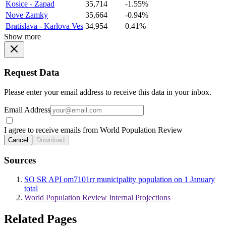
Kosice - Zapad
35,714
-1.55%
Nove Zamky
35,664
-0.94%
Bratislava - Karlova Ves
34,954
0.41%
Show more
Request Data
Please enter your email address to receive this data in your inbox.
Email Address
I agree to receive emails from World Population Review
Cancel
Download
Sources
SO SR API om7101rr municipality population on 1 January
total
World Population Review Internal Projections
Related Pages