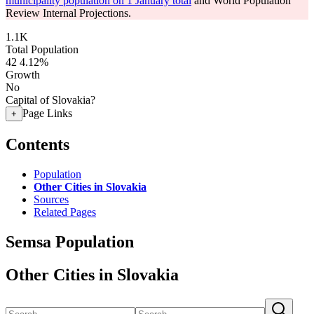
municipality population on 1 January total
and World Population
Review Internal Projections.
1.1K
Total Population
42
4.12%
Growth
No
Capital of Slovakia?
Page Links
+
Contents
Population
Other Cities in Slovakia
Sources
Related Pages
Semsa Population
Other Cities in Slovakia