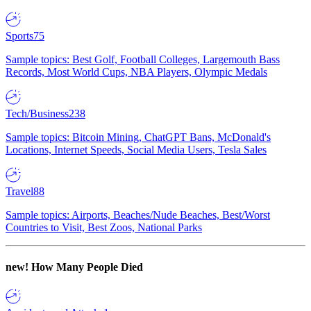
Sports
75
Sample topics: Best Golf, Football Colleges, Largemouth Bass
Records, Most World Cups, NBA Players, Olympic Medals
Tech/Business
238
Sample topics: Bitcoin Mining, ChatGPT Bans, McDonald's
Locations, Internet Speeds, Social Media Users, Tesla Sales
Travel
88
Sample topics: Airports, Beaches/Nude Beaches, Best/Worst
Countries to Visit, Best Zoos, National Parks
new!
How Many People Died