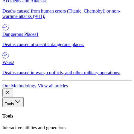
Accidents and Attacks
1
Deaths caused from human errors (Titanic, Chernobyl) or non-
wartime attacks (9/11).
Dangerous Places
1
Deaths caused at specific dangerous places.
Wars
2
Deaths caused in wars, conflicts, and other military operations.
Our Methodology
View all articles
Tools
Tools
Interactive utilities and generators.