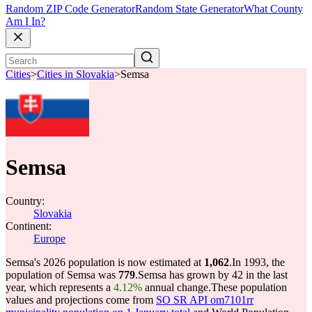
Random ZIP Code Generator
Random State Generator
What County
Am I In?
Cities
>
Cities in Slovakia
>
Semsa
Semsa
Country:
Slovakia
Continent:
Europe
Semsa's 2026 population is now estimated at
1,062
.
In 1993, the
population of Semsa was
779
.
Semsa has grown by 42 in the last
year, which represents a
4.12%
annual change.
These population
values and projections come from
SO SR API om7101rr