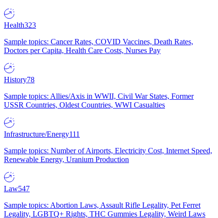
Health
323
Sample topics: Cancer Rates, COVID Vaccines, Death Rates,
Doctors per Capita, Health Care Costs, Nurses Pay
History
78
Sample topics: Allies/Axis in WWII, Civil War States, Former
USSR Countries, Oldest Countries, WWI Casualties
Infrastructure/Energy
111
Sample topics: Number of Airports, Electricity Cost, Internet Speed,
Renewable Energy, Uranium Production
Law
547
Sample topics: Abortion Laws, Assault Rifle Legality, Pet Ferret
Legality, LGBTQ+ Rights, THC Gummies Legality, Weird Laws