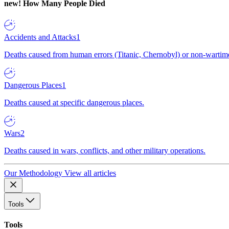
new!
How Many People Died
Accidents and Attacks
1
Deaths caused from human errors (Titanic, Chernobyl) or non-wartime 
Dangerous Places
1
Deaths caused at specific dangerous places.
Wars
2
Deaths caused in wars, conflicts, and other military operations.
Our Methodology
View all articles
Tools
Tools