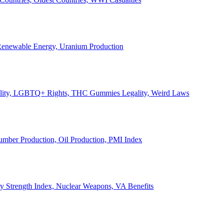
, Renewable Energy, Uranium Production
Legality, LGBTQ+ Rights, THC Gummies Legality, Weird Laws
Lumber Production, Oil Production, PMI Index
ary Strength Index, Nuclear Weapons, VA Benefits