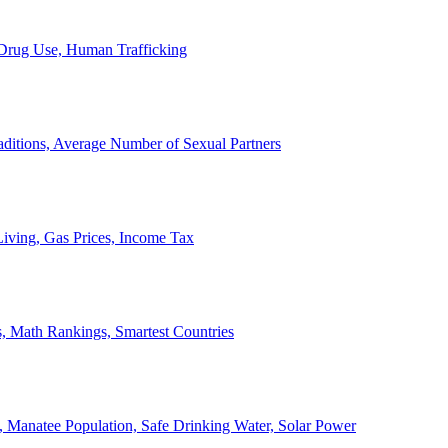
, Drug Use, Human Trafficking
ditions, Average Number of Sexual Partners
iving, Gas Prices, Income Tax
, Math Rankings, Smartest Countries
 Manatee Population, Safe Drinking Water, Solar Power