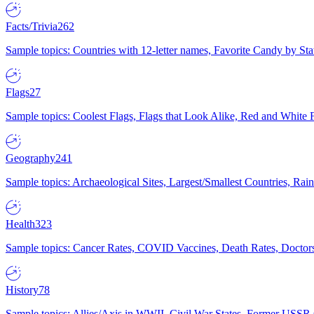
Facts/Trivia
262
Sample topics: Countries with 12-letter names, Favorite Candy by St
Flags
27
Sample topics: Coolest Flags, Flags that Look Alike, Red and White F
Geography
241
Sample topics: Archaeological Sites, Largest/Smallest Countries, Rain
Health
323
Sample topics: Cancer Rates, COVID Vaccines, Death Rates, Doctors
History
78
Sample topics: Allies/Axis in WWII, Civil War States, Former USSR 