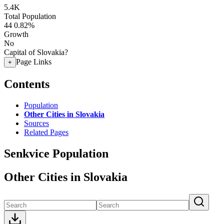
5.4K
Total Population
44
0.82%
Growth
No
Capital of Slovakia?
Page Links
+
Contents
Population
Other Cities in Slovakia
Sources
Related Pages
Senkvice Population
Other Cities in Slovakia