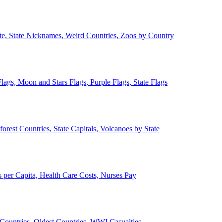
ate, State Nicknames, Weird Countries, Zoos by Country
lags, Moon and Stars Flags, Purple Flags, State Flags
forest Countries, State Capitals, Volcanoes by State
 per Capita, Health Care Costs, Nurses Pay
Countries, Oldest Countries, WWI Casualties