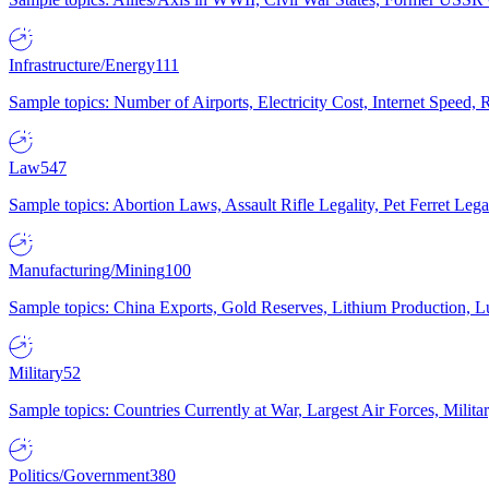
Infrastructure/Energy
111
Sample topics: Number of Airports, Electricity Cost, Internet Speed
Law
547
Sample topics: Abortion Laws, Assault Rifle Legality, Pet Ferret 
Manufacturing/Mining
100
Sample topics: China Exports, Gold Reserves, Lithium Production, 
Military
52
Sample topics: Countries Currently at War, Largest Air Forces, Milit
Politics/Government
380