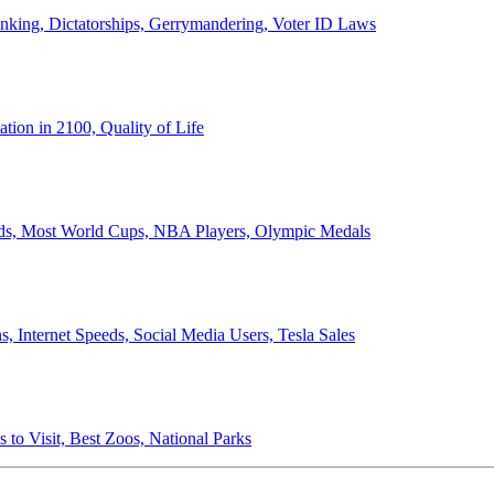
anking, Dictatorships, Gerrymandering, Voter ID Laws
ion in 2100, Quality of Life
ords, Most World Cups, NBA Players, Olympic Medals
 Internet Speeds, Social Media Users, Tesla Sales
 to Visit, Best Zoos, National Parks