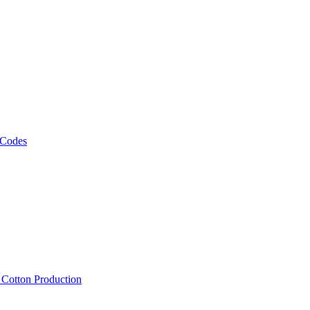
 Codes
, Cotton Production