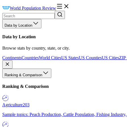
World Population Review
Data by Location
Data by Location
Browse stats by country, state, or city.
Continents
Countries
World Cities
US States
US Counties
US Cities
ZIP
Ranking & Comparison
Ranking & Comparison
Agriculture
203
Sample topics: Peach Production, Cattle Population, Fishing Industry