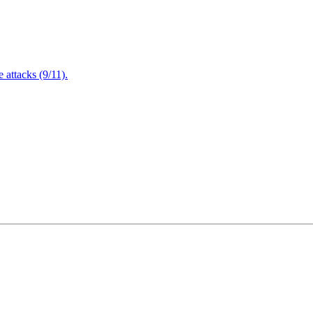
attacks (9/11).