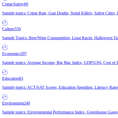
Crime/Safety
89
Sample topics: Crime Rate, Gun Deaths, Serial Killers, Safest Cities
Culture
559
Sample Topics: Beer/Wine Consumption, Least Racist, Halloween Tra
Economics
397
Sample topics: Average Income, Big Mac Index, GDP/GNI, Cost of L
Education
83
Sample topics: ACT/SAT Scores, Education Spending, Literacy Rates
Environment
249
Sample topics: Environmental Performance Index, Greenhouse Gases,