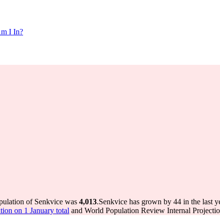
m I In?
opulation of Senkvice was
4,013
.
Senkvice has grown by 44 in the last y
ion on 1 January total
and World Population Review Internal Projectio