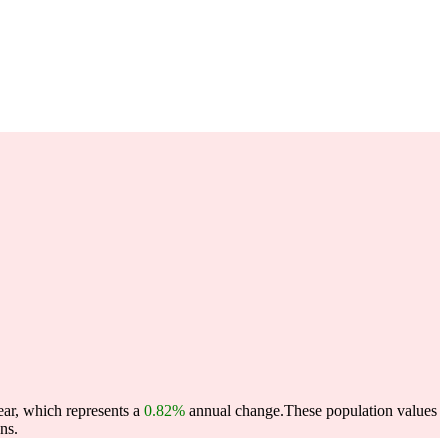
ear, which represents a
0.82%
annual change.
These population values
ns.