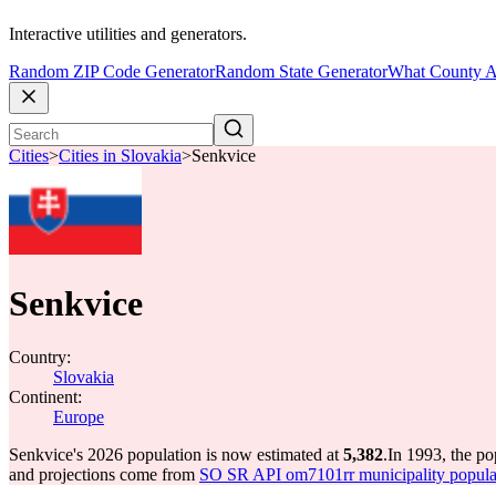
Interactive utilities and generators.
Random ZIP Code Generator
Random State Generator
What County A
Cities
>
Cities in Slovakia
>
Senkvice
Senkvice
Country:
Slovakia
Continent:
Europe
Senkvice's 2026 population is now estimated at
5,382
.
In 1993, the p
and projections come from
SO SR API om7101rr municipality populat