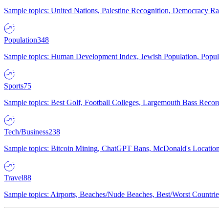
Sample topics: United Nations, Palestine Recognition, Democracy R
Population
348
Sample topics: Human Development Index, Jewish Population, Populat
Sports
75
Sample topics: Best Golf, Football Colleges, Largemouth Bass Rec
Tech/Business
238
Sample topics: Bitcoin Mining, ChatGPT Bans, McDonald's Locations,
Travel
88
Sample topics: Airports, Beaches/Nude Beaches, Best/Worst Countries