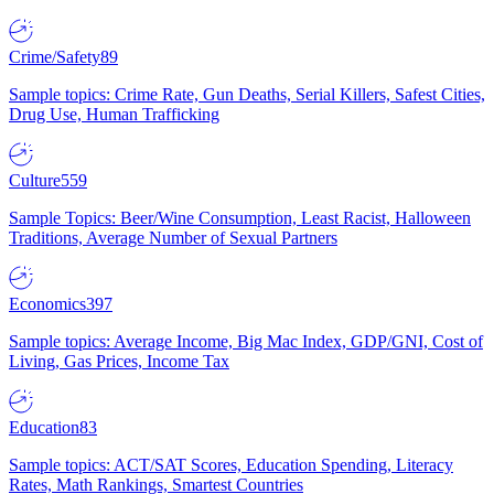
Crime/Safety
89
Sample topics: Crime Rate, Gun Deaths, Serial Killers, Safest Cities,
Drug Use, Human Trafficking
Culture
559
Sample Topics: Beer/Wine Consumption, Least Racist, Halloween
Traditions, Average Number of Sexual Partners
Economics
397
Sample topics: Average Income, Big Mac Index, GDP/GNI, Cost of
Living, Gas Prices, Income Tax
Education
83
Sample topics: ACT/SAT Scores, Education Spending, Literacy
Rates, Math Rankings, Smartest Countries