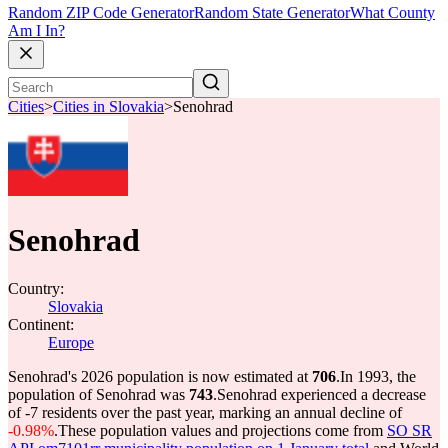
Random ZIP Code Generator
Random State Generator
What County
Am I In?
Cities
>
Cities in Slovakia
>
Senohrad
Senohrad
Country:
Slovakia
Continent:
Europe
Senohrad's 2026 population is now estimated at
706
.
In 1993, the
population of Senohrad was
743
.
Senohrad experienced a decrease
of
-7
residents over the past year, marking an annual decline of
-0.98%
.
These population values and projections come from
SO SR