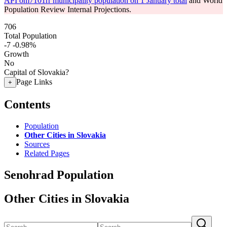
API om7101rr municipality population on 1 January total
and World
Population Review Internal Projections.
706
Total Population
-7
-0.98%
Growth
No
Capital of Slovakia?
Page Links
+
Contents
Population
Other Cities in Slovakia
Sources
Related Pages
Senohrad Population
Other Cities in Slovakia