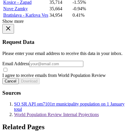
Kosice - Zapad
35,714
-1.55%
Nove Zamky
35,664
-0.94%
Bratislava - Karlova Ves
34,954
0.41%
Show more
Request Data
Please enter your email address to receive this data in your inbox.
Email Address
I agree to receive emails from World Population Review
Cancel
Download
Sources
SO SR API om7101rr municipality population on 1 January
total
World Population Review Internal Projections
Related Pages