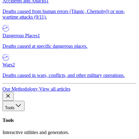
Accidents and Attacks
1
Deaths caused from human errors (Titanic, Chernobyl) or non-
wartime attacks (9/11).
Dangerous Places
1
Deaths caused at specific dangerous places.
Wars
2
Deaths caused in wars, conflicts, and other military operations.
Our Methodology
View all articles
Tools
Tools
Interactive utilities and generators.