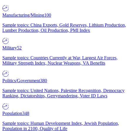
Manufacturing/Mining
100
Sample topics: China Exports, Gold Reserves, Lithium Production,
Lumber Production, Oil Production, PMI Index
Military
52
Sample topics: Countries Currently at War, Largest Air Forces,
Military Strength Index, Nuclear Weapons, VA Benefits
Politics/Government
380
Sample topics: United Nations, Palestine Recognition, Democracy
Ranking, Dictatorships, Gerrymandering, Voter ID Laws
Population
348
Sample topics: Human Development Index, Jewish Population,
Population in 2100, Quality of Life