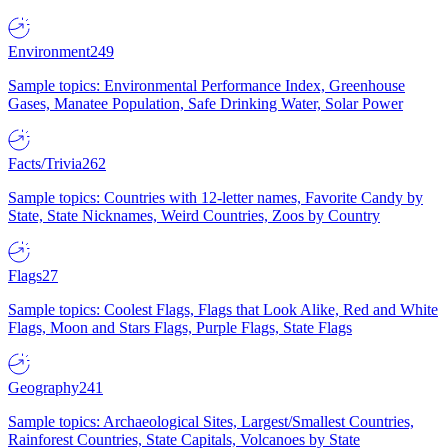
Environment
249
Sample topics: Environmental Performance Index, Greenhouse
Gases, Manatee Population, Safe Drinking Water, Solar Power
Facts/Trivia
262
Sample topics: Countries with 12-letter names, Favorite Candy by
State, State Nicknames, Weird Countries, Zoos by Country
Flags
27
Sample topics: Coolest Flags, Flags that Look Alike, Red and White
Flags, Moon and Stars Flags, Purple Flags, State Flags
Geography
241
Sample topics: Archaeological Sites, Largest/Smallest Countries,
Rainforest Countries, State Capitals, Volcanoes by State