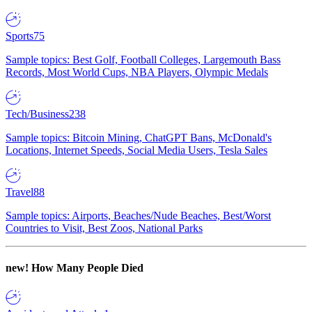
Sports
75
Sample topics: Best Golf, Football Colleges, Largemouth Bass
Records, Most World Cups, NBA Players, Olympic Medals
Tech/Business
238
Sample topics: Bitcoin Mining, ChatGPT Bans, McDonald's
Locations, Internet Speeds, Social Media Users, Tesla Sales
Travel
88
Sample topics: Airports, Beaches/Nude Beaches, Best/Worst
Countries to Visit, Best Zoos, National Parks
new!
How Many People Died