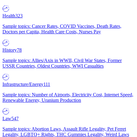
Health
323
Sample topics: Cancer Rates, COVID Vaccines, Death Rates,
Doctors per Capita, Health Care Costs, Nurses Pay
History
78
Sample topics: Allies/Axis in WWII, Civil War States, Former
USSR Countries, Oldest Countries, WWI Casualties
Infrastructure/Energy
111
Sample topics: Number of Airports, Electricity Cost, Internet Speed,
Renewable Energy, Uranium Production
Law
547
Sample topics: Abortion Laws, Assault Rifle Legality, Pet Ferret
Legality, LGBTQ+ Rights, THC Gummies Legality, Weird Laws