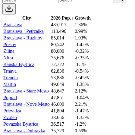
City
2026 Pop.
↓
Growth
Bratislava
485,917
1.36%
Bratislava - Petrzalka
113,496
0.99%
Bratislava - Ruzinov
85,014
1.93%
Presov
80,542
-1.42%
Zilina
80,000
-0.32%
Nitra
75,676
-0.35%
Banska Bystrica
72,722
-1.1%
Trnava
62,836
-0.54%
Trencin
53,886
-0.45%
Martin
49,649
-1.38%
Bratislava - Stare Mesto
48,647
2.12%
Poprad
47,851
-1.04%
Bratislava - Nove Mesto
46,600
2.21%
Prievidza
41,804
-1.47%
Zvolen
38,656
-1.32%
Povazska Bystrica
36,517
-1.2%
Bratislava - Dubravka
35,729
0.59%