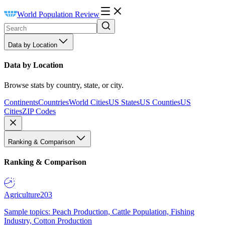
World Population Review
Data by Location
Data by Location
Browse stats by country, state, or city.
Continents
Countries
World Cities
US States
US Counties
US
Cities
ZIP Codes
Ranking & Comparison
Ranking & Comparison
Agriculture
203
Sample topics: Peach Production, Cattle Population, Fishing
Industry, Cotton Production