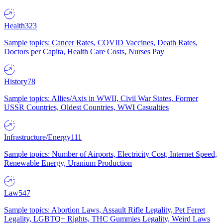
Health
323
Sample topics: Cancer Rates, COVID Vaccines, Death Rates,
Doctors per Capita, Health Care Costs, Nurses Pay
History
78
Sample topics: Allies/Axis in WWII, Civil War States, Former
USSR Countries, Oldest Countries, WWI Casualties
Infrastructure/Energy
111
Sample topics: Number of Airports, Electricity Cost, Internet Speed,
Renewable Energy, Uranium Production
Law
547
Sample topics: Abortion Laws, Assault Rifle Legality, Pet Ferret
Legality, LGBTQ+ Rights, THC Gummies Legality, Weird Laws