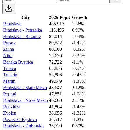
City
2026 Pop.
↓
Growth
Bratislava
485,917
1.36%
Bratislava - Petrzalka
113,496
0.99%
Bratislava - Ruzinov
85,014
1.93%
Presov
80,542
-1.42%
Zilina
80,000
-0.32%
Nitra
75,676
-0.35%
Banska Bystrica
72,722
-1.1%
Trnava
62,836
-0.54%
Trencin
53,886
-0.45%
Martin
49,649
-1.38%
Bratislava - Stare Mesto
48,647
2.12%
Poprad
47,851
-1.04%
Bratislava - Nove Mesto
46,600
2.21%
Prievidza
41,804
-1.47%
Zvolen
38,656
-1.32%
Povazska Bystrica
36,517
-1.2%
Bratislava - Dubravka
35,729
0.59%