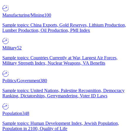
Manufacturing/Mining
100
Sample topics: China Exports, Gold Reserves, Lithium Production,
Lumber Production, Oil Production, PMI Index
Military
52
Sample topics: Countries Currently at War, Largest Air Forces,
Military Strength Index, Nuclear Weapons, VA Benefits
Politics/Government
380
Sample topics: United Nations, Palestine Recognition, Democracy
Ranking, Dictatorships, Gerrymandering, Voter ID Laws
Population
348
Sample topics: Human Development Index, Jewish Population,
Population in 2100, Quality of Life