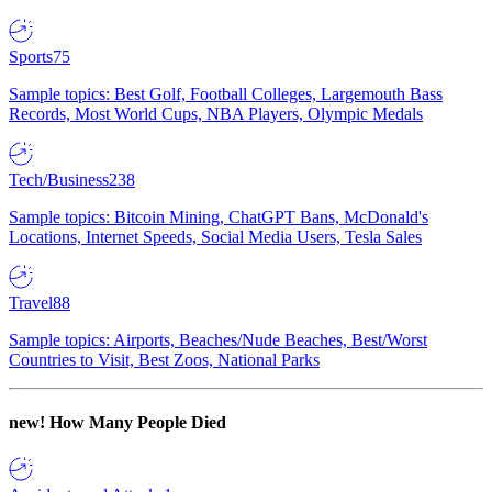
Sports
75
Sample topics: Best Golf, Football Colleges, Largemouth Bass
Records, Most World Cups, NBA Players, Olympic Medals
Tech/Business
238
Sample topics: Bitcoin Mining, ChatGPT Bans, McDonald's
Locations, Internet Speeds, Social Media Users, Tesla Sales
Travel
88
Sample topics: Airports, Beaches/Nude Beaches, Best/Worst
Countries to Visit, Best Zoos, National Parks
new!
How Many People Died