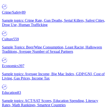
Crime/Safety
89
Sample topics: Crime Rate, Gun Deaths, Serial Killers, Safest Cities,
Drug Use, Human Trafficking
Culture
559
Sample Topics: Beer/Wine Consumption, Least Racist, Halloween
Traditions, Average Number of Sexual Partners
Economics
397
Sample topics: Average Income, Big Mac Index, GDP/GNI, Cost of
Living, Gas Prices, Income Tax
Education
83
Sample topics: ACT/SAT Scores, Education Spending, Literacy
Rates, Math Rankings, Smartest Countries