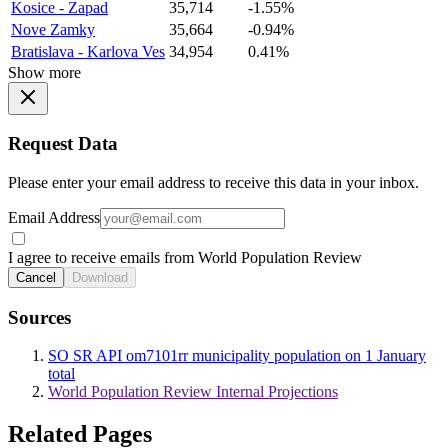
Kosice - Zapad
35,714
-1.55%
Nove Zamky
35,664
-0.94%
Bratislava - Karlova Ves
34,954
0.41%
Show more
Request Data
Please enter your email address to receive this data in your inbox.
Email Address
I agree to receive emails from World Population Review
Cancel
Download
Sources
SO SR API om7101rr municipality population on 1 January
total
World Population Review Internal Projections
Related Pages