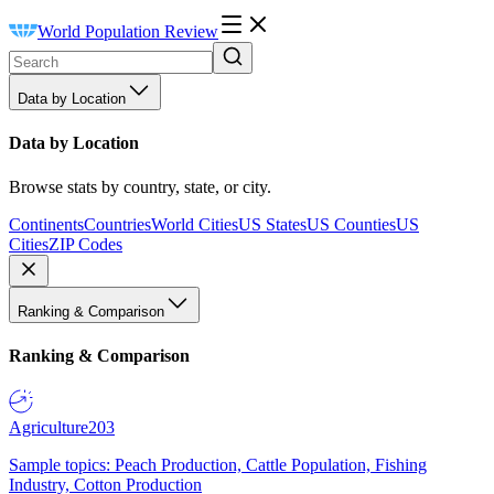
World Population Review
Data by Location
Data by Location
Browse stats by country, state, or city.
Continents
Countries
World Cities
US States
US Counties
US
Cities
ZIP Codes
Ranking & Comparison
Ranking & Comparison
Agriculture
203
Sample topics: Peach Production, Cattle Population, Fishing
Industry, Cotton Production