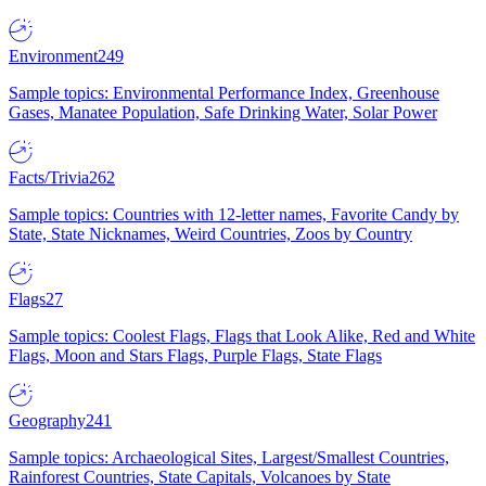
Environment
249
Sample topics: Environmental Performance Index, Greenhouse
Gases, Manatee Population, Safe Drinking Water, Solar Power
Facts/Trivia
262
Sample topics: Countries with 12-letter names, Favorite Candy by
State, State Nicknames, Weird Countries, Zoos by Country
Flags
27
Sample topics: Coolest Flags, Flags that Look Alike, Red and White
Flags, Moon and Stars Flags, Purple Flags, State Flags
Geography
241
Sample topics: Archaeological Sites, Largest/Smallest Countries,
Rainforest Countries, State Capitals, Volcanoes by State