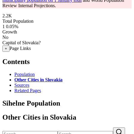
municipality population on 1 January total
and World Population
Review Internal Projections.
2.2K
Total Population
1
0.05%
Growth
No
Capital of Slovakia?
Page Links
+
Contents
Population
Other Cities in Slovakia
Sources
Related Pages
Sihelne Population
Other Cities in Slovakia