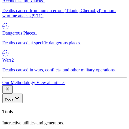
Accidents and Attacks
1
Deaths caused from human errors (Titanic, Chernobyl) or non-
wartime attacks (9/11).
Dangerous Places
1
Deaths caused at specific dangerous places.
Wars
2
Deaths caused in wars, conflicts, and other military operations.
Our Methodology
View all articles
Tools
Tools
Interactive utilities and generators.