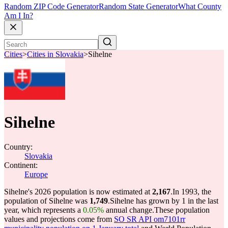
Random ZIP Code Generator
Random State Generator
What County
Am I In?
Cities
>
Cities in Slovakia
>
Sihelne
Sihelne
Country:
Slovakia
Continent:
Europe
Sihelne's 2026 population is now estimated at
2,167
.
In 1993, the
population of Sihelne was
1,749
.
Sihelne has grown by 1 in the last
year, which represents a
0.05%
annual change.
These population
values and projections come from
SO SR API om7101rr