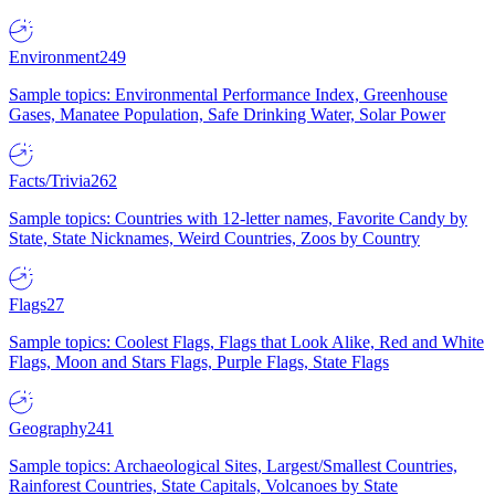
Environment
249
Sample topics: Environmental Performance Index, Greenhouse
Gases, Manatee Population, Safe Drinking Water, Solar Power
Facts/Trivia
262
Sample topics: Countries with 12-letter names, Favorite Candy by
State, State Nicknames, Weird Countries, Zoos by Country
Flags
27
Sample topics: Coolest Flags, Flags that Look Alike, Red and White
Flags, Moon and Stars Flags, Purple Flags, State Flags
Geography
241
Sample topics: Archaeological Sites, Largest/Smallest Countries,
Rainforest Countries, State Capitals, Volcanoes by State