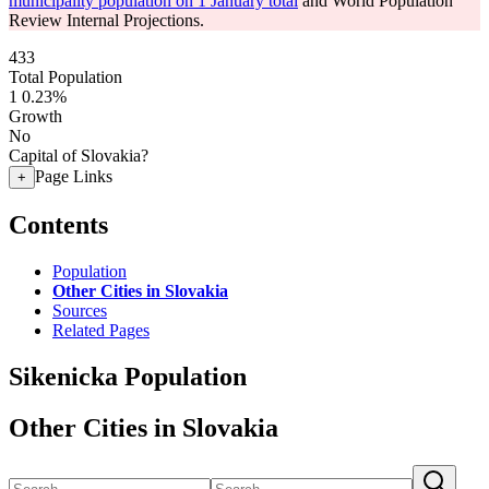
municipality population on 1 January total
and World Population
Review Internal Projections.
433
Total Population
1
0.23%
Growth
No
Capital of Slovakia?
Page Links
+
Contents
Population
Other Cities in Slovakia
Sources
Related Pages
Sikenicka Population
Other Cities in Slovakia