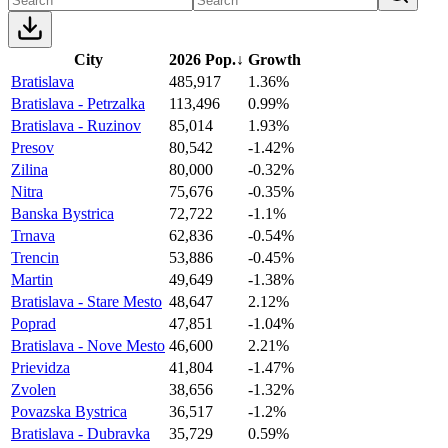
City
2026 Pop.
↓
Growth
Bratislava
485,917
1.36%
Bratislava - Petrzalka
113,496
0.99%
Bratislava - Ruzinov
85,014
1.93%
Presov
80,542
-1.42%
Zilina
80,000
-0.32%
Nitra
75,676
-0.35%
Banska Bystrica
72,722
-1.1%
Trnava
62,836
-0.54%
Trencin
53,886
-0.45%
Martin
49,649
-1.38%
Bratislava - Stare Mesto
48,647
2.12%
Poprad
47,851
-1.04%
Bratislava - Nove Mesto
46,600
2.21%
Prievidza
41,804
-1.47%
Zvolen
38,656
-1.32%
Povazska Bystrica
36,517
-1.2%
Bratislava - Dubravka
35,729
0.59%