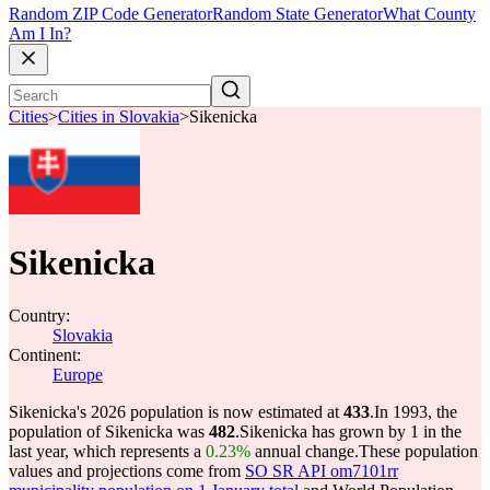
Random ZIP Code Generator
Random State Generator
What County
Am I In?
Cities
>
Cities in Slovakia
>
Sikenicka
Sikenicka
Country:
Slovakia
Continent:
Europe
Sikenicka's 2026 population is now estimated at
433
.
In 1993, the
population of Sikenicka was
482
.
Sikenicka has grown by 1 in the
last year, which represents a
0.23%
annual change.
These population
values and projections come from
SO SR API om7101rr