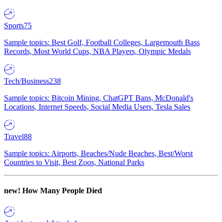
Sports
75
Sample topics: Best Golf, Football Colleges, Largemouth Bass
Records, Most World Cups, NBA Players, Olympic Medals
Tech/Business
238
Sample topics: Bitcoin Mining, ChatGPT Bans, McDonald's
Locations, Internet Speeds, Social Media Users, Tesla Sales
Travel
88
Sample topics: Airports, Beaches/Nude Beaches, Best/Worst
Countries to Visit, Best Zoos, National Parks
new!
How Many People Died