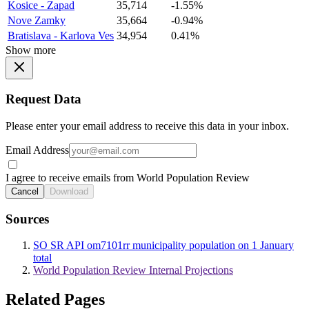
Kosice - Zapad
35,714
-1.55%
Nove Zamky
35,664
-0.94%
Bratislava - Karlova Ves
34,954
0.41%
Show more
Request Data
Please enter your email address to receive this data in your inbox.
Email Address
I agree to receive emails from World Population Review
Cancel
Download
Sources
SO SR API om7101rr municipality population on 1 January
total
World Population Review Internal Projections
Related Pages