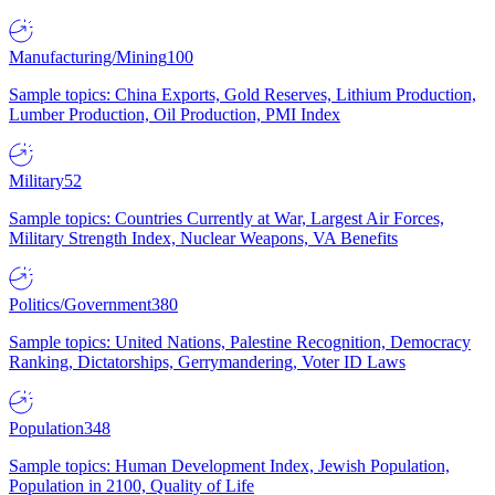
Manufacturing/Mining
100
Sample topics: China Exports, Gold Reserves, Lithium Production,
Lumber Production, Oil Production, PMI Index
Military
52
Sample topics: Countries Currently at War, Largest Air Forces,
Military Strength Index, Nuclear Weapons, VA Benefits
Politics/Government
380
Sample topics: United Nations, Palestine Recognition, Democracy
Ranking, Dictatorships, Gerrymandering, Voter ID Laws
Population
348
Sample topics: Human Development Index, Jewish Population,
Population in 2100, Quality of Life