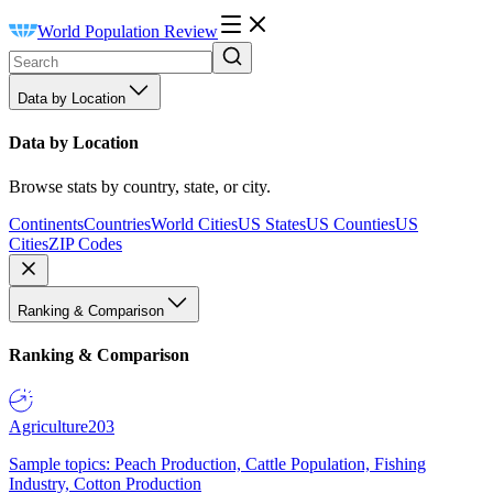
World Population Review
Data by Location
Data by Location
Browse stats by country, state, or city.
Continents
Countries
World Cities
US States
US Counties
US
Cities
ZIP Codes
Ranking & Comparison
Ranking & Comparison
Agriculture
203
Sample topics: Peach Production, Cattle Population, Fishing
Industry, Cotton Production