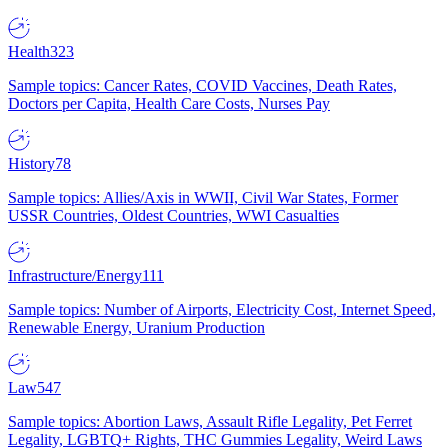
Health
323
Sample topics: Cancer Rates, COVID Vaccines, Death Rates,
Doctors per Capita, Health Care Costs, Nurses Pay
History
78
Sample topics: Allies/Axis in WWII, Civil War States, Former
USSR Countries, Oldest Countries, WWI Casualties
Infrastructure/Energy
111
Sample topics: Number of Airports, Electricity Cost, Internet Speed,
Renewable Energy, Uranium Production
Law
547
Sample topics: Abortion Laws, Assault Rifle Legality, Pet Ferret
Legality, LGBTQ+ Rights, THC Gummies Legality, Weird Laws