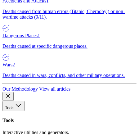
Accidents and Attacks
1
Deaths caused from human errors (Titanic, Chernobyl) or non-
wartime attacks (9/11).
Dangerous Places
1
Deaths caused at specific dangerous places.
Wars
2
Deaths caused in wars, conflicts, and other military operations.
Our Methodology
View all articles
Tools
Tools
Interactive utilities and generators.