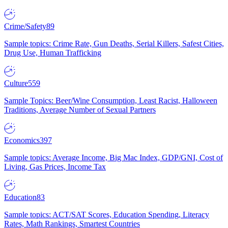
Crime/Safety
89
Sample topics: Crime Rate, Gun Deaths, Serial Killers, Safest Cities,
Drug Use, Human Trafficking
Culture
559
Sample Topics: Beer/Wine Consumption, Least Racist, Halloween
Traditions, Average Number of Sexual Partners
Economics
397
Sample topics: Average Income, Big Mac Index, GDP/GNI, Cost of
Living, Gas Prices, Income Tax
Education
83
Sample topics: ACT/SAT Scores, Education Spending, Literacy
Rates, Math Rankings, Smartest Countries