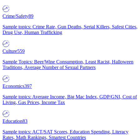
Crime/Safety
89
Sample topics: Crime Rate, Gun Deaths, Serial Killers, Safest Cities,
Drug Use, Human Trafficking
Culture
559
Sample Topics: Beer/Wine Consumption, Least Racist, Halloween
Traditions, Average Number of Sexual Partners
Economics
397
Sample topics: Average Income, Big Mac Index, GDP/GNI, Cost of
Living, Gas Prices, Income Tax
Education
83
Sample topics: ACT/SAT Scores, Education Spending, Literacy
Rates, Math Rankings, Smartest Countries