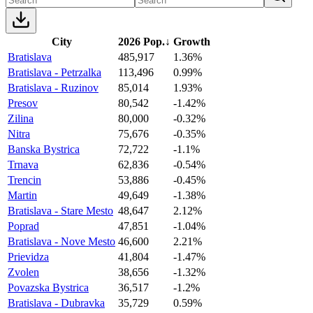
City
2026 Pop.
↓
Growth
Bratislava
485,917
1.36%
Bratislava - Petrzalka
113,496
0.99%
Bratislava - Ruzinov
85,014
1.93%
Presov
80,542
-1.42%
Zilina
80,000
-0.32%
Nitra
75,676
-0.35%
Banska Bystrica
72,722
-1.1%
Trnava
62,836
-0.54%
Trencin
53,886
-0.45%
Martin
49,649
-1.38%
Bratislava - Stare Mesto
48,647
2.12%
Poprad
47,851
-1.04%
Bratislava - Nove Mesto
46,600
2.21%
Prievidza
41,804
-1.47%
Zvolen
38,656
-1.32%
Povazska Bystrica
36,517
-1.2%
Bratislava - Dubravka
35,729
0.59%