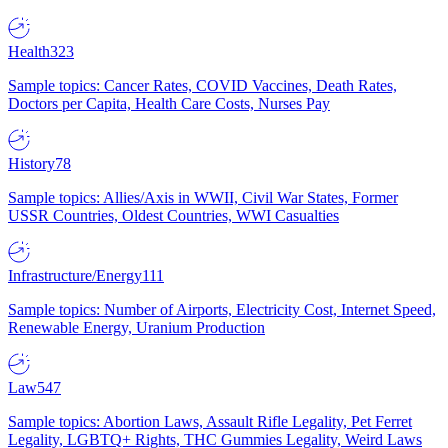
Health
323
Sample topics: Cancer Rates, COVID Vaccines, Death Rates,
Doctors per Capita, Health Care Costs, Nurses Pay
History
78
Sample topics: Allies/Axis in WWII, Civil War States, Former
USSR Countries, Oldest Countries, WWI Casualties
Infrastructure/Energy
111
Sample topics: Number of Airports, Electricity Cost, Internet Speed,
Renewable Energy, Uranium Production
Law
547
Sample topics: Abortion Laws, Assault Rifle Legality, Pet Ferret
Legality, LGBTQ+ Rights, THC Gummies Legality, Weird Laws