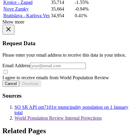
Kosice - Zapad
35,714
-1.55%
Nove Zamky
35,664
-0.94%
Bratislava - Karlova Ves
34,954
0.41%
Show more
Request Data
Please enter your email address to receive this data in your inbox.
Email Address
I agree to receive emails from World Population Review
Cancel
Download
Sources
SO SR API om7101rr municipality population on 1 January
total
World Population Review Internal Projections
Related Pages