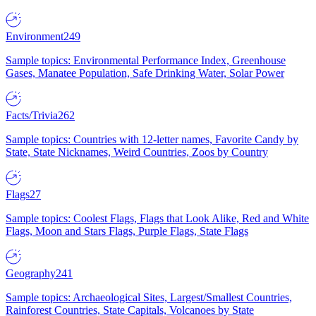
Environment
249
Sample topics: Environmental Performance Index, Greenhouse
Gases, Manatee Population, Safe Drinking Water, Solar Power
Facts/Trivia
262
Sample topics: Countries with 12-letter names, Favorite Candy by
State, State Nicknames, Weird Countries, Zoos by Country
Flags
27
Sample topics: Coolest Flags, Flags that Look Alike, Red and White
Flags, Moon and Stars Flags, Purple Flags, State Flags
Geography
241
Sample topics: Archaeological Sites, Largest/Smallest Countries,
Rainforest Countries, State Capitals, Volcanoes by State