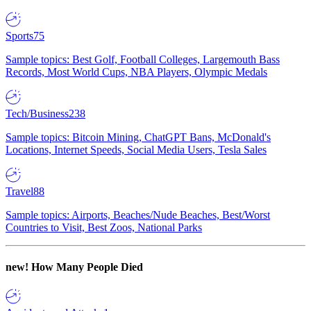
Sports
75
Sample topics: Best Golf, Football Colleges, Largemouth Bass
Records, Most World Cups, NBA Players, Olympic Medals
Tech/Business
238
Sample topics: Bitcoin Mining, ChatGPT Bans, McDonald's
Locations, Internet Speeds, Social Media Users, Tesla Sales
Travel
88
Sample topics: Airports, Beaches/Nude Beaches, Best/Worst
Countries to Visit, Best Zoos, National Parks
new!
How Many People Died