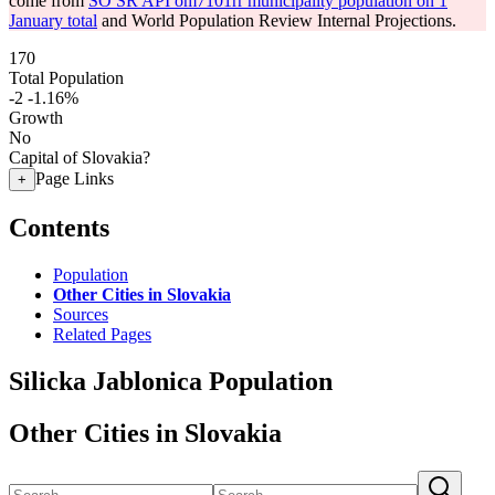
come from
SO SR API om7101rr municipality population on 1
January total
and World Population Review Internal Projections.
170
Total Population
-2
-1.16%
Growth
No
Capital of Slovakia?
Page Links
+
Contents
Population
Other Cities in Slovakia
Sources
Related Pages
Silicka Jablonica Population
Other Cities in Slovakia