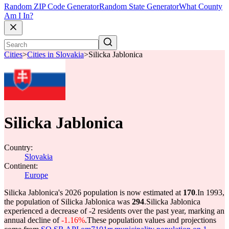
Random ZIP Code Generator
Random State Generator
What County
Am I In?
Cities
>
Cities in Slovakia
>
Silicka Jablonica
Silicka Jablonica
Country:
Slovakia
Continent:
Europe
Silicka Jablonica's 2026 population is now estimated at
170
.
In 1993,
the population of Silicka Jablonica was
294
.
Silicka Jablonica
experienced a decrease of
-2
residents over the past year, marking an
annual decline of
-1.16%
.
These population values and projections