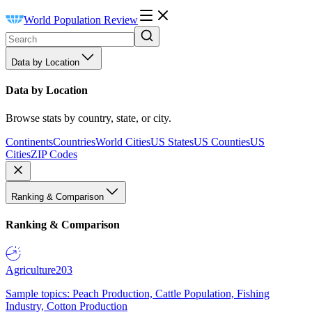
World Population Review
Data by Location
Data by Location
Browse stats by country, state, or city.
Continents
Countries
World Cities
US States
US Counties
US
Cities
ZIP Codes
Ranking & Comparison
Ranking & Comparison
Agriculture
203
Sample topics: Peach Production, Cattle Population, Fishing
Industry, Cotton Production