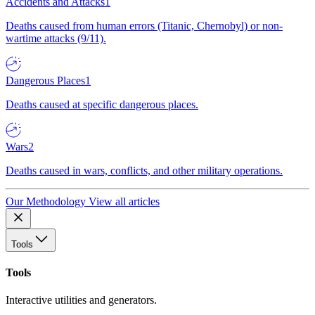
Accidents and Attacks
1
Deaths caused from human errors (Titanic, Chernobyl) or non-
wartime attacks (9/11).
Dangerous Places
1
Deaths caused at specific dangerous places.
Wars
2
Deaths caused in wars, conflicts, and other military operations.
Our Methodology
View all articles
Tools
Tools
Interactive utilities and generators.