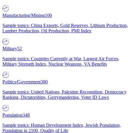
Manufacturing/Mining
100
Sample topics: China Exports, Gold Reserves, Lithium Production,
Lumber Production, Oil Production, PMI Index
Military
52
Sample topics: Countries Currently at War, Largest Air Forces,
Military Strength Index, Nuclear Weapons, VA Benefits
Politics/Government
380
Sample topics: United Nations, Palestine Recognition, Democracy
Ranking, Dictatorships, Gerrymandering, Voter ID Laws
Population
348
Sample topics: Human Development Index, Jewish Population,
Population in 2100, Quality of Life