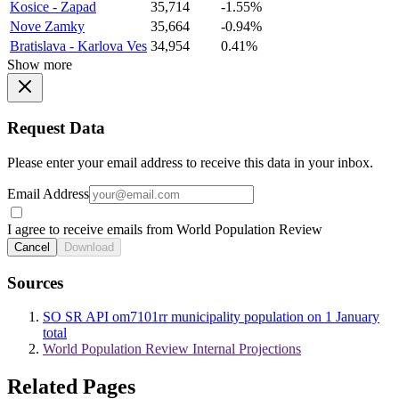
Kosice - Zapad
35,714
-1.55%
Nove Zamky
35,664
-0.94%
Bratislava - Karlova Ves
34,954
0.41%
Show more
Request Data
Please enter your email address to receive this data in your inbox.
Email Address
I agree to receive emails from World Population Review
Cancel
Download
Sources
SO SR API om7101rr municipality population on 1 January
total
World Population Review Internal Projections
Related Pages