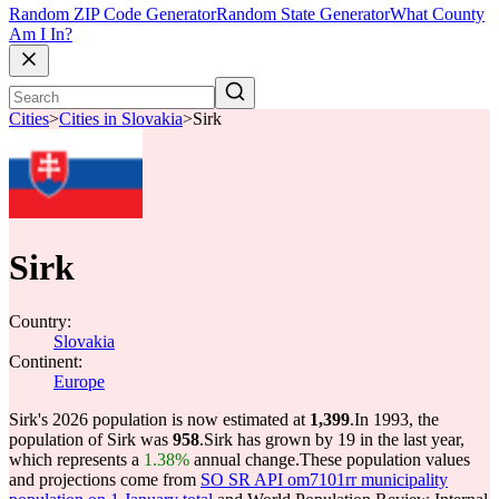
Random ZIP Code Generator
Random State Generator
What County
Am I In?
Cities
>
Cities in Slovakia
>
Sirk
Sirk
Country:
Slovakia
Continent:
Europe
Sirk's 2026 population is now estimated at
1,399
.
In 1993, the
population of Sirk was
958
.
Sirk has grown by 19 in the last year,
which represents a
1.38%
annual change.
These population values
and projections come from
SO SR API om7101rr municipality