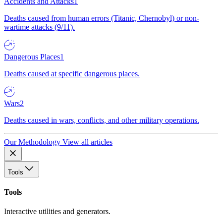
Accidents and Attacks
1
Deaths caused from human errors (Titanic, Chernobyl) or non-
wartime attacks (9/11).
Dangerous Places
1
Deaths caused at specific dangerous places.
Wars
2
Deaths caused in wars, conflicts, and other military operations.
Our Methodology
View all articles
Tools
Tools
Interactive utilities and generators.