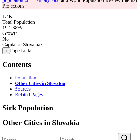
population on 1 January total
and World Population Review Internal
Projections.
1.4K
Total Population
19
1.38%
Growth
No
Capital of Slovakia?
Page Links
+
Contents
Population
Other Cities in Slovakia
Sources
Related Pages
Sirk Population
Other Cities in Slovakia