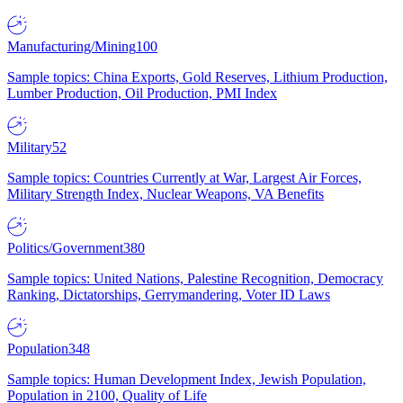
Manufacturing/Mining
100
Sample topics: China Exports, Gold Reserves, Lithium Production,
Lumber Production, Oil Production, PMI Index
Military
52
Sample topics: Countries Currently at War, Largest Air Forces,
Military Strength Index, Nuclear Weapons, VA Benefits
Politics/Government
380
Sample topics: United Nations, Palestine Recognition, Democracy
Ranking, Dictatorships, Gerrymandering, Voter ID Laws
Population
348
Sample topics: Human Development Index, Jewish Population,
Population in 2100, Quality of Life