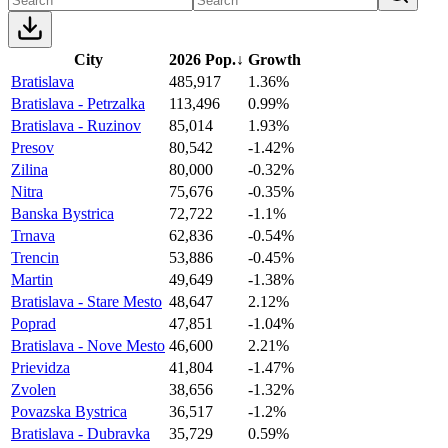
City
2026 Pop.
↓
Growth
Bratislava
485,917
1.36%
Bratislava - Petrzalka
113,496
0.99%
Bratislava - Ruzinov
85,014
1.93%
Presov
80,542
-1.42%
Zilina
80,000
-0.32%
Nitra
75,676
-0.35%
Banska Bystrica
72,722
-1.1%
Trnava
62,836
-0.54%
Trencin
53,886
-0.45%
Martin
49,649
-1.38%
Bratislava - Stare Mesto
48,647
2.12%
Poprad
47,851
-1.04%
Bratislava - Nove Mesto
46,600
2.21%
Prievidza
41,804
-1.47%
Zvolen
38,656
-1.32%
Povazska Bystrica
36,517
-1.2%
Bratislava - Dubravka
35,729
0.59%