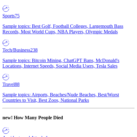
Sports
75
Sample topics: Best Golf, Football Colleges, Largemouth Bass
Records, Most World Cups, NBA Players, Olympic Medals
Tech/Business
238
Sample topics: Bitcoin Mining, ChatGPT Bans, McDonald's
Locations, Internet Speeds, Social Media Users, Tesla Sales
Travel
88
Sample topics: Airports, Beaches/Nude Beaches, Best/Worst
Countries to Visit, Best Zoos, National Parks
new!
How Many People Died