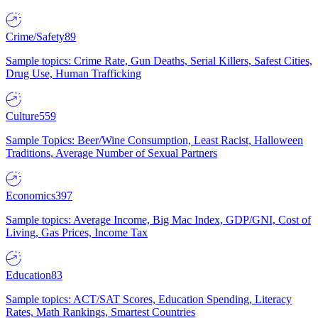
Crime/Safety
89
Sample topics: Crime Rate, Gun Deaths, Serial Killers, Safest Cities,
Drug Use, Human Trafficking
Culture
559
Sample Topics: Beer/Wine Consumption, Least Racist, Halloween
Traditions, Average Number of Sexual Partners
Economics
397
Sample topics: Average Income, Big Mac Index, GDP/GNI, Cost of
Living, Gas Prices, Income Tax
Education
83
Sample topics: ACT/SAT Scores, Education Spending, Literacy
Rates, Math Rankings, Smartest Countries