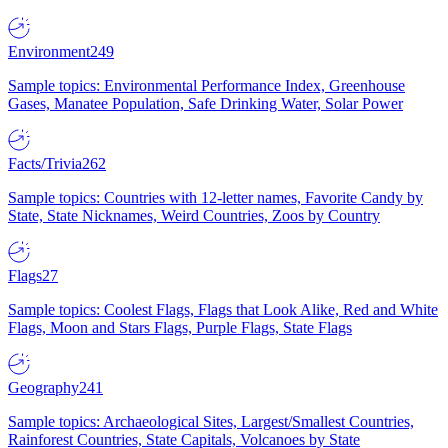
Environment
249
Sample topics: Environmental Performance Index, Greenhouse
Gases, Manatee Population, Safe Drinking Water, Solar Power
Facts/Trivia
262
Sample topics: Countries with 12-letter names, Favorite Candy by
State, State Nicknames, Weird Countries, Zoos by Country
Flags
27
Sample topics: Coolest Flags, Flags that Look Alike, Red and White
Flags, Moon and Stars Flags, Purple Flags, State Flags
Geography
241
Sample topics: Archaeological Sites, Largest/Smallest Countries,
Rainforest Countries, State Capitals, Volcanoes by State