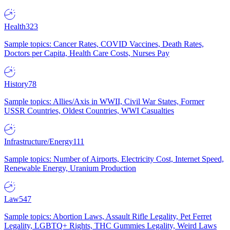
Health
323
Sample topics: Cancer Rates, COVID Vaccines, Death Rates,
Doctors per Capita, Health Care Costs, Nurses Pay
History
78
Sample topics: Allies/Axis in WWII, Civil War States, Former
USSR Countries, Oldest Countries, WWI Casualties
Infrastructure/Energy
111
Sample topics: Number of Airports, Electricity Cost, Internet Speed,
Renewable Energy, Uranium Production
Law
547
Sample topics: Abortion Laws, Assault Rifle Legality, Pet Ferret
Legality, LGBTQ+ Rights, THC Gummies Legality, Weird Laws