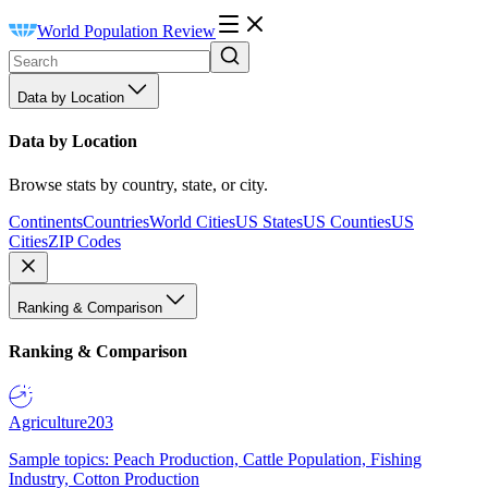
World Population Review
Data by Location
Data by Location
Browse stats by country, state, or city.
Continents
Countries
World Cities
US States
US Counties
US
Cities
ZIP Codes
Ranking & Comparison
Ranking & Comparison
Agriculture
203
Sample topics: Peach Production, Cattle Population, Fishing
Industry, Cotton Production