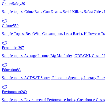
Crime/Safety
89
Sample topics: Crime Rate, Gun Deaths, Serial Killers, Safest Cities
Culture
559
Sample Topics: Beer/Wine Consumption, Least Racist, Halloween Tra
Economics
397
Sample topics: Average Income, Big Mac Index, GDP/GNI, Cost of L
Education
83
Sample topics: ACT/SAT Scores, Education Spending, Literacy Rates
Environment
249
Sample topics: Environmental Performance Index, Greenhouse Gases,