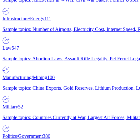
Infrastructure/Energy
111
Sample topics: Number of Airports, Electricity Cost, Internet Speed
Law
547
Sample topics: Abortion Laws, Assault Rifle Legality, Pet Ferret 
Manufacturing/Mining
100
Sample topics: China Exports, Gold Reserves, Lithium Production, 
Military
52
Sample topics: Countries Currently at War, Largest Air Forces, Milit
Politics/Government
380