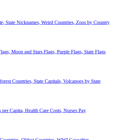
ate, State Nicknames, Weird Countries, Zoos by Country
lags, Moon and Stars Flags, Purple Flags, State Flags
forest Countries, State Capitals, Volcanoes by State
 per Capita, Health Care Costs, Nurses Pay
Countries, Oldest Countries, WWI Casualties