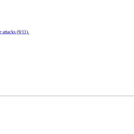
attacks (9/11).