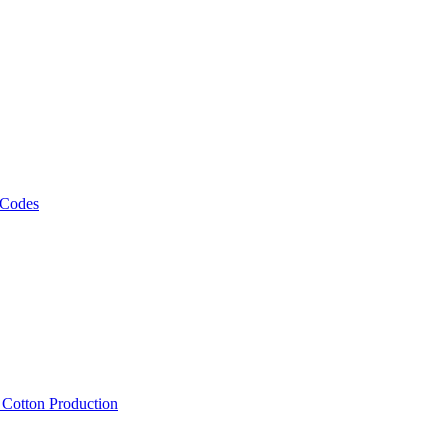
 Codes
, Cotton Production