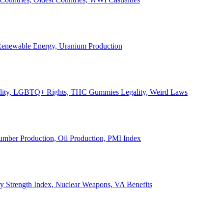
, Renewable Energy, Uranium Production
Legality, LGBTQ+ Rights, THC Gummies Legality, Weird Laws
Lumber Production, Oil Production, PMI Index
ary Strength Index, Nuclear Weapons, VA Benefits