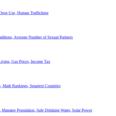
, Drug Use, Human Trafficking
ditions, Average Number of Sexual Partners
iving, Gas Prices, Income Tax
, Math Rankings, Smartest Countries
 Manatee Population, Safe Drinking Water, Solar Power