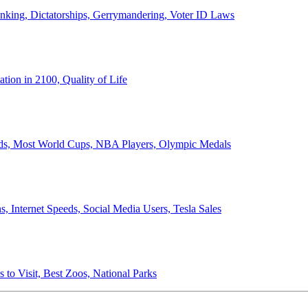
anking, Dictatorships, Gerrymandering, Voter ID Laws
ion in 2100, Quality of Life
ords, Most World Cups, NBA Players, Olympic Medals
 Internet Speeds, Social Media Users, Tesla Sales
 to Visit, Best Zoos, National Parks