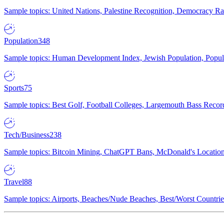
Sample topics: United Nations, Palestine Recognition, Democracy R
Population
348
Sample topics: Human Development Index, Jewish Population, Populat
Sports
75
Sample topics: Best Golf, Football Colleges, Largemouth Bass Rec
Tech/Business
238
Sample topics: Bitcoin Mining, ChatGPT Bans, McDonald's Locations,
Travel
88
Sample topics: Airports, Beaches/Nude Beaches, Best/Worst Countries