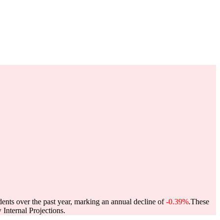
dents over the past year, marking an annual decline of
-0.39%
.
These
Internal Projections.