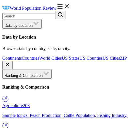
World Population Review
Data by Location
Data by Location
Browse stats by country, state, or city.
Continents
Countries
World Cities
US States
US Counties
US Cities
ZIP
Ranking & Comparison
Ranking & Comparison
Agriculture
203
Sample topics: Peach Production, Cattle Population, Fishing Industry