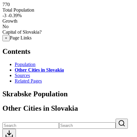
770
Total Population
-3
-0.39%
Growth
No
Capital of Slovakia?
Page Links
+
Contents
Population
Other Cities in Slovakia
Sources
Related Pages
Skrabske Population
Other Cities in Slovakia