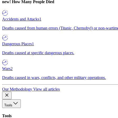
new!
How Many People Died
Accidents and Attacks
1
Deaths caused from human errors (Titanic, Chernobyl) or non-wartime 
Dangerous Places
1
Deaths caused at specific dangerous places.
Wars
2
Deaths caused in wars, conflicts, and other military operations.
Our Methodology
View all articles
Tools
Tools