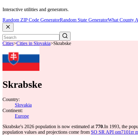
Interactive utilities and generators.
Random ZIP Code Generator
Random State Generator
What County A
Cities
>
Cities in Slovakia
>
Skrabske
Skrabske
Country:
Slovakia
Continent:
Europe
Skrabske's 2026 population is now estimated at
770
.
In 1993, the pop
population values and projections come from
SO SR API om7101rr mun