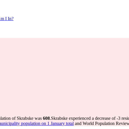
m I In?
ulation of Skrabske was
608
.
Skrabske experienced a decrease of
-3
resi
icipality population on 1 January total
and World Population Review 