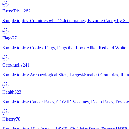
Facts/Trivia
262
Sample topics: Countries with 12-letter names, Favorite Candy by St
Flags
27
Sample topics: Coolest Flags, Flags that Look Alike, Red and White F
Geography
241
Sample topics: Archaeological Sites, Largest/Smallest Countries, Rain
Health
323
Sample topics: Cancer Rates, COVID Vaccines, Death Rates, Doctors
History
78
Sample topics: Allies/Axis in WWII, Civil War States, Former USSR 