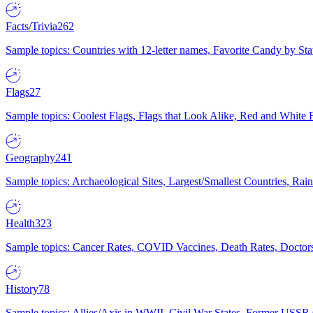
Facts/Trivia
262
Sample topics: Countries with 12-letter names, Favorite Candy by St
Flags
27
Sample topics: Coolest Flags, Flags that Look Alike, Red and White F
Geography
241
Sample topics: Archaeological Sites, Largest/Smallest Countries, Rain
Health
323
Sample topics: Cancer Rates, COVID Vaccines, Death Rates, Doctors
History
78
Sample topics: Allies/Axis in WWII, Civil War States, Former USSR 