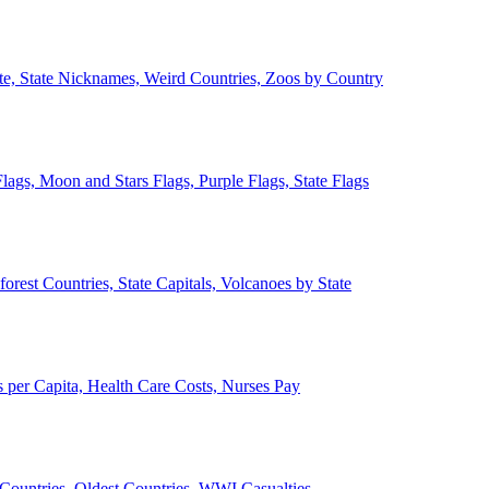
ate, State Nicknames, Weird Countries, Zoos by Country
lags, Moon and Stars Flags, Purple Flags, State Flags
forest Countries, State Capitals, Volcanoes by State
 per Capita, Health Care Costs, Nurses Pay
Countries, Oldest Countries, WWI Casualties