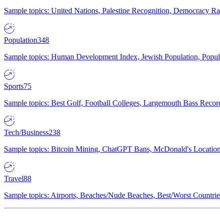
Sample topics: United Nations, Palestine Recognition, Democracy R
Population
348
Sample topics: Human Development Index, Jewish Population, Populat
Sports
75
Sample topics: Best Golf, Football Colleges, Largemouth Bass Rec
Tech/Business
238
Sample topics: Bitcoin Mining, ChatGPT Bans, McDonald's Locations,
Travel
88
Sample topics: Airports, Beaches/Nude Beaches, Best/Worst Countries