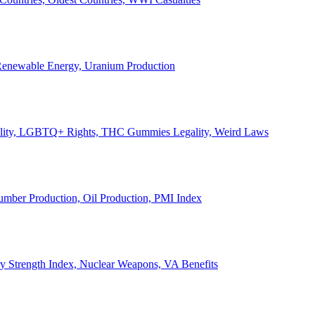
, Renewable Energy, Uranium Production
Legality, LGBTQ+ Rights, THC Gummies Legality, Weird Laws
Lumber Production, Oil Production, PMI Index
ary Strength Index, Nuclear Weapons, VA Benefits