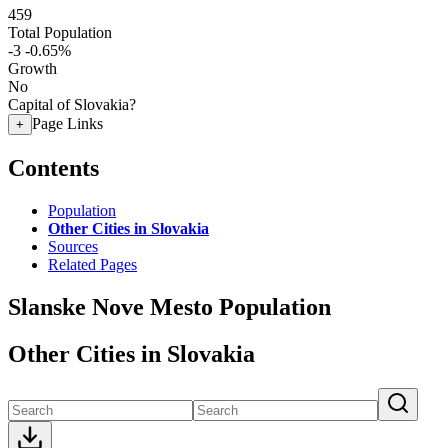
459
Total Population
-3
-0.65%
Growth
No
Capital of Slovakia?
Page Links
+
Contents
Population
Other Cities in Slovakia
Sources
Related Pages
Slanske Nove Mesto Population
Other Cities in Slovakia