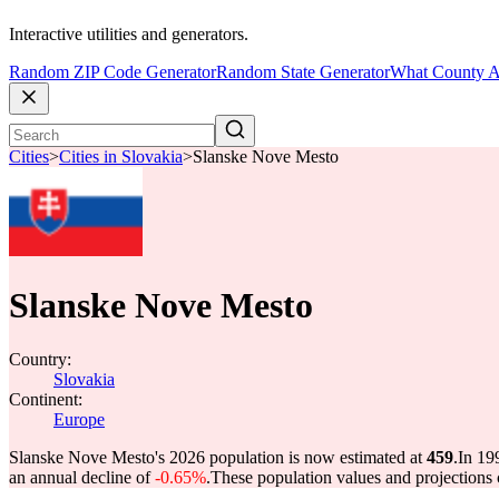
Interactive utilities and generators.
Random ZIP Code Generator
Random State Generator
What County A
Cities
>
Cities in Slovakia
>
Slanske Nove Mesto
Slanske Nove Mesto
Country:
Slovakia
Continent:
Europe
Slanske Nove Mesto's 2026 population is now estimated at
459
.
In 19
an annual decline of
-0.65%
.
These population values and projection