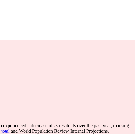
 experienced a decrease of
-3
residents over the past year, marking
total
and World Population Review Internal Projections.