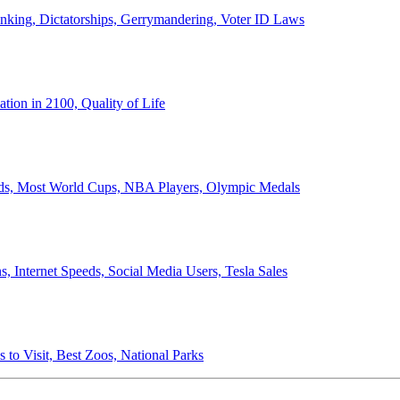
anking, Dictatorships, Gerrymandering, Voter ID Laws
ion in 2100, Quality of Life
ords, Most World Cups, NBA Players, Olympic Medals
 Internet Speeds, Social Media Users, Tesla Sales
 to Visit, Best Zoos, National Parks