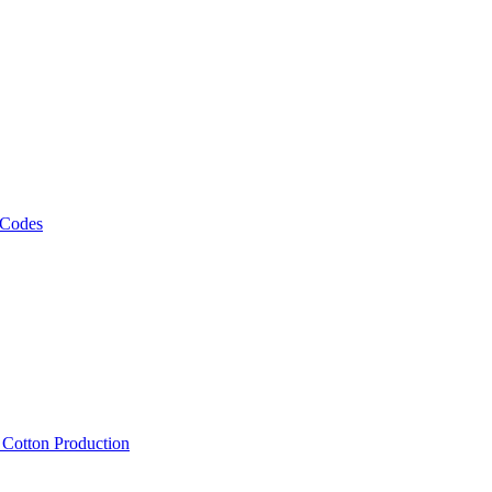
 Codes
, Cotton Production