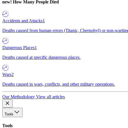
new!
How Many People Died
Accidents and Attacks
1
Deaths caused from human errors (Titanic, Chernobyl) or non-wartime 
Dangerous Places
1
Deaths caused at specific dangerous places.
Wars
2
Deaths caused in wars, conflicts, and other military operations.
Our Methodology
View all articles
Tools
Tools