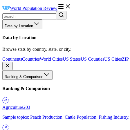
World Population Review
Data by Location
Data by Location
Browse stats by country, state, or city.
Continents
Countries
World Cities
US States
US Counties
US Cities
ZIP
Ranking & Comparison
Ranking & Comparison
Agriculture
203
Sample topics: Peach Production, Cattle Population, Fishing Industry