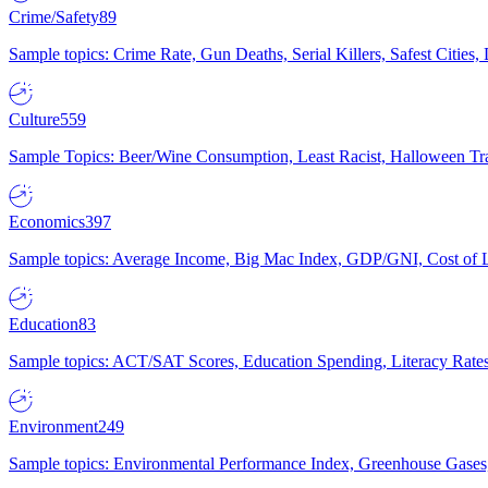
Crime/Safety
89
Sample topics: Crime Rate, Gun Deaths, Serial Killers, Safest Cities
Culture
559
Sample Topics: Beer/Wine Consumption, Least Racist, Halloween Tra
Economics
397
Sample topics: Average Income, Big Mac Index, GDP/GNI, Cost of L
Education
83
Sample topics: ACT/SAT Scores, Education Spending, Literacy Rates
Environment
249
Sample topics: Environmental Performance Index, Greenhouse Gases,