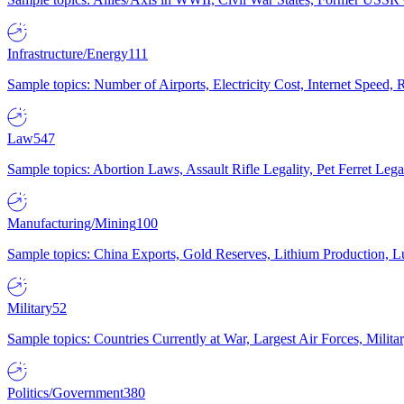
Infrastructure/Energy
111
Sample topics: Number of Airports, Electricity Cost, Internet Speed
Law
547
Sample topics: Abortion Laws, Assault Rifle Legality, Pet Ferret 
Manufacturing/Mining
100
Sample topics: China Exports, Gold Reserves, Lithium Production, 
Military
52
Sample topics: Countries Currently at War, Largest Air Forces, Milit
Politics/Government
380