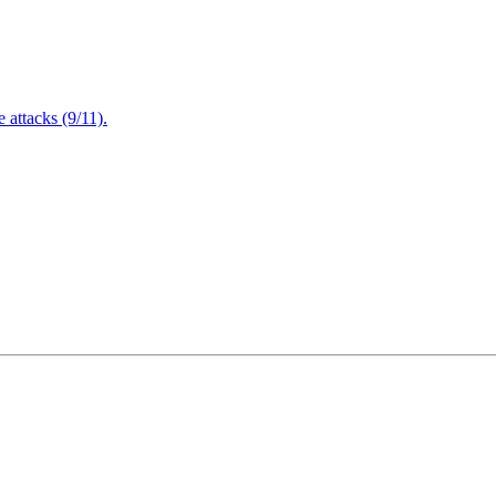
attacks (9/11).