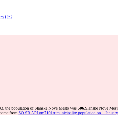
m I In?
93, the population of Slanske Nove Mesto was
506
.
Slanske Nove Mesto
s come from
SO SR API om7101rr municipality population on 1 January 