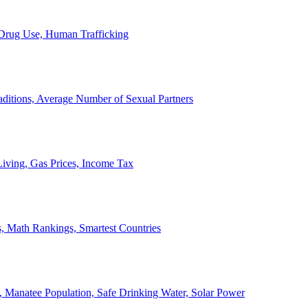
, Drug Use, Human Trafficking
ditions, Average Number of Sexual Partners
iving, Gas Prices, Income Tax
, Math Rankings, Smartest Countries
 Manatee Population, Safe Drinking Water, Solar Power