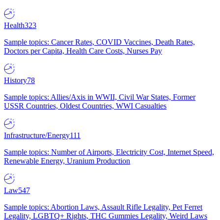
Health
323
Sample topics: Cancer Rates, COVID Vaccines, Death Rates,
Doctors per Capita, Health Care Costs, Nurses Pay
History
78
Sample topics: Allies/Axis in WWII, Civil War States, Former
USSR Countries, Oldest Countries, WWI Casualties
Infrastructure/Energy
111
Sample topics: Number of Airports, Electricity Cost, Internet Speed,
Renewable Energy, Uranium Production
Law
547
Sample topics: Abortion Laws, Assault Rifle Legality, Pet Ferret
Legality, LGBTQ+ Rights, THC Gummies Legality, Weird Laws