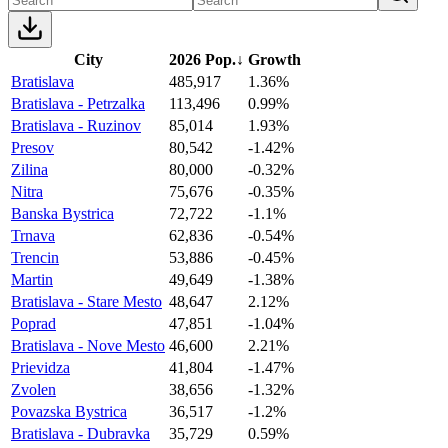
City
2026 Pop.
↓
Growth
Bratislava
485,917
1.36%
Bratislava - Petrzalka
113,496
0.99%
Bratislava - Ruzinov
85,014
1.93%
Presov
80,542
-1.42%
Zilina
80,000
-0.32%
Nitra
75,676
-0.35%
Banska Bystrica
72,722
-1.1%
Trnava
62,836
-0.54%
Trencin
53,886
-0.45%
Martin
49,649
-1.38%
Bratislava - Stare Mesto
48,647
2.12%
Poprad
47,851
-1.04%
Bratislava - Nove Mesto
46,600
2.21%
Prievidza
41,804
-1.47%
Zvolen
38,656
-1.32%
Povazska Bystrica
36,517
-1.2%
Bratislava - Dubravka
35,729
0.59%