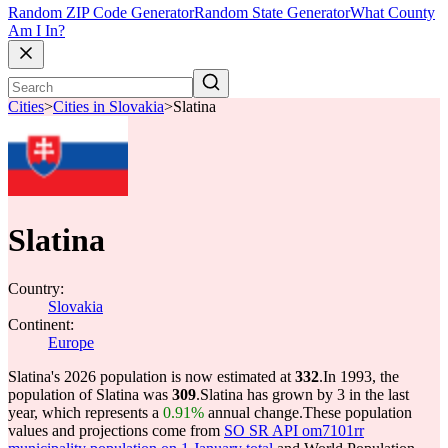
Random ZIP Code Generator
Random State Generator
What County
Am I In?
Cities
>
Cities in Slovakia
>
Slatina
Slatina
Country:
Slovakia
Continent:
Europe
Slatina's 2026 population is now estimated at
332
.
In 1993, the
population of Slatina was
309
.
Slatina has grown by 3 in the last
year, which represents a
0.91%
annual change.
These population
values and projections come from
SO SR API om7101rr