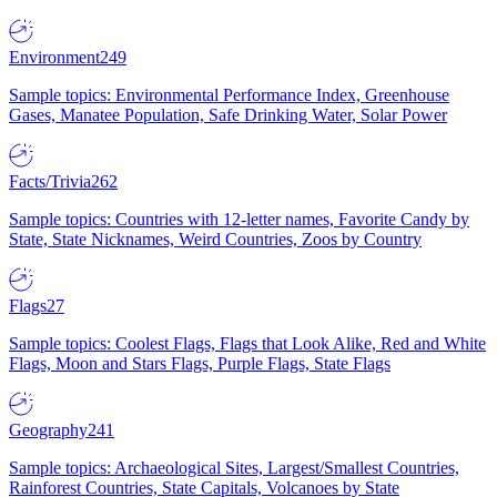
Environment
249
Sample topics: Environmental Performance Index, Greenhouse
Gases, Manatee Population, Safe Drinking Water, Solar Power
Facts/Trivia
262
Sample topics: Countries with 12-letter names, Favorite Candy by
State, State Nicknames, Weird Countries, Zoos by Country
Flags
27
Sample topics: Coolest Flags, Flags that Look Alike, Red and White
Flags, Moon and Stars Flags, Purple Flags, State Flags
Geography
241
Sample topics: Archaeological Sites, Largest/Smallest Countries,
Rainforest Countries, State Capitals, Volcanoes by State