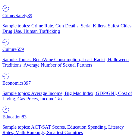
Crime/Safety
89
Sample topics: Crime Rate, Gun Deaths, Serial Killers, Safest Cities,
Drug Use, Human Trafficking
Culture
559
Sample Topics: Beer/Wine Consumption, Least Racist, Halloween
Traditions, Average Number of Sexual Partners
Economics
397
Sample topics: Average Income, Big Mac Index, GDP/GNI, Cost of
Living, Gas Prices, Income Tax
Education
83
Sample topics: ACT/SAT Scores, Education Spending, Literacy
Rates, Math Rankings, Smartest Countries