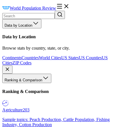
World Population Review
Data by Location
Data by Location
Browse stats by country, state, or city.
Continents
Countries
World Cities
US States
US Counties
US
Cities
ZIP Codes
Ranking & Comparison
Ranking & Comparison
Agriculture
203
Sample topics: Peach Production, Cattle Population, Fishing
Industry, Cotton Production