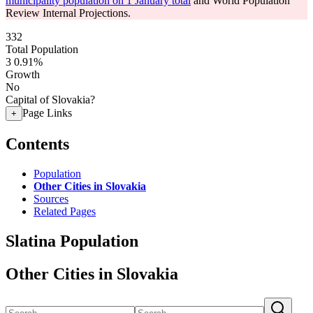
municipality population on 1 January total
and World Population
Review Internal Projections.
332
Total Population
3
0.91%
Growth
No
Capital of Slovakia?
Page Links
+
Contents
Population
Other Cities in Slovakia
Sources
Related Pages
Slatina Population
Other Cities in Slovakia