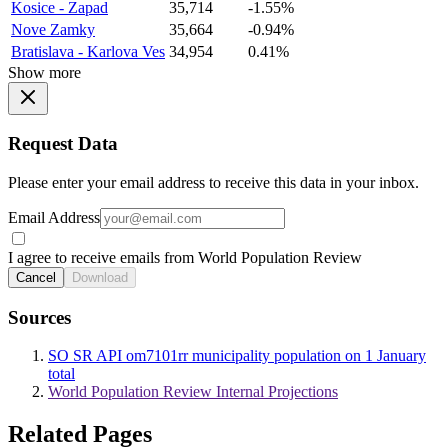
Kosice - Zapad
35,714
-1.55%
Nove Zamky
35,664
-0.94%
Bratislava - Karlova Ves
34,954
0.41%
Show more
Request Data
Please enter your email address to receive this data in your inbox.
Email Address
I agree to receive emails from World Population Review
Cancel
Download
Sources
SO SR API om7101rr municipality population on 1 January
total
World Population Review Internal Projections
Related Pages