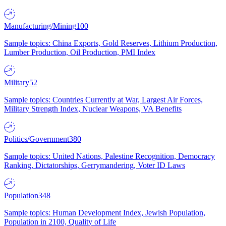
Manufacturing/Mining
100
Sample topics: China Exports, Gold Reserves, Lithium Production,
Lumber Production, Oil Production, PMI Index
Military
52
Sample topics: Countries Currently at War, Largest Air Forces,
Military Strength Index, Nuclear Weapons, VA Benefits
Politics/Government
380
Sample topics: United Nations, Palestine Recognition, Democracy
Ranking, Dictatorships, Gerrymandering, Voter ID Laws
Population
348
Sample topics: Human Development Index, Jewish Population,
Population in 2100, Quality of Life