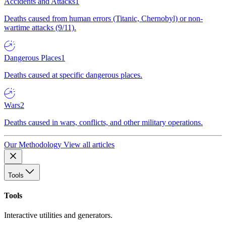
Accidents and Attacks
1
Deaths caused from human errors (Titanic, Chernobyl) or non-
wartime attacks (9/11).
Dangerous Places
1
Deaths caused at specific dangerous places.
Wars
2
Deaths caused in wars, conflicts, and other military operations.
Our Methodology
View all articles
Tools
Tools
Interactive utilities and generators.