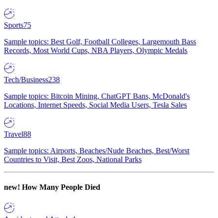
Sports
75
Sample topics: Best Golf, Football Colleges, Largemouth Bass
Records, Most World Cups, NBA Players, Olympic Medals
Tech/Business
238
Sample topics: Bitcoin Mining, ChatGPT Bans, McDonald's
Locations, Internet Speeds, Social Media Users, Tesla Sales
Travel
88
Sample topics: Airports, Beaches/Nude Beaches, Best/Worst
Countries to Visit, Best Zoos, National Parks
new!
How Many People Died