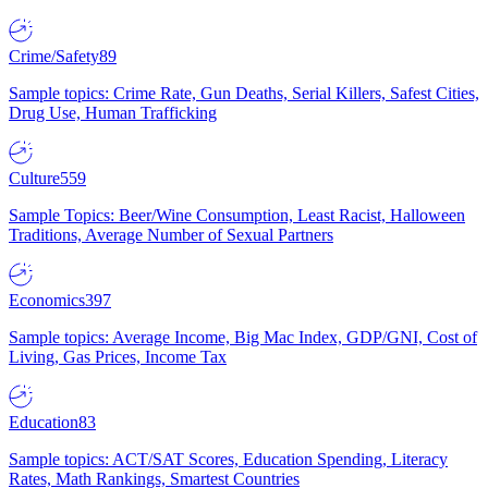
Crime/Safety
89
Sample topics: Crime Rate, Gun Deaths, Serial Killers, Safest Cities,
Drug Use, Human Trafficking
Culture
559
Sample Topics: Beer/Wine Consumption, Least Racist, Halloween
Traditions, Average Number of Sexual Partners
Economics
397
Sample topics: Average Income, Big Mac Index, GDP/GNI, Cost of
Living, Gas Prices, Income Tax
Education
83
Sample topics: ACT/SAT Scores, Education Spending, Literacy
Rates, Math Rankings, Smartest Countries