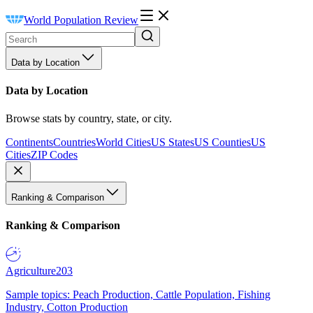
World Population Review
Data by Location
Data by Location
Browse stats by country, state, or city.
Continents
Countries
World Cities
US States
US Counties
US
Cities
ZIP Codes
Ranking & Comparison
Ranking & Comparison
Agriculture
203
Sample topics: Peach Production, Cattle Population, Fishing
Industry, Cotton Production