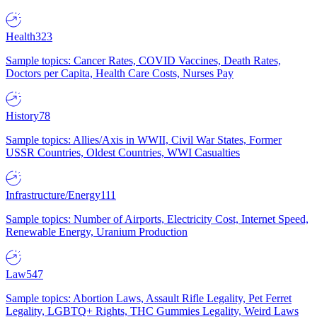
Health
323
Sample topics: Cancer Rates, COVID Vaccines, Death Rates,
Doctors per Capita, Health Care Costs, Nurses Pay
History
78
Sample topics: Allies/Axis in WWII, Civil War States, Former
USSR Countries, Oldest Countries, WWI Casualties
Infrastructure/Energy
111
Sample topics: Number of Airports, Electricity Cost, Internet Speed,
Renewable Energy, Uranium Production
Law
547
Sample topics: Abortion Laws, Assault Rifle Legality, Pet Ferret
Legality, LGBTQ+ Rights, THC Gummies Legality, Weird Laws