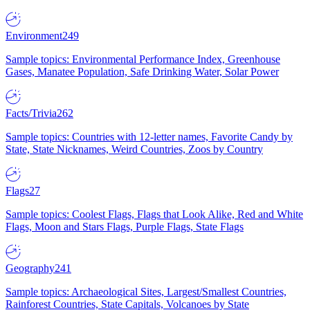
Environment
249
Sample topics: Environmental Performance Index, Greenhouse
Gases, Manatee Population, Safe Drinking Water, Solar Power
Facts/Trivia
262
Sample topics: Countries with 12-letter names, Favorite Candy by
State, State Nicknames, Weird Countries, Zoos by Country
Flags
27
Sample topics: Coolest Flags, Flags that Look Alike, Red and White
Flags, Moon and Stars Flags, Purple Flags, State Flags
Geography
241
Sample topics: Archaeological Sites, Largest/Smallest Countries,
Rainforest Countries, State Capitals, Volcanoes by State