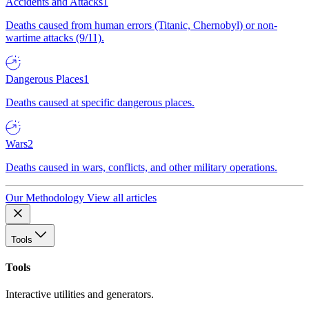
Accidents and Attacks
1
Deaths caused from human errors (Titanic, Chernobyl) or non-
wartime attacks (9/11).
Dangerous Places
1
Deaths caused at specific dangerous places.
Wars
2
Deaths caused in wars, conflicts, and other military operations.
Our Methodology
View all articles
Tools
Tools
Interactive utilities and generators.