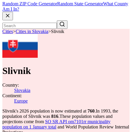
Random ZIP Code Generator
Random State Generator
What County
Am I In?
Cities
>
Cities in Slovakia
>
Slivnik
Slivnik
Country:
Slovakia
Continent:
Europe
Slivnik's 2026 population is now estimated at
760
.
In 1993, the
population of Slivnik was
816
.
These population values and
projections come from
SO SR API om7101rr municipality
population on 1 January total
and World Population Review Internal