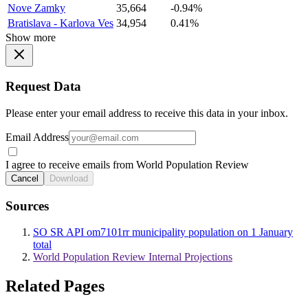
Nove Zamky
35,664
-0.94%
Bratislava - Karlova Ves
34,954
0.41%
Show more
Request Data
Please enter your email address to receive this data in your inbox.
Email Address
I agree to receive emails from World Population Review
Cancel
Download
Sources
SO SR API om7101rr municipality population on 1 January
total
World Population Review Internal Projections
Related Pages