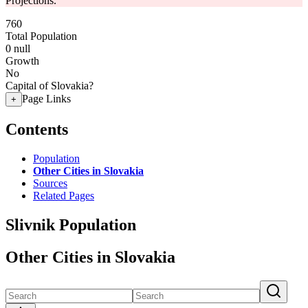
Projections.
760
Total Population
0
null
Growth
No
Capital of Slovakia?
Page Links
+
Contents
Population
Other Cities in Slovakia
Sources
Related Pages
Slivnik Population
Other Cities in Slovakia