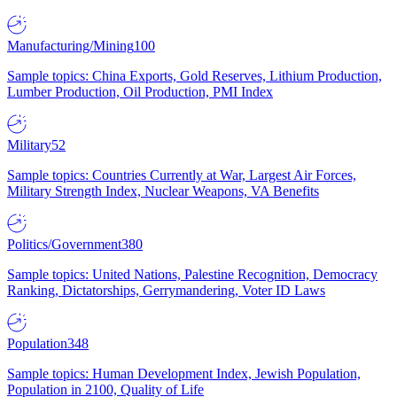
Manufacturing/Mining
100
Sample topics: China Exports, Gold Reserves, Lithium Production,
Lumber Production, Oil Production, PMI Index
Military
52
Sample topics: Countries Currently at War, Largest Air Forces,
Military Strength Index, Nuclear Weapons, VA Benefits
Politics/Government
380
Sample topics: United Nations, Palestine Recognition, Democracy
Ranking, Dictatorships, Gerrymandering, Voter ID Laws
Population
348
Sample topics: Human Development Index, Jewish Population,
Population in 2100, Quality of Life