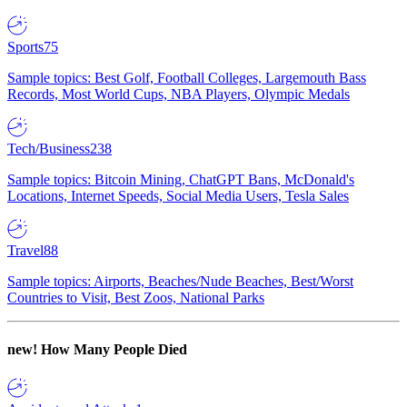
Sports
75
Sample topics: Best Golf, Football Colleges, Largemouth Bass
Records, Most World Cups, NBA Players, Olympic Medals
Tech/Business
238
Sample topics: Bitcoin Mining, ChatGPT Bans, McDonald's
Locations, Internet Speeds, Social Media Users, Tesla Sales
Travel
88
Sample topics: Airports, Beaches/Nude Beaches, Best/Worst
Countries to Visit, Best Zoos, National Parks
new!
How Many People Died