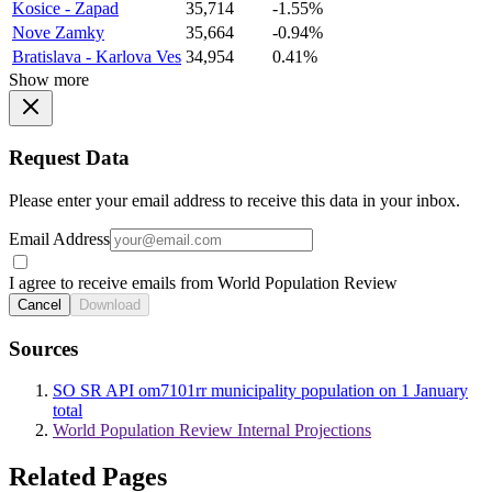
Kosice - Zapad
35,714
-1.55%
Nove Zamky
35,664
-0.94%
Bratislava - Karlova Ves
34,954
0.41%
Show more
Request Data
Please enter your email address to receive this data in your inbox.
Email Address
I agree to receive emails from World Population Review
Cancel
Download
Sources
SO SR API om7101rr municipality population on 1 January
total
World Population Review Internal Projections
Related Pages