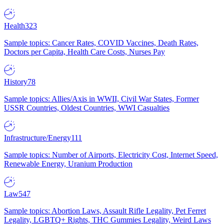
Health
323
Sample topics: Cancer Rates, COVID Vaccines, Death Rates,
Doctors per Capita, Health Care Costs, Nurses Pay
History
78
Sample topics: Allies/Axis in WWII, Civil War States, Former
USSR Countries, Oldest Countries, WWI Casualties
Infrastructure/Energy
111
Sample topics: Number of Airports, Electricity Cost, Internet Speed,
Renewable Energy, Uranium Production
Law
547
Sample topics: Abortion Laws, Assault Rifle Legality, Pet Ferret
Legality, LGBTQ+ Rights, THC Gummies Legality, Weird Laws