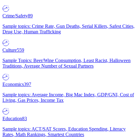
Crime/Safety
89
Sample topics: Crime Rate, Gun Deaths, Serial Killers, Safest Cities,
Drug Use, Human Trafficking
Culture
559
Sample Topics: Beer/Wine Consumption, Least Racist, Halloween
Traditions, Average Number of Sexual Partners
Economics
397
Sample topics: Average Income, Big Mac Index, GDP/GNI, Cost of
Living, Gas Prices, Income Tax
Education
83
Sample topics: ACT/SAT Scores, Education Spending, Literacy
Rates, Math Rankings, Smartest Countries