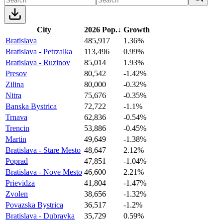
City
2026 Pop.
↓
Growth
Bratislava
485,917
1.36%
Bratislava - Petrzalka
113,496
0.99%
Bratislava - Ruzinov
85,014
1.93%
Presov
80,542
-1.42%
Zilina
80,000
-0.32%
Nitra
75,676
-0.35%
Banska Bystrica
72,722
-1.1%
Trnava
62,836
-0.54%
Trencin
53,886
-0.45%
Martin
49,649
-1.38%
Bratislava - Stare Mesto
48,647
2.12%
Poprad
47,851
-1.04%
Bratislava - Nove Mesto
46,600
2.21%
Prievidza
41,804
-1.47%
Zvolen
38,656
-1.32%
Povazska Bystrica
36,517
-1.2%
Bratislava - Dubravka
35,729
0.59%