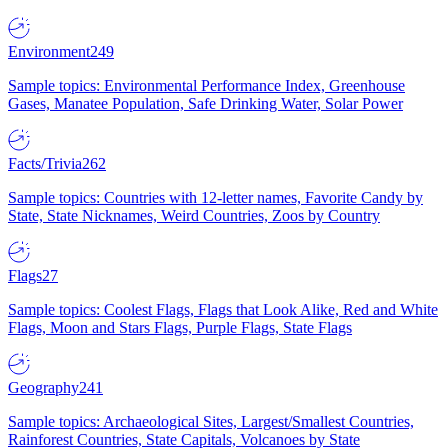
Environment
249
Sample topics: Environmental Performance Index, Greenhouse
Gases, Manatee Population, Safe Drinking Water, Solar Power
Facts/Trivia
262
Sample topics: Countries with 12-letter names, Favorite Candy by
State, State Nicknames, Weird Countries, Zoos by Country
Flags
27
Sample topics: Coolest Flags, Flags that Look Alike, Red and White
Flags, Moon and Stars Flags, Purple Flags, State Flags
Geography
241
Sample topics: Archaeological Sites, Largest/Smallest Countries,
Rainforest Countries, State Capitals, Volcanoes by State