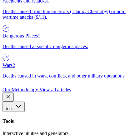
Accidents and Attacks
1
Deaths caused from human errors (Titanic, Chernobyl) or non-
wartime attacks (9/11).
Dangerous Places
1
Deaths caused at specific dangerous places.
Wars
2
Deaths caused in wars, conflicts, and other military operations.
Our Methodology
View all articles
Tools
Tools
Interactive utilities and generators.