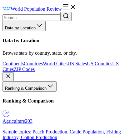
World Population Review
Data by Location
Data by Location
Browse stats by country, state, or city.
Continents
Countries
World Cities
US States
US Counties
US
Cities
ZIP Codes
Ranking & Comparison
Ranking & Comparison
Agriculture
203
Sample topics: Peach Production, Cattle Population, Fishing
Industry, Cotton Production