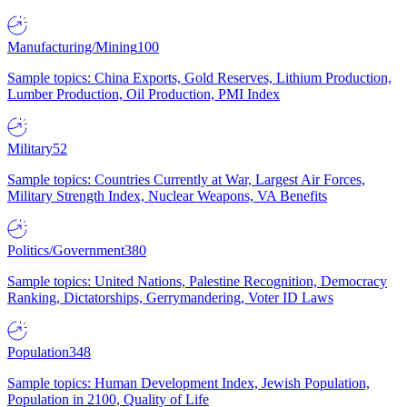
Manufacturing/Mining
100
Sample topics: China Exports, Gold Reserves, Lithium Production,
Lumber Production, Oil Production, PMI Index
Military
52
Sample topics: Countries Currently at War, Largest Air Forces,
Military Strength Index, Nuclear Weapons, VA Benefits
Politics/Government
380
Sample topics: United Nations, Palestine Recognition, Democracy
Ranking, Dictatorships, Gerrymandering, Voter ID Laws
Population
348
Sample topics: Human Development Index, Jewish Population,
Population in 2100, Quality of Life