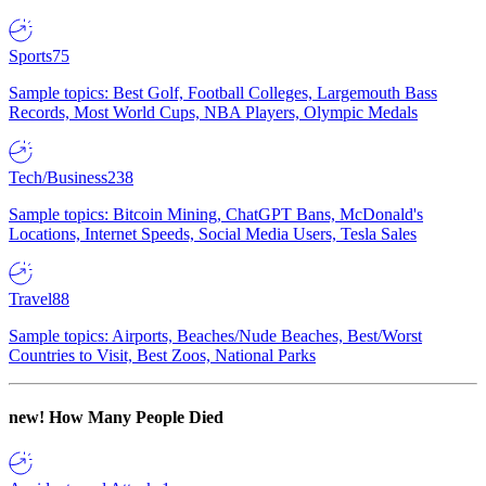
Sports
75
Sample topics: Best Golf, Football Colleges, Largemouth Bass
Records, Most World Cups, NBA Players, Olympic Medals
Tech/Business
238
Sample topics: Bitcoin Mining, ChatGPT Bans, McDonald's
Locations, Internet Speeds, Social Media Users, Tesla Sales
Travel
88
Sample topics: Airports, Beaches/Nude Beaches, Best/Worst
Countries to Visit, Best Zoos, National Parks
new!
How Many People Died