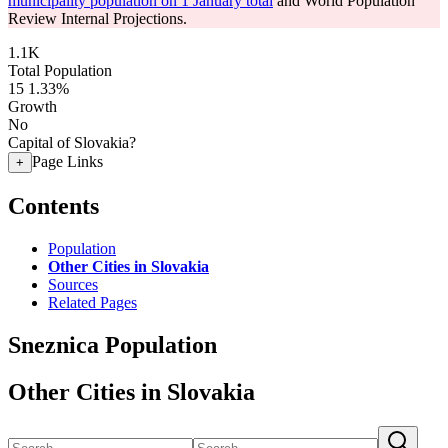
municipality population on 1 January total
and World Population
Review Internal Projections.
1.1K
Total Population
15
1.33%
Growth
No
Capital of Slovakia?
Page Links
+
Contents
Population
Other Cities in Slovakia
Sources
Related Pages
Sneznica Population
Other Cities in Slovakia