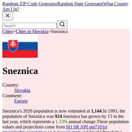
Random ZIP Code Generator
Random State Generator
What County
Am I In?
Cities
>
Cities in Slovakia
>
Sneznica
Sneznica
Country:
Slovakia
Continent:
Europe
Sneznica's 2026 population is now estimated at
1,144
.
In 1993, the
population of Sneznica was
924
.
Sneznica has grown by 15 in the
last year, which represents a
1.33%
annual change.
These population
values and projections come from
SO SR API om7101rr