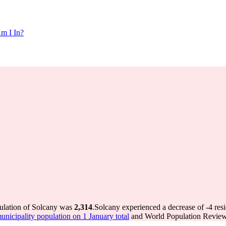
m I In?
pulation of Solcany was
2,314
.
Solcany experienced a decrease of
-4
resi
icipality population on 1 January total
and World Population Review 