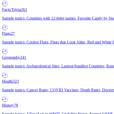
Facts/Trivia
262
Sample topics: Countries with 12-letter names, Favorite Candy by St
Flags
27
Sample topics: Coolest Flags, Flags that Look Alike, Red and White F
Geography
241
Sample topics: Archaeological Sites, Largest/Smallest Countries, Rain
Health
323
Sample topics: Cancer Rates, COVID Vaccines, Death Rates, Doctors
History
78
Sample topics: Allies/Axis in WWII, Civil War States, Former USSR 