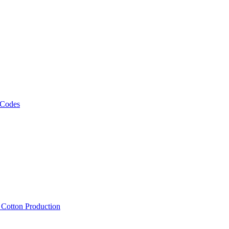
 Codes
, Cotton Production