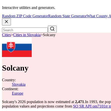
Interactive utilities and generators.
Random ZIP Code Generator
Random State Generator
What County A
Cities
>
Cities in Slovakia
>
Solcany
Solcany
Country:
Slovakia
Continent:
Europe
Solcany's 2026 population is now estimated at
2,471
.
In 1993, the po
population values and projections come from
SO SR API om7101rr mun