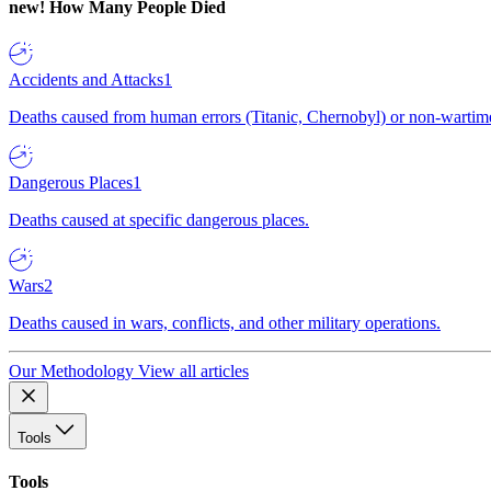
new!
How Many People Died
Accidents and Attacks
1
Deaths caused from human errors (Titanic, Chernobyl) or non-wartime 
Dangerous Places
1
Deaths caused at specific dangerous places.
Wars
2
Deaths caused in wars, conflicts, and other military operations.
Our Methodology
View all articles
Tools
Tools