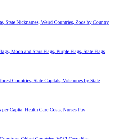
ate, State Nicknames, Weird Countries, Zoos by Country
lags, Moon and Stars Flags, Purple Flags, State Flags
forest Countries, State Capitals, Volcanoes by State
 per Capita, Health Care Costs, Nurses Pay
Countries, Oldest Countries, WWI Casualties