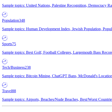
Sample topics: United Nations, Palestine Recognition, Democracy R
Population
348
Sample topics: Human Development Index, Jewish Population, Populat
Sports
75
Sample topics: Best Golf, Football Colleges, Largemouth Bass Rec
Tech/Business
238
Sample topics: Bitcoin Mining, ChatGPT Bans, McDonald's Locations,
Travel
88
Sample topics: Airports, Beaches/Nude Beaches, Best/Worst Countries