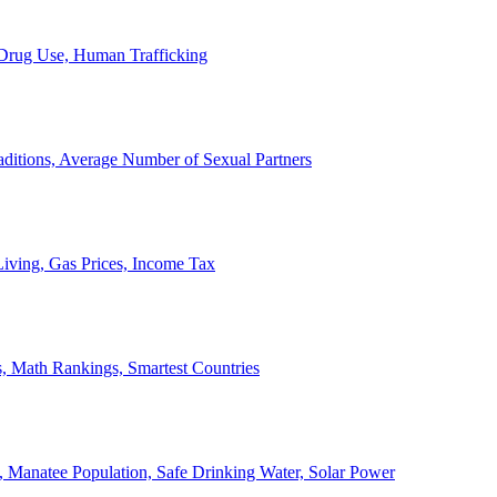
, Drug Use, Human Trafficking
ditions, Average Number of Sexual Partners
iving, Gas Prices, Income Tax
, Math Rankings, Smartest Countries
 Manatee Population, Safe Drinking Water, Solar Power