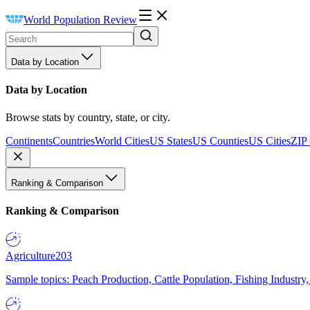
World Population Review
Data by Location
Data by Location
Browse stats by country, state, or city.
Continents
Countries
World Cities
US States
US Counties
US Cities
ZIP
Ranking & Comparison
Ranking & Comparison
Agriculture
203
Sample topics: Peach Production, Cattle Population, Fishing Industry