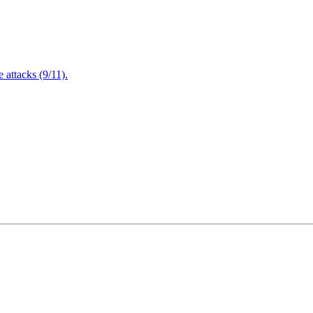
attacks (9/11).