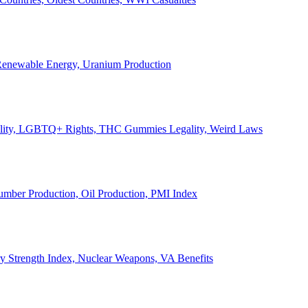
, Renewable Energy, Uranium Production
Legality, LGBTQ+ Rights, THC Gummies Legality, Weird Laws
Lumber Production, Oil Production, PMI Index
ary Strength Index, Nuclear Weapons, VA Benefits