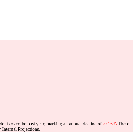
dents over the past year, marking an annual decline of
-0.16%
.
These
Internal Projections.