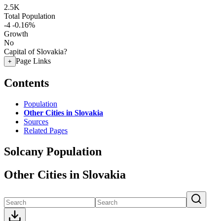
2.5K
Total Population
-4
-0.16%
Growth
No
Capital of Slovakia?
Page Links
+
Contents
Population
Other Cities in Slovakia
Sources
Related Pages
Solcany Population
Other Cities in Slovakia