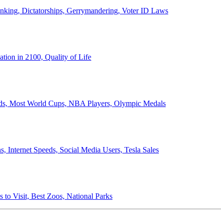
anking, Dictatorships, Gerrymandering, Voter ID Laws
ion in 2100, Quality of Life
ords, Most World Cups, NBA Players, Olympic Medals
 Internet Speeds, Social Media Users, Tesla Sales
 to Visit, Best Zoos, National Parks