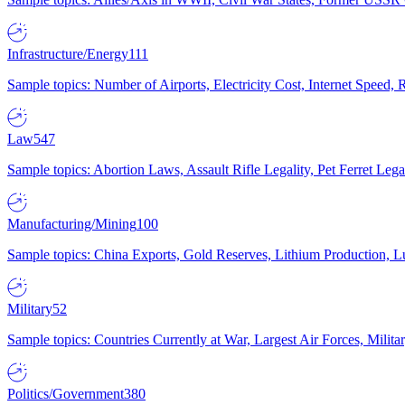
Infrastructure/Energy
111
Sample topics: Number of Airports, Electricity Cost, Internet Speed
Law
547
Sample topics: Abortion Laws, Assault Rifle Legality, Pet Ferret 
Manufacturing/Mining
100
Sample topics: China Exports, Gold Reserves, Lithium Production, 
Military
52
Sample topics: Countries Currently at War, Largest Air Forces, Milit
Politics/Government
380