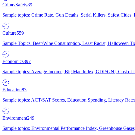
Crime/Safety
89
Sample topics: Crime Rate, Gun Deaths, Serial Killers, Safest Cities
Culture
559
Sample Topics: Beer/Wine Consumption, Least Racist, Halloween Tra
Economics
397
Sample topics: Average Income, Big Mac Index, GDP/GNI, Cost of L
Education
83
Sample topics: ACT/SAT Scores, Education Spending, Literacy Rates
Environment
249
Sample topics: Environmental Performance Index, Greenhouse Gases,