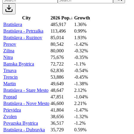
City
2026 Pop.
↓
Growth
Bratislava
485,917
1.36%
Bratislava - Petrzalka
113,496
0.99%
Bratislava - Ruzinov
85,014
1.93%
Presov
80,542
-1.42%
Zilina
80,000
-0.32%
Nitra
75,676
-0.35%
Banska Bystrica
72,722
-1.1%
Trnava
62,836
-0.54%
Trencin
53,886
-0.45%
Martin
49,649
-1.38%
Bratislava - Stare Mesto
48,647
2.12%
Poprad
47,851
-1.04%
Bratislava - Nove Mesto
46,600
2.21%
Prievidza
41,804
-1.47%
Zvolen
38,656
-1.32%
Povazska Bystrica
36,517
-1.2%
Bratislava - Dubravka
35,729
0.59%