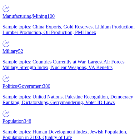
Manufacturing/Mining
100
Sample topics: China Exports, Gold Reserves, Lithium Production,
Lumber Production, Oil Production, PMI Index
Military
52
Sample topics: Countries Currently at War, Largest Air Forces,
Military Strength Index, Nuclear Weapons, VA Benefits
Politics/Government
380
Sample topics: United Nations, Palestine Recognition, Democracy
Ranking, Dictatorships, Gerrymandering, Voter ID Laws
Population
348
Sample topics: Human Development Index, Jewish Population,
Population in 2100, Quality of Life