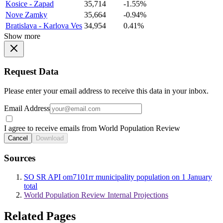
Kosice - Zapad
35,714
-1.55%
Nove Zamky
35,664
-0.94%
Bratislava - Karlova Ves
34,954
0.41%
Show more
Request Data
Please enter your email address to receive this data in your inbox.
Email Address
I agree to receive emails from World Population Review
Cancel
Download
Sources
SO SR API om7101rr municipality population on 1 January
total
World Population Review Internal Projections
Related Pages