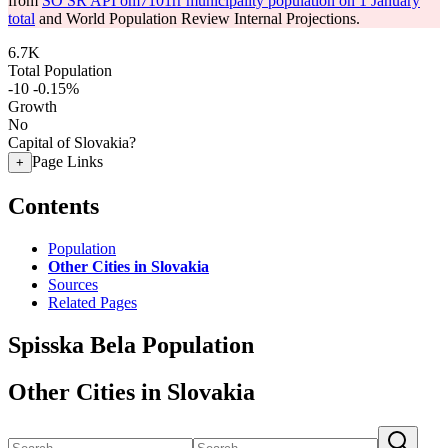
from
SO SR API om7101rr municipality population on 1 January
total
and World Population Review Internal Projections.
6.7K
Total Population
-10
-0.15%
Growth
No
Capital of Slovakia?
Page Links
+
Contents
Population
Other Cities in Slovakia
Sources
Related Pages
Spisska Bela Population
Other Cities in Slovakia