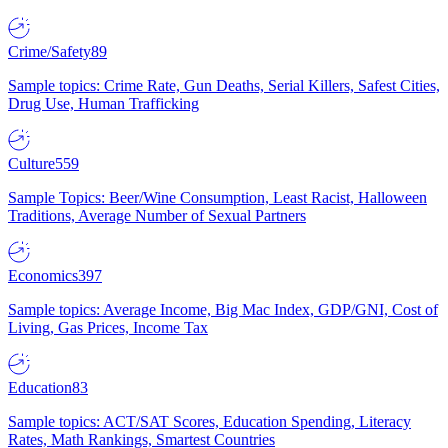
Crime/Safety
89
Sample topics: Crime Rate, Gun Deaths, Serial Killers, Safest Cities,
Drug Use, Human Trafficking
Culture
559
Sample Topics: Beer/Wine Consumption, Least Racist, Halloween
Traditions, Average Number of Sexual Partners
Economics
397
Sample topics: Average Income, Big Mac Index, GDP/GNI, Cost of
Living, Gas Prices, Income Tax
Education
83
Sample topics: ACT/SAT Scores, Education Spending, Literacy
Rates, Math Rankings, Smartest Countries