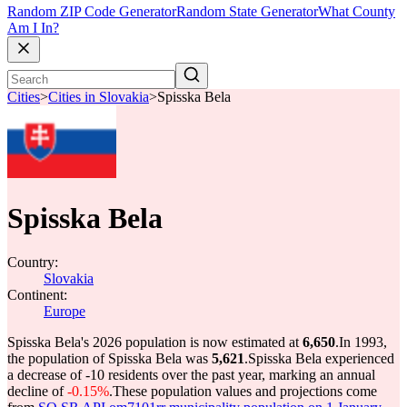
Random ZIP Code Generator
Random State Generator
What County
Am I In?
Cities
>
Cities in Slovakia
>
Spisska Bela
Spisska Bela
Country:
Slovakia
Continent:
Europe
Spisska Bela's 2026 population is now estimated at
6,650
.
In 1993,
the population of Spisska Bela was
5,621
.
Spisska Bela experienced
a decrease of
-10
residents over the past year, marking an annual
decline of
-0.15%
.
These population values and projections come