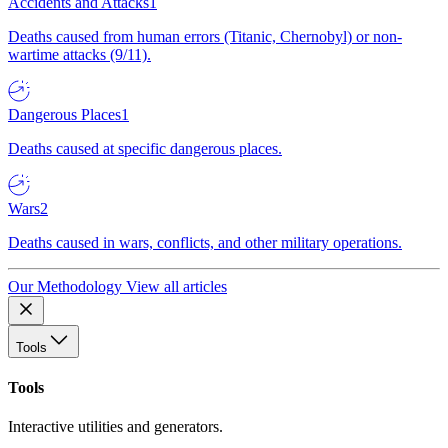
Accidents and Attacks
1
Deaths caused from human errors (Titanic, Chernobyl) or non-
wartime attacks (9/11).
Dangerous Places
1
Deaths caused at specific dangerous places.
Wars
2
Deaths caused in wars, conflicts, and other military operations.
Our Methodology
View all articles
Tools
Tools
Interactive utilities and generators.