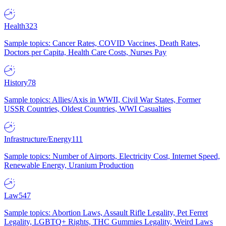
Health
323
Sample topics: Cancer Rates, COVID Vaccines, Death Rates,
Doctors per Capita, Health Care Costs, Nurses Pay
History
78
Sample topics: Allies/Axis in WWII, Civil War States, Former
USSR Countries, Oldest Countries, WWI Casualties
Infrastructure/Energy
111
Sample topics: Number of Airports, Electricity Cost, Internet Speed,
Renewable Energy, Uranium Production
Law
547
Sample topics: Abortion Laws, Assault Rifle Legality, Pet Ferret
Legality, LGBTQ+ Rights, THC Gummies Legality, Weird Laws