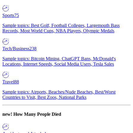
Sports
75
Sample topics: Best Golf, Football Colleges, Largemouth Bass
Records, Most World Cups, NBA Players, Olympic Medals
Tech/Business
238
Sample topics: Bitcoin Mining, ChatGPT Bans, McDonald's
Locations, Internet Speeds, Social Media Users, Tesla Sales
Travel
88
Sample topics: Airports, Beaches/Nude Beaches, Best/Worst
Countries to Visit, Best Zoos, National Parks
new!
How Many People Died