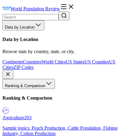
World Population Review
Data by Location
Data by Location
Browse stats by country, state, or city.
Continents
Countries
World Cities
US States
US Counties
US
Cities
ZIP Codes
Ranking & Comparison
Ranking & Comparison
Agriculture
203
Sample topics: Peach Production, Cattle Population, Fishing
Industry, Cotton Production