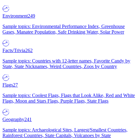
Environment
249
Sample topics: Environmental Performance Index, Greenhouse
Gases, Manatee Population, Safe Drinking Water, Solar Power
Facts/Trivia
262
Sample topics: Countries with 12-letter names, Favorite Candy by
State, State Nicknames, Weird Countries, Zoos by Country
Flags
27
Sample topics: Coolest Flags, Flags that Look Alike, Red and White
Flags, Moon and Stars Flags, Purple Flags, State Flags
Geography
241
Sample topics: Archaeological Sites, Largest/Smallest Countries,
Rainforest Countries, State Capitals, Volcanoes by State